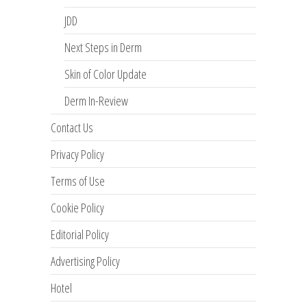
JDD
Next Steps in Derm
Skin of Color Update
Derm In-Review
Contact Us
Privacy Policy
Terms of Use
Cookie Policy
Editorial Policy
Advertising Policy
Hotel