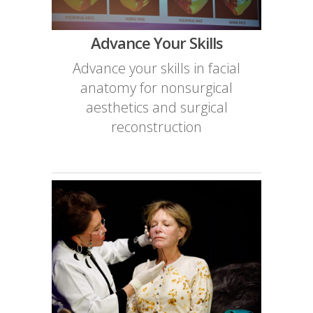
Advance Your Skills
Advance your skills in facial
anatomy for nonsurgical
aesthetics and surgical
reconstruction