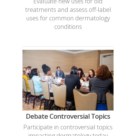
Evaluate new uses for old
treatments and assess off-label
uses for common dermatology
conditions
Debate Controversial Topics
Participate in controversial topics
impacting dermatology today