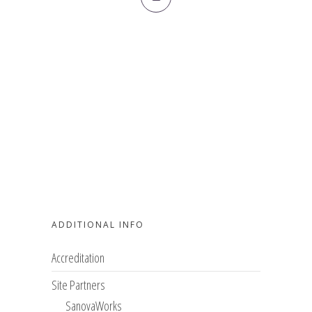
ADDITIONAL INFO
Accreditation
Site Partners
SanovaWorks