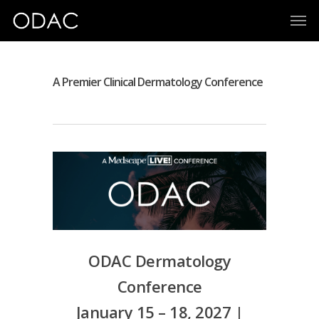
A Premier Clinical Dermatology Conference
ODAC Dermatology
Conference
January 15 – 18, 2027 |