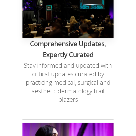
Comprehensive Updates,
Expertly Curated
Stay informed and updated with
critical updates curated by
practicing medical, surgical and
aesthetic dermatology trail
blazers