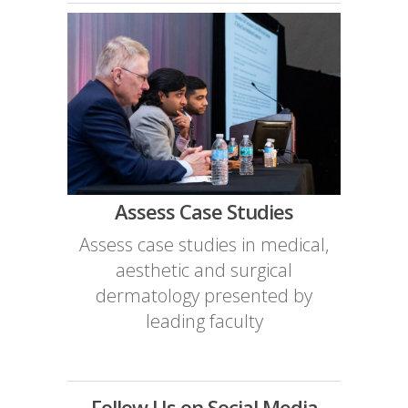
Assess Case Studies
Assess case studies in medical,
aesthetic and surgical
dermatology presented by
leading faculty
Follow Us on Social Media