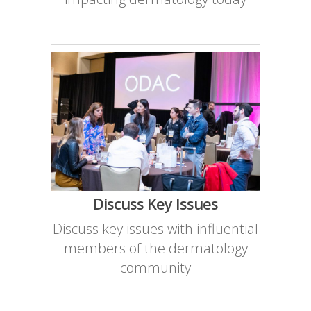
Discuss Key Issues
Discuss key issues with influential
members of the dermatology
community