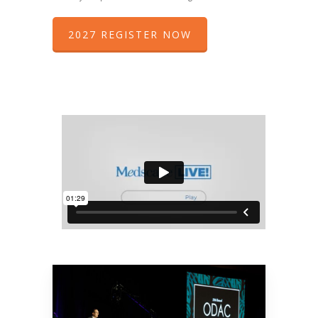
2027 REGISTER NOW