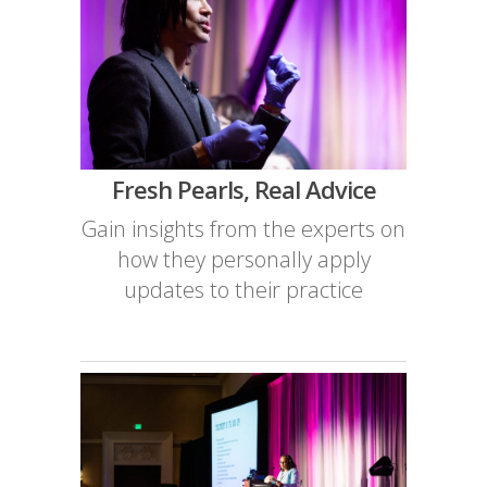
Fresh Pearls, Real Advice
Gain insights from the experts on
how they personally apply
updates to their practice