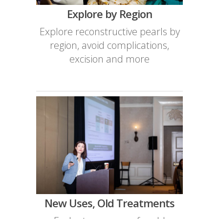
Explore by Region
Explore reconstructive pearls by
region, avoid complications,
excision and more
New Uses, Old Treatments