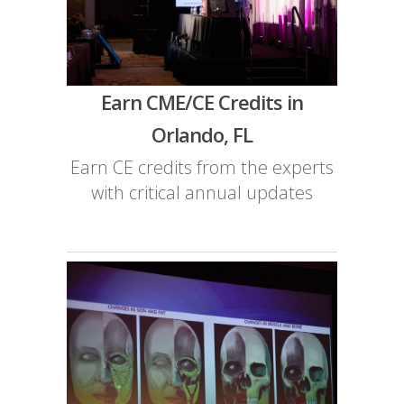
Earn CME/CE Credits in
Orlando, FL
Earn CE credits from the experts
with critical annual updates