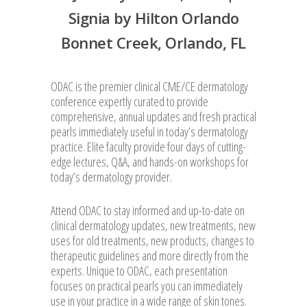
Signia by Hilton Orlando
Bonnet Creek, Orlando, FL
ODAC is the premier clinical CME/CE dermatology
conference expertly curated to provide
comprehensive, annual updates and fresh practical
pearls immediately useful in today’s dermatology
practice. Elite faculty provide four days of cutting-
edge lectures, Q&A, and hands-on workshops for
today’s dermatology provider.
Attend ODAC to stay informed and up-to-date on
clinical dermatology updates, new treatments, new
uses for old treatments, new products, changes to
therapeutic guidelines and more directly from the
experts. Unique to ODAC, each presentation
focuses on practical pearls you can immediately
use in your practice in a wide range of skin tones.