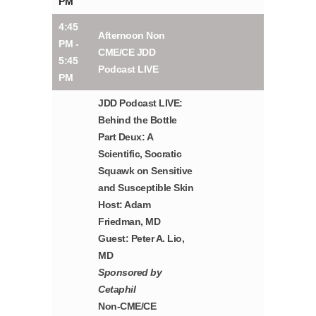
PM
4:45
Afternoon Non
PM -
CME/CE JDD
5:45
Podcast LIVE
PM
JDD Podcast LIVE:
Behind the Bottle
Part Deux: A
Scientific, Socratic
Squawk on Sensitive
and Susceptible Skin
Host: Adam
Friedman, MD
Guest: Peter A. Lio,
MD
Sponsored by
Cetaphil
Non-CME/CE