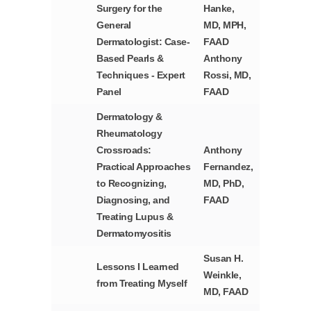
Surgery for the
Hanke,
General
MD, MPH,
Dermatologist: Case-
FAAD
Based Pearls &
Anthony
Techniques - Expert
Rossi, MD,
Panel
FAAD
Dermatology &
Rheumatology
Crossroads:
Anthony
Practical Approaches
Fernandez,
to Recognizing,
MD, PhD,
Diagnosing, and
FAAD
Treating Lupus &
Dermatomyositis
Susan H.
Lessons I Learned
Weinkle,
from Treating Myself
MD, FAAD