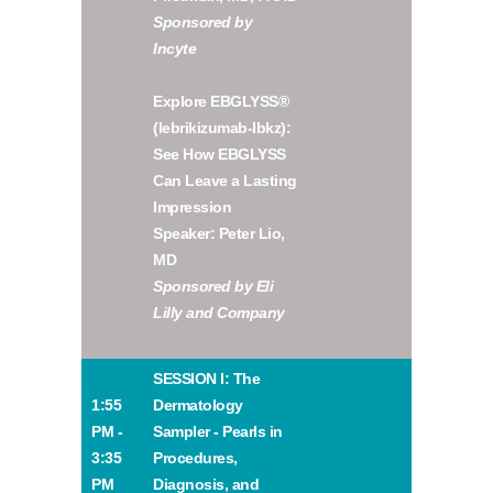
Sponsored by
Incyte
Explore EBGLYSS®
(lebrikizumab-lbkz):
See How EBGLYSS
Can Leave a Lasting
Impression
Speaker: Peter Lio,
MD
Sponsored by Eli
Lilly and Company
SESSION I: The
1:55
Dermatology
PM -
Sampler - Pearls in
3:35
Procedures,
PM
Diagnosis, and