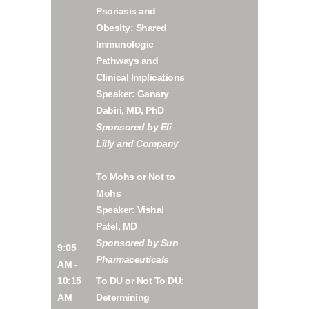
Psoriasis and
Obesity: Shared
Immunologic
Pathways and
Clinical Implications
Speaker: Ganary
Dabiri, MD, PhD
Sponsored by Eli
Lilly and Company
To Mohs or Not to
Mohs
Speaker: Vishal
Patel, MD
Sponsored by Sun
9:05
Pharmaceuticals
AM -
10:15
To DU or Not To DU:
AM
Determining