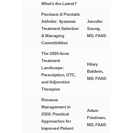
What's the Latest?
Psoriasis & Psoriatic
Arthritis: Systemic
Jennifer
Treatment Selection
Soung,
& Managing
MD, FAAD
Comorbidities
The 2026 Acne
Treatment
Hilary
Landscape:
Baldwin,
Prescription, OTC,
MD, FAAD
and Adjunctive
Therapies
Rosacea
Management in
Adam
2026: Practical
Friedman,
Approaches for
MD, FAAD
Improved Patient