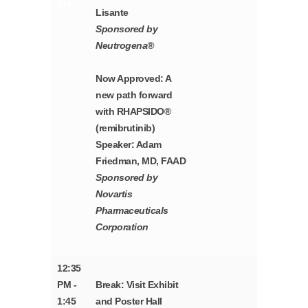
PM
Lisante
Sponsored by
Neutrogena®
Now Approved: A
new path forward
with RHAPSIDO®
(remibrutinib)
Speaker: Adam
Friedman, MD, FAAD
Sponsored by
Novartis
Pharmaceuticals
Corporation
12:35
PM -
Break: Visit Exhibit
1:45
and Poster Hall