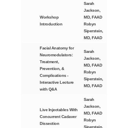
Sarah
Jackson,
Workshop
MD, FAAD
Introduction
Robyn
Siperstein,
MD, FAAD
Facial Anatomy for
Sarah
Neuromodulators:
Jackson,
Treatment,
MD, FAAD
Prevention, &
Robyn
Complications -
Siperstein,
Interactive Lecture
MD, FAAD
with Q&A
Sarah
Jackson,
Live Injectables With
MD, FAAD
Concurrent Cadaver
Robyn
Dissection
Siperstein,