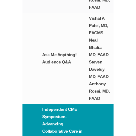
Rossi, MD,
FAAD
Vishal A.
Patel, MD,
FACMS
Neal
Bhatia,
Ask Me Anything!
MD, FAAD
Audience Q&A
Steven
Daveluy,
MD, FAAD
Anthony
Rossi, MD,
FAAD
Independent CME
Symposium:
Advancing
Collaborative Care in