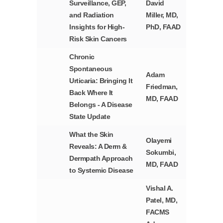
Surveillance, GEP,
David
and Radiation
Miller, MD,
Insights for High-
PhD, FAAD
Risk Skin Cancers
Chronic
Spontaneous
Adam
Urticaria: Bringing It
Friedman,
Back Where It
MD, FAAD
Belongs - A Disease
State Update
What the Skin
Olayemi
Reveals: A Derm &
Sokumbi,
Dermpath Approach
MD, FAAD
to Systemic Disease
Vishal A.
Patel, MD,
FACMS