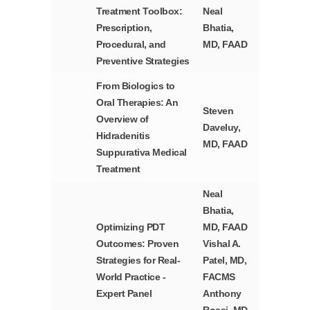
Treatment Toolbox:
Neal
Prescription,
Bhatia,
Procedural, and
MD, FAAD
Preventive Strategies
From Biologics to
Oral Therapies: An
Steven
Overview of
Daveluy,
Hidradenitis
MD, FAAD
Suppurativa Medical
Treatment
Neal
Bhatia,
Optimizing PDT
MD, FAAD
Outcomes: Proven
Vishal A.
Strategies for Real-
Patel, MD,
World Practice -
FACMS
Expert Panel
Anthony