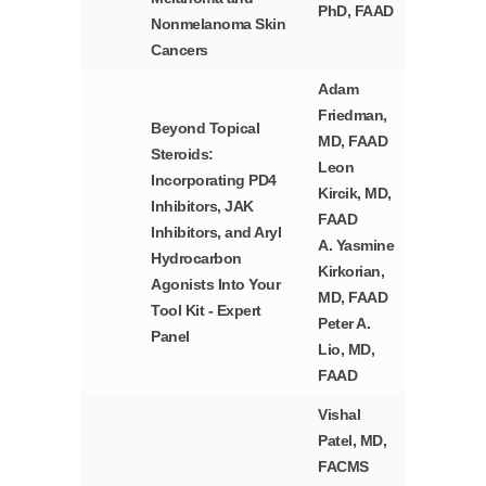
PhD, FAAD
Nonmelanoma Skin
Cancers
Adam
Friedman,
Beyond Topical
MD, FAAD
Steroids:
Leon
Incorporating PD4
Kircik, MD,
Inhibitors, JAK
FAAD
Inhibitors, and Aryl
A. Yasmine
Hydrocarbon
Kirkorian,
Agonists Into Your
MD, FAAD
Tool Kit - Expert
Peter A.
Panel
Lio, MD,
FAAD
Vishal
Patel, MD,
FACMS