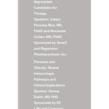
Appropriate
Candidates for
Therapy
Speakers: Zakiya
Pressley Rice, MD,
FAAD and Alexandra
Golant, MD, FAAD
Sponsored by Sanofi
and Regeneron
Pharmaceuticals, Inc.
Psoriasis and
Obesity: Shared
Immunologic
Pathways and
Clinical Implications
Speaker: Ganary
Dabiri, MD, PhD
Sponsored by Eli
Lilly and Company