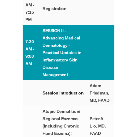
AM -
Registration
7:15
PM
SESSION III:
Advancing Medical
7:30
Dermatology -
AM -
Practical Updates in
9:00
Inflammatory Skin
AM
Disease
Management
Adam
Session Introduction
Friedman,
MD, FAAD
Atopic Dermatitis &
Regional Eczemas
Peter A.
(Including Chronic
Lio, MD,
Hand Eczema):
FAAD