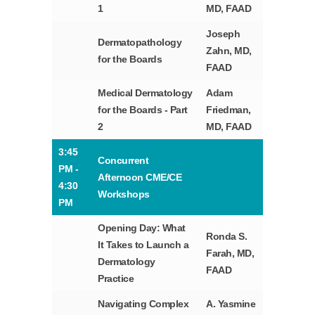
1
MD, FAAD
Joseph
Dermatopathology
Zahn, MD,
for the Boards
FAAD
Medical Dermatology
Adam
for the Boards - Part
Friedman,
2
MD, FAAD
3:45
Concurrent
PM -
Afternoon CME/CE
4:30
Workshops
PM
Opening Day: What
Ronda S.
It Takes to Launch a
Farah, MD,
Dermatology
FAAD
Practice
Navigating Complex
A. Yasmine