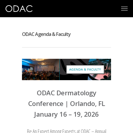
ODAC Agenda & Faculty
ODAC Dermatology
Conference
| Orlando, FL
January 16 – 19, 2026
Be An Expert Among Experts at ODAC – Annual