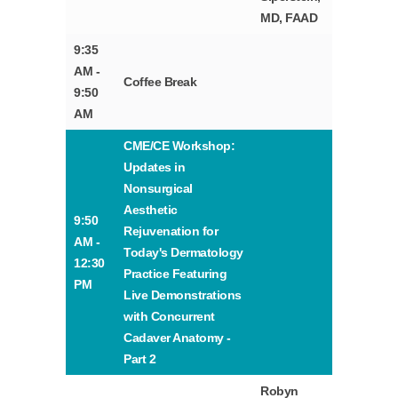
MD, FAAD
9:35
AM -
Coffee Break
9:50
AM
CME/CE Workshop:
Updates in
Nonsurgical
Aesthetic
9:50
Rejuvenation for
AM -
Today's Dermatology
12:30
Practice Featuring
PM
Live Demonstrations
with Concurrent
Cadaver Anatomy -
Part 2
Robyn