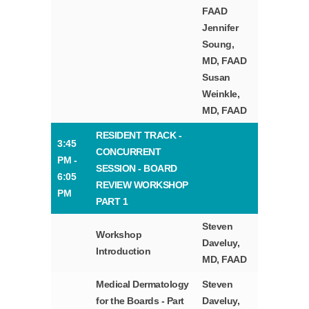
FAAD
Jennifer
Soung,
MD, FAAD
Susan
Weinkle,
MD, FAAD
RESIDENT TRACK -
3:45
CONCURRENT
PM -
SESSION - BOARD
6:05
REVIEW WORKSHOP
PM
PART 1
Steven
Workshop
Daveluy,
Introduction
MD, FAAD
Medical Dermatology
Steven
for the Boards - Part
Daveluy,