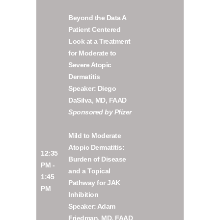
Beyond the Data A
Patient Centered
Look at a Treatment
for Moderate to
Severe Atopic
Dermatitis
Speaker: Diego
DaSilva, MD, FAAD
Sponsored by Pfizer
Mild to Moderate
Atopic Dermatitis:
12:35
Burden of Disease
PM -
and a Topical
1:45
Pathway for JAK
PM
Inhibition
Speaker: Adam
Friedman, MD, FAAD