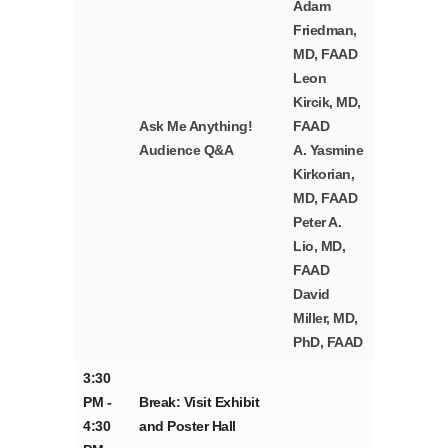
Adam
Friedman,
MD, FAAD
Leon
Kircik, MD,
Ask Me Anything!
FAAD
Audience Q&A
A. Yasmine
Kirkorian,
MD, FAAD
Peter A.
Lio, MD,
FAAD
David
Miller, MD,
PhD, FAAD
3:30
PM -
Break: Visit Exhibit
4:30
and Poster Hall