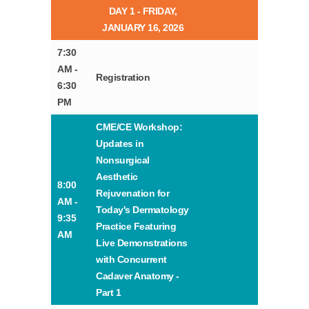
DAY 1 - FRIDAY,
JANUARY 16, 2026
7:30
AM -
Registration
6:30
PM
CME/CE Workshop:
Updates in
Nonsurgical
Aesthetic
8:00
Rejuvenation for
AM -
Today's Dermatology
9:35
Practice Featuring
AM
Live Demonstrations
with Concurrent
Cadaver Anatomy -
Part 1