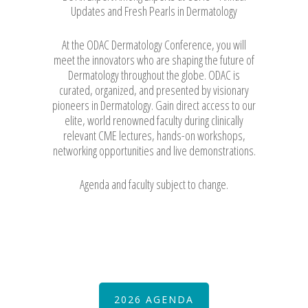
Updates and Fresh Pearls in Dermatology
At the ODAC Dermatology Conference, you will
meet the innovators who are shaping the future of
Dermatology throughout the globe. ODAC is
curated, organized, and presented by visionary
pioneers in Dermatology. Gain direct access to our
elite, world renowned faculty during clinically
relevant CME lectures, hands-on workshops,
networking opportunities and live demonstrations.
Agenda and faculty subject to change.
2026 AGENDA