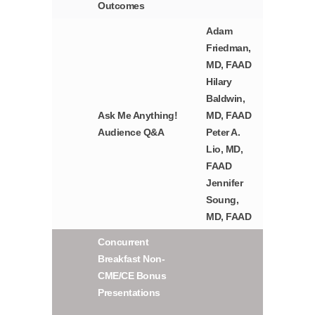
Outcomes
Adam
Friedman,
MD, FAAD
Hilary
Baldwin,
Ask Me Anything!
MD, FAAD
Audience Q&A
Peter A.
Lio, MD,
FAAD
Jennifer
Soung,
MD, FAAD
Concurrent
Breakfast Non-
CME/CE Bonus
Presentations