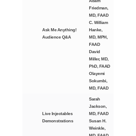
Adam
Friedman,
MD, FAAD
C. William
Ask Me Anything!
Hanke,
Audience Q&A
MD, MPH,
FAAD
David
Miller, MD,
PhD, FAAD
Olayemi
Sokumbi,
MD, FAAD
Sarah
Jackson,
Live Injectables
MD, FAAD
Demonstrations
Susan H.
Weinkle,
MD, FAAD