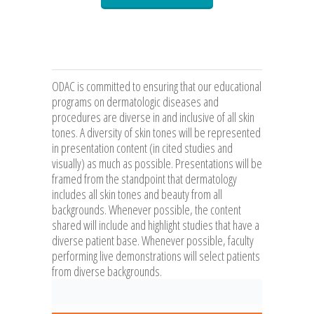
ODAC is committed to ensuring that our educational
programs on dermatologic diseases and
procedures are diverse in and inclusive of all skin
tones. A diversity of skin tones will be represented
in presentation content (in cited studies and
visually) as much as possible. Presentations will be
framed from the standpoint that dermatology
includes all skin tones and beauty from all
backgrounds. Whenever possible, the content
shared will include and highlight studies that have a
diverse patient base. Whenever possible, faculty
performing live demonstrations will select patients
from diverse backgrounds.