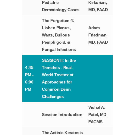
Pediatric
Kirkorian,
Dermatology Cases
MD, FAAD
The Forgotten 4:
Lichen Planus,
Adam
Warts, Bullous
Friedman,
Pemphigoid, &
MD, FAAD
Fungal Infections
SESSION II: In the
4:45
Trenches - Real-
PM -
World Treatment
6:00
Approaches for
PM
Common Derm
Challenges
Vishal A.
Session Introduction
Patel, MD,
FACMS
The Actinic Keratosis