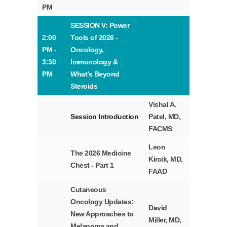
PM
SESSION V: Power
2:00
Tools of 2026 -
PM -
Oncology,
3:30
Immunology &
PM
What’s Beyond
Steroids
Vishal A.
Session Introduction
Patel, MD,
FACMS
Leon
The 2026 Medicine
Kircik, MD,
Chest - Part 1
FAAD
Cutaneous
Oncology Updates:
David
New Approaches to
Miller, MD,
Melanoma and