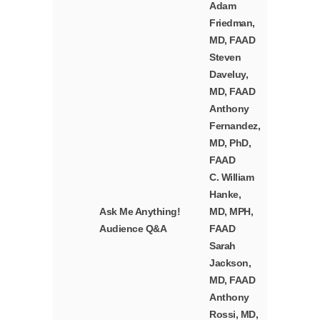
Adam
Friedman,
MD, FAAD
Steven
Daveluy,
MD, FAAD
Anthony
Fernandez,
MD, PhD,
FAAD
C. William
Hanke,
Ask Me Anything!
MD, MPH,
Audience Q&A
FAAD
Sarah
Jackson,
MD, FAAD
Anthony
Rossi, MD,