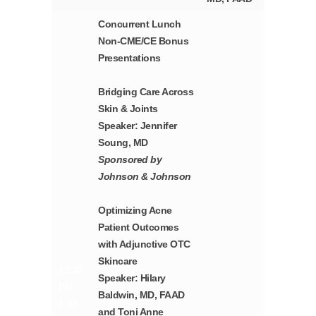
Concurrent Lunch
Non-CME/CE Bonus
Presentations
Bridging Care Across
Skin & Joints
Speaker: Jennifer
Soung, MD
Sponsored by
Johnson & Johnson
Optimizing Acne
Patient Outcomes
with Adjunctive OTC
Skincare
12:35
Speaker: Hilary
PM -
Baldwin, MD, FAAD
1:45
and Toni Anne