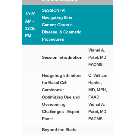
SESSION IV:
10:20
Navigating Skin
AM -
Cancer, Chronic
12:30
Disease, & Cosmetic
PM
Procedures
Vishal A.
Session Introduction
Patel, MD,
FACMS
Hedgehog Inhibitors
C. William
for Basal Cell
Hanke,
Carcinoma:
MD, MPH,
Optimizing Use and
FAAD
Overcoming
Vishal A.
Challenges - Expert
Patel, MD,
Panel
FACMS
Beyond the Blade: