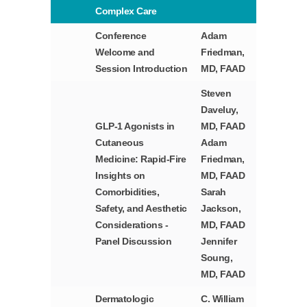
Complex Care
Conference
Adam
Welcome and
Friedman,
Session Introduction
MD, FAAD
Steven
Daveluy,
GLP-1 Agonists in
MD, FAAD
Cutaneous
Adam
Medicine: Rapid-Fire
Friedman,
Insights on
MD, FAAD
Comorbidities,
Sarah
Safety, and Aesthetic
Jackson,
Considerations -
MD, FAAD
Panel Discussion
Jennifer
Soung,
MD, FAAD
Dermatologic
C. William