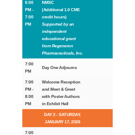
6:00
NMSC
PM -
(Additional 1.0 CME
7:00
credit hours)
PM
Supported by an
independent
educational grant
from Regeneron
Pharmaceuticals, Inc.
7:00
Day One Adjourns
PM
7:00
Welcome Reception
PM -
and Meet & Greet
8:00
with Poster Authors
PM
in Exhibit Hall
DAY 2 - SATURDAY,
JANUARY 17, 2026
7:00