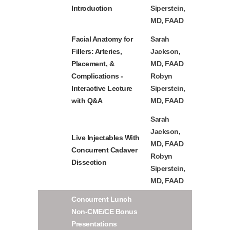
Introduction
Siperstein,
MD, FAAD
Facial Anatomy for
Sarah
Fillers: Arteries,
Jackson,
Placement, &
MD, FAAD
Complications -
Robyn
Interactive Lecture
Siperstein,
with Q&A
MD, FAAD
Sarah
Jackson,
Live Injectables With
MD, FAAD
Concurrent Cadaver
Robyn
Dissection
Siperstein,
MD, FAAD
Concurrent Lunch
Non-CME/CE Bonus
Presentations