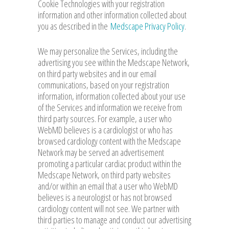
Cookie Technologies with your registration
information and other information collected about
you as described in the
Medscape Privacy Policy
.
We may personalize the Services, including the
advertising you see within the Medscape Network,
on third party websites and in our email
communications, based on your registration
information, information collected about your use
of the Services and information we receive from
third party sources. For example, a user who
WebMD believes is a cardiologist or who has
browsed cardiology content with the Medscape
Network may be served an advertisement
promoting a particular cardiac product within the
Medscape Network, on third party websites
and/or within an email that a user who WebMD
believes is a neurologist or has not browsed
cardiology content will not see. We partner with
third parties to manage and conduct our advertising