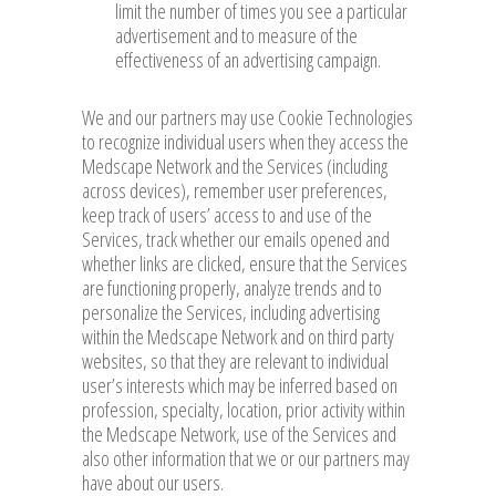
limit the number of times you see a particular
advertisement and to measure of the
effectiveness of an advertising campaign.
We and our partners may use Cookie Technologies
to recognize individual users when they access the
Medscape Network and the Services (including
across devices), remember user preferences,
keep track of users’ access to and use of the
Services, track whether our emails opened and
whether links are clicked, ensure that the Services
are functioning properly, analyze trends and to
personalize the Services, including advertising
within the Medscape Network and on third party
websites, so that they are relevant to individual
user’s interests which may be inferred based on
profession, specialty, location, prior activity within
the Medscape Network, use of the Services and
also other information that we or our partners may
have about our users.