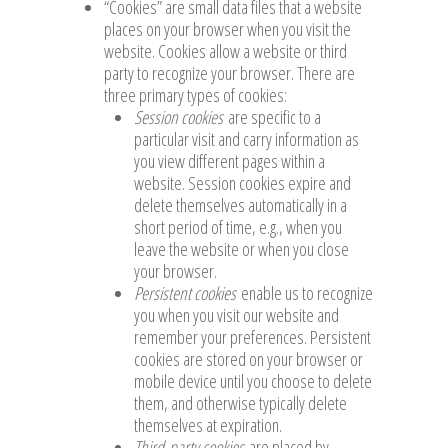
“Cookies” are small data files that a website
places on your browser when you visit the
website. Cookies allow a website or third
party to recognize your browser. There are
three primary types of cookies:
Session cookies
are specific to a
particular visit and carry information as
you view different pages within a
website. Session cookies expire and
delete themselves automatically in a
short period of time, e.g., when you
leave the website or when you close
your browser.
Persistent cookies
enable us to recognize
you when you visit our website and
remember your preferences. Persistent
cookies are stored on your browser or
mobile device until you choose to delete
them, and otherwise typically delete
themselves at expiration.
Third-party cookies
are placed by