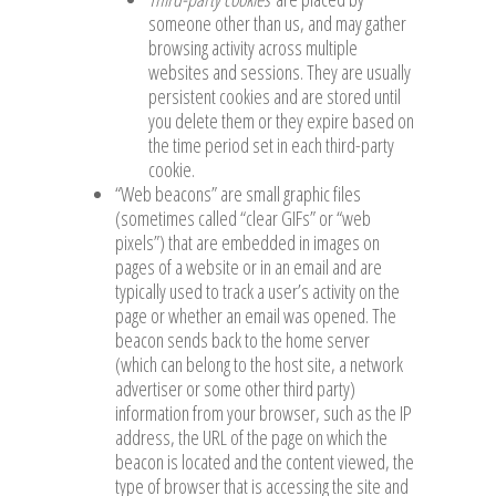
someone other than us, and may gather
browsing activity across multiple
websites and sessions. They are usually
persistent cookies and are stored until
you delete them or they expire based on
the time period set in each third-party
cookie.
“Web beacons” are small graphic files
(sometimes called “clear GIFs” or “web
pixels”) that are embedded in images on
pages of a website or in an email and are
typically used to track a user’s activity on the
page or whether an email was opened. The
beacon sends back to the home server
(which can belong to the host site, a network
advertiser or some other third party)
information from your browser, such as the IP
address, the URL of the page on which the
beacon is located and the content viewed, the
type of browser that is accessing the site and