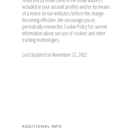
notify you by email (sent to the email address
included in your account profile) and/or by means
of a notice on our websites before the change
becoming effective. We encourage you to
periodically review this Cookie Policy for current
information about our use of cookies and other
tracking technologies.
Last Updated on November 22, 2022
ADDITIONAL INFO