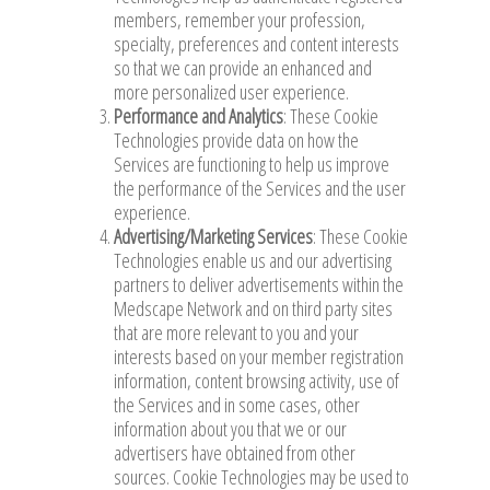
members, remember your profession,
specialty, preferences and content interests
so that we can provide an enhanced and
more personalized user experience.
Performance and Analytics
: These Cookie
Technologies provide data on how the
Services are functioning to help us improve
the performance of the Services and the user
experience.
Advertising/Marketing Services
: These Cookie
Technologies enable us and our advertising
partners to deliver advertisements within the
Medscape Network and on third party sites
that are more relevant to you and your
interests based on your member registration
information, content browsing activity, use of
the Services and in some cases, other
information about you that we or our
advertisers have obtained from other
sources. Cookie Technologies may be used to