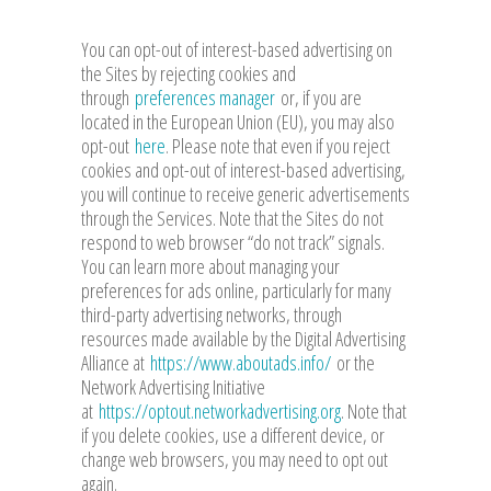
You can opt-out of interest-based advertising on
the Sites by rejecting cookies and
through
preferences manager
or, if you are
located in the European Union (EU), you may also
opt-out
here
. Please note that even if you reject
cookies and opt-out of interest-based advertising,
you will continue to receive generic advertisements
through the Services. Note that the Sites do not
respond to web browser “do not track” signals.
You can learn more about managing your
preferences for ads online, particularly for many
third-party advertising networks, through
resources made available by the Digital Advertising
Alliance at
https://www.aboutads.info/
or the
Network Advertising Initiative
at
https://optout.networkadvertising.org
. Note that
if you delete cookies, use a different device, or
change web browsers, you may need to opt out
again.