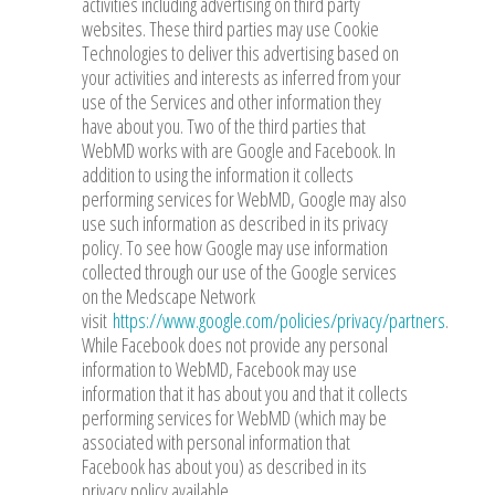
activities including advertising on third party
websites. These third parties may use Cookie
Technologies to deliver this advertising based on
your activities and interests as inferred from your
use of the Services and other information they
have about you. Two of the third parties that
WebMD works with are Google and Facebook. In
addition to using the information it collects
performing services for WebMD, Google may also
use such information as described in its privacy
policy. To see how Google may use information
collected through our use of the Google services
on the Medscape Network
visit
https://www.google.com/policies/privacy/partners
.
While Facebook does not provide any personal
information to WebMD, Facebook may use
information that it has about you and that it collects
performing services for WebMD (which may be
associated with personal information that
Facebook has about you) as described in its
privacy policy available