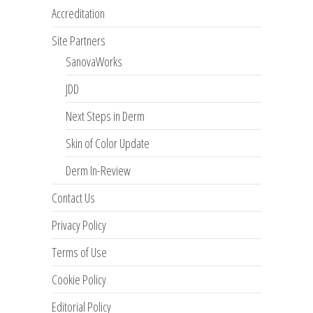
Accreditation
Site Partners
SanovaWorks
JDD
Next Steps in Derm
Skin of Color Update
Derm In-Review
Contact Us
Privacy Policy
Terms of Use
Cookie Policy
Editorial Policy