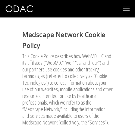
Medscape Network Cookie
Policy
This Cookie Policy describes how WebMD LLC and
its affiliates (“WebMD,” “we,” “us” and “our”) and
our partners use cookies and other tracking
technologies (referred to collectively as “Cookie
Technologies”) to collect information about your
use of our websites, mobile applications and other
resources intended for use by healthcare
professionals, which we refer to as the
“Medscape Network,” including the information
and services made available to users of the
Medscape Network (collectively, the “Services”).