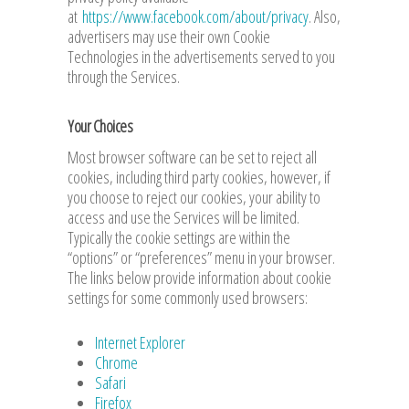
at
https://www.facebook.com/about/privacy
. Also,
advertisers may use their own Cookie
Technologies in the advertisements served to you
through the Services.
Your Choices
Most browser software can be set to reject all
cookies, including third party cookies, however, if
you choose to reject our cookies, your ability to
access and use the Services will be limited.
Typically the cookie settings are within the
“options” or “preferences” menu in your browser.
The links below provide information about cookie
settings for some commonly used browsers:
Internet Explorer
Chrome
Safari
Firefox