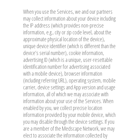
When you use the Services, we and our partners
may collect information about your device including
the IP address (which provides non-precise
information, e.g., city or zip code level, about the
approximate physical location of the device),
unique device identifier (which is different than the
device’s serial number), cookie information,
advertising ID (which is a unique, user-resettable
identification number for advertising associated
with a mobile device), browser information
(including referring URL), operating system, mobile
carrier, device settings and App version and usage
information, all of which we may associate with
information about your use of the Services. When
enabled by you, we collect precise location
information provided by your mobile device, which
you may disable through the device settings. If you
are a member of the Medscape Network, we may
elect to associate the information collected by