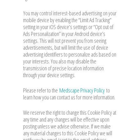
You may control interest-based advertising on your
mobile device by enabling the “Limit Ad Tracking”
setting in your iOS device’s settings or “Opt out of
Ads Personalization” in your Android device’s
settings. This will not prevent you from seeing
advertisements, but will limit the use of device
advertising identifiers to personalize ads based on
your interests. You also may disable the
transmission of precise location information
through your device settings.
Please refer to the
Medscape Privacy Policy
to
learn how you can contact us for more information.
We reserve the right to change this Cookie Policy at
any time and any changes will be effective upon
posting unless we advise otherwise. If we make
any material changes to this Cookie Policy we will