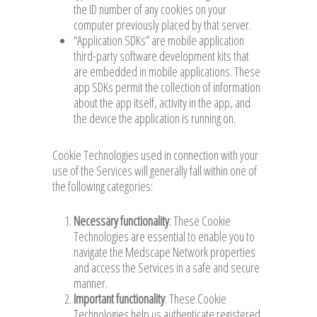
the ID number of any cookies on your
computer previously placed by that server.
“Application SDKs” are mobile application
third-party software development kits that
are embedded in mobile applications. These
app SDKs permit the collection of information
about the app itself, activity in the app, and
the device the application is running on.
Cookie Technologies used in connection with your
use of the Services will generally fall within one of
the following categories:
Necessary functionality
: These Cookie
Technologies are essential to enable you to
navigate the Medscape Network properties
and access the Services in a safe and secure
manner.
Important functionality
: These Cookie
Technologies help us authenticate registered