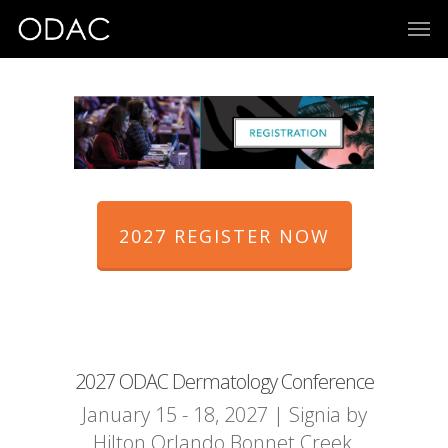
2027 REGISTER NOW
2027 ODAC Dermatology Conference
January 15 - 18, 2027 | Signia by
Hilton Orlando Bonnet Creek,