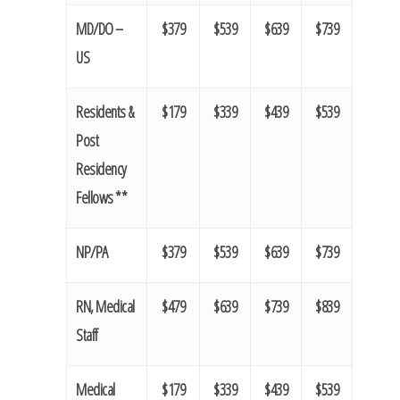
MD/DO –
$379
$539
$639
$739
US
Residents &
$179
$339
$439
$539
Post
Residency
Fellows **
NP/PA
$379
$539
$639
$739
RN, Medical
$479
$639
$739
$839
Staff
Medical
$179
$339
$439
$539