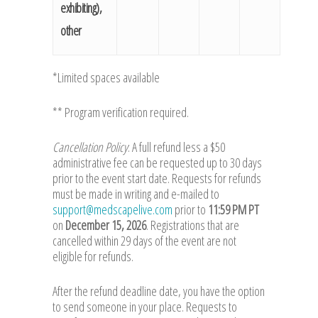
exhibiting),
other
*Limited spaces available
** Program verification required.
Cancellation Policy
: A full refund less a $50
administrative fee can be requested up to 30 days
prior to the event start date. Requests for refunds
must be made in writing and e-mailed to
support@medscapelive.com
prior to
11:59 PM PT
on
December 15, 2026
. Registrations that are
cancelled within 29 days of the event are not
eligible for refunds.
After the refund deadline date, you have the option
to send someone in your place. Requests to