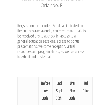
Orlando, FL
Registration fee includes: Meals as indicated on
the final program agenda, conference materials to
be received onsite at check-in, access to all
general education sessions, access to bonus
presentations, welcome reception, virtual
resources and program slides, as well as access
to exhibit and poster hall.
Before
Until
Until
Full
July
Sept.
Nov.
Price
30th
30th
30th