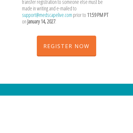
transfer registration to someone else must be
made in writing and e-mailed to
support@medscapelive.com
prior to
11:59 PM PT
on
January 14, 2027
.
REGISTER NOW