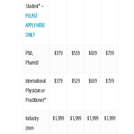
Student* –
PLEASE
APPLY HERE
ONLY
PhD,
$379
$539
$639
$739
PharmD
International
$379
$529
$639
$739
Physician or
Practitioner*
Industry
$1,999
$1,999
$1,999
$1,999
(non-