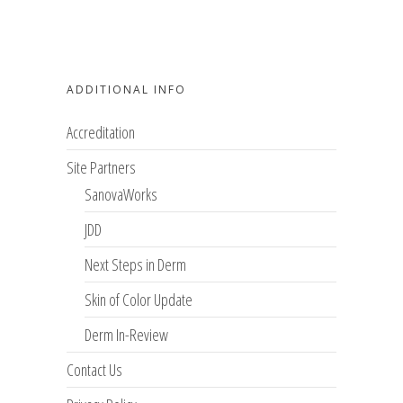
ADDITIONAL INFO
Accreditation
Site Partners
SanovaWorks
JDD
Next Steps in Derm
Skin of Color Update
Derm In-Review
Contact Us