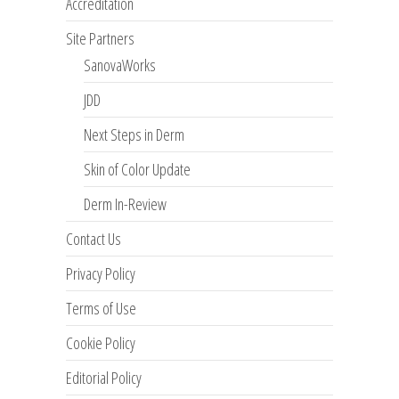
Accreditation
Site Partners
SanovaWorks
JDD
Next Steps in Derm
Skin of Color Update
Derm In-Review
Contact Us
Privacy Policy
Terms of Use
Cookie Policy
Editorial Policy