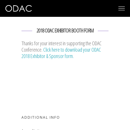
2018 ODAC EXHIBITOR BOOTH FORM
Thanks for your interest in supporting the ODAC
Conference.
Click here to download your ODAC
2018 Exhibitor & Sponsor form.
ADDITIONAL INFO