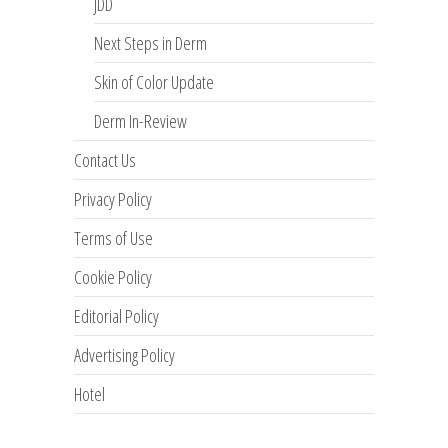
JDD
Next Steps in Derm
Skin of Color Update
Derm In-Review
Contact Us
Privacy Policy
Terms of Use
Cookie Policy
Editorial Policy
Advertising Policy
Hotel