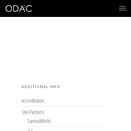
ADDITIONAL INFO
Accreditation
Site Partners
SanovaWorks