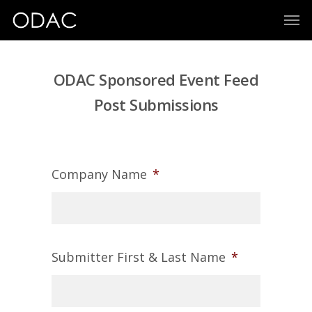
ODAC Sponsored Event Feed
Post Submissions
Company Name
*
Submitter First & Last Name
*