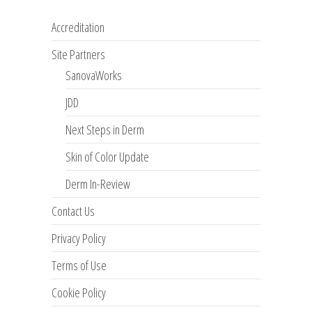
Accreditation
Site Partners
SanovaWorks
JDD
Next Steps in Derm
Skin of Color Update
Derm In-Review
Contact Us
Privacy Policy
Terms of Use
Cookie Policy