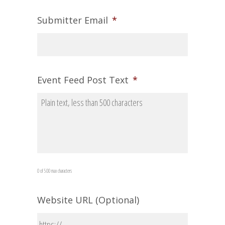
Submitter Email
*
Event Feed Post Text
*
0 of 500 max characters
Website URL (Optional)