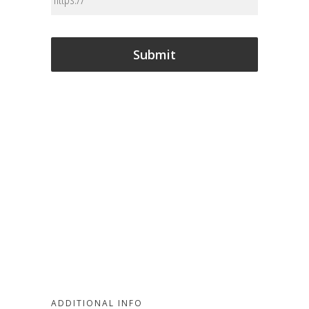
CAPTCHA
ADDITIONAL INFO