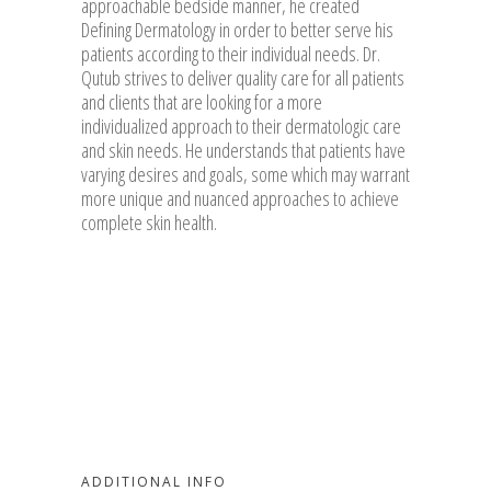
approachable bedside manner, he created
Defining Dermatology in order to better serve his
patients according to their individual needs. Dr.
Qutub strives to deliver quality care for all patients
and clients that are looking for a more
individualized approach to their dermatologic care
and skin needs. He understands that patients have
varying desires and goals, some which may warrant
more unique and nuanced approaches to achieve
complete skin health.
ADDITIONAL INFO