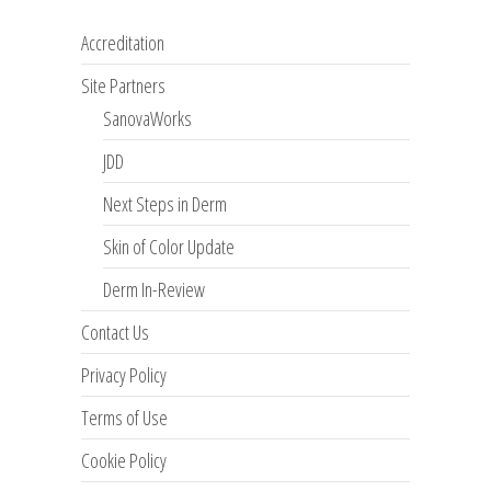
Accreditation
Site Partners
SanovaWorks
JDD
Next Steps in Derm
Skin of Color Update
Derm In-Review
Contact Us
Privacy Policy
Terms of Use
Cookie Policy