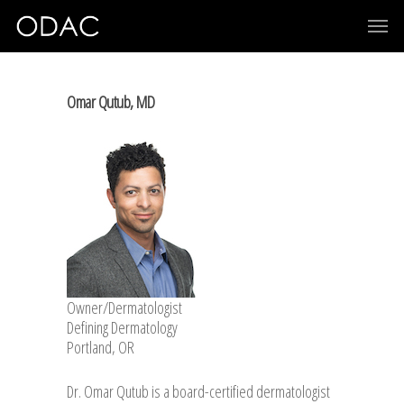
Omar Qutub, MD
Owner/Dermatologist
Defining Dermatology
Portland, OR
Dr. Omar Qutub is a board-certified dermatologist