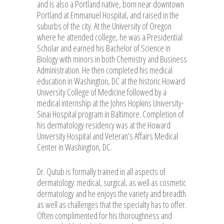
and is also a Portland native, born near downtown
Portland at Emmanuel Hospital, and raised in the
suburbs of the city. At the University of Oregon
where he attended college, he was a Presidential
Scholar and earned his Bachelor of Science in
Biology with minors in both Chemistry and Business
Administration. He then completed his medical
education in Washington, DC at the historic Howard
University College of Medicine followed by a
medical internship at the Johns Hopkins University-
Sinai Hospital program in Baltimore. Completion of
his dermatology residency was at the Howard
University Hospital and Veteran’s Affairs Medical
Center in Washington, DC.
Dr. Qutub is formally trained in all aspects of
dermatology: medical, surgical, as well as cosmetic
dermatology and he enjoys the variety and breadth
as well as challenges that the specialty has to offer.
Often complimented for his thoroughness and