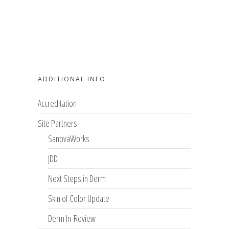
ADDITIONAL INFO
Accreditation
Site Partners
SanovaWorks
JDD
Next Steps in Derm
Skin of Color Update
Derm In-Review