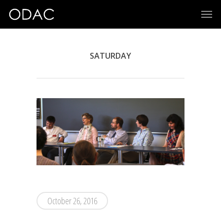
SATURDAY
October 26, 2016