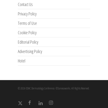
Contact Us
Privacy Policy
Terms of Use
Cookie Policy
Editorial Policy
Advertising Policy
Hotel
© 2026 ODAC Dermatology Conference. ©Sanovaworks. All Rights Reserved.
x-
facebook
linkedin
instagram
twitter