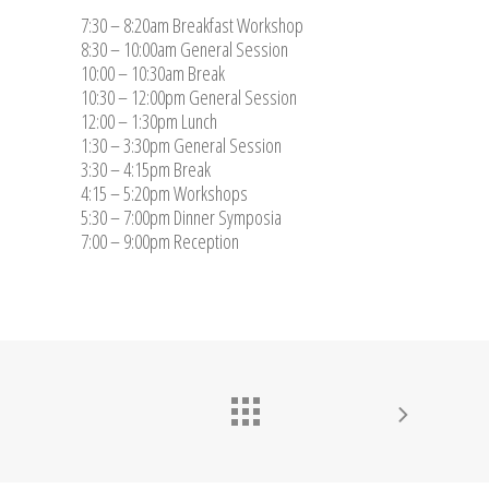
7:30 – 8:20am Breakfast Workshop
8:30 – 10:00am General Session
10:00 – 10:30am Break
10:30 – 12:00pm General Session
12:00 – 1:30pm Lunch
1:30 – 3:30pm General Session
3:30 – 4:15pm Break
4:15 – 5:20pm Workshops
5:30 – 7:00pm Dinner Symposia
7:00 – 9:00pm Reception