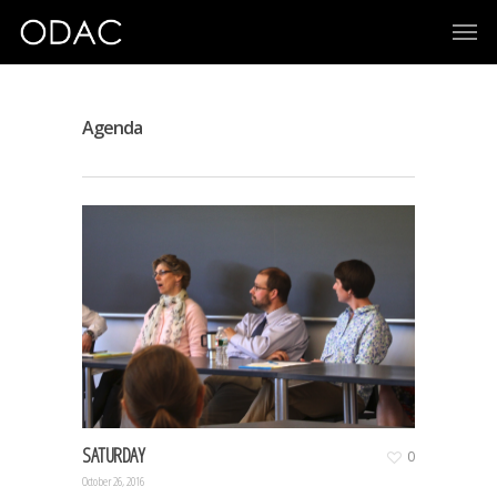
Agenda
SATURDAY
0
October 26, 2016