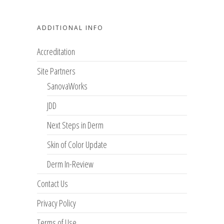
ADDITIONAL INFO
Accreditation
Site Partners
SanovaWorks
JDD
Next Steps in Derm
Skin of Color Update
Derm In-Review
Contact Us
Privacy Policy
Terms of Use