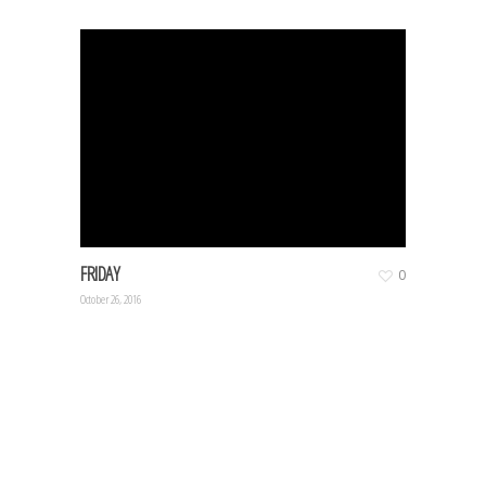
FRIDAY
0
October 26, 2016