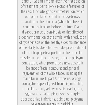
(parts B–G) and 1 month after the first session
of treatment (parts H–M). Notable features of
the result include: good symmetrization, which
was particularly evident in the eyebrows;
relaxation of the chin area (which had been in
constant contraction before treatment) and
disappearance of synkinesis on the affected
side; harmonization of the smile, with a reduction
of hyperkinesis on the healthy side; maintenance
of the ability to close her eyes despite treatment
of the intrapalpebral portion of the orbicular
muscle on the affected side; reduced platsymal
contraction, which promoted a new aesthetic
balance of facial contours; and general
rejuvenation of the whole face, including the
mandibular line. In part A: procerus, orange;
corrugator supercilii, red; frontalis, mid-blue;
orbicularis oculi, yellow; nasalis, dark green;
zygomaticus major, pink; risorius, purple;
depressor labii inferioris, pale blue; platysma,
pale green; mentalis, dark blue.