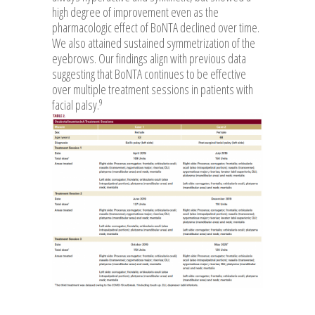
high degree of improvement even as the
pharmacologic effect of BoNTA declined over time.
We also attained sustained symmetrization of the
eyebrows. Our findings align with previous data
suggesting that BoNTA continues to be effective
over multiple treatment sessions in patients with
9
facial palsy.