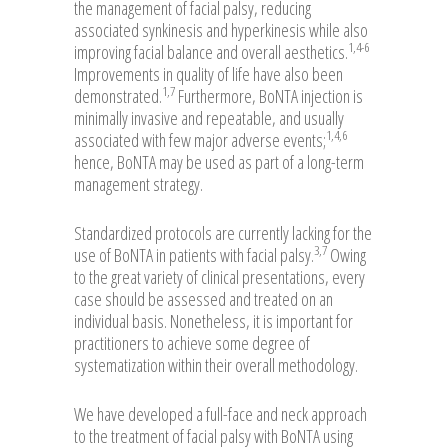
the management of facial palsy, reducing
associated synkinesis and hyperkinesis while also
1,4-6
improving facial balance and overall aesthetics.
Improvements in quality of life have also been
1,7
demonstrated.
Furthermore, BoNTA injection is
minimally invasive and repeatable, and usually
1,4,6
associated with few major adverse events;
hence, BoNTA may be used as part of a long-term
management strategy.
Standardized protocols are currently lacking for the
3,7
use of BoNTA in patients with facial palsy.
Owing
to the great variety of clinical presentations, every
case should be assessed and treated on an
individual basis. Nonetheless, it is important for
practitioners to achieve some degree of
systematization within their overall methodology.
We have developed a full-face and neck approach
to the treatment of facial palsy with BoNTA using