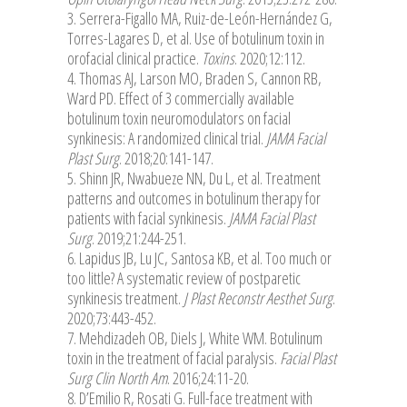
3. Serrera-Figallo MA, Ruiz-de-León-Hernández G,
Torres-Lagares D, et al. Use of botulinum toxin in
orofacial clinical practice.
Toxins
. 2020;12:112.
4. Thomas AJ, Larson MO, Braden S, Cannon RB,
Ward PD. Effect of 3 commercially available
botulinum toxin neuromodulators on facial
synkinesis: A randomized clinical trial.
JAMA Facial
Plast Surg
. 2018;20:141-147.
5. Shinn JR, Nwabueze NN, Du L, et al. Treatment
patterns and outcomes in botulinum therapy for
patients with facial synkinesis.
JAMA Facial Plast
Surg
. 2019;21:244-251.
6. Lapidus JB, Lu JC, Santosa KB, et al. Too much or
too little? A systematic review of postparetic
synkinesis treatment.
J Plast Reconstr Aesthet Surg
.
2020;73:443-452.
7. Mehdizadeh OB, Diels J, White WM. Botulinum
toxin in the treatment of facial paralysis.
Facial Plast
Surg Clin North Am
. 2016;24:11-20.
8. D’Emilio R, Rosati G. Full-face treatment with