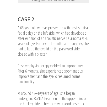
CASE 2
A 68-year-old woman presented with post-surgical
facial palsy on the left side, which had developed
after excision of an acoustic nerve neurinoma at 45
years of age. For several months after surgery, she
had to keep the eyelid on the paralyzed side
closed with a plaster.
Passive physiotherapy yielded no improvement.
After 6 months, she experienced spontaneous
improvement and the eyelid resumed normal
functionality.
At around 48–49 years of age, she began
undergoing BoNTA treatment of the upper third of
the healthy side of her face, with good aesthetic