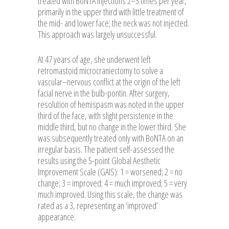
treated with BoNTA injections 2–3 times per year,
primarily in the upper third with little treatment of
the mid- and lower face; the neck was not injected.
This approach was largely unsuccessful.
At 47 years of age, she underwent left
retromastoid microcraniectomy to solve a
vascular–nervous conflict at the origin of the left
facial nerve in the bulb-pontin. After surgery,
resolution of hemispasm was noted in the upper
third of the face, with slight persistence in the
middle third, but no change in the lower third. She
was subsequently treated only with BoNTA on an
irregular basis. The patient self-assessed the
results using the 5-point Global Aesthetic
Improvement Scale (GAIS): 1 = worsened; 2 = no
change; 3 = improved; 4 = much improved; 5 = very
much improved. Using this scale, the change was
rated as a 3, representing an ‘improved’
appearance.