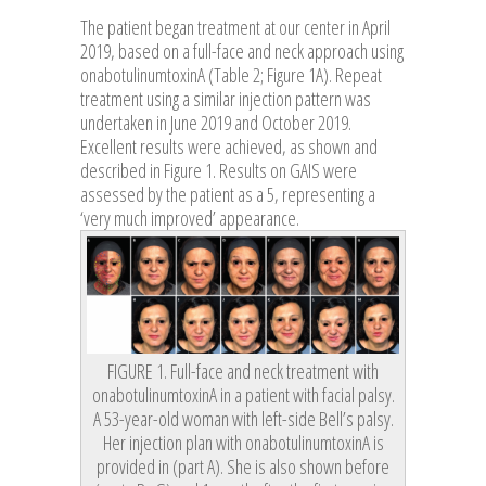
The patient began treatment at our center in April
2019, based on a full-face and neck approach using
onabotulinumtoxinA (Table 2; Figure 1A). Repeat
treatment using a similar injection pattern was
undertaken in June 2019 and October 2019.
Excellent results were achieved, as shown and
described in Figure 1. Results on GAIS were
assessed by the patient as a 5, representing a
‘very much improved’ appearance.
FIGURE 1. Full-face and neck treatment with
onabotulinumtoxinA in a patient with facial palsy.
A 53-year-old woman with left-side Bell’s palsy.
Her injection plan with onabotulinumtoxinA is
provided in (part A). She is also shown before