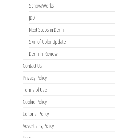
SanovaWorks
JDD
Next Steps in Derm
Skin of Color Update
Derm In-Review
Contact Us
Privacy Policy
Terms of Use
Cookie Policy
Editorial Policy
Advertising Policy
Hotel