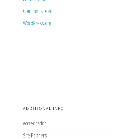
Comments feed
WordPress.org
ADDITIONAL INFO
Accreditation
Site Partners