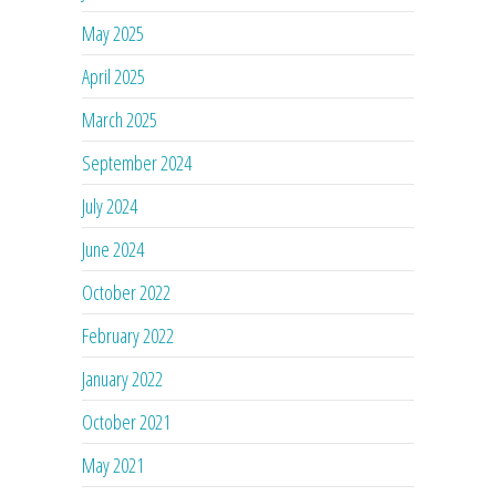
May 2025
April 2025
March 2025
September 2024
July 2024
June 2024
October 2022
February 2022
January 2022
October 2021
May 2021