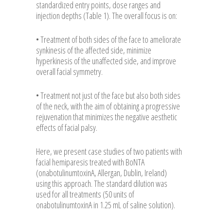
standardized entry points, dose ranges and
injection depths (Table 1). The overall focus is on:
• Treatment of both sides of the face to ameliorate
synkinesis of the affected side, minimize
hyperkinesis of the unaffected side, and improve
overall facial symmetry.
• Treatment not just of the face but also both sides
of the neck, with the aim of obtaining a progressive
rejuvenation that minimizes the negative aesthetic
effects of facial palsy.
Here, we present case studies of two patients with
facial hemiparesis treated with BoNTA
(onabotulinumtoxinA, Allergan, Dublin, Ireland)
using this approach. The standard dilution was
used for all treatments (50 units of
onabotulinumtoxinA in 1.25 mL of saline solution).