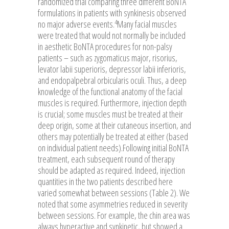
randomized trial comparing three different BoNTA
formulations in patients with synkinesis observed
4
no major adverse events.
Many facial muscles
were treated that would not normally be included
in aesthetic BoNTA procedures for non-palsy
patients – such as zygomaticus major, risorius,
levator labii superioris, depressor labii inferioris,
and endopalpebral orbicularis oculi. Thus, a deep
knowledge of the functional anatomy of the facial
muscles is required. Furthermore, injection depth
is crucial; some muscles must be treated at their
deep origin, some at their cutaneous insertion, and
others may potentially be treated at either (based
on individual patient needs).Following initial BoNTA
treatment, each subsequent round of therapy
should be adapted as required. Indeed, injection
quantities in the two patients described here
varied somewhat between sessions (Table 2). We
noted that some asymmetries reduced in severity
between sessions. For example, the chin area was
always hyperactive and synkinetic, but showed a