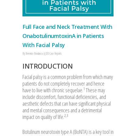
Full Face and Neck Treatment With
OnabotulinumtoxinA in Patients
With Facial Palsy
By
Berenice Bonalanza
JDD Case Reports
INTRODUCTION
Facial palsy is a common problem from which many
patients do not completely recover and hence
1
have to live with chronic sequelae.
These may
include discomfort, functional deficiencies, and
aesthetic defects that can have significant physical
and mental consequences and a detrimental
2,3
impact on quality of life.
Botulinum neurotoxin type A (BoNTA) is a key tool in