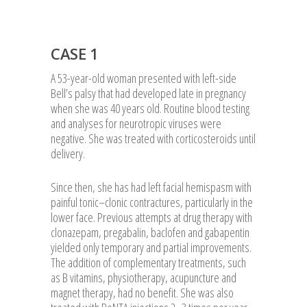
CASE 1
A 53-year-old woman presented with left-side
Bell’s palsy that had developed late in pregnancy
when she was 40 years old. Routine blood testing
and analyses for neurotropic viruses were
negative. She was treated with corticosteroids until
delivery.
Since then, she has had left facial hemispasm with
painful tonic–clonic contractures, particularly in the
lower face. Previous attempts at drug therapy with
clonazepam, pregabalin, baclofen and gabapentin
yielded only temporary and partial improvements.
The addition of complementary treatments, such
as B vitamins, physiotherapy, acupuncture and
magnet therapy, had no benefit. She was also