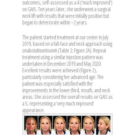
outcomes, self-assessed as a 4 (‘much improved’)
on GAIS. Ten years later, she underwent a surgical
neck lift with results that were initially positive but
began to deteriorate within ~2 years.
The patient started treatment at our center in July
2019, based on a full-face and neck approach using
onabotulinumtoxinA (Table 2; Figure 2A). Repeat
treatment using a similar injection pattern was
undertaken in December 2019 and May 2020.
Excellent results were achieved (Figure 2),
particularly considering her advanced age. The
patient was especially satisfied with the
improvements in the lower third, mouth, and neck
areas. She assessed the overall results on GAIS as
a 5, representing a ‘very much improved’
appearance.