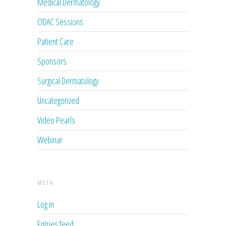
Medical Dermatology
ODAC Sessions
Patient Care
Sponsors
Surgical Dermatology
Uncategorized
Video Pearls
Webinar
META
Log in
Entries feed