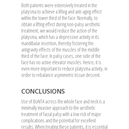
Both patients were extensively treated in the
platysma to achieve a lifting and anti-aging effect
within the lower third of the face. Normally, to
obtain a lifting effect during non-palsy aesthetic
treatment, we would reduce the action of the
platysma, which has a depressive activity in its
mandibular insertion, thereby fostering the
antigravity effects of the muscles of the middle
third of the face. In palsy cases, one side of the
face has no active elevator muscles. Hence, it is
even more important to reduce platysma activity, in
order to rebalance asymmetric tissue descent.
CONCLUSIONS
Use of BoNTA across the whole face and neck is a
minimally invasive approach to the aesthetic
treatment of facial palsy with a low risk of major
complications and the potential for excellent
results. When treating these patients, it is essential