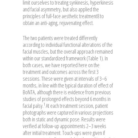
limit ourselves to treating synkinesis, hyperkinesis
and facial asymmetry, but also applied the
principles of full-face aesthetic treatment8 to
obtain an anti-aging, rejuvenating effect.
The two patients were treated differently
according to individual functional alterations of the
facial muscles, but the overall approach remained
within our standardized framework (Table 1). In
both cases, we have reported here on the
treatment and outcomes across the first 3
sessions. These were given at intervals of 3–6
months, in line with the typical duration of effect of
BoNTA, although there is evidence from previous
studies of prolonged effects beyond 6 months in
1
facial palsy.
At each treatment session, patient
photographs were captured in various projections
both in static and dynamic pose. Results were
verified at follow-up appointments 2–3 weeks
after initial treatment. Touch-ups were given if