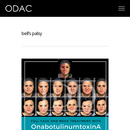
bell’s palsy