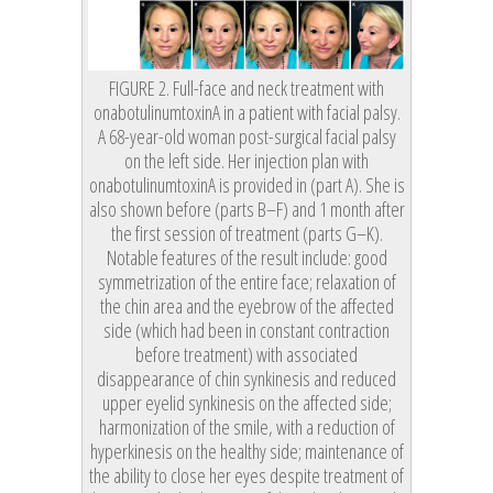
FIGURE 2. Full-face and neck treatment with
onabotulinumtoxinA in a patient with facial palsy.
A 68-year-old woman post-surgical facial palsy
on the left side. Her injection plan with
onabotulinumtoxinA is provided in (part A). She is
also shown before (parts B–F) and 1 month after
the first session of treatment (parts G–K).
Notable features of the result include: good
symmetrization of the entire face; relaxation of
the chin area and the eyebrow of the affected
side (which had been in constant contraction
before treatment) with associated
disappearance of chin synkinesis and reduced
upper eyelid synkinesis on the affected side;
harmonization of the smile, with a reduction of
hyperkinesis on the healthy side; maintenance of
the ability to close her eyes despite treatment of