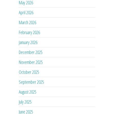
May 2026
April 2026
March 2026
February 2026
January 2026
December 2025
November 2025
October 2025
September 2025
August 2025
July 2025
June 2025