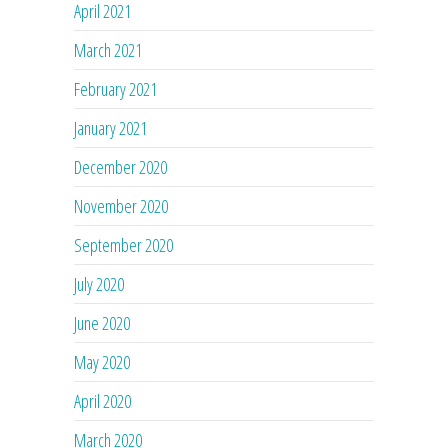
April 2021
March 2021
February 2021
January 2021
December 2020
November 2020
September 2020
July 2020
June 2020
May 2020
April 2020
March 2020