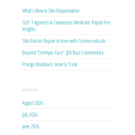
What’s New in Skin Rejuvenation
GLP-1 Agonists in Cutaneous Medicine: Rapid-Fire
Insights
Skin Barrier Repair in Acne with Cosmeceuticals
Beyond “Ozempic Face”: JDD Buzz Commentary
Prurigo Nodularis: How to Treat
ARCHIVES
August 2026
July 2026
June 2026