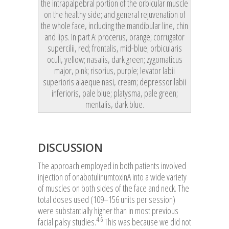
the intrapalpebral portion of the orbicular muscle
on the healthy side; and general rejuvenation of
the whole face, including the mandibular line, chin
and lips. In part A: procerus, orange; corrugator
supercilii, red; frontalis, mid-blue; orbicularis
oculi, yellow; nasalis, dark green; zygomaticus
major, pink; risorius, purple; levator labii
superioris alaeque nasi, cream; depressor labii
inferioris, pale blue; platysma, pale green;
mentalis, dark blue.
DISCUSSION
The approach employed in both patients involved
injection of onabotulinumtoxinA into a wide variety
of muscles on both sides of the face and neck. The
total doses used (109–156 units per session)
were substantially higher than in most previous
4-6
facial palsy studies.
This was because we did not