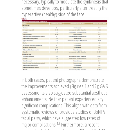
necessary, typically to modulate the synkinesis that
sometimes develops, particularly after treating the
hyperactive (healthy) side of the face.
In both cases, patient photographs demonstrate
the improvements achieved (Figures 1 and 2); GAIS
assessments also suggested substantial aesthetic
enhancements. Neither patient experienced any
significant complications. This aligns with data from
systematic reviews of previous studies of BoNTA in
facial palsy, which have suggested low rates of
1,6
major complications.
Furthermore, a recent