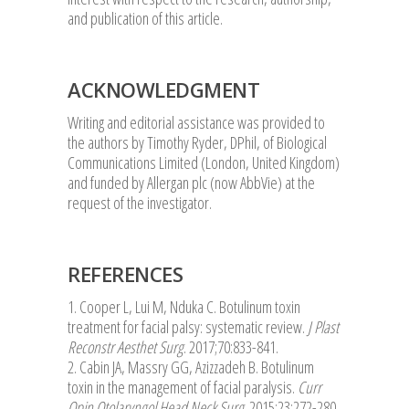
and publication of this article.
ACKNOWLEDGMENT
Writing and editorial assistance was provided to
the authors by Timothy Ryder, DPhil, of Biological
Communications Limited (London, United Kingdom)
and funded by Allergan plc (now AbbVie) at the
request of the investigator.
REFERENCES
1. Cooper L, Lui M, Nduka C. Botulinum toxin
treatment for facial palsy: systematic review.
J Plast
Reconstr Aesthet Surg
. 2017;70:833-841.
2. Cabin JA, Massry GG, Azizzadeh B. Botulinum
toxin in the management of facial paralysis.
Curr
Opin Otolaryngol Head Neck Surg
. 2015;23:272-280.