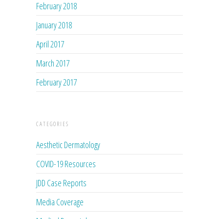
February 2018
January 2018
April 2017
March 2017
February 2017
CATEGORIES
Aesthetic Dermatology
COVID-19 Resources
JDD Case Reports
Media Coverage