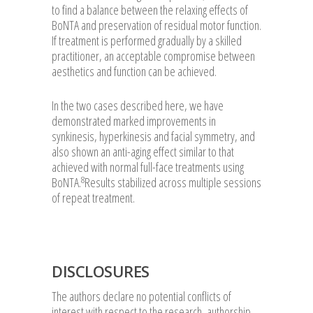
to find a balance between the relaxing effects of
BoNTA and preservation of residual motor function.
If treatment is performed gradually by a skilled
practitioner, an acceptable compromise between
aesthetics and function can be achieved.
In the two cases described here, we have
demonstrated marked improvements in
synkinesis, hyperkinesis and facial symmetry, and
also shown an anti-aging effect similar to that
achieved with normal full-face treatments using
8
BoNTA.
Results stabilized across multiple sessions
of repeat treatment.
DISCLOSURES
The authors declare no potential conflicts of
interest with respect to the research, authorship,