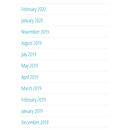
February 2020
January 2020
November 2019
August 2019
July 2019
May 2019
April 2019
March 2019
February 2019
January 2019
December 2018