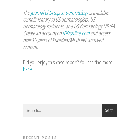
The
Journal of Drugs in Dermatology
is available
complimentary to US dermatologists, US
dermatology residents, and US dermatology NP/PA.
Create an account on
JDDonline.com
and access
over 15 years of PubMed/MEDLINE archived
content.
Did you enjoy this case report? You can find more
here
.
Search
RECENT POSTS