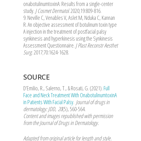
onabotulinumtoxinA: Results from a single-center
study.
J Cosmet Dermatol
. 2020;19:809-816.
9. Neville C, Venables V, Aslet M, Nduka C, Kannan
R. An objective assessment of botulinum toxin type
A injection in the treatment of postfacial palsy
synkinesis and hyperkinesis using the Synkinesis
Assessment Questionnaire.
J Plast Reconstr Aesthet
Surg
. 2017;70:1624-1628.
SOURCE
D’Emilio, R., Salerno, T., & Rosati, G. (2021).
Full
Face and Neck Treatment With OnabotulinumtoxinA
in Patients With Facial Palsy
.
Journal of drugs in
dermatology: JDD
,
20
(5), 560-564.
Content and images republished with permission
from the Journal of Drugs in Dermatology.
Adapted from original article for length and style.