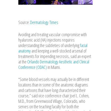
Source:
Dermatology Times
Avoiding and treating vascular compromise with
hyaluronic acid (HA) injections requires
understanding the subtleties of underlying
facial
anatomy
and keeping a well-stocked arsenal of
treatments for impending necrosis, said an expert
at the
Orlando Dermatology Aesthetic and Clinical
Conference (ODAC)
in Miami.
“Some blood vessels may actually be in different
locations than in some of the anatomic diagrams
and cartoons that have long characterized their
course,” said vice conference chair Joel L. Cohen,
M.D., from Greenwood Village, Colorado, who
serves on the teaching faculty for both the