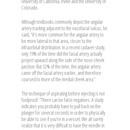
University of California, Irvine and the University of
Colorado.
Although textbooks commonly depict the angular
artery tracking adjacent to the nasofacial sulcus, he
said, “it’s more common for the angular artery to
be more lateral to that area, closer to the
infraorbital distribution. In a recent cadaver study,
only 19% of the time did the facial artery actually
project upward along the side of the nose-cheek
junction. But 32% of the time, the angular artery
came off the facial artery earlier, and therefore
coursed to more of the medial cheek area.”
The technique of aspirating before injecting is not
foolproof. “There can be false negatives. A study
indicates you probably have to pull back on the
plunger for several seconds in order to physically
be able to see if you’re in a vessel. We all surely
realize that it is very difficult to have the needle in