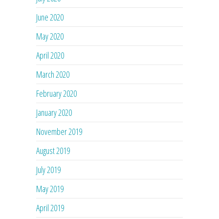
June 2020
May 2020
April 2020
March 2020
February 2020
January 2020
November 2019
August 2019
July 2019
May 2019
April 2019