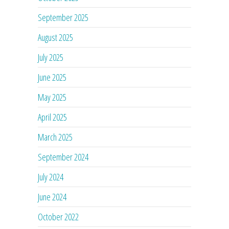
September 2025
August 2025
July 2025
June 2025
May 2025
April 2025
March 2025
September 2024
July 2024
June 2024
October 2022