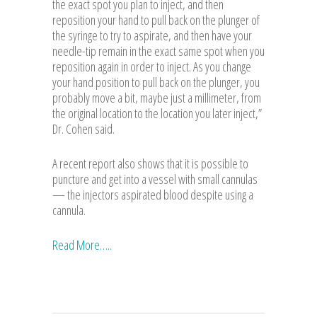
the exact spot you plan to inject, and then
reposition your hand to pull back on the plunger of
the syringe to try to aspirate, and then have your
needle-tip remain in the exact same spot when you
reposition again in order to inject. As you change
your hand position to pull back on the plunger, you
probably move a bit, maybe just a millimeter, from
the original location to the location you later inject,”
Dr. Cohen said.
A recent report also shows that it is possible to
puncture and get into a vessel with small cannulas
— the injectors aspirated blood despite using a
cannula.
Read More…..