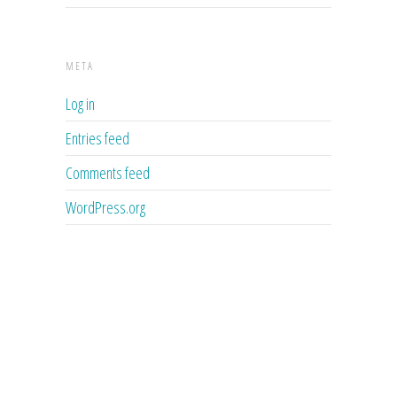
META
Log in
Entries feed
Comments feed
WordPress.org