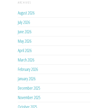
ARCHIVES
August 2026
July 2026
June 2026
May 2026
April 2026
March 2026
February 2026
January 2026
December 2025
November 2025
October 2025