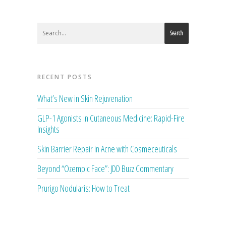
Search
RECENT POSTS
What’s New in Skin Rejuvenation
GLP-1 Agonists in Cutaneous Medicine: Rapid-Fire
Insights
Skin Barrier Repair in Acne with Cosmeceuticals
Beyond “Ozempic Face”: JDD Buzz Commentary
Prurigo Nodularis: How to Treat