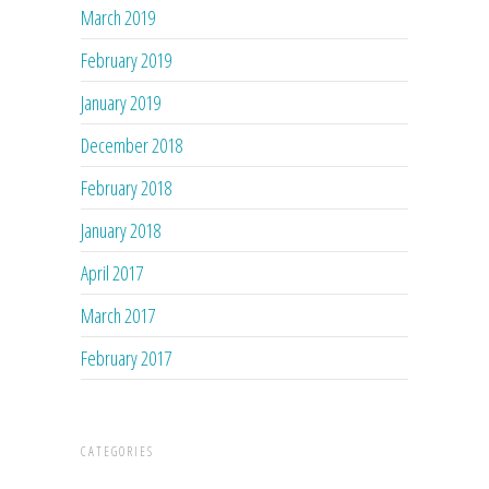
March 2019
February 2019
January 2019
December 2018
February 2018
January 2018
April 2017
March 2017
February 2017
CATEGORIES