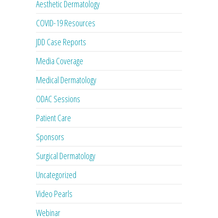
Aesthetic Dermatology
COVID-19 Resources
JDD Case Reports
Media Coverage
Medical Dermatology
ODAC Sessions
Patient Care
Sponsors
Surgical Dermatology
Uncategorized
Video Pearls
Webinar