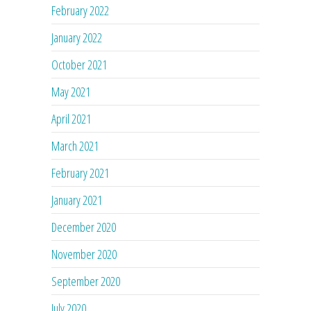
February 2022
January 2022
October 2021
May 2021
April 2021
March 2021
February 2021
January 2021
December 2020
November 2020
September 2020
July 2020