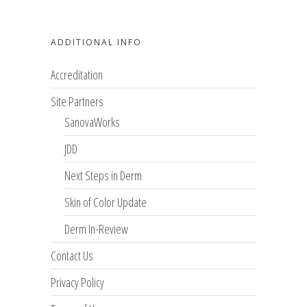
ADDITIONAL INFO
Accreditation
Site Partners
SanovaWorks
JDD
Next Steps in Derm
Skin of Color Update
Derm In-Review
Contact Us
Privacy Policy