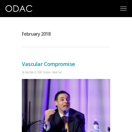
February 2018
Vascular Compromise
By
Dana Turner
ODAC Sessions
,
Patient Care