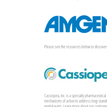
Please see the resources below to discover 
Cassiopea, Inc. is a specialty pharmaceutica
mechanisms of action to address long-standi
genital warts. Learn more about our company