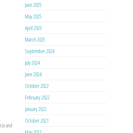
June 2025
May 2025
April 2025
March 2025
September 2024
July 2024
June 2024
October 2022
February 2022
January 2022
October 2021
cia and
May 2021