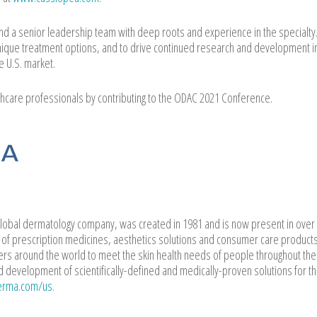
nd a senior leadership team with deep roots and experience in the specialty
ique treatment options, and to drive continued research and development i
e U.S. market.
hcare professionals by contributing to the ODAC 2021 Conference.
lobal dermatology company, was created in 1981 and is now present in over
o of prescription medicines, aesthetics solutions and consumer care product
ers around the world to meet the skin health needs of people throughout the
d development of scientifically-defined and medically-proven solutions for th
erma.com/us
.