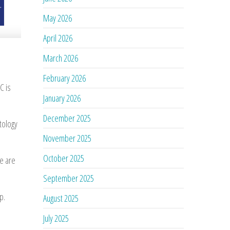
May 2026
April 2026
March 2026
February 2026
C is
January 2026
December 2025
tology
November 2025
October 2025
We are
September 2025
p.
August 2025
July 2025