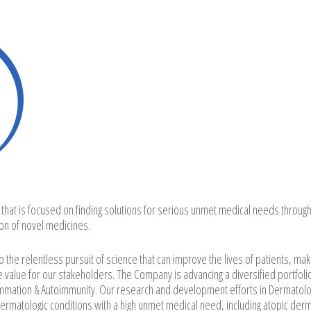
 that is focused on finding solutions for serious unmet medical needs through
on of novel medicines.
the relentless pursuit of science that can improve the lives of patients, mak
e value for our stakeholders. The Company is advancing a diversified portfoli
lammation & Autoimmunity. Our research and development efforts in Dermatolo
atologic conditions with a high unmet medical need, including atopic derma