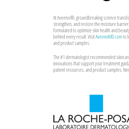
At Aveeno®, groundbreaking science transform
strengthen, and restore the moisture barrie
formulated to optimize skin health and beaut
behind every result. Visit
AveenoMD.com
to l
and product samples.
The #1 dermatologist recommended skincare b
innovations that support your treatment guida
patient resources, and product samples. N