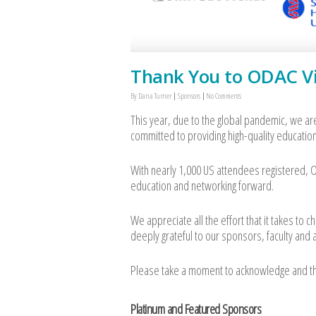
Thank You to ODAC Vi
By
Dana Turner
Sponsors
No Comments
This year, due to the global pandemic, we ar
committed to providing high-quality education
With nearly 1,000 US attendees registered, OD
education and networking forward.
We appreciate all the effort that it takes to
deeply grateful to our sponsors, faculty and
Please take a moment to acknowledge and than
Platinum and Featured Sponsors