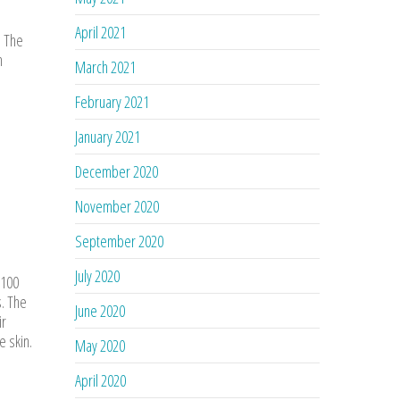
April 2021
. The
n
March 2021
February 2021
January 2021
December 2020
November 2020
September 2020
July 2020
 100
s. The
June 2020
ir
e skin.
May 2020
April 2020