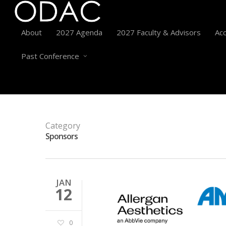
About
2027 Agenda
2027 Faculty & Advisors
Acc
Past Conference
Category
Sponsors
JAN
12
0