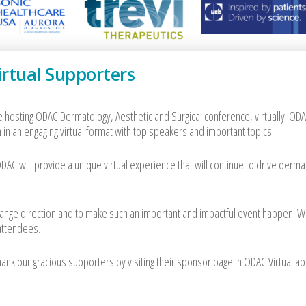
rtual Supporters
e hosting ODAC Dermatology, Aesthetic and Surgical conference, virtually. ODA
 in an engaging virtual format with top speakers and important topics.
AC will provide a unique virtual experience that will continue to drive derma
 change direction and to make such an important and impactful event happen. 
 attendees.
k our gracious supporters by visiting their sponsor page in ODAC Virtual ap