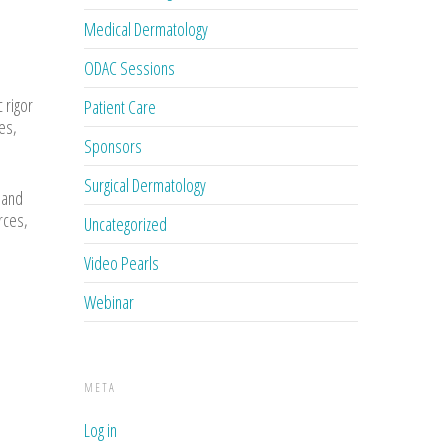
Medical Dermatology
ODAC Sessions
 rigor
Patient Care
es,
Sponsors
Surgical Dermatology
 and
rces,
Uncategorized
Video Pearls
Webinar
META
Log in