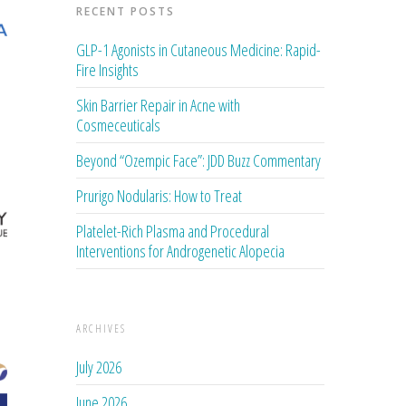
RECENT POSTS
GLP-1 Agonists in Cutaneous Medicine: Rapid-
Fire Insights
Skin Barrier Repair in Acne with
Cosmeceuticals
Beyond “Ozempic Face”: JDD Buzz Commentary
Prurigo Nodularis: How to Treat
Platelet-Rich Plasma and Procedural
Interventions for Androgenetic Alopecia
ARCHIVES
July 2026
June 2026