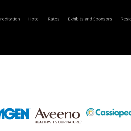
reditation
Hotel
Rates
Exhibits and Sponsors
Resid