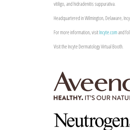
vitiligo, and hidradenitis suppurativa.
Headquartered in Wilmington, Delaware, Incy
For more information, visit
Incyte.com
and fo
Visit the Incyte Dermatology Virtual Booth.