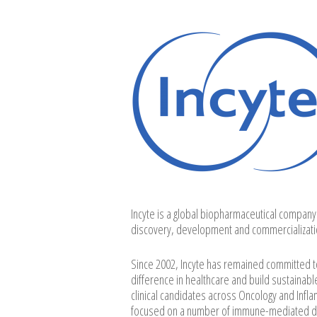
Incyte is a global biopharmaceutical company
discovery, development and commercializati
Since 2002, Incyte has remained committed to 
difference in healthcare and build sustainabl
clinical candidates across Oncology and Inf
focused on a number of immune-mediated derm