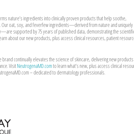
s nature’s ingredients into clinically proven products that help soothe,
r. Our oat, soy, and feverfew ingredients—derived from nature and uniquely
y—are supported by 75 years of published data, demonstrating the scientific
earn about our new products, plus access clinical resources, patient resourc
rand continually elevates the science of skincare, delivering new products
nce. Visit
NeutrogenaMD.com
to learn what’s new, plus access clinical resou
eutrogenaMD.com – dedicated to dermatology professionals.