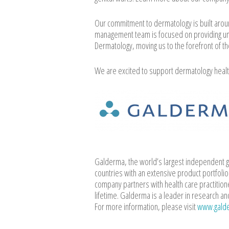
Our commitment to dermatology is built arou
management team is focused on providing un
Dermatology, moving us to the forefront of th
We are excited to support dermatology healt
Galderma, the world’s largest independent g
countries with an extensive product portfoli
company partners with health care practition
lifetime. Galderma is a leader in research an
For more information, please visit
www.gald