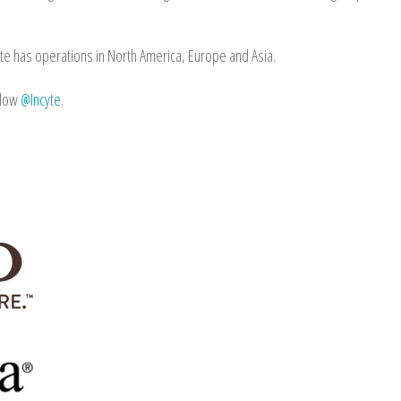
te has operations in North America, Europe and Asia.
llow
@Incyte
.