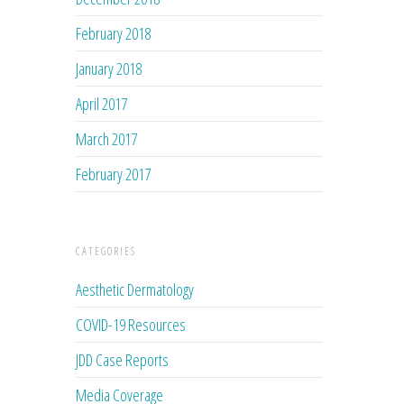
February 2018
January 2018
April 2017
March 2017
February 2017
CATEGORIES
Aesthetic Dermatology
COVID-19 Resources
JDD Case Reports
Media Coverage