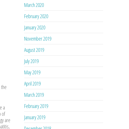
March 2020
February 2020
January 2020
November 2019
August 2019
July 2019
May 2019
April 2019
 the
March 2019
February 2019
e a
o of
January 2019
gy are
titis,
December 2018