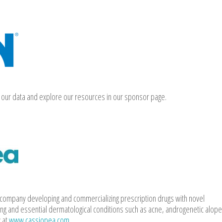
our data and explore our resources in our sponsor page.
l company developing and commercializing prescription drugs with novel
ng and essential dermatological conditions such as acne, androgenetic alope
 at
www.cassiopea.com
.