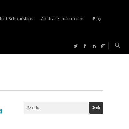
ent Scholarships
Abstracts Information
Blog
twitter
facebook
instagram
linkedin
Search