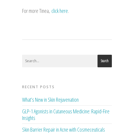
For more Tinea,
click here
.
Search
RECENT POSTS
What’s New in Skin Rejuvenation
GLP-1 Agonists in Cutaneous Medicine: Rapid-Fire
Insights
Skin Barrier Repair in Acne with Cosmeceuticals