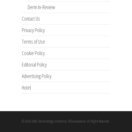
Derm In-Review
Contact Us
Privacy Policy
Terms of Use
Cookie Policy
Editorial Policy
Advertising Policy
Hotel
© 2026 ODAC Dermatology Conference. ©Sanovaworks. All Rights Reserved.