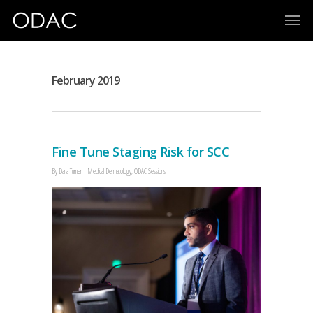
February 2019
Fine Tune Staging Risk for SCC
By
Dana Turner
Medical Dermatology
,
ODAC Sessions