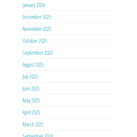
January 2026
December 2025
November 2025
October 2025
September 2025
August 2025
July 2025
June 2025
May 2025
April 2025
March 2025
September 2024