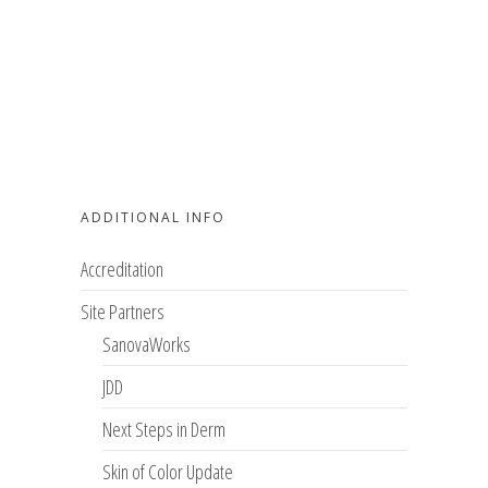
ADDITIONAL INFO
Accreditation
Site Partners
SanovaWorks
JDD
Next Steps in Derm
Skin of Color Update