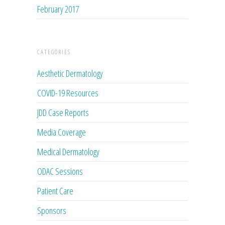
February 2017
CATEGORIES
Aesthetic Dermatology
COVID-19 Resources
JDD Case Reports
Media Coverage
Medical Dermatology
ODAC Sessions
Patient Care
Sponsors