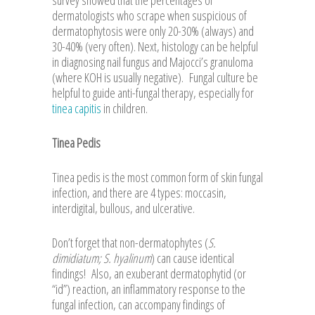
survey showed that the percentages of
dermatologists who scrape when suspicious of
dermatophytosis were only 20-30% (always) and
30-40% (very often). Next, histology can be helpful
in diagnosing nail fungus and Majocci’s granuloma
(where KOH is usually negative). Fungal culture be
helpful to guide anti-fungal therapy, especially for
tinea capitis
in children.
Tinea Pedis
Tinea pedis is the most common form of skin fungal
infection, and there are 4 types: moccasin,
interdigital, bullous, and ulcerative.
Don’t forget that non-dermatophytes (
S.
dimidiatum; S. hyalinum
) can cause identical
findings! Also, an exuberant dermatophytid (or
“id”) reaction, an inflammatory response to the
fungal infection, can accompany findings of