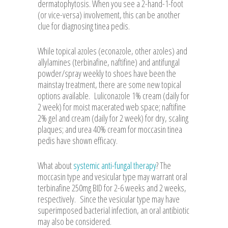
dermatophytosis. When you see a 2-hand-1-foot
(or vice-versa) involvement, this can be another
clue for diagnosing tinea pedis.
While topical azoles (econazole, other azoles) and
allylamines (terbinafine, naftifine) and antifungal
powder/spray weekly to shoes have been the
mainstay treatment, there are some new topical
options available. Luliconazole 1% cream (daily for
2 week) for moist macerated web space; naftifine
2% gel and cream (daily for 2 week) for dry, scaling
plaques; and urea 40% cream for moccasin tinea
pedis have shown efficacy.
What about
systemic anti-fungal therapy
? The
moccasin type and vesicular type may warrant oral
terbinafine 250mg BID for 2-6 weeks and 2 weeks,
respectively. Since the vesicular type may have
superimposed bacterial infection, an oral antibiotic
may also be considered.