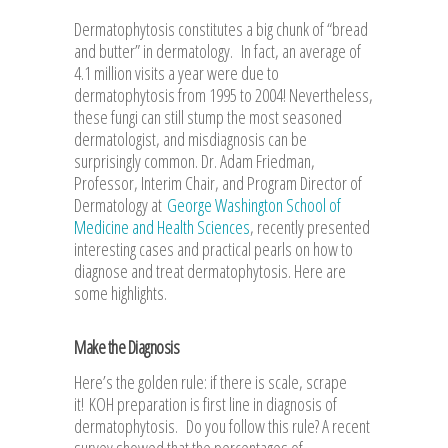
Dermatophytosis constitutes a big chunk of “bread
and butter” in dermatology. In fact, an average of
4.1 million visits a year were due to
dermatophytosis from 1995 to 2004! Nevertheless,
these fungi can still stump the most seasoned
dermatologist, and misdiagnosis can be
surprisingly common. Dr. Adam Friedman,
Professor, Interim Chair, and Program Director of
Dermatology at
George Washington School of
Medicine and Health Sciences
, recently presented
interesting cases and practical pearls on how to
diagnose and treat dermatophytosis. Here are
some highlights.
Make the Diagnosis
Here’s the golden rule: if there is scale, scrape
it! KOH preparation is first line in diagnosis of
dermatophytosis. Do you follow this rule? A recent