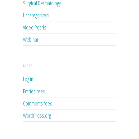
Surgical Dermatology
Uncategorized
Video Pearls
Webinar
META
Log in
Entries feed
Comments feed
WordPress.org