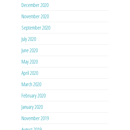
December 2020
November 2020
September 2020
July 2020
June 2020
May 2020
April 2020
March 2020
February 2020
January 2020
November 2019
August 2019