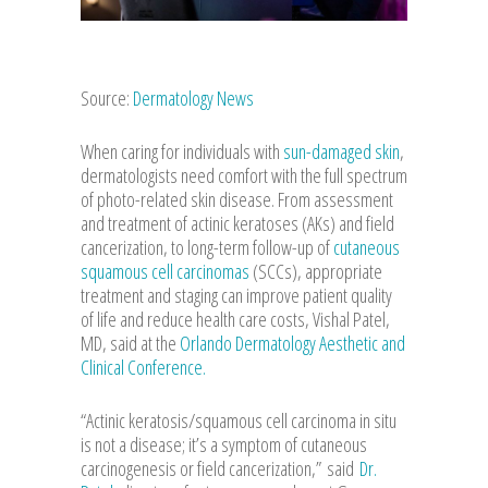
Source:
Dermatology News
When caring for individuals with
sun-damaged skin
,
dermatologists need comfort with the full spectrum
of photo-related skin disease. From assessment
and treatment of actinic keratoses (AKs) and field
cancerization, to long-term follow-up of
cutaneous
squamous cell carcinomas
(SCCs), appropriate
treatment and staging can improve patient quality
of life and reduce health care costs, Vishal Patel,
MD, said at the
Orlando Dermatology Aesthetic and
Clinical Conference.
“Actinic keratosis/squamous cell carcinoma in situ
is not a disease; it’s a symptom of cutaneous
carcinogenesis or field cancerization,”
said
Dr.