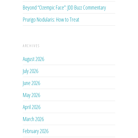
Beyond “Ozempic Face”: JDD Buzz Commentary
Prurigo Nodularis: How to Treat
ARCHIVES
August 2026
July 2026
June 2026
May 2026
April 2026
March 2026
February 2026