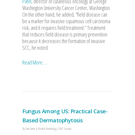
Patel
, director of cutaneous oncology at George
Washington University Cancer Center, Washington.
On the other hand, he added, “field disease can
be a marker for invasive squamous cell carcinoma
risk, and it requires field treatment.” Treatment
that reduces field disease is primary prevention
because it decreases the formation of invasive
SCC, he noted.
Read More….
Fungus Among US: Practical Case-
Based Dermatophytosis
By
Dana Turner
Medical Dermatology
,
ODAC Sessions