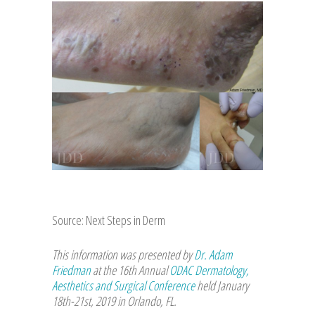
Source: Next Steps in Derm
This information was presented by
Dr. Adam
Friedman
at the 16th Annual
ODAC Dermatology,
Aesthetics and Surgical Conference
held January
18th-21st, 2019 in Orlando, FL.