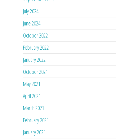
July 2024
June 2024
October 2022
February 2022
January 2022
October 2021
May 2021
April 2021
March 2021
February 2021
January 2021