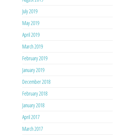
July 2019
May 2019
April 2019
March 2019
February 2019
January 2019
December 2018
February 2018
January 2018
April 2017
March 2017