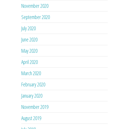
November 2020
September 2020
July 2020
June 2020
May 2020
April 2020
March 2020
February 2020
January 2020
November 2019
August 2019