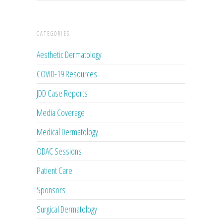
CATEGORIES
Aesthetic Dermatology
COVID-19 Resources
JDD Case Reports
Media Coverage
Medical Dermatology
ODAC Sessions
Patient Care
Sponsors
Surgical Dermatology