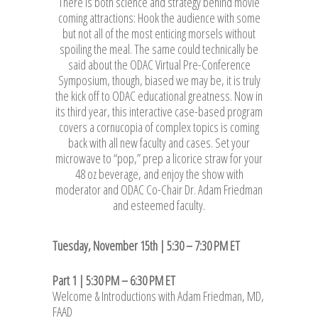
There is both science and strategy behind movie
coming attractions: Hook the audience with some
but not all of the most enticing morsels without
spoiling the meal. The same could technically be
said about the ODAC Virtual Pre-Conference
Symposium, though, biased we may be, it is truly
the kick off to ODAC educational greatness. Now in
its third year, this interactive case-based program
covers a cornucopia of complex topics is coming
back with all new faculty and cases. Set your
microwave to “pop,” prep a licorice straw for your
48 oz beverage, and enjoy the show with
moderator and ODAC Co-Chair Dr. Adam Friedman
and esteemed faculty.
Tuesday, November 15th | 5:30 – 7:30 PM ET
Part 1 | 5:30 PM – 6:30 PM ET
Welcome & Introductions with Adam Friedman, MD,
FAAD