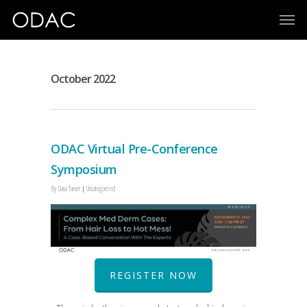
October 2022
ODAC Virtual Pre-Conference
Symposium
By
Dana Turner
Uncategorized
REGISTER NOW