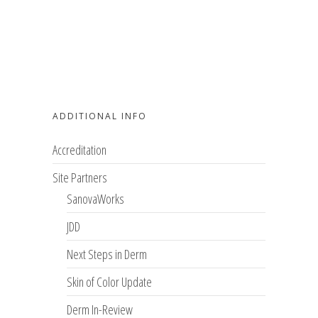
ADDITIONAL INFO
Accreditation
Site Partners
SanovaWorks
JDD
Next Steps in Derm
Skin of Color Update
Derm In-Review