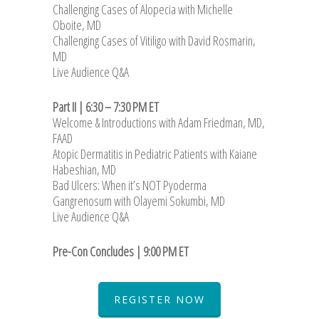
Challenging Cases of Alopecia with Michelle
Oboite, MD
Challenging Cases of Vitiligo with David Rosmarin,
MD
Live Audience Q&A
Part II | 6:30 – 7:30 PM ET
Welcome & Introductions with Adam Friedman, MD,
FAAD
Atopic Dermatitis in Pediatric Patients with Kaiane
Habeshian, MD
Bad Ulcers: When it’s NOT Pyoderma
Gangrenosum with Olayemi Sokumbi, MD
Live Audience Q&A
Pre-Con Concludes | 9:00 PM ET
REGISTER NOW