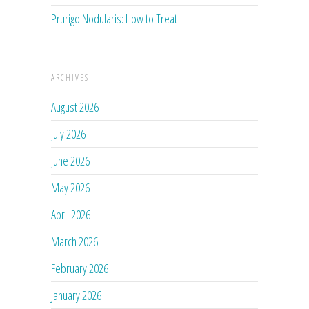
Prurigo Nodularis: How to Treat
ARCHIVES
August 2026
July 2026
June 2026
May 2026
April 2026
March 2026
February 2026
January 2026