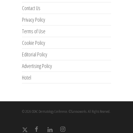
Contact Us
Privacy Policy
Terms of Use
Cookie Policy
Editorial Policy
Advertising Policy
Hotel
© 2026 ODAC Dermatology Conference. ©Sanovaworks. All Rights Reserved.
x-
facebook
linkedin
instagram