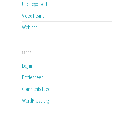
Uncategorized
Video Pearls
Webinar
META
Log in
Entries feed
Comments feed
WordPress.org