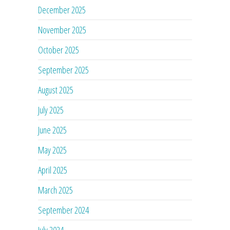
December 2025
November 2025
October 2025
September 2025
August 2025
July 2025
June 2025
May 2025
April 2025
March 2025
September 2024