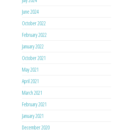
July 2024
June 2024
October 2022
February 2022
January 2022
October 2021
May 2021
April 2021
March 2021
February 2021
January 2021
December 2020