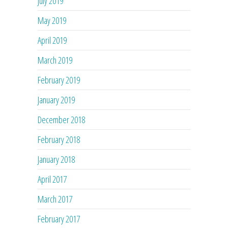
July 2019
May 2019
April 2019
March 2019
February 2019
January 2019
December 2018
February 2018
January 2018
April 2017
March 2017
February 2017