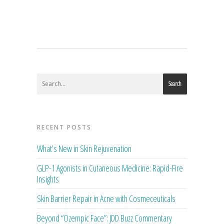
Search
RECENT POSTS
What’s New in Skin Rejuvenation
GLP-1 Agonists in Cutaneous Medicine: Rapid-Fire
Insights
Skin Barrier Repair in Acne with Cosmeceuticals
Beyond “Ozempic Face”: JDD Buzz Commentary