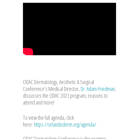
ODAC Dermatology, Aesthetic & Surgical
Conference’s Medical Director,
Dr. Adam Friedman
,
discusses the ODAC 2021 program, reasons to
attend and more!
To view the full agenda, click
here:
https://orlandoderm.org/agenda/
ODAC Dermatology Conference is the premier