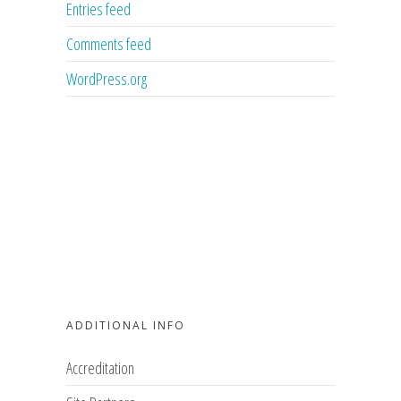
Entries feed
Comments feed
WordPress.org
ADDITIONAL INFO
Accreditation