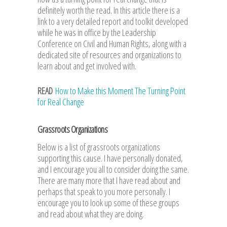
definitely worth the read. In this article there is a
link to a very detailed report and toolkit developed
while he was in office by the Leadership
Conference on Civil and Human Rights, along with a
dedicated site of resources and organizations to
learn about and get involved with.
READ
How to Make this Moment The Turning Point
for Real Change
Grassroots Organizations
Below is a list of grassroots organizations
supporting this cause. I have personally donated,
and I encourage you all to consider doing the same.
There are many more that I have read about and
perhaps that speak to you more personally. I
encourage you to look up some of these groups
and read about what they are doing.