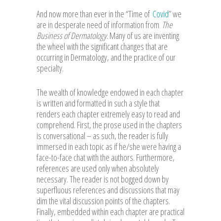
And now more than ever in the “Time of
Covid
” we
are in desperate need of information from
The
Business of Dermatology
. Many of us are inventing
the wheel with the significant changes that are
occurring in Dermatology, and the practice of our
specialty.
The wealth of knowledge endowed in each chapter
is written and formatted in such a style that
renders each chapter extremely easy to read and
comprehend. First, the prose used in the chapters
is conversational – as such, the reader is fully
immersed in each topic as if he/she were having a
face-to-face chat with the authors. Furthermore,
references are used only when absolutely
necessary. The reader is not bogged down by
superfluous references and discussions that may
dim the vital discussion points of the chapters.
Finally, embedded within each chapter are practical