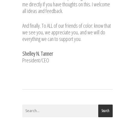
me directly if you have thoughts on this. I welcome
all ideas and feedback.
And finally. To ALL of our friends of color: know that
we see you, we appreciate you, and we will do
everything we can to support you.
Shelley N. Tanner
President/CEO
Search