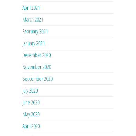
April 2021
March 2021
February 2021
January 2021
December 2020
November 2020
September 2020
July 2020
June 2020
May 2020
April 2020