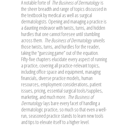
A notable forte of
The Business of Dermatology
is
the sheer breadth and range of topics discussed in
the textbook by medical as well as surgical
dermatologists. Opening and managing a practice is
a daunting endeavor with twists, turns, and hidden
hurdles that one cannot foresee until stumbling
across them.
The Business of Dermatology
unveils
those twists, turns, and hurdles for the reader,
taking the “guessing game” out of the equation.
Fifty-five chapters elucidate every aspect of running
a practice, covering all practice-relevant topics,
including office space and equipment, managing
financials, diverse practice models, human
resources, employment considerations, patient
issues, pricing, essential surgical tools/supplies,
marketing, and much more.
The Business of
Dermatology
lays bare every facet of handling a
dermatologic practice, so much so that even a well-
run, seasoned practice stands to learn new tools
and tips to elevate itself to a higher level.