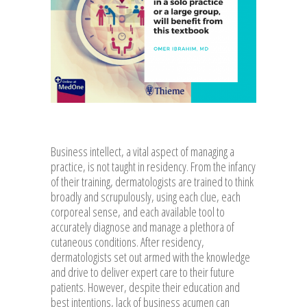
Business intellect, a vital aspect of managing a
practice, is not taught in residency. From the infancy
of their training, dermatologists are trained to think
broadly and scrupulously, using each clue, each
corporeal sense, and each available tool to
accurately diagnose and manage a plethora of
cutaneous conditions. After residency,
dermatologists set out armed with the knowledge
and drive to deliver expert care to their future
patients. However, despite their education and
best intentions, lack of business acumen can