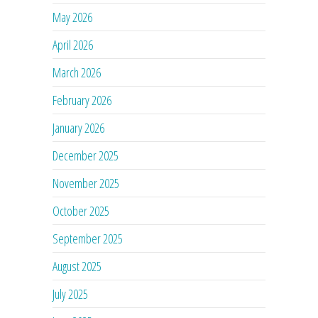
May 2026
April 2026
March 2026
February 2026
January 2026
December 2025
November 2025
October 2025
September 2025
August 2025
July 2025