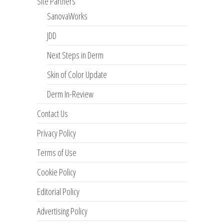
Site Partners
SanovaWorks
JDD
Next Steps in Derm
Skin of Color Update
Derm In-Review
Contact Us
Privacy Policy
Terms of Use
Cookie Policy
Editorial Policy
Advertising Policy