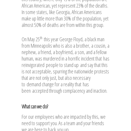
African American, yet represent 23% of the deaths.
In some states, like Georgia, African Americans
make up little more than 30% of the population, yet
almost 50% of deaths are from within this group.
th
On May 25
this year George Floyd, a black man
from Minneapolis who is also a brother, a cousin, a
nephew, a friend, a boyfriend, a son, and a fellow
human, was murdered in a horrific incident that has
reinvigorated people to stand up and say that this
is not acceptable, spurring the nationwide protests
that are not only just, but also necessary
to demand change for a reality that has
been accepted through complacency and inaction.
What can we do?
For our employees who are impacted by this, we
need to support you. As a team and your friends
we are here to back you up.