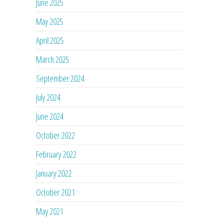
June 2025
May 2025
April 2025
March 2025
September 2024
July 2024
June 2024
October 2022
February 2022
January 2022
October 2021
May 2021