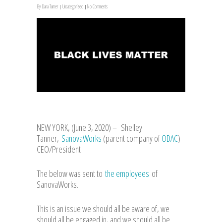
By
Dana Turner
Uncategorized
No Comments
NEW YORK, (June 3, 2020) – Shelley
Tanner,
SanovaWorks
(parent company of
ODAC
)
CEO/President
The below was sent to
the employees
of
SanovaWorks.
This is an issue we should all be aware of, we
should all be engaged in, and we should all be