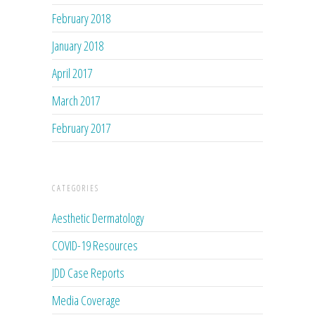
February 2018
January 2018
April 2017
March 2017
February 2017
CATEGORIES
Aesthetic Dermatology
COVID-19 Resources
JDD Case Reports
Media Coverage