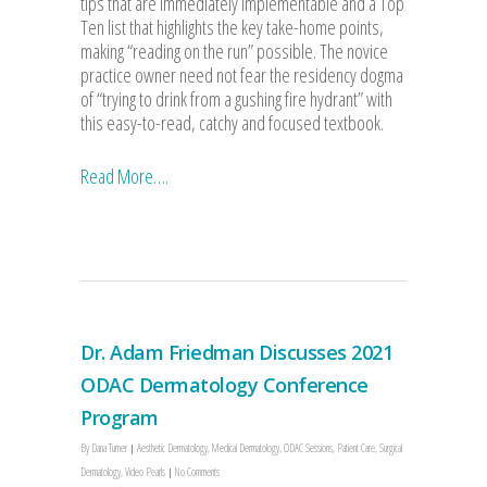
tips that are immediately implementable and a Top
Ten list that highlights the key take-home points,
making “reading on the run” possible. The novice
practice owner need not fear the residency dogma
of “trying to drink from a gushing fire hydrant” with
this easy-to-read, catchy and focused textbook.
Read More….
Dr. Adam Friedman Discusses 2021
ODAC Dermatology Conference
Program
By
Dana Turner
Aesthetic Dermatology
,
Medical Dermatology
,
ODAC Sessions
,
Patient Care
,
Surgical
Dermatology
,
Video Pearls
No Comments