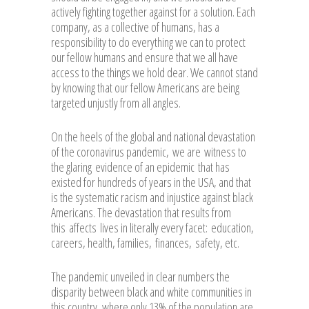
actively fighting together against for a solution. Each
company, as a collective of humans, has a
responsibility to do everything we can to protect
our fellow humans and ensure that we all have
access to the things we hold dear. We cannot stand
by knowing that our fellow Americans are being
targeted unjustly from all angles.
On the heels of the global and national devastation
of the coronavirus pandemic, we are witness to
the glaring evidence of an epidemic that has
existed for hundreds of years in the USA, and that
is the systematic racism and injustice against black
Americans. The devastation that results from
this affects lives in literally every facet: education,
careers, health, families, finances, safety, etc.
The pandemic unveiled in clear numbers the
disparity between black and white communities in
this country, where only 13% of the population are