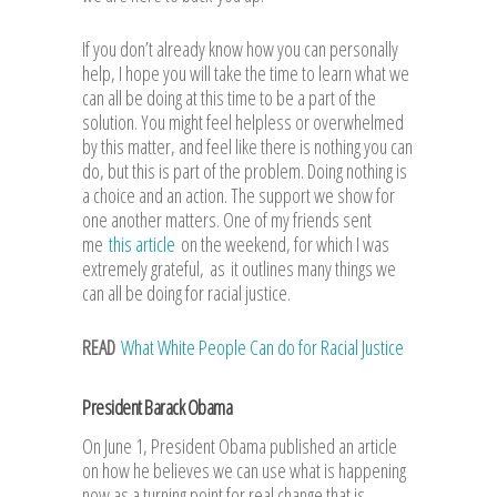
If you don’t already know how you can personally
help, I hope you will take the time to learn what we
can all be doing at this time to be a part of the
solution. You might feel helpless or overwhelmed
by this matter, and feel like there is nothing you can
do, but this is part of the problem. Doing nothing is
a choice and an action. The support we show for
one another matters. One of my friends sent
me
this article
on the weekend, for which I was
extremely grateful, as it outlines many things we
can all be doing for racial justice.
READ
What White People Can do for Racial Justice
President Barack Obama
On June 1, President Obama published an article
on how he believes we can use what is happening
now as a turning point for real change that is