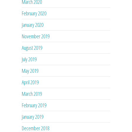
March 2020
February 2020
January 2020
November 2019
August 2019
July 2019
May 2019
April 2019
March 2019
February 2019
January 2019
December 2018