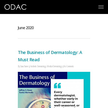
June 2020
The Business of Dermatology: A
Must Read
By
Dana Turner
Aesthetic Dermatology
,
Medical Dermatology
No Comments