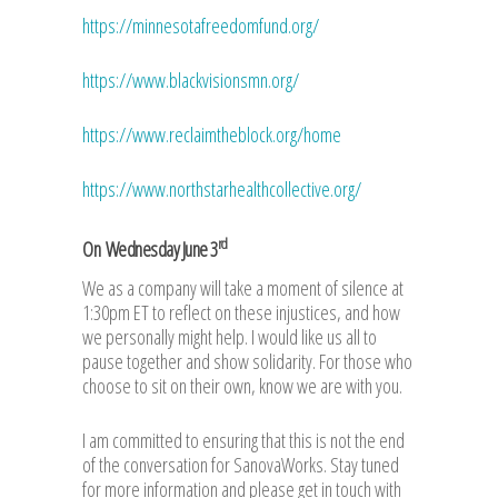
https://minnesotafreedomfund.org/
https://www.blackvisionsmn.org/
https://www.reclaimtheblock.org/home
https://www.northstarhealthcollective.org/
rd
On Wednesday June 3
We as a company will take a moment of silence at
1:30pm ET to reflect on these injustices, and how
we personally might help. I would like us all to
pause together and show solidarity. For those who
choose to sit on their own, know we are with you.
I am committed to ensuring that this is not the end
of the conversation for SanovaWorks. Stay tuned
for more information and please get in touch with