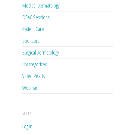
Medical Dermatology
ODAC Sessions
Patient Care
Sponsors
Surgical Dermatology
Uncategorized
Video Pearls
Webinar
META
Log in