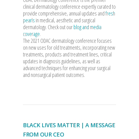
clinical dermatology conference expertly curated to
provide comprehensive, annual updates and
fresh
pearls
in medical, aesthetic and surgical
dermatology. Check out our
blog and media
coverage.
The 2021 ODAC dermatology conference focuses
on new uses for old treatments, incorporating new
treatments, products and treatment lines, critical
updates in diagnosis guidelines, as well as
advanced techniques for enhancing your surgical
and nonsurgical patient outcomes.
BLACK LIVES MATTER | A MESSAGE
FROM OUR CEO