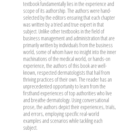
textbook fundamentally lies in the experience and
scope of its authorship. The authors were hand-
selected by the editors ensuring that each chapter
was written by a tried and true expert in that
subject. Unlike other textbooks in the field of
business management and administration that are
primarily written by individuals from the business
world, some of whom have no insight into the inner
machinations of the medical world, or hands-on
experience, the authors of this book are well-
known, respected dermatologists that hail from
thriving practices of their own. The reader has an
unprecedented opportunity to learn from the
firsthand experiences of top authorities who live
and breathe dermatology. Using conversational
prose, the authors depict their experiences, trials,
and errors, employing specific real-world
examples and scenarios while tackling each
subject.