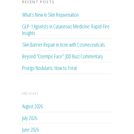
RECENT POSTS
What’s New in Skin Rejuvenation
GLP-1 Agonists in Cutaneous Medicine: Rapid-Fire
Insights
Skin Barrier Repair in Acne with Cosmeceuticals
Beyond “Ozempic Face”: JDD Buzz Commentary
Prurigo Nodularis: How to Treat
ARCHIVES
August 2026
July 2026
June 2026