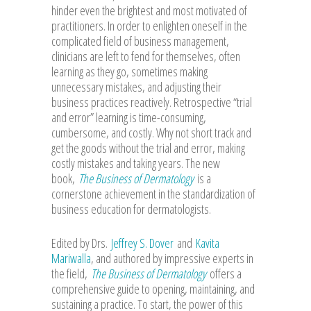
hinder even the brightest and most motivated of
practitioners. In order to enlighten oneself in the
complicated field of business management,
clinicians are left to fend for themselves, often
learning as they go, sometimes making
unnecessary mistakes, and adjusting their
business practices reactively. Retrospective “trial
and error” learning is time-consuming,
cumbersome, and costly. Why not short track and
get the goods without the trial and error, making
costly mistakes and taking years. The new
book,
The Business of Dermatology
is a
cornerstone achievement in the standardization of
business education for dermatologists.
Edited by Drs.
Jeffrey S. Dover
and
Kavita
Mariwalla
, and authored by impressive experts in
the field,
The Business of Dermatology
offers a
comprehensive guide to opening, maintaining, and
sustaining a practice. To start, the power of this