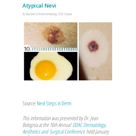
Atypical Nevi
By
Dana Turner
Medical Dermatology
,
ODAC Sessions
Source:
Next Steps in Derm
This information was presented by Dr. Jean
Bolognia at the 16th Annual
ODAC Dermatology,
Aesthetics and Surgical Conference
held January