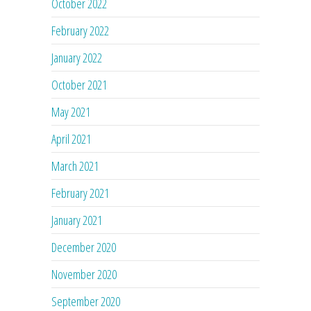
October 2022
February 2022
January 2022
October 2021
May 2021
April 2021
March 2021
February 2021
January 2021
December 2020
November 2020
September 2020