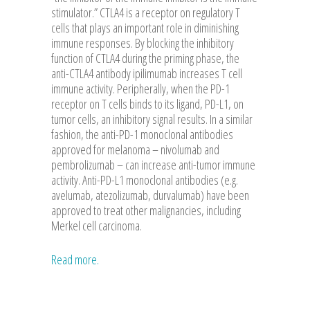
stimulator.” CTLA4 is a receptor on regulatory T
cells that plays an important role in diminishing
immune responses. By blocking the inhibitory
function of CTLA4 during the priming phase, the
anti-CTLA4 antibody ipilimumab increases T cell
immune activity. Peripherally, when the PD-1
receptor on T cells binds to its ligand, PD-L1, on
tumor cells, an inhibitory signal results. In a similar
fashion, the anti-PD-1 monoclonal antibodies
approved for melanoma – nivolumab and
pembrolizumab – can increase anti-tumor immune
activity. Anti-PD-L1 monoclonal antibodies (e.g.
avelumab, atezolizumab, durvalumab) have been
approved to treat other malignancies, including
Merkel cell carcinoma.
Read more.