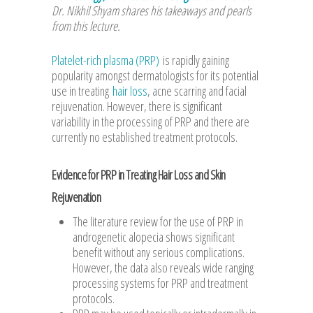
Dr. Nikhil Shyam shares his takeaways and pearls
from this lecture.
Platelet-rich plasma (PRP)
is rapidly gaining
popularity amongst dermatologists for its potential
use in treating
hair loss
, acne scarring and facial
rejuvenation. However, there is significant
variability in the processing of PRP and there are
currently no established treatment protocols.
Evidence for PRP in Treating Hair Loss and Skin
Rejuvenation
The literature review for the use of PRP in
androgenetic alopecia shows significant
benefit without any serious complications.
However, the data also reveals wide ranging
processing systems for PRP and treatment
protocols.