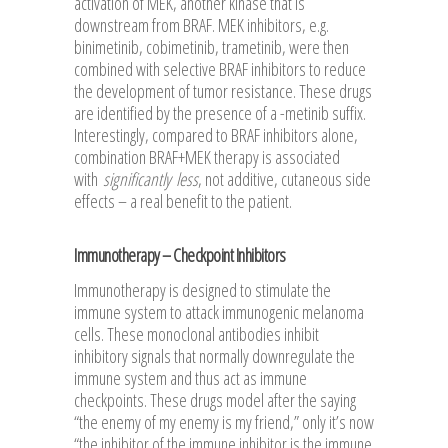
activation of MEK, another kinase that is
downstream from BRAF. MEK inhibitors, e.g.
binimetinib, cobimetinib, trametinib, were then
combined with selective BRAF inhibitors to reduce
the development of tumor resistance. These drugs
are identified by the presence of a -metinib suffix.
Interestingly, compared to BRAF inhibitors alone,
combination BRAF+MEK therapy is associated
with
significantly
less
, not additive, cutaneous side
effects – a real benefit to the patient.
Immunotherapy – Checkpoint Inhibitors
Immunotherapy is designed to stimulate the
immune system to attack immunogenic melanoma
cells. These monoclonal antibodies inhibit
inhibitory signals that normally downregulate the
immune system and thus act as immune
checkpoints. These drugs model after the saying
“the enemy of my enemy is my friend,” only it’s now
“the inhibitor of the immune inhibitor is the immune