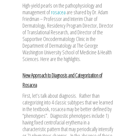
High-yield pearls on the pathophysiology and
management of
rosacea
are shared by Dr. Adam
Friedman – Professor and Interim Chair of
Dermatology, Residency Program Director, Director
of Translational Research, and Director of the
Supportive Oncodermatology Clinic in the
Department of Dermatology at The George
Washington University School of Medicine & Health
Sciences. Here are the highlights.
New Approach to Diagnosis and Categorization of
Rosacea
First, let’s talk about diagnosis. Rather than
categorizing into 4 classic subtypes that we learned
in the textbook, rosacea may be better defined by
“phenotypes”. Diagnostic phenotypes include 1)
having fixed centrofacial erythema in a
characteristic pattern that may periodically intensify
or 2) phymatous changes. In the absence of these,