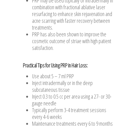
PRP may be used topically or intradermally in
combination with fractional ablative laser
resurfacing to enhance skin rejuvenation and
acne scarring with faster recovery between
treatments.
PRP has also been shown to improve the
cosmetic outcome of striae with high patient
satisfaction.
Practical Tips for Using PRP in Hair Loss:
Use about 5 – 7 ml PRP
Inject intradermally or in the deep
subcutaneous tissue
Inject 0.3 to 0.5 cc per area using a 27- or 30-
gauge needle
Typically perform 3-4 treatment sessions
every 4-6 weeks
Maintenance treatments every 6 to 9 months