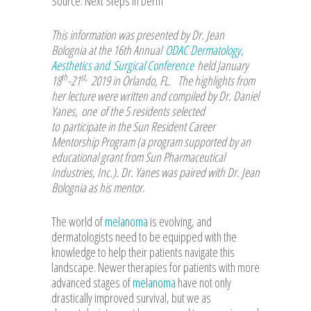
Source: Next Steps in Derm
This information was presented by Dr. Jean
Bolognia at the 16th Annual
ODAC Dermatology,
Aesthetics and Surgical Conference
held January
th
st,
18
-21
2019 in Orlando, FL. The highlights from
her lecture were written and compiled by Dr. Daniel
Yanes, one of the 5 residents selected
to participate in the Sun Resident Career
Mentorship Program (a program supported by an
educational grant from Sun Pharmaceutical
Industries, Inc.). Dr. Yanes was paired with Dr. Jean
Bolognia as his mentor.
The world of
melanoma
is evolving, and
dermatologists need to be equipped with the
knowledge to help their patients navigate this
landscape. Newer therapies for patients with more
advanced stages of
melanoma
have not only
drastically improved survival, but we as