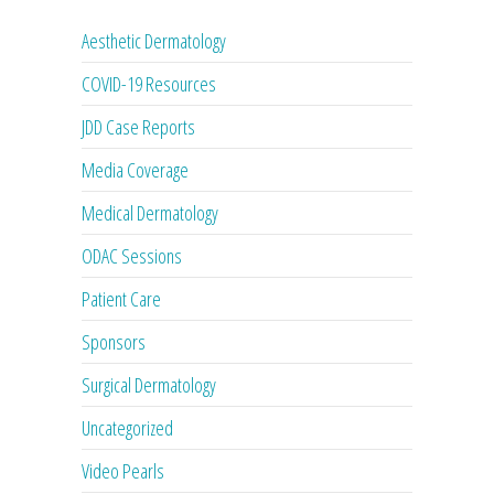
Aesthetic Dermatology
COVID-19 Resources
JDD Case Reports
Media Coverage
Medical Dermatology
ODAC Sessions
Patient Care
Sponsors
Surgical Dermatology
Uncategorized
Video Pearls