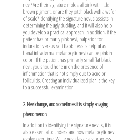
nevi? Are their signature moles all pink with little
brown pigment, or are they pitch black with a wafer
of scale? Identifying the signature nevus assists in
determining the ugly duckling, and it will also help
you develop a practical approach. In addition, if the
patient has primarily pink nevi, palpation for
induration versus soft flabbiness is helpful as
banal intradermal melanocytic nevi can be pink in
color. If the patient has primarily small flat black
nevi, you should hone in on the presence of
inflammation that is not simply due to acne or
folliculitis. Creating an individualized plan is the key
to a successful examination.
2. Nevi change, and sometimes it is simply an aging
phenomenon.
In addition to identifying the signature nevus, it is
also essential to understand how melanocytic nevi
evolve over time. While nevi classically progress