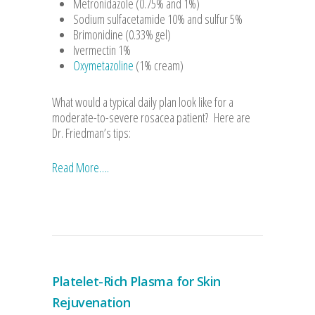
Metronidazole (0.75% and 1%)
Sodium sulfacetamide 10% and sulfur 5%
Brimonidine (0.33% gel)
Ivermectin 1%
Oxymetazoline
(1% cream)
What would a typical daily plan look like for a
moderate-to-severe rosacea patient? Here are
Dr. Friedman’s tips:
Read More….
Platelet-Rich Plasma for Skin
Rejuvenation