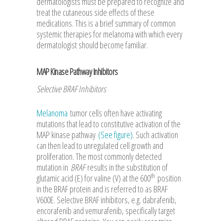
dermatologists must be prepared to recognize and
treat the cutaneous side effects of these
medications. This is a brief summary of common
systemic therapies for melanoma with which every
dermatologist should become familiar.
MAP Kinase Pathway Inhibitors
Selective BRAF Inhibitors
Melanoma
tumor cells often have activating
mutations that lead to constitutive activation of the
MAP kinase pathway
(See figure)
. Such activation
can then lead to unregulated cell growth and
proliferation. The most commonly detected
mutation in
BRAF
results in the substitution of
th
glutamic acid (E) for valine (V) at the 600
position
in the BRAF protein and is referred to as BRAF
V600E. Selective BRAF inhibitors, e.g. dabrafenib,
encorafenib and vemurafenib, specifically target