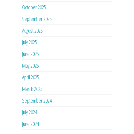
October 2025
September 2025
August 2025
July 2025
June 2025
May 2025
April 2025
March 2025
September 2024
July 2024
June 2024