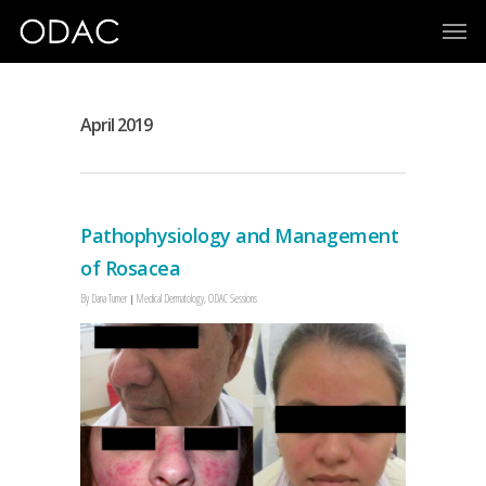
April 2019
Pathophysiology and Management
of Rosacea
By
Dana Turner
Medical Dermatology
,
ODAC Sessions