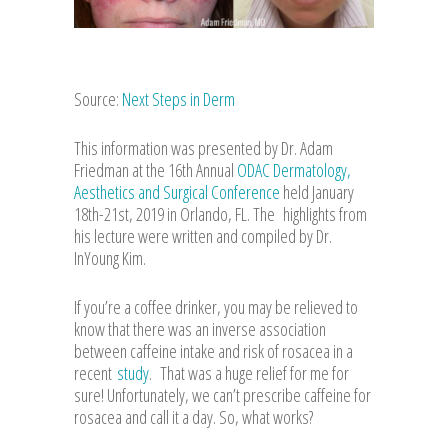
Source:
Next Steps in Derm
This information was presented by Dr. Adam
Friedman at the 16th Annual
ODAC Dermatology,
Aesthetics and Surgical Conference
held January
18th-21st, 2019 in Orlando, FL. The highlights from
his lecture were written and compiled by Dr.
InYoung Kim.
If you’re a coffee drinker, you may be relieved to
know that there was an inverse association
between caffeine intake and risk of rosacea in a
recent
study
. That was a huge relief for me for
sure! Unfortunately, we can’t prescribe caffeine for
rosacea and call it a day. So, what works?