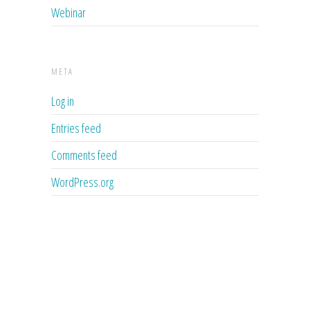
Webinar
META
Log in
Entries feed
Comments feed
WordPress.org