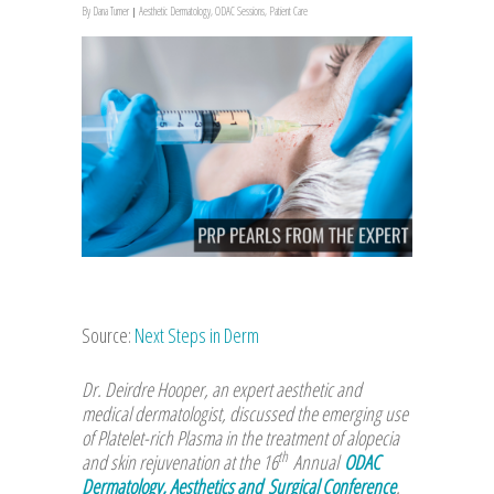
By
Dana Turner
Aesthetic Dermatology
,
ODAC Sessions
,
Patient Care
Source:
Next Steps in Derm
Dr. Deirdre Hooper, an expert aesthetic and
medical dermatologist, discussed the emerging use
of Platelet-rich Plasma in the treatment of alopecia
th
and skin rejuvenation at the 16
Annual
ODAC
Dermatology, Aesthetics and Surgical Conference
.