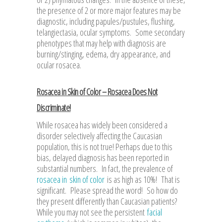
the presence of 2 or more major features may be
diagnostic, including papules/pustules, flushing,
telangiectasia, ocular symptoms. Some secondary
phenotypes that may help with diagnosis are
burning/stinging, edema, dry appearance, and
ocular rosacea.
Rosacea in Skin of Color – Rosacea Does Not
Discriminate!
While rosacea has widely been considered a
disorder selectively affecting the Caucasian
population, this is not true! Perhaps due to this
bias, delayed diagnosis has been reported in
substantial numbers. In fact, the prevalence of
rosacea in skin of color
is as high as 10%! That is
significant. Please spread the word! So how do
they present differently than Caucasian patients?
While you may not see the persistent
facial