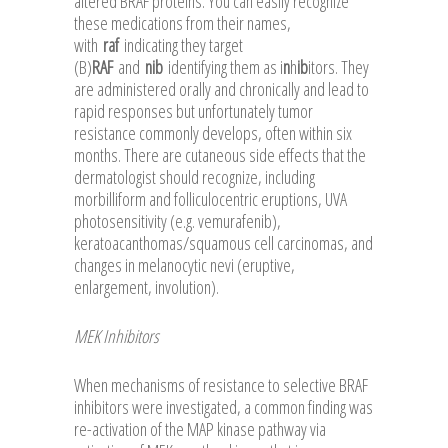
altered BRAF proteins. You can easily recognize
these medications from their names,
with
raf
indicating they target
(B)
RAF
and
nib
identifying them as i
n
h
ib
itors. They
are administered orally and chronically and lead to
rapid responses but unfortunately tumor
resistance commonly develops, often within six
months. There are cutaneous side effects that the
dermatologist should recognize, including
morbilliform and folliculocentric eruptions, UVA
photosensitivity (e.g. vemurafenib),
keratoacanthomas/squamous cell carcinomas, and
changes in melanocytic nevi (eruptive,
enlargement, involution).
MEK Inhibitors
When mechanisms of resistance to selective BRAF
inhibitors were investigated, a common finding was
re-activation of the MAP kinase pathway via