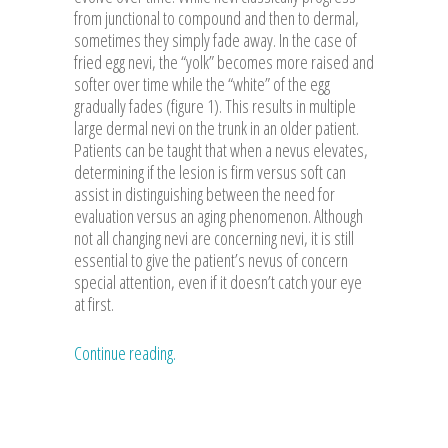
from junctional to compound and then to dermal,
sometimes they simply fade away. In the case of
fried egg nevi, the “yolk” becomes more raised and
softer over time while the “white” of the egg
gradually fades (figure 1). This results in multiple
large dermal nevi on the trunk in an older patient.
Patients can be taught that when a nevus elevates,
determining if the lesion is firm versus soft can
assist in distinguishing between the need for
evaluation versus an aging phenomenon. Although
not all changing nevi are concerning nevi, it is still
essential to give the patient’s nevus of concern
special attention, even if it doesn’t catch your eye
at first.
Continue reading.