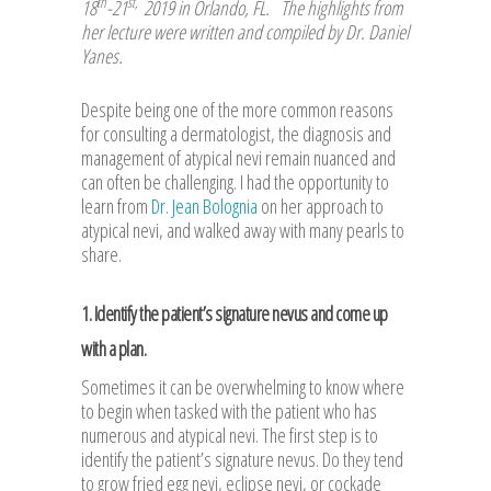
th
st,
18
-21
2019 in Orlando, FL. The highlights from
her lecture were written and compiled by Dr. Daniel
Yanes
.
Despite being one of the more common reasons
for consulting a dermatologist, the diagnosis and
management of atypical nevi remain nuanced and
can often be challenging. I had the opportunity to
learn from
Dr. Jean Bolognia
on her approach to
atypical nevi, and walked away with many pearls to
share.
1. Identify the patient’s signature nevus and come up
with a plan.
Sometimes it can be overwhelming to know where
to begin when tasked with the patient who has
numerous and atypical nevi. The first step is to
identify the patient’s signature nevus. Do they tend
to grow fried egg nevi, eclipse nevi, or cockade