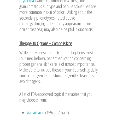
erythema
(which is common in whites), the
granulomatous subtype and papules/pustules are
more common in skin of color. Asking about the
secondary phenotypes noted above
(burning/stinging, edema, dry appearance, and
ocular rosacea) may also be helpful in diagnosis.
Therapeutic Options – Combo is King!
While many prescription treatment options exist
(outlined below), patient education concerning
proper general skin care is of utmost importance.
Make sure to include these in your counseling: daily
sunscreen, gentle moisturizers, gentle cleansers,
avoid triggers.
A list of FDA-approved topical therapies that you
may choose from:
Azelaic acid
(15% gel/foam)