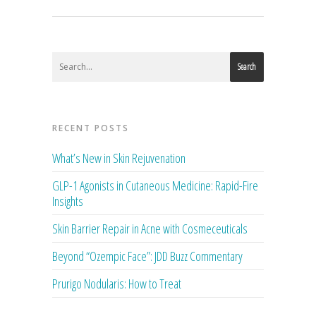
Search
RECENT POSTS
What’s New in Skin Rejuvenation
GLP-1 Agonists in Cutaneous Medicine: Rapid-Fire
Insights
Skin Barrier Repair in Acne with Cosmeceuticals
Beyond “Ozempic Face”: JDD Buzz Commentary
Prurigo Nodularis: How to Treat