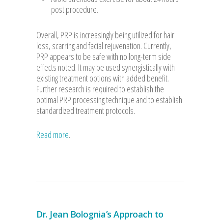
post procedure.
Overall, PRP is increasingly being utilized for hair
loss, scarring and facial rejuvenation. Currently,
PRP appears to be safe with no long-term side
effects noted. It may be used synergistically with
existing treatment options with added benefit.
Further research is required to establish the
optimal PRP processing technique and to establish
standardized treatment protocols.
Read more
.
Dr. Jean Bolognia’s Approach to