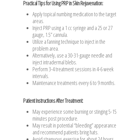
Practical Tips for Using PRP in Skin Rejuvenation:
Apply topical numbing medication to the target
areas.
Inject PRP using a 1 cc syringe and a 25 or 27
gauge, 1.5” cannula.
Utilize a fanning technique to inject in the
problem area.
Alternatively, use a 30-31-gauge needle and
inject intradermal blebs.
Perform 3-4 treatment sessions in 4-6 week
intervals.
Maintenance treatments every 6 to 9 months.
Patient Instructions After Treatment:
May experience some burning or stinging 5-15
minutes post procedure.
May result in potential “bleeding” appearance
and recommend patients bring hats.
Avoid strenuous exercise for about 24 hours