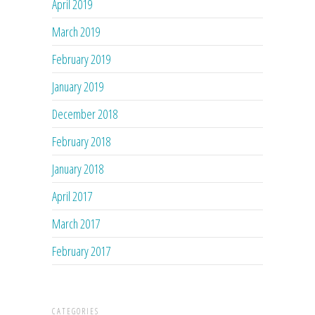
April 2019
March 2019
February 2019
January 2019
December 2018
February 2018
January 2018
April 2017
March 2017
February 2017
CATEGORIES