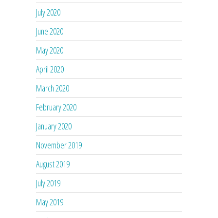
July 2020
June 2020
May 2020
April 2020
March 2020
February 2020
January 2020
November 2019
August 2019
July 2019
May 2019