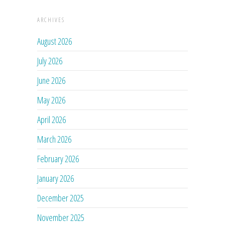
ARCHIVES
August 2026
July 2026
June 2026
May 2026
April 2026
March 2026
February 2026
January 2026
December 2025
November 2025