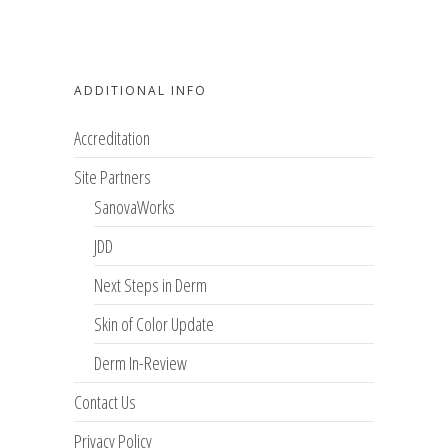
ADDITIONAL INFO
Accreditation
Site Partners
SanovaWorks
JDD
Next Steps in Derm
Skin of Color Update
Derm In-Review
Contact Us
Privacy Policy