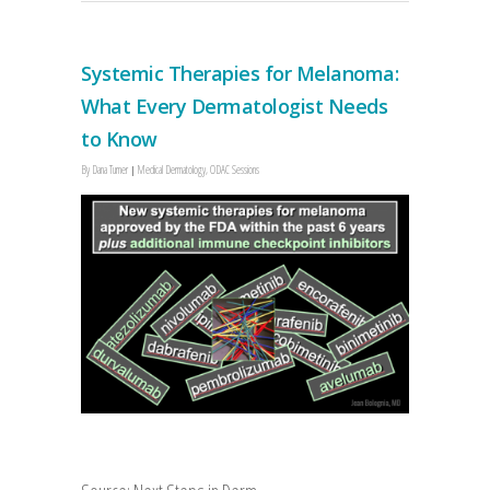
Systemic Therapies for Melanoma:
What Every Dermatologist Needs
to Know
By
Dana Turner
Medical Dermatology
,
ODAC Sessions