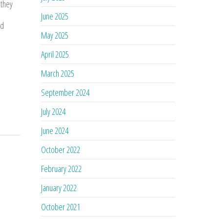
 they
June 2025
nd
May 2025
April 2025
March 2025
September 2024
July 2024
June 2024
October 2022
February 2022
January 2022
October 2021