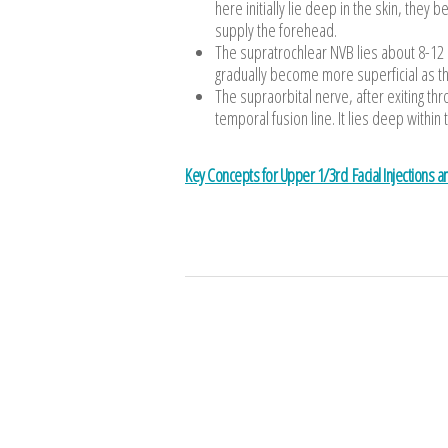
here initially lie deep in the skin, the
supply the forehead.
The supratrochlear NVB lies about 8-12 
gradually become more superficial as th
The supraorbital nerve, after exiting th
temporal fusion line. It lies deep within t
Key Concepts for Upper 1/3rd Facial Injections 