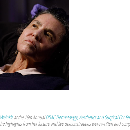
 Weinkle
at the 16th Annual
ODAC Dermatology, Aesthetics and Surgical Confe
The highlights from her lecture and live demonstrations were written and comp