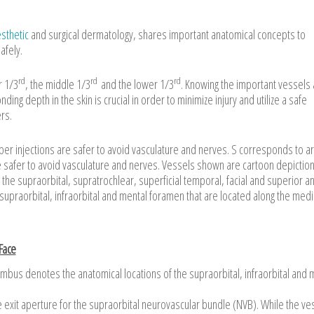
sthetic
and surgical dermatology, shares important anatomical concepts to
afely.
rd
rd
rd
r 1/3
, the middle 1/3
and the lower 1/3
. Knowing the important vessels
ing depth in the skin is crucial in order to minimize injury and utilize a safe
rs.
 injections are safer to avoid vasculature and nerves. S corresponds to a
re safer to avoid vasculature and nerves. Vessels shown are cartoon depiction
he supraorbital, supratrochlear, superficial temporal, facial and superior a
e supraorbital, infraorbital and mental foramen that are located along the medi
 Face
 limbus denotes the anatomical locations of the supraorbital, infraorbital and 
e exit aperture for the supraorbital neurovascular bundle (NVB). While the ve