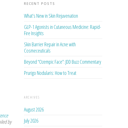
RECENT POSTS
What’s New in Skin Rejuvenation
GLP-1 Agonists in Cutaneous Medicine: Rapid-
Fire Insights
Skin Barrier Repair in Acne with
Cosmeceuticals
Beyond “Ozempic Face”: JDD Buzz Commentary
Prurigo Nodularis: How to Treat
ARCHIVES
August 2026
rence
July 2026
iled by