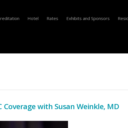
reditation
Hotel
Rates
Exhibits and Sponsors
Resid
 Coverage with Susan Weinkle, MD