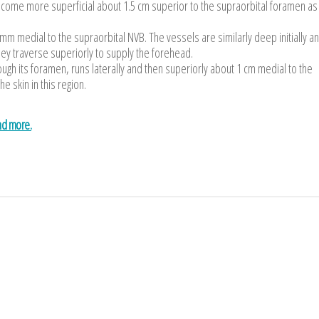
y become more superficial about 1.5 cm superior to the supraorbital foramen as
mm medial to the supraorbital NVB. The vessels are similarly deep initially a
ey traverse superiorly to supply the forehead.
rough its foramen, runs laterally and then superiorly about 1 cm medial to the
he skin in this region.
and more.