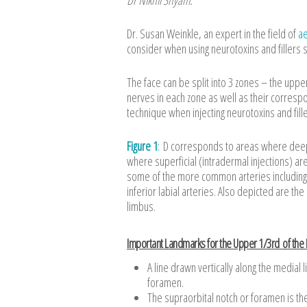
Dr. Susan Weinkle, an expert in the field of
ae
consider when using neurotoxins and fillers s
The face can be split into 3 zones – the uppe
nerves in each zone as well as their correspond
technique when injecting neurotoxins and fille
Figure 1
:
D corresponds to areas where deeper
where superficial (intradermal injections) a
some of the more common arteries including t
inferior labial arteries. Also depicted are th
limbus.
Important Landmarks for the Upper 1/3rd of the
A line drawn vertically along the medial
foramen.
The supraorbital notch or foramen is th