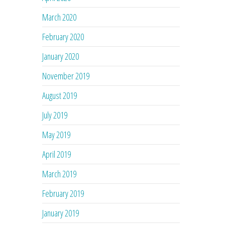
March 2020
February 2020
January 2020
November 2019
August 2019
July 2019
May 2019
April 2019
March 2019
February 2019
January 2019