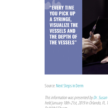
Source:
Next Steps in Derm
This information was presented by
Dr. Susan
held January 18th-21st, 2019 in Orlando, FL. 
Dr Nikhil Shyam.