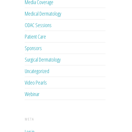
Media Coverage
Medical Dermatology
ODAC Sessions
Patient Care
Sponsors
Surgical Dermatology
Uncategorized
Video Pearls
Webinar
META
Log in