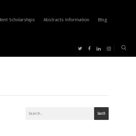
ent Scholarships
Abstracts Information
Blog
twitter
facebook
instagram
linkedin
Search