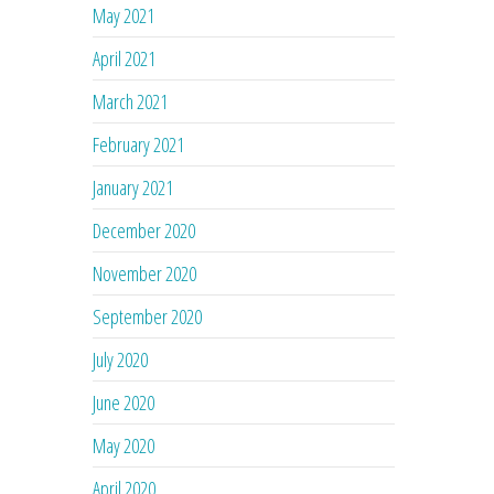
May 2021
April 2021
March 2021
February 2021
January 2021
December 2020
November 2020
September 2020
July 2020
June 2020
May 2020
April 2020