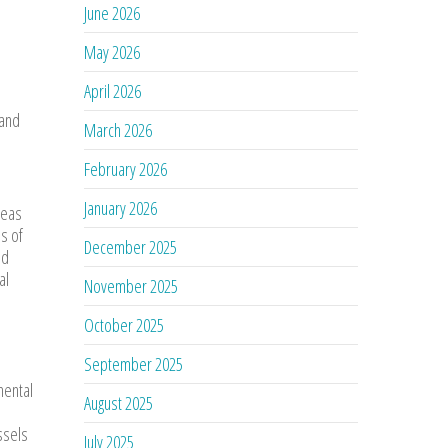
June 2026
May 2026
April 2026
 and
March 2026
February 2026
January 2026
reas
s of
December 2025
nd
al
November 2025
October 2025
September 2025
mental
August 2025
ssels
July 2025