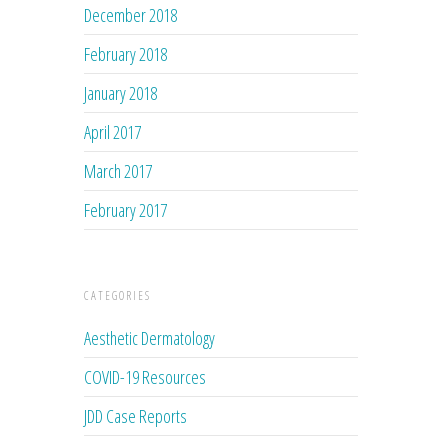
December 2018
February 2018
January 2018
April 2017
March 2017
February 2017
CATEGORIES
Aesthetic Dermatology
COVID-19 Resources
JDD Case Reports