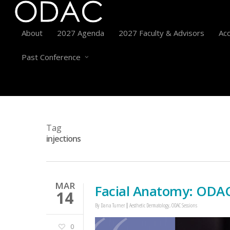
About
2027 Agenda
2027 Faculty & Advisors
Acc
Past Conference
Tag
injections
MAR
Facial Anatomy: ODAC
14
By
Dana Turner
Aesthetic Dermatology
,
ODAC Sessions
0