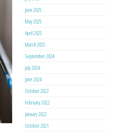
June 2025
May 2025
April 2025
March 2025
September 2024
July 2024
June 2024
October 2022
February 2022
January 2022
October 2021