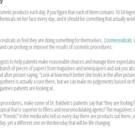
d?
metic products each day. If you figure that each of them contains 10-50 ingre
chemicals on her face every day, and it should be something that actually work
ceuticals as feel they are doing something for themselves.
Cosmeceuticals
c
 and can prolong or improve the results of cosmetic procedures.
ologists to help patients make reasonable choices and manage their expectatio
 bunch of pieces of papers from magazines and newspapers and ask you abou
d after picture saying, “Look at how much better she looks in the after pictur
aps
there is actually a cure there, but we can make no judgements based on 
azines patients are looking at.
f procedures, make some of Dr. Baldwin’s patients say that “they are looking 
topical that is superior to fillers and neuromodulating agents? The magazines 
e “friends” in the media who tell us every day there are products out there, 
y, yet a different one on Wednesday that will be life changing.