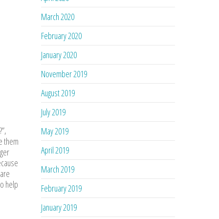
March 2020
February 2020
January 2020
November 2019
August 2019
July 2019
?”,
May 2019
ke them
April 2019
nger
because
March 2019
 are
to help
February 2019
January 2019