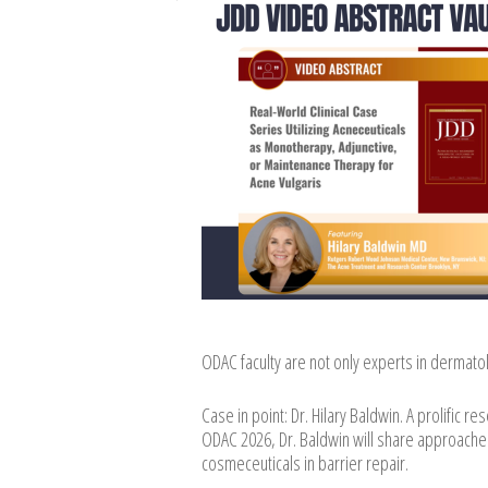
ODAC faculty are not only experts in dermato
Case in point: Dr. Hilary Baldwin. A prolific r
ODAC 2026, Dr. Baldwin will share approaches
cosmeceuticals in barrier repair.