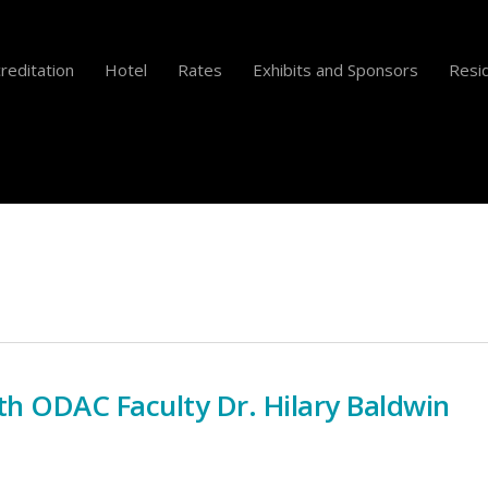
reditation
Hotel
Rates
Exhibits and Sponsors
Resid
th ODAC Faculty Dr. Hilary Baldwin