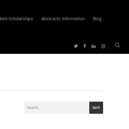
ent Scholarships
Abstracts Information
Blog
twitter
facebook
instagram
linkedin
Search