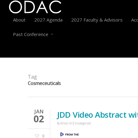
About
2027 Agenda
2027 Faculty & Advisors
Acc
Past Conference
Tag
Cosmeceuticals
JAN
JDD Video Abstract wi
02
By
Allison Sit
Uncategorized
0