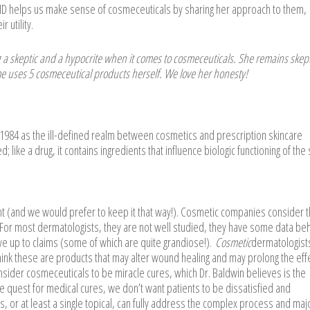
MD helps us make sense of cosmeceuticals by sharing her approach to them,
 utility.
 a skeptic and a hypocrite when it comes to cosmeceuticals. She remains skept
me uses 5 cosmeceutical products herself. We love her honesty!
 1984 as the ill-defined realm between cosmetics and prescription skincare
d; like a drug, it contains ingredients that influence biologic functioning of the 
nt (and we would prefer to keep it that way!). Cosmetic companies consider 
. For most dermatologists, they are not well studied, they have some data be
ve up to claims (some of which are quite grandiose!).
Cosmetic
dermatologist
d think these are products that may alter wound healing and may prolong the eff
ider cosmeceuticals to be miracle cures, which Dr. Baldwin believes is the
e quest for medical cures, we don’t want patients to be dissatisfied and
als, or at least a single topical, can fully address the complex process and maj