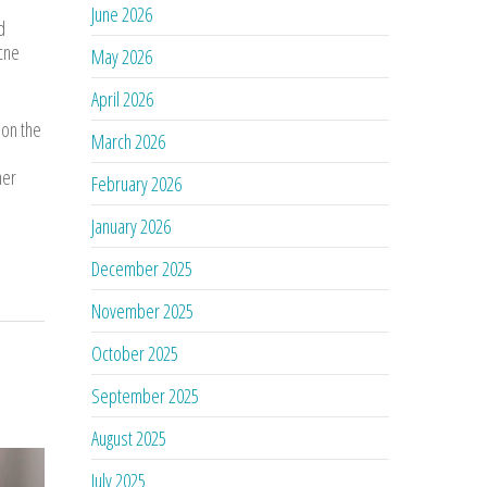
June 2026
d
Acne
May 2026
April 2026
 on the
March 2026
her
February 2026
January 2026
December 2025
November 2025
October 2025
September 2025
August 2025
July 2025