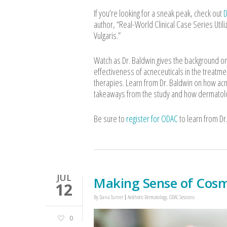
If you’re looking for a sneak peak, check out
D
author, “Real-World Clinical Case Series Uti
Vulgaris.”
Watch as Dr. Baldwin gives the background on 
effectiveness of acneceuticals in the treatme
therapies. Learn from Dr. Baldwin on how acne
takeaways from the study and how dermatolo
Be sure to
register for ODAC
to learn from Dr
JUL
Making Sense of Cosm
12
By
Dana Turner
Aesthetic Dermatology
,
ODAC Sessions
0