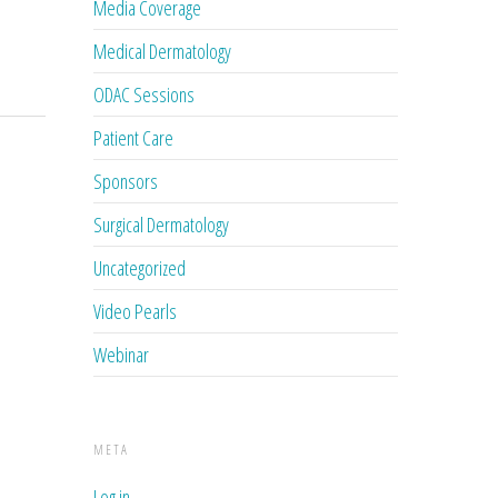
Media Coverage
Medical Dermatology
ODAC Sessions
Patient Care
Sponsors
Surgical Dermatology
Uncategorized
Video Pearls
Webinar
META
Log in