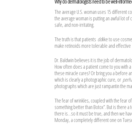
Why do dermatologists need to be well-informe
The average U.S. woman uses 15 different cos
the average woman is putting an awful lot of 
safe, and non-irritating.
The truth is that patients
do
like to use cosme
make retinoids more tolerable and effective
Dr. Baldwin believes it is the job of dermat
How often does a patient come to you with a
these miracle cures? Or bring you a before an
which is clearly a photographic cure, or
perh
photographs which are just rampantin the mag
The fear of wrinkles, coupled with the fear o
something better than Botox”. But is there a 
there is…so it must be true, and then we hav
Monday, a completely different one on Tuesda