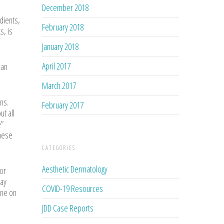
December 2018
dients,
February 2018
s, is
January 2018
April 2017
an
March 2017
ns.
February 2017
t all
e”
these
CATEGORIES
Aesthetic Dermatology
for
say
COVID-19 Resources
one on
JDD Case Reports