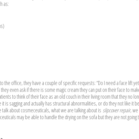
h as:
ns)
 the office, they have a couple of specific requests: “Do I need a face lift yet
 they even ask if there is some magic cream they can put on their face to ma
tients to think of their face as an old couch in their living room that they no lo
 it is sagging and actually has structural abnormalities, or do they not like it 
 talk about cosmeceuticals, what we are talking about is
slipcover repair
, we
euticals may be able to handle the drying on the sofa but they are not going 