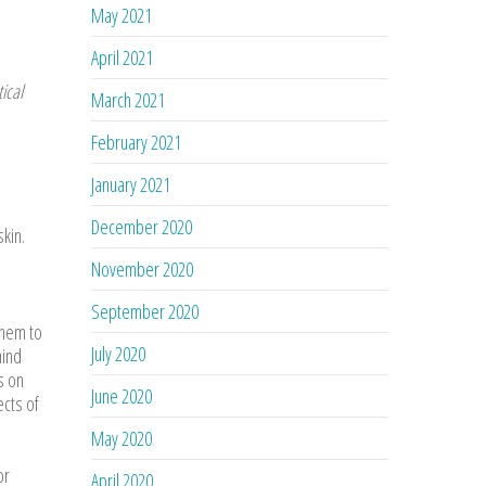
May 2021
April 2021
ical
March 2021
February 2021
January 2021
December 2020
skin.
November 2020
September 2020
them to
July 2020
hind
s on
June 2020
ects of
May 2020
or
April 2020