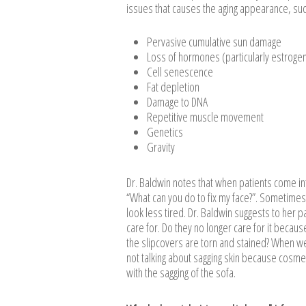
issues that causes the aging appearance, suc
Pervasive cumulative sun damage
Loss of hormones (particularly estroge
Cell senescence
Fat depletion
Damage to DNA
Repetitive muscle movement
Genetics
Gravity
Dr. Baldwin notes that when patients come into
“What can you do to fix my face?”. Sometimes
look less tired. Dr. Baldwin suggests to her pa
care for. Do they no longer care for it because
the slipcovers are torn and stained? When we
not talking about sagging skin because cosmec
with the sagging of the sofa.