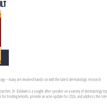
logy – many are involved hands-on with the latest dermatologic research.
esearcher, Dr. Baldwin is a sought-after speaker on a variety of dermatology top
 for treating keloids, provide an acne update for 2026, and address the role