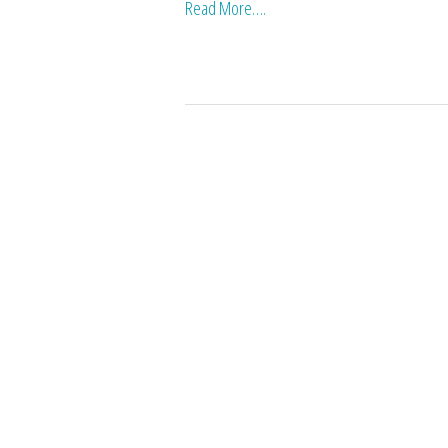
Read More….