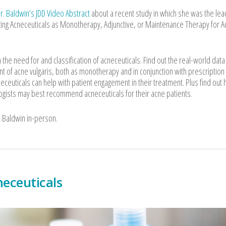
r. Baldwin’s JDD Video Abstract
about a recent study in which she was the lea
lizing Acneceuticals as Monotherapy, Adjunctive, or Maintenance Therapy for 
the need for and classification of acneceuticals. Find out the real-world data
nt of acne vulgaris, both as monotherapy and in conjunction with prescription
ceuticals can help with patient engagement in their treatment. Plus find out 
gists may best recommend acneceuticals for their acne patients.
. Baldwin in-person.
eceuticals