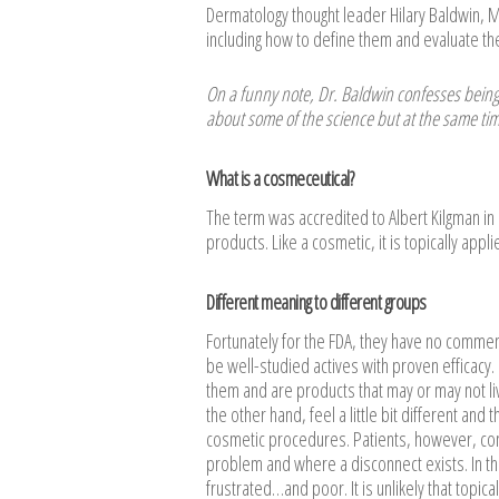
Dermatology thought leader Hilary Baldwin, 
including how to define them and evaluate their
On a funny note, Dr. Baldwin confesses being
about some of the science but at the same ti
What is a cosmeceutical?
The term was accredited to Albert Kilgman in
products. Like a cosmetic, it is topically applie
Different meaning to different groups
Fortunately for the FDA, they have no comme
be well-studied actives with proven efficacy
them and are products that may or may not li
the other hand, feel a little bit different an
cosmetic procedures. Patients, however, cons
problem and where a disconnect exists. In th
frustrated…and poor. It is unlikely that topic