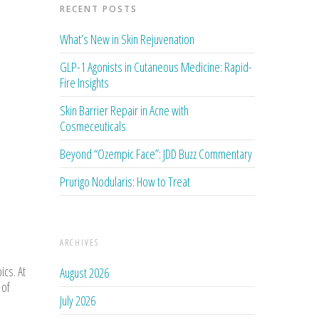
RECENT POSTS
What’s New in Skin Rejuvenation
GLP-1 Agonists in Cutaneous Medicine: Rapid-
Fire Insights
Skin Barrier Repair in Acne with
Cosmeceuticals
Beyond “Ozempic Face”: JDD Buzz Commentary
Prurigo Nodularis: How to Treat
ARCHIVES
ics. At
August 2026
 of
July 2026