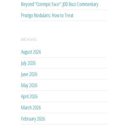
Beyond “Ozempic Face”: JDD Buzz Commentary
Prurigo Nodularis: How to Treat
ARCHIVES
August 2026
July 2026
June 2026
May 2026
April 2026
March 2026
February 2026