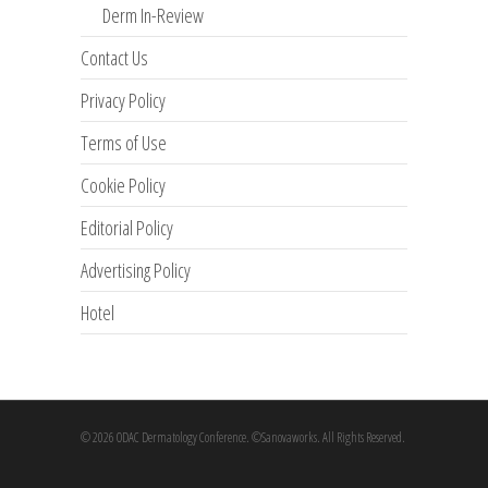
Derm In-Review
Contact Us
Privacy Policy
Terms of Use
Cookie Policy
Editorial Policy
Advertising Policy
Hotel
© 2026 ODAC Dermatology Conference. ©Sanovaworks. All Rights Reserved.