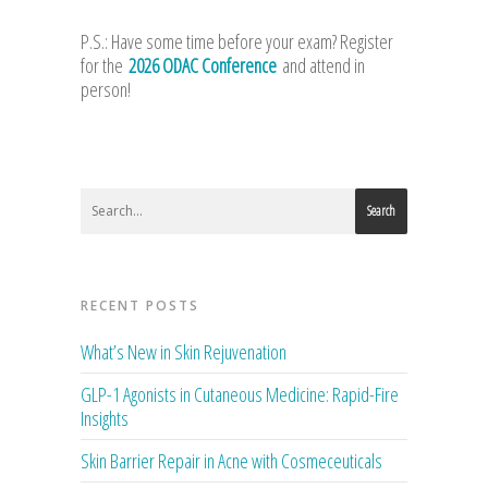
P.S.: Have some time before your exam? Register
for the
2026 ODAC Conference
and attend in
person!
Search
RECENT POSTS
What’s New in Skin Rejuvenation
GLP-1 Agonists in Cutaneous Medicine: Rapid-Fire
Insights
Skin Barrier Repair in Acne with Cosmeceuticals