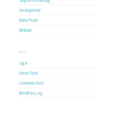
Surgical Dermatology
Uncategorized
Video Pearls
Webinar
META
Log in
Entries feed
Comments feed
WordPress.org