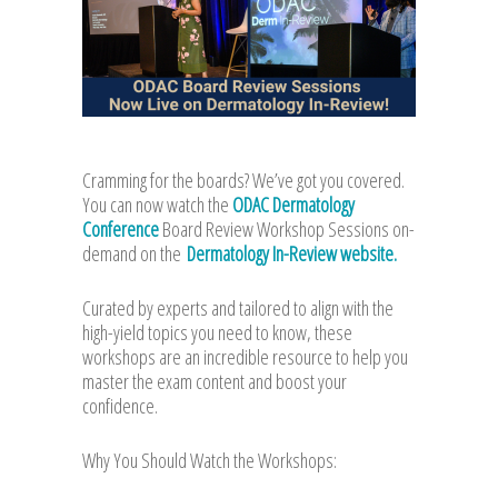
Cramming for the boards? We’ve got you covered.
You can now watch the
ODAC Dermatology
Conference
Board Review Workshop Sessions on-
demand on the
Dermatology In-Review website.
Curated by experts and tailored to align with the
high-yield topics you need to know, these
workshops are an incredible resource to help you
master the exam content and boost your
confidence.
Why You Should Watch the Workshops: