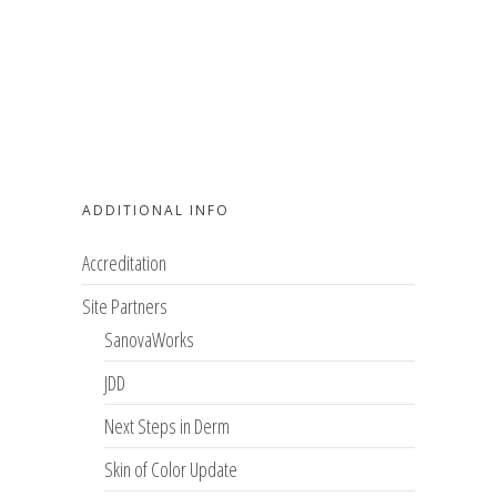
ADDITIONAL INFO
Accreditation
Site Partners
SanovaWorks
JDD
Next Steps in Derm
Skin of Color Update