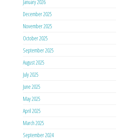
January 2026
December 2025
November 2025
October 2025
September 2025
August 2025
July 2025
June 2025
May 2025
April 2025
March 2025
September 2024