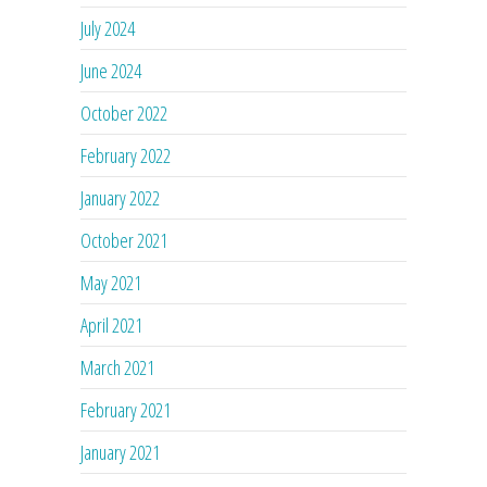
July 2024
June 2024
October 2022
February 2022
January 2022
October 2021
May 2021
April 2021
March 2021
February 2021
January 2021