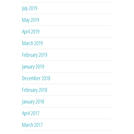
July 2019
May 2019
April 2019
March 2019
February 2019
January 2019
December 2018
February 2018
January 2018
April 2017
March 2017