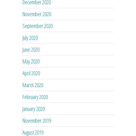
December 2020
November 2020
September 2020
July 2020
June 2020
May 2020
April 2020
March 2020
February 2020
January 2020
November 2019
August 2019