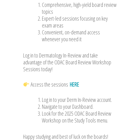
Comprehensive, high-yield board review
topics
Expert-led sessions focusing on key
exam areas
Convenient, on-demand access
whenever you need it
Log in to Dermatology In-Review and take
advantage of the ODAC Board Review Workshop
Sessions today!
Access the sessions
HERE
Log in to your Derm In-Review account.
Navigate to your Dashboard.
Look for the 2025 ODAC Board Review
Workshop on the Study Tools menu.
Happy studying and best of luck on the boards!