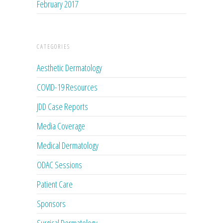
February 2017
CATEGORIES
Aesthetic Dermatology
COVID-19 Resources
JDD Case Reports
Media Coverage
Medical Dermatology
ODAC Sessions
Patient Care
Sponsors