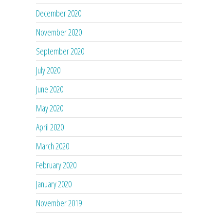
December 2020
November 2020
September 2020
July 2020
June 2020
May 2020
April 2020
March 2020
February 2020
January 2020
November 2019