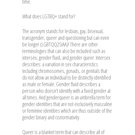
time.
What does LGTBQ+ stand for?
The acronym stands for lesbian, gay, bisexual,
transgender, queer and questioning but can even
be longer (LGBTQQ2SIAA)! There are other
terminologies that can also be included such as
intersex, gender fluid, and gender queer. Intersex
describes: a variation in sex characteristics
including chromosomes, gonads, or genitals that
do not allow an individual to be distinctly identified
as male or female. Gender fluid describes a
person who doesn’t identify with a fixed gender at
all times. And genderqueer is an umbrella term for
gender identities that are not exclusively masculine
or feminine identities which are thus outside of the
gender binary and cisnormativity.
Queer is a blanket term that can describe all of