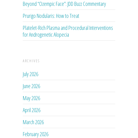
Beyond “Ozempic Face”: JDD Buzz Commentary
Prurigo Nodularis: How to Treat
Platelet-Rich Plasma and Procedural Interventions
for Androgenetic Alopecia
ARCHIVES
July 2026
June 2026
May 2026
April 2026
March 2026
February 2026