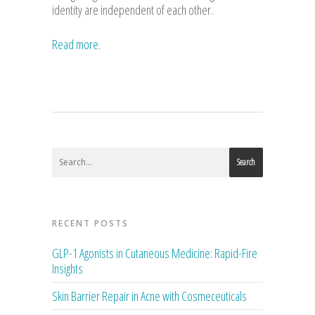
identity are independent of each other.
Read more.
Search
RECENT POSTS
GLP-1 Agonists in Cutaneous Medicine: Rapid-Fire
Insights
Skin Barrier Repair in Acne with Cosmeceuticals