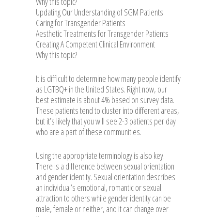
Why this topic?
Updating Our Understanding of SGM Patients
Caring for Transgender Patients
Aesthetic Treatments for Transgender Patients
Creating A Competent Clinical Environment
Why this topic?
It is difficult to determine how many people identify
as LGTBQ+ in the United States. Right now, our
best estimate is about 4% based on survey data.
These patients tend to cluster into different areas,
but it’s likely that you will see 2-3 patients per day
who are a part of these communities.
Using the appropriate terminology is also key.
There is a difference between sexual orientation
and gender identity. Sexual orientation describes
an individual’s emotional, romantic or sexual
attraction to others while gender identity can be
male, female or neither, and it can change over