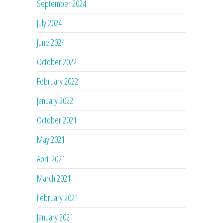
September 2024
July 2024
June 2024
October 2022
February 2022
January 2022
October 2021
May 2021
April 2021
March 2021
February 2021
January 2021