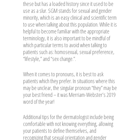
these but has a loaded history since it used to be
use as a slur. SGM stands for sexual and gender
minority, which is an easy clinical and scientific term
to use when talking about this population. While it is
helpful to become familiar with the appropriate
terminology, it is also important to be mindful of
which particular terms to avoid when talking to
patients such as: homosexual, sexual preference,
“lifestyle,” and “sex change.”.
When it comes to pronouns, it is best to ask
patients which they prefer. In situations where this
may be unclear, the singular pronoun “they” may be
your best friend – it was Merriam-Webster’s 2019
word of the year!
Additional tips for the dermatologist include being
comfortable with not knowing everything, allowing
your patients to define themselves, and
recognizing that sexual orientation and gender