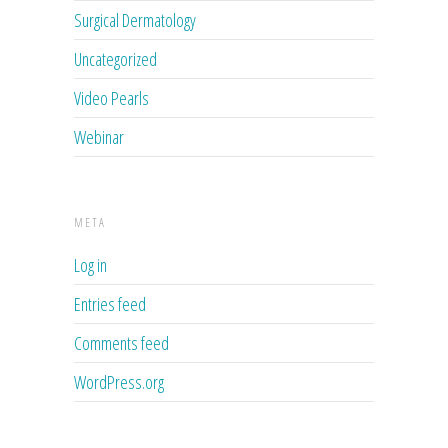
Surgical Dermatology
Uncategorized
Video Pearls
Webinar
META
Log in
Entries feed
Comments feed
WordPress.org