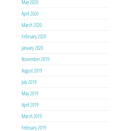
May 2020
April 2020
March 2020
February 2020
January 2020
November 2019
August 2019
July 2019
May 2019
April 2019
March 2019
February 2019