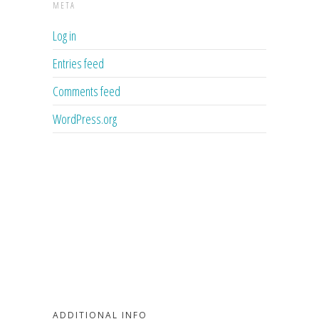
META
Log in
Entries feed
Comments feed
WordPress.org
ADDITIONAL INFO