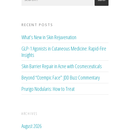
RECENT POSTS
What’s New in Skin Rejuvenation
GLP-1 Agonists in Cutaneous Medicine: Rapid-Fire
Insights
Skin Barrier Repair in Acne with Cosmeceuticals
Beyond “Ozempic Face”: JDD Buzz Commentary
Prurigo Nodularis: How to Treat
ARCHIVES
August 2026