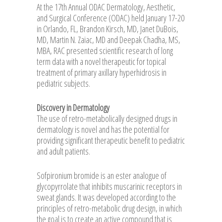
At the 17th Annual ODAC Dermatology, Aesthetic,
and Surgical Conference (ODAC) held January 17-20
in Orlando, FL, Brandon Kirsch, MD, Janet DuBois,
MD, Martin N. Zaiac, MD and Deepak Chadha, MS,
MBA, RAC presented scientific research of long
term data with a novel therapeutic for topical
treatment of primary axillary hyperhidrosis in
pediatric subjects.
Discovery in Dermatology
The use of retro-metabolically designed drugs in
dermatology is novel and has the potential for
providing significant therapeutic benefit to pediatric
and adult patients.
Sofpironium bromide is an ester analogue of
glycopyrrolate that inhibits muscarinic receptors in
sweat glands. It was developed according to the
principles of retro-metabolic drug design, in which
the goal is to create an active compound that is