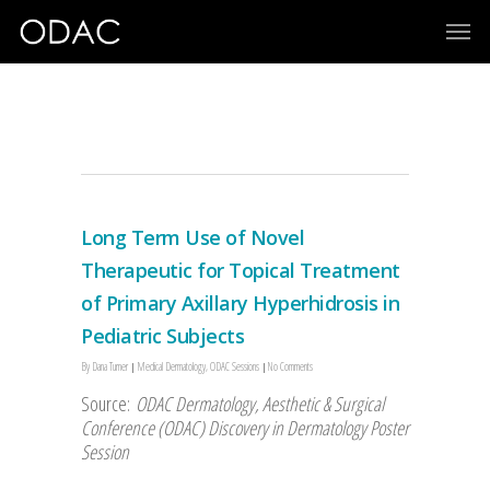
poster session
Long Term Use of Novel
Therapeutic for Topical Treatment
of Primary Axillary Hyperhidrosis in
Pediatric Subjects
By
Dana Turner
Medical Dermatology
,
ODAC Sessions
No Comments
Source:
ODAC Dermatology, Aesthetic & Surgical
Conference (ODAC) Discovery in Dermatology Poster
Session