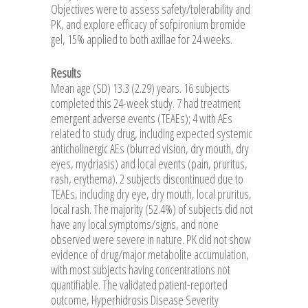
Objectives were to assess safety/tolerability and
PK, and explore efficacy of sofpironium bromide
gel, 15% applied to both axillae for 24 weeks.
Results
Mean age (SD) 13.3 (2.29) years. 16 subjects
completed this 24-week study. 7 had treatment
emergent adverse events (TEAEs); 4 with AEs
related to study drug, including expected systemic
anticholinergic AEs (blurred vision, dry mouth, dry
eyes, mydriasis) and local events (pain, pruritus,
rash, erythema). 2 subjects discontinued due to
TEAEs, including dry eye, dry mouth, local pruritus,
local rash. The majority (52.4%) of subjects did not
have any local symptoms/signs, and none
observed were severe in nature. PK did not show
evidence of drug/major metabolite accumulation,
with most subjects having concentrations not
quantifiable. The validated patient-reported
outcome, Hyperhidrosis Disease Severity