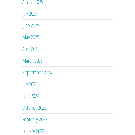
August 2025
July 2025
June 2025
May 2025
April 2025
March 2025
September 2024
July 2024
June 2024
October 2022
February 2022
January 2022