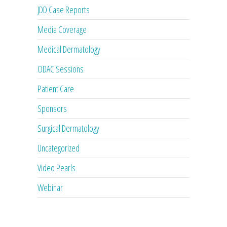
JDD Case Reports
Media Coverage
Medical Dermatology
ODAC Sessions
Patient Care
Sponsors
Surgical Dermatology
Uncategorized
Video Pearls
Webinar