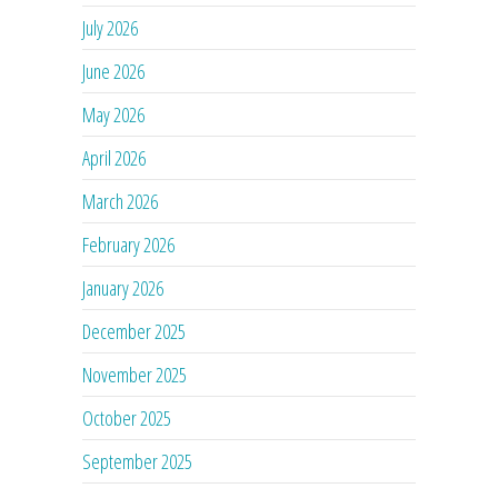
July 2026
June 2026
May 2026
April 2026
March 2026
February 2026
January 2026
December 2025
November 2025
October 2025
September 2025