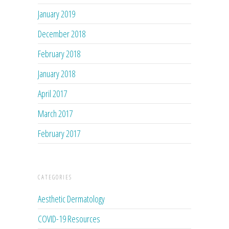
January 2019
December 2018
February 2018
January 2018
April 2017
March 2017
February 2017
CATEGORIES
Aesthetic Dermatology
COVID-19 Resources