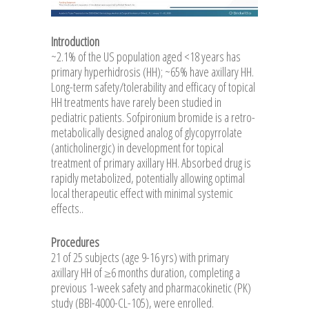
Introduction
~2.1% of the US population aged <18 years has
primary hyperhidrosis (HH); ~65% have axillary HH.
Long-term safety/tolerability and efficacy of topical
HH treatments have rarely been studied in
pediatric patients. Sofpironium bromide is a retro-
metabolically designed analog of glycopyrrolate
(anticholinergic) in development for topical
treatment of primary axillary HH. Absorbed drug is
rapidly metabolized, potentially allowing optimal
local therapeutic effect with minimal systemic
effects..
Procedures
21 of 25 subjects (age 9-16 yrs) with primary
axillary HH of ≥6 months duration, completing a
previous 1-week safety and pharmacokinetic (PK)
study (BBI-4000-CL-105), were enrolled.