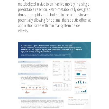
metabolized in vivo to an inactive moiety in a single,
predictable reaction. Retro-metabolically designed
drugs are rapidly metabolized in the bloodstream,
potentially allowing for optimal therapeutic effect at
application sites with minimal systemic side
effects.