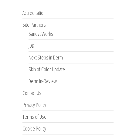
Accreditation
Site Partners
SanovaWorks
JDD
Next Steps in Derm
Skin of Color Update
Derm In-Review
Contact Us
Privacy Policy
Terms of Use
Cookie Policy