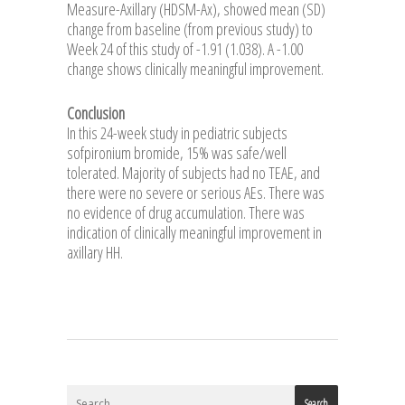
Measure-Axillary (HDSM-Ax), showed mean (SD)
change from baseline (from previous study) to
Week 24 of this study of -1.91 (1.038). A -1.00
change shows clinically meaningful improvement.
Conclusion
In this 24-week study in pediatric subjects
sofpironium bromide, 15% was safe/well
tolerated. Majority of subjects had no TEAE, and
there were no severe or serious AEs. There was
no evidence of drug accumulation. There was
indication of clinically meaningful improvement in
axillary HH.
Search