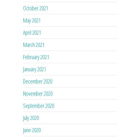
October 2021
May 2021
April 2021
March 2021
February 2021
January 2021
December 2020
November 2020
September 2020
July 2020
June 2020