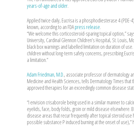
years-of-age and older
.
Applied twice daily, Eucrisa is a phosphodiesterase 4 (PDE-4)
known, according to an FDA
press release
.
“We welcome this corticosteroid-sparing topical option,” says
University, Cardinal Glennon Children’s Hospital, St. Louis, 
black box warnings and labelled limitation on duration of use
children without long-term safety concerns, prescribing Euc
a limitation.”
Adam Friedman, M.D
., associate professor of dermatology a
Medicine and Health Sciences, tells Dermatology Times that t
approved therapies for an exceedingly common disease state, 
“I envision crisaborole being used in a similar manner to calci
eyelids, face, body folds, groin or mild disease elsewhere. B
disease areas that recur frequently after topical steroid us
possible substance P induced burning at the onset of use),” 