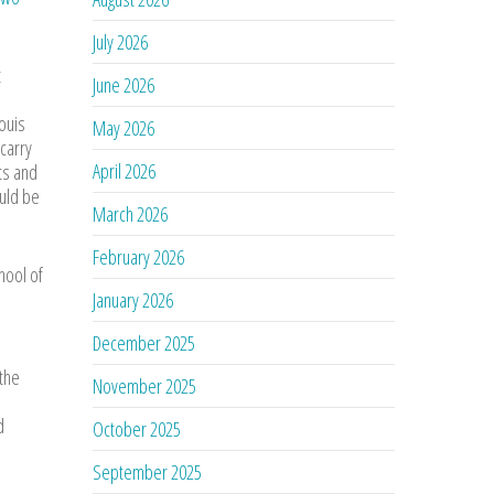
July 2026
t
June 2026
ouis
May 2026
carry
April 2026
ts and
ould be
March 2026
February 2026
hool of
January 2026
December 2025
 the
November 2025
d
October 2025
September 2025