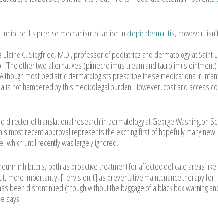
 inhibitor. Its precise mechanism of action in
atopic dermatitis
, however, isn’
 Elaine C. Siegfried, M.D., professor of pediatrics and dermatology at Saint L
Mo. “The other two alternatives (pimecrolimus cream and tacrolimus ointment) 
. Although most pediatric dermatologists prescribe these medications in infan
risa is not hampered by this medicolegal burden. However, cost and access c
nd director of translational research in dermatology at George Washington Sc
his most recent approval represents the exciting first of hopefully many new
which until recently was largely ignored.
neurin inhibitors, both as proactive treatment for affected delicate areas like
ut, more importantly, [I envision it] as preventative maintenance therapy for
e has been discontinued (though without the baggage of a black box warning an
he says.