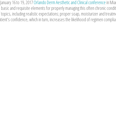
 January 16 to 19, 2017
Orlando Derm Aesthetic and Clinical conference
in Mia
basic and requisite elements for properly managing this often chronic condit
 topics, including realistic expectations; proper soap, moisturizer and treatm
tient’s confidence, which in turn, increases the likelihood of regimen compli