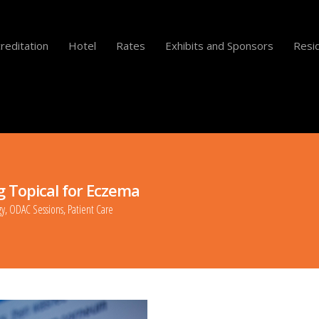
reditation
Hotel
Rates
Exhibits and Sponsors
Resid
g Topical for Eczema
gy
,
ODAC Sessions
,
Patient Care