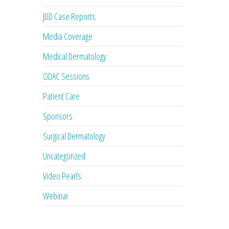
JDD Case Reports
Media Coverage
Medical Dermatology
ODAC Sessions
Patient Care
Sponsors
Surgical Dermatology
Uncategorized
Video Pearls
Webinar