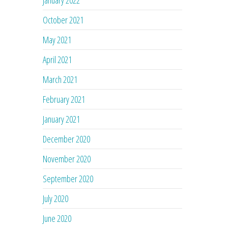
January 2022
October 2021
May 2021
April 2021
March 2021
February 2021
January 2021
December 2020
November 2020
September 2020
July 2020
June 2020