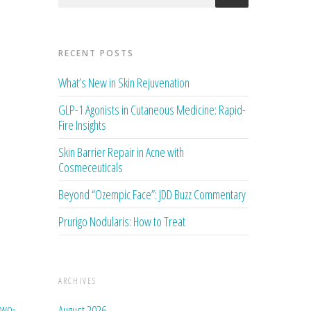
RECENT POSTS
What’s New in Skin Rejuvenation
GLP-1 Agonists in Cutaneous Medicine: Rapid-
Fire Insights
Skin Barrier Repair in Acne with
Cosmeceuticals
Beyond “Ozempic Face”: JDD Buzz Commentary
Prurigo Nodularis: How to Treat
ARCHIVES
two-
August 2026