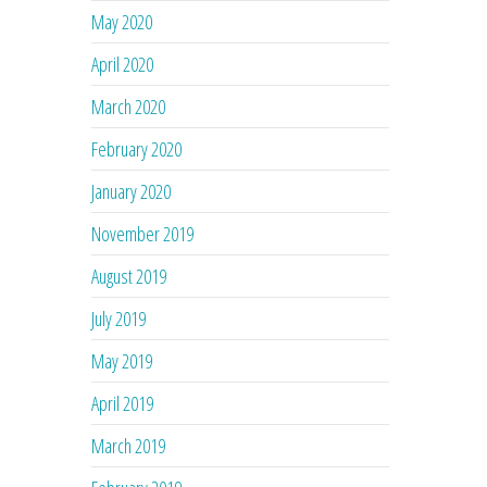
May 2020
April 2020
March 2020
February 2020
January 2020
November 2019
August 2019
July 2019
May 2019
April 2019
March 2019