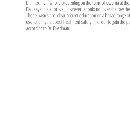
Dr. Friedman, who is presenting on the topic of eczema at the
Fla., says this approval, however, should not overshadow the 
These basics are: clear patient education on a broad range of
use; and myths about treatment safety, in order to gain the pa
according to Dr. Friedman.