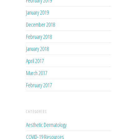
February 2019
January 2019
December 2018
February 2018
January 2018
April 2017
March 2017
February 2017
CATEGORIES
Aesthetic Dermatology
COVID-19 Resources