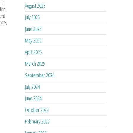
mi,
August 2025
ion.
ent
July 2025
ance,
June 2025
May 2025
April 2025
March 2025
September 2024
July 2024
June 2024
October 2022
February 2022