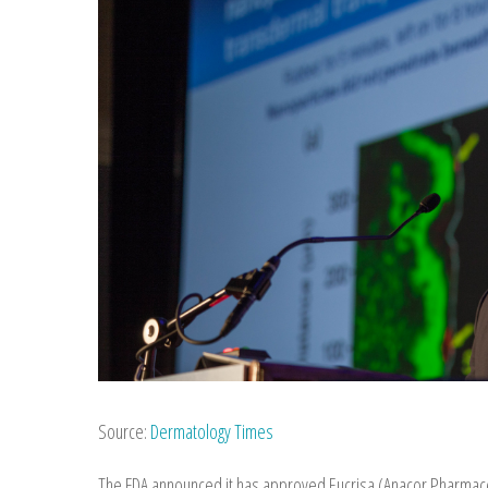
Source:
Dermatology Times
The FDA announced it has approved Eucrisa (Anacor Pharmaceu