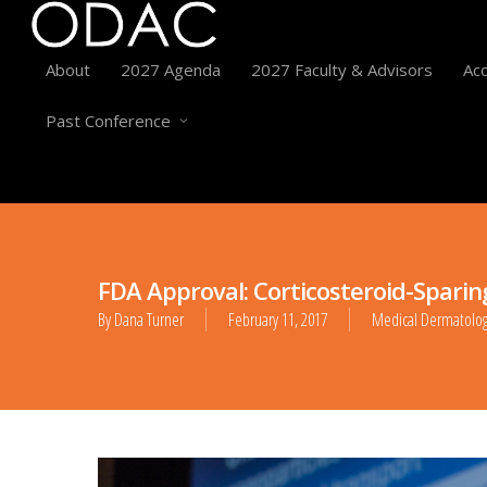
About
2027 Agenda
2027 Faculty & Advisors
Acc
Past Conference
FDA Approval: Corticosteroid-Sparin
By
Dana Turner
February 11, 2017
Medical Dermatolo