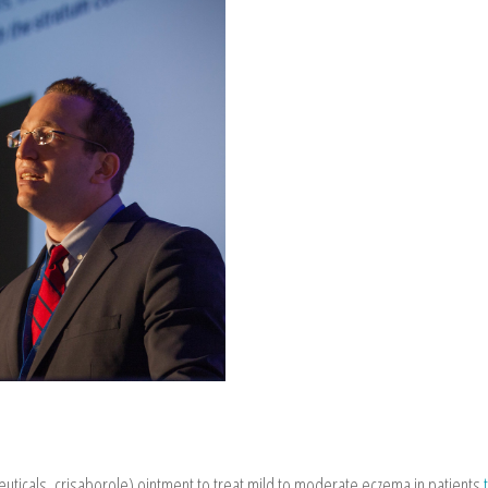
ticals, crisaborole) ointment to treat mild to moderate eczema in patients