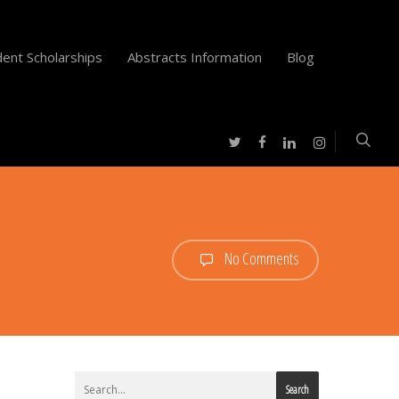
ent Scholarships
Abstracts Information
Blog
twitter
facebook
instagram
linkedin
No Comments
Search