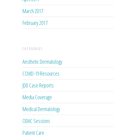
March 2017
February 2017
CATEGORIES
Aesthetic Dermatology
COVID-19 Resources
JDD Case Reports
Media Coverage
Medical Dermatology
ODAC Sessions
Patient Care