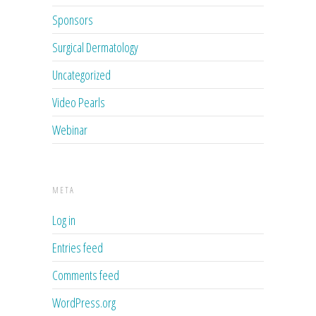
Sponsors
Surgical Dermatology
Uncategorized
Video Pearls
Webinar
META
Log in
Entries feed
Comments feed
WordPress.org