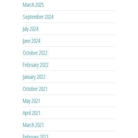
March 2025
September 2024
July 2024
June 2024
October 2022
February 2022
January 2022
October 2021
May 2021
April 2021
March 2021
February 2021