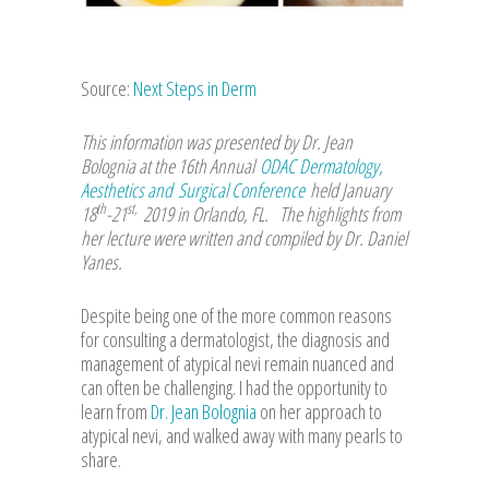
Source:
Next Steps in Derm
This information was presented by Dr. Jean
Bolognia at the 16th Annual
ODAC Dermatology,
Aesthetics and Surgical Conference
held January
th
st,
18
-21
2019 in Orlando, FL. The highlights from
her lecture were written and compiled by Dr. Daniel
Yanes
.
Despite being one of the more common reasons
for consulting a dermatologist, the diagnosis and
management of atypical nevi remain nuanced and
can often be challenging. I had the opportunity to
learn from
Dr. Jean Bolognia
on her approach to
atypical nevi, and walked away with many pearls to
share.