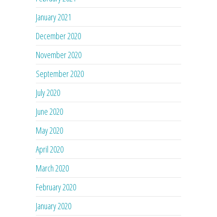
January 2021
December 2020
November 2020
September 2020
July 2020
June 2020
May 2020
April 2020
March 2020
February 2020
January 2020