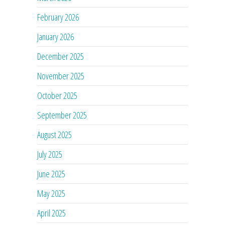
February 2026
January 2026
December 2025
November 2025
October 2025
September 2025
August 2025
July 2025
June 2025
May 2025
April 2025