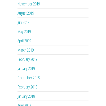
November 2019
August 2019
July 2019
May 2019
April 2019
March 2019
February 2019
January 2019
December 2018
February 2018
January 2018
April 2017