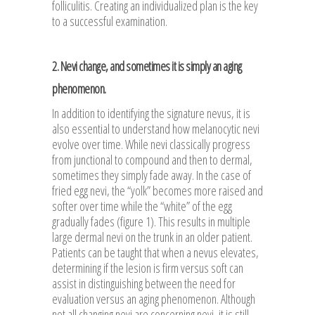
folliculitis. Creating an individualized plan is the key
to a successful examination.
2. Nevi change, and sometimes it is simply an aging
phenomenon.
In addition to identifying the signature nevus, it is
also essential to understand how melanocytic nevi
evolve over time. While nevi classically progress
from junctional to compound and then to dermal,
sometimes they simply fade away. In the case of
fried egg nevi, the “yolk” becomes more raised and
softer over time while the “white” of the egg
gradually fades (figure 1). This results in multiple
large dermal nevi on the trunk in an older patient.
Patients can be taught that when a nevus elevates,
determining if the lesion is firm versus soft can
assist in distinguishing between the need for
evaluation versus an aging phenomenon. Although
not all changing nevi are concerning nevi, it is still