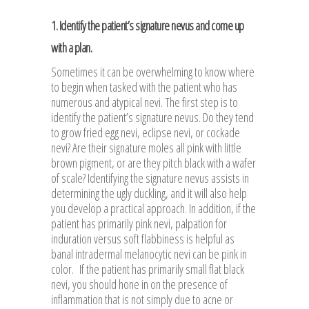
1. Identify the patient’s signature nevus and come up
with a plan.
Sometimes it can be overwhelming to know where
to begin when tasked with the patient who has
numerous and atypical nevi. The first step is to
identify the patient’s signature nevus. Do they tend
to grow fried egg nevi, eclipse nevi, or cockade
nevi? Are their signature moles all pink with little
brown pigment, or are they pitch black with a wafer
of scale? Identifying the signature nevus assists in
determining the ugly duckling, and it will also help
you develop a practical approach. In addition, if the
patient has primarily pink nevi, palpation for
induration versus soft flabbiness is helpful as
banal intradermal melanocytic nevi can be pink in
color. If the patient has primarily small flat black
nevi, you should hone in on the presence of
inflammation that is not simply due to acne or