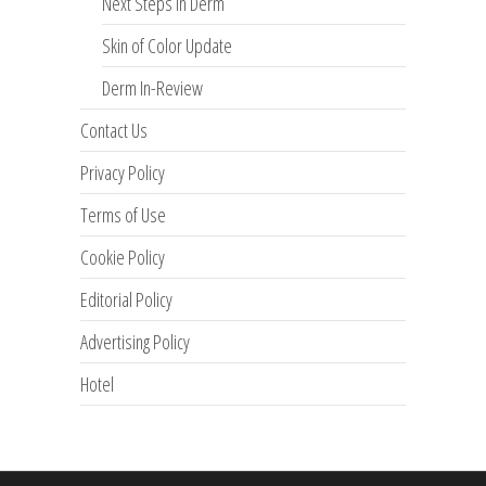
Next Steps in Derm
Skin of Color Update
Derm In-Review
Contact Us
Privacy Policy
Terms of Use
Cookie Policy
Editorial Policy
Advertising Policy
Hotel