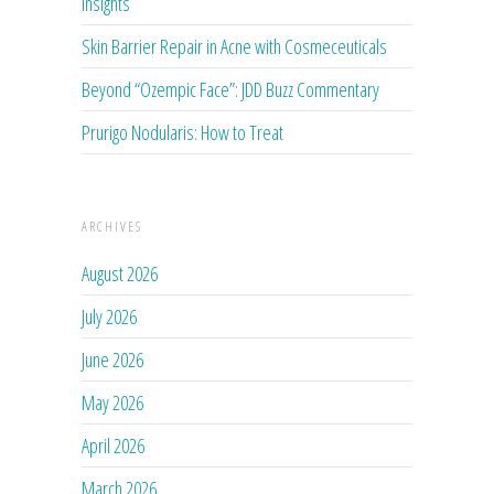
Insights
Skin Barrier Repair in Acne with Cosmeceuticals
Beyond “Ozempic Face”: JDD Buzz Commentary
Prurigo Nodularis: How to Treat
ARCHIVES
August 2026
July 2026
June 2026
May 2026
April 2026
March 2026