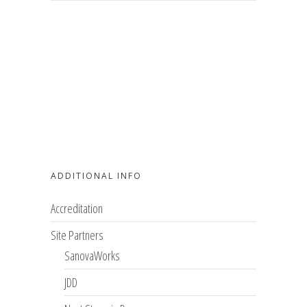
ADDITIONAL INFO
Accreditation
Site Partners
SanovaWorks
JDD