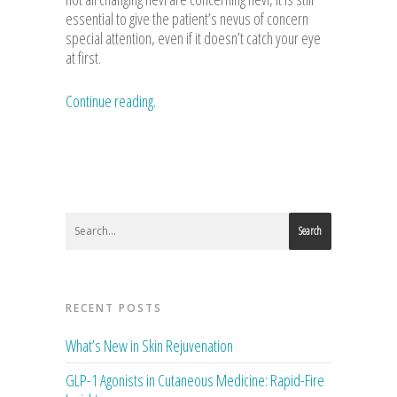
essential to give the patient’s nevus of concern
special attention, even if it doesn’t catch your eye
at first.
Continue reading.
Search
RECENT POSTS
What’s New in Skin Rejuvenation
GLP-1 Agonists in Cutaneous Medicine: Rapid-Fire