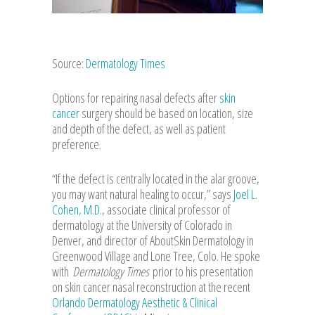
Source:
Dermatology Times
Options for repairing nasal defects after
skin
cancer
surgery should be based on location, size
and depth of the defect, as well as patient
preference.
“If the defect is centrally located in the alar groove,
you may want natural healing to occur,” says
Joel L.
Cohen, M.D
., associate clinical professor of
dermatology at the University of Colorado in
Denver, and director of AboutSkin Dermatology in
Greenwood Village and Lone Tree, Colo. He spoke
with
Dermatology Times
prior to his presentation
on skin cancer nasal reconstruction at the recent
Orlando Dermatology Aesthetic & Clinical