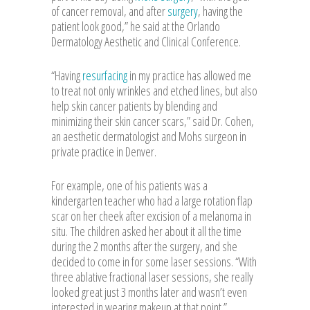
of cancer removal, and after
surgery
, having the
patient look good,” he said at the Orlando
Dermatology Aesthetic and Clinical Conference.
“Having
resurfacing
in my practice has allowed me
to treat not only wrinkles and etched lines, but also
help skin cancer patients by blending and
minimizing their skin cancer scars,” said Dr. Cohen,
an aesthetic dermatologist and Mohs surgeon in
private practice in Denver.
For example, one of his patients was a
kindergarten teacher who had a large rotation flap
scar on her cheek after excision of a melanoma in
situ. The children asked her about it all the time
during the 2 months after the surgery, and she
decided to come in for some laser sessions. “With
three ablative fractional laser sessions, she really
looked great just 3 months later and wasn’t even
interested in wearing makeup at that point.”