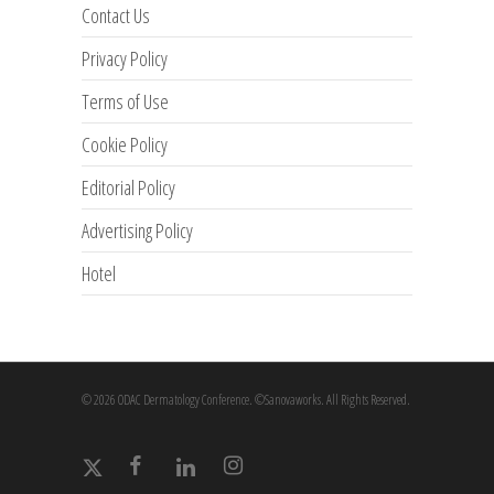
Contact Us
Privacy Policy
Terms of Use
Cookie Policy
Editorial Policy
Advertising Policy
Hotel
© 2026 ODAC Dermatology Conference. ©Sanovaworks. All Rights Reserved.
x-
facebook
linkedin
instagram
twitter