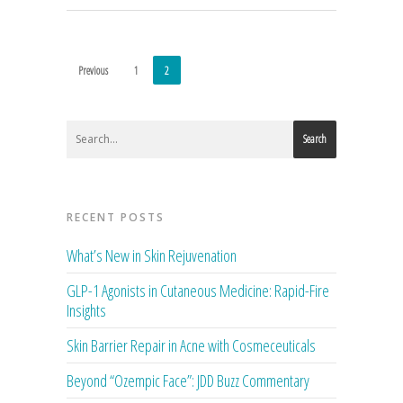
Previous
1
2
Search
RECENT POSTS
What’s New in Skin Rejuvenation
GLP-1 Agonists in Cutaneous Medicine: Rapid-Fire
Insights
Skin Barrier Repair in Acne with Cosmeceuticals
Beyond “Ozempic Face”: JDD Buzz Commentary