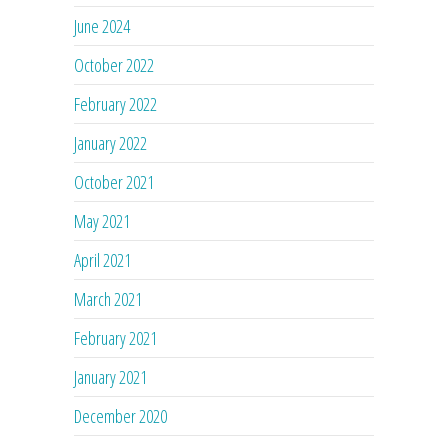
June 2024
October 2022
February 2022
January 2022
October 2021
May 2021
April 2021
March 2021
February 2021
January 2021
December 2020