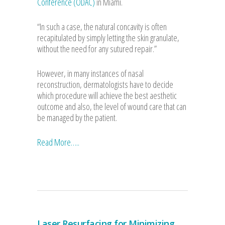
Conference (ODAC)
in Miami.
“In such a case, the natural concavity is often
recapitulated by simply letting the skin granulate,
without the need for any sutured repair.”
However, in many instances of nasal
reconstruction, dermatologists have to decide
which procedure will achieve the best aesthetic
outcome and also, the level of wound care that can
be managed by the patient.
Read More…..
Laser Resurfacing for Minimizing