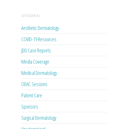
CATEGORIES
Aesthetic Dermatology
COVID-19 Resources
JDD Case Reports
Media Coverage
Medical Dermatology
ODAC Sessions
Patient Care
Sponsors
Surgical Dermatology