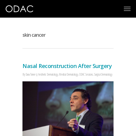
skin cancer
Nasal Reconstruction After Surgery
By
Dana Turner
Aesthetic Dermatology
,
Medical Dermatology
,
ODAC Sessions
,
Surgical Dermatology