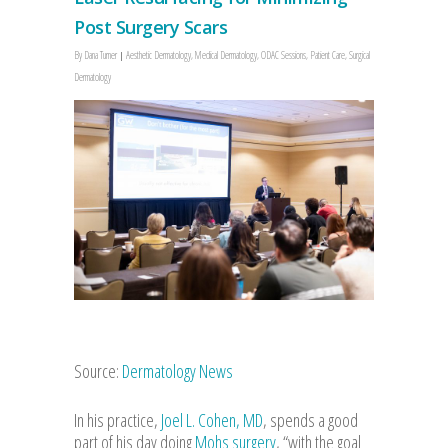
Post Surgery Scars
By
Dana Turner
Aesthetic Dermatology
,
Medical Dermatology
,
ODAC Sessions
,
Patient Care
,
Surgical
Dermatology
Source:
Dermatology News
In his practice,
Joel L. Cohen, MD
, spends a good
part of his day doing
Mohs surgery
, “with the goal