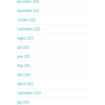
December 2025
November 2025
October 2025
September 2025
August 2025
July 2025
June 2025
May 2025
April 2025
March 2025
September 2024
July 2024