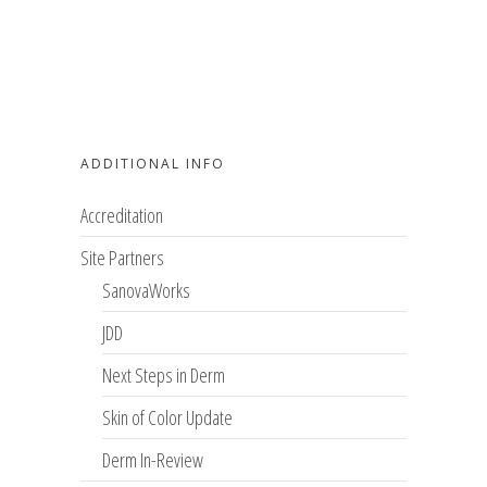
ADDITIONAL INFO
Accreditation
Site Partners
SanovaWorks
JDD
Next Steps in Derm
Skin of Color Update
Derm In-Review