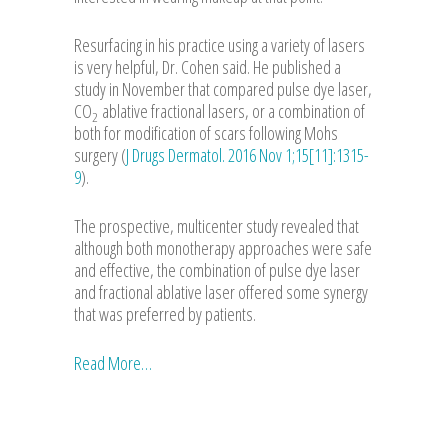
Resurfacing in his practice using a variety of lasers
is very helpful, Dr. Cohen said. He published a
study in November that compared pulse dye laser,
CO
ablative fractional lasers, or a combination of
2
both for modification of scars following Mohs
surgery (
J Drugs Dermatol. 2016 Nov 1;15[11]:1315-
9
).
The prospective, multicenter study revealed that
although both monotherapy approaches were safe
and effective, the combination of pulse dye laser
and fractional ablative laser offered some synergy
that was preferred by patients.
Read More…