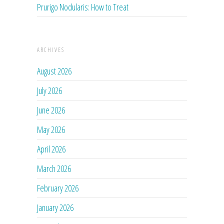
Prurigo Nodularis: How to Treat
ARCHIVES
August 2026
July 2026
June 2026
May 2026
April 2026
March 2026
February 2026
January 2026