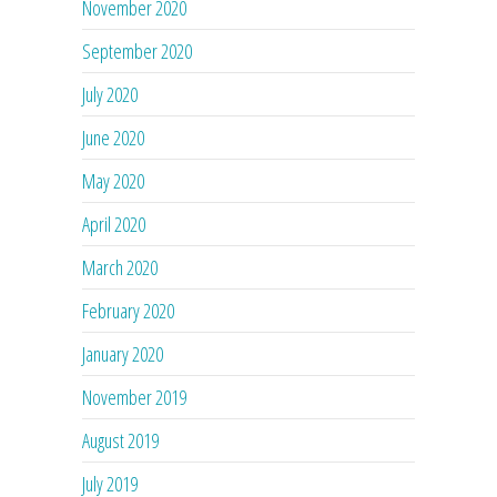
November 2020
September 2020
July 2020
June 2020
May 2020
April 2020
March 2020
February 2020
January 2020
November 2019
August 2019
July 2019