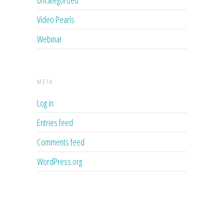
Uncategorized
Video Pearls
Webinar
META
Log in
Entries feed
Comments feed
WordPress.org