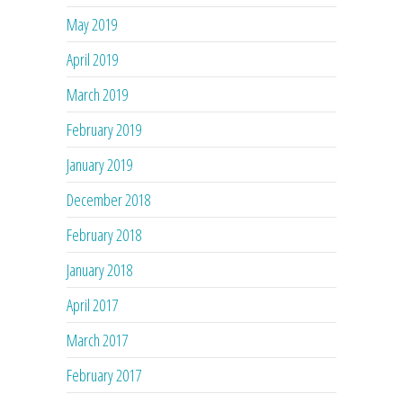
May 2019
April 2019
March 2019
February 2019
January 2019
December 2018
February 2018
January 2018
April 2017
March 2017
February 2017