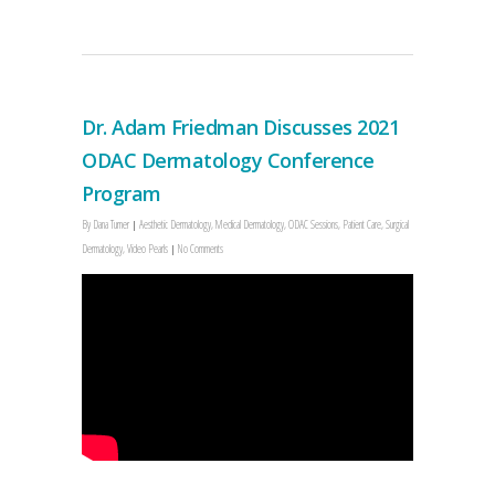
Dr. Adam Friedman Discusses 2021
ODAC Dermatology Conference
Program
By
Dana Turner
Aesthetic Dermatology
,
Medical Dermatology
,
ODAC Sessions
,
Patient Care
,
Surgical
Dermatology
,
Video Pearls
No Comments