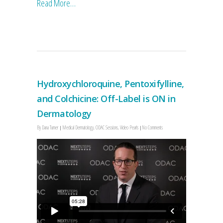
Read More…
Hydroxychloroquine, Pentoxifylline,
and Colchicine: Off-Label is ON in
Dermatology
By
Dana Turner
Medical Dermatology
,
ODAC Sessions
,
Video Pearls
No Comments