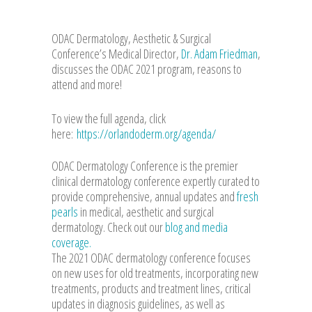
ODAC Dermatology, Aesthetic & Surgical
Conference’s Medical Director,
Dr. Adam Friedman
,
discusses the ODAC 2021 program, reasons to
attend and more!
To view the full agenda, click
here:
https://orlandoderm.org/agenda/
ODAC Dermatology Conference is the premier
clinical dermatology conference expertly curated to
provide comprehensive, annual updates and
fresh
pearls
in medical, aesthetic and surgical
dermatology. Check out our
blog and media
coverage.
The 2021 ODAC dermatology conference focuses
on new uses for old treatments, incorporating new
treatments, products and treatment lines, critical
updates in diagnosis guidelines, as well as