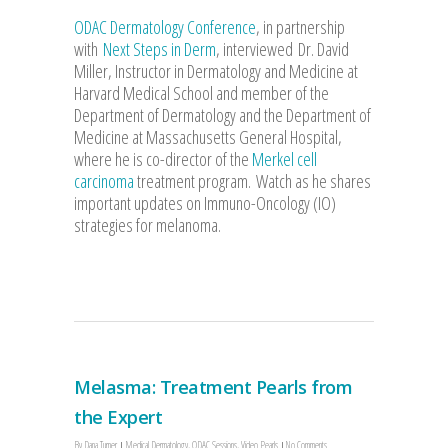
ODAC Dermatology Conference
, in partnership
with
Next Steps in Derm
, interviewed Dr. David
Miller, Instructor in Dermatology and Medicine at
Harvard Medical School and member of the
Department of Dermatology and the Department of
Medicine at Massachusetts General Hospital,
where he is co-director of the
Merkel cell
carcinoma
treatment program. Watch as he shares
important updates on Immuno-Oncology (IO)
strategies for melanoma.
Melasma: Treatment Pearls from
the Expert
By
Dana Turner
Medical Dermatology
,
ODAC Sessions
,
Video Pearls
No Comments