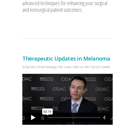
advanced techniques for enhancing your surgical
and nonsurgical patient outcomes.
Therapeutic Updates in Melanoma
By
Dana Turner
Medical Dermatology
,
ODAC Sessions
,
Patient Care
,
Video Pearls
No Comments