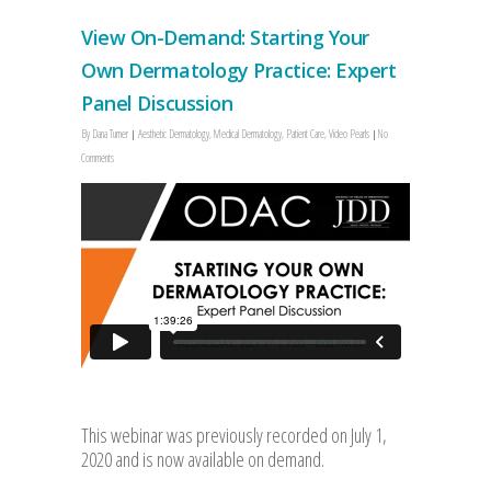
View On-Demand: Starting Your
Own Dermatology Practice: Expert
Panel Discussion
By
Dana Turner
Aesthetic Dermatology
,
Medical Dermatology
,
Patient Care
,
Video Pearls
No
Comments
This webinar was previously recorded on July 1,
2020 and is now available on demand.