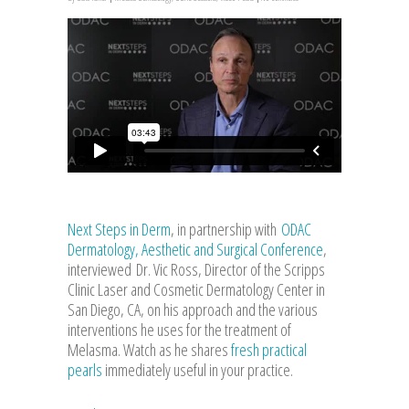
Next Steps in Derm
, in partnership with
ODAC
Dermatology, Aesthetic and Surgical Conference
,
interviewed Dr. Vic Ross, Director of the Scripps
Clinic Laser and Cosmetic Dermatology Center in
San Diego, CA, on his approach and the various
interventions he uses for the treatment of
Melasma. Watch as he shares
fresh practical
pearls
immediately useful in your practice.