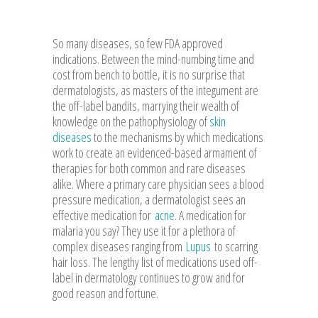
So many diseases, so few FDA approved
indications. Between the mind-numbing time and
cost from bench to bottle, it is no surprise that
dermatologists, as masters of the integument are
the off-label bandits, marrying their wealth of
knowledge on the pathophysiology of
skin
diseases
to the mechanisms by which medications
work to create an evidenced-based armament of
therapies for both common and rare diseases
alike. Where a primary care physician sees a blood
pressure medication, a dermatologist sees an
effective medication for
acne
. A medication for
malaria you say? They use it for a plethora of
complex diseases ranging from
Lupus
to scarring
hair loss. The lengthy list of medications used off-
label in dermatology continues to grow and for
good reason and fortune.