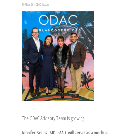
By
Allison Sit
ODAC Sessions
The ODAC Advisory Team is growing!
Jennifer Soung, MD, FAAD, will serve as a medical