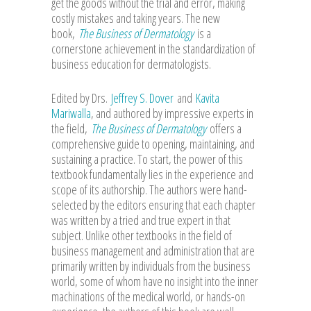
get the goods without the trial and error, making
costly mistakes and taking years. The new
book,
The Business of Dermatology
is a
cornerstone achievement in the standardization of
business education for dermatologists.
Edited by Drs.
Jeffrey S. Dover
and
Kavita
Mariwalla
, and authored by impressive experts in
the field,
The Business of Dermatology
offers a
comprehensive guide to opening, maintaining, and
sustaining a practice. To start, the power of this
textbook fundamentally lies in the experience and
scope of its authorship. The authors were hand-
selected by the editors ensuring that each chapter
was written by a tried and true expert in that
subject. Unlike other textbooks in the field of
business management and administration that are
primarily written by individuals from the business
world, some of whom have no insight into the inner
machinations of the medical world, or hands-on