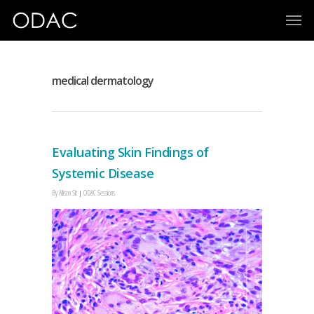
medical dermatology
Evaluating Skin Findings of
Systemic Disease
By
Allison Sit
ODAC Sessions