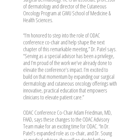
of dermatology and director of the Cutaneous
Oncology Program at GWU School of Medicine &
Health Sciences.
“I’m honored to step into the role of ODAC
conference co-chair and help shape the next
chapter of this remarkable meeting,” Dr. Patel says.
“Serving as a special advisor has been a privilege,
and I’m proud of the work we’ve already done to
elevate the conference’s impact. I’m excited to
build on that momentum by expanding our surgical
dermatology and cutaneous oncology offerings with
innovative, practical education that empowers
clinicians to elevate patient care.”
ODAC Conference Co-Chair Adam Friedman, MD,
FAAD, says these changes to the ODAC Advisory
Team make for an exciting time for ODAC. “In Dr.
Patel’s expanded role as co-chair, and Dr. Soung
as medical advisor, they will no doubt further