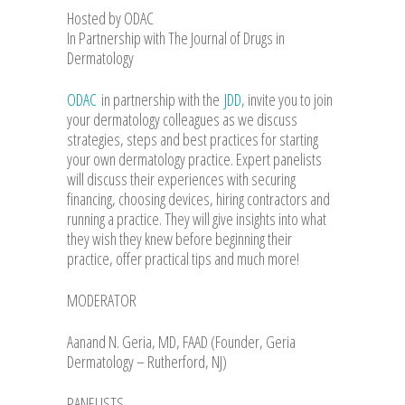
Hosted by ODAC
In Partnership with The Journal of Drugs in
Dermatology
ODAC
in partnership with the
JDD
, invite you to join
your dermatology colleagues as we discuss
strategies, steps and best practices for starting
your own dermatology practice. Expert panelists
will discuss their experiences with securing
financing, choosing devices, hiring contractors and
running a practice. They will give insights into what
they wish they knew before beginning their
practice, offer practical tips and much more!
MODERATOR
Aanand N. Geria, MD, FAAD (Founder, Geria
Dermatology – Rutherford, NJ)
PANELISTS