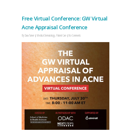
Free Virtual Conference: GW Virtual
Acne Appraisal Conference
By
Dana Turner
Medical Dermatology
,
Patient Care
No Comments