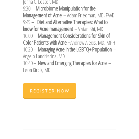
Jenna C. Lester, MD
9:30 –
Microbiome Manipulation for the
Management of Acne
– Adam Friedman, MD, FAAD
9:45 –
Diet and Alternative Therapies: What to
know for Acne management
– Vivian Shi, MD
10:00 –
Management Considerations for Skin of
Color Patients with Acne –
Andrew Alexis, MD, MPH
10:20 –
Managing Acne in the LGBTQ+ Population
–
Angelo Landriscina, MD
10:40 –
New and Emerging Therapies for Acne
–
Leon Kircik, MD
REGISTER NOW