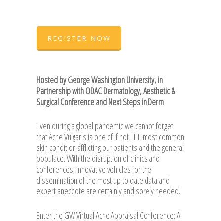
REGISTER NOW
Hosted by George Washington University, in
Partnership with ODAC Dermatology, Aesthetic &
Surgical Conference and Next Steps in Derm
Even during a global pandemic we cannot forget
that Acne Vulgaris is one of if not THE most common
skin condition afflicting our patients and the general
populace. With the disruption of clinics and
conferences, innovative vehicles for the
dissemination of the most up to date data and
expert anecdote are certainly and sorely needed.
Enter the GW Virtual Acne Appraisal Conference: A