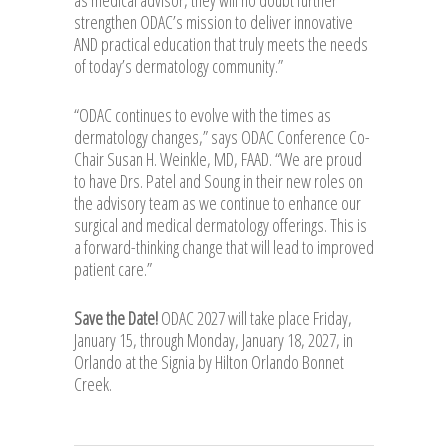
strengthen ODAC’s mission to deliver innovative
AND practical education that truly meets the needs
of today’s dermatology community.”
“ODAC continues to evolve with the times as
dermatology changes,” says ODAC Conference Co-
Chair Susan H. Weinkle, MD, FAAD. “We are proud
to have Drs. Patel and Soung in their new roles on
the advisory team as we continue to enhance our
surgical and medical dermatology offerings. This is
a forward-thinking change that will lead to improved
patient care.”
Save the Date!
ODAC 2027 will take place Friday,
January 15, through Monday, January 18, 2027, in
Orlando at the Signia by Hilton Orlando Bonnet
Creek.