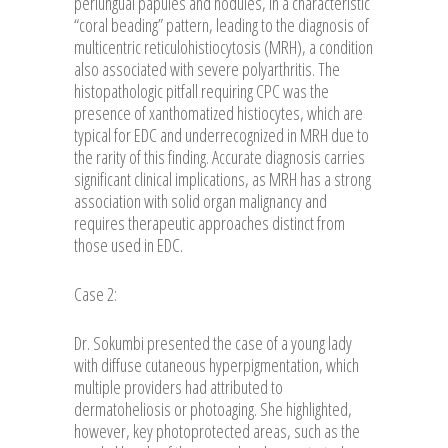
periungual papules and nodules, in a characteristic
“coral beading” pattern, leading to the diagnosis of
multicentric reticulohistiocytosis (MRH), a condition
also associated with severe polyarthritis. The
histopathologic pitfall requiring CPC was the
presence of xanthomatized histiocytes, which are
typical for EDC and underrecognized in MRH due to
the rarity of this finding. Accurate diagnosis carries
significant clinical implications, as MRH has a strong
association with solid organ malignancy and
requires therapeutic approaches distinct from
those used in EDC.
Case 2:
Dr. Sokumbi presented the case of a young lady
with diffuse cutaneous hyperpigmentation, which
multiple providers had attributed to
dermatoheliosis or photoaging. She highlighted,
however, key photoprotected areas, such as the