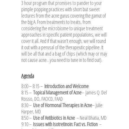
3 hour program that promises to pander to your
pimple popping practices with short but sweet
lectures from the acne gurus covering the gamut of
the big A. From treatments to treats, from
considering the microbiome to unique treatment
approaches in specific patient populations, we will
cover it all. And if that wasn’t enough, we will round
it out with a perusal of the therapeutic pipeline. It
will be all that and a bag of chips (which may or may
not cause acne…you need to tune in to find out).
Agenda
8:00 – 8:15 –
Introduction and Welcome
8:15 –
Topical Management of Acne
–
James Q. Del
Rosso, DO, FAOCD, FAAD
8:30 –
Use of Hormonal Therapies in Acne
– Julie
Harper, MD
8:50 –
Use of Antibiotics in Acne
– Neal Bhatia, MD
9:10 –
Issues with Isotretinoin: Fact vs. Fiction
–