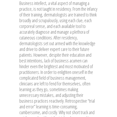
Business intellect, a vital aspect of managing a
practice, is not taught in residency. From the infancy
of their training, dermatologists are trained to think
broadly and scrupulously, using each clue, each
corporeal sense, and each available tool to
accurately diagnose and manage a plethora of
cutaneous conditions. After residency,
dermatologists set out armed with the knowledge
and drive to deliver expert care to their future
patients. However, despite their education and
best intentions, lack of business acumen can
hinder even the brightest and most motivated of
practitioners. In order to enlighten oneself in the
complicated field of business management,
clinicians are left to fend for themselves, often
learning as they go, sometimes making
unnecessary mistakes, and adjusting their
business practices reactively. Retrospective “trial
and error” learning is time-consuming,
cumbersome, and costly. Why not short track and