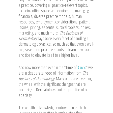
a practice, covering all practice-relevant topics,
including office space and equipment, managing
financials, diverse practice models, human
resources, employment considerations, patient
issues, pricing, essential surgical tools/supplies,
marketing, and much more.
The Business of
Dermatology
lays bare every facet of handling a
dermatologic practice, so much so that even a well-
run, seasoned practice stands to learn new tools
and tips to elevate itself to a higher level.
And now more than ever in the “Time of
Covid
” we
are in desperate need of information from
The
Business of Dermatology
. Many of us are inventing
the wheel with the significant changes that are
occurring in Dermatology, and the practice of our
specialty.
The wealth of knowledge endowed in each chapter
is written and formatted in such a style that