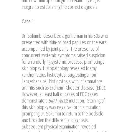
and how clinicopathologic correlation (CPC) is
integral to establishing the correct diagnosis.
Case 1:
Dr. Sokumbi described a gentleman in his 50s who
presented with skin-colored papules on the ears
accompanied by joint pains. The presence of
concurrent systemic symptoms raised suspicion
for an underlying systemic process, prompting a
skin biopsy. Histopathology revealed foamy
xanthomatous histiocytes, suggesting a non-
Langerhans cell histiocytosis with inflammatory
arthritis such as Erdheim-Chester disease (EDC).
However, at least half of cases of EDC cases
1
demonstrate a
BRAF V600E
mutation.
Staining of
this skin biopsy was negative for this mutation,
prompting Dr. Sokumbi to return to the bedside
and broaden the differential diagnosis.
Subsequent physical examination revealed