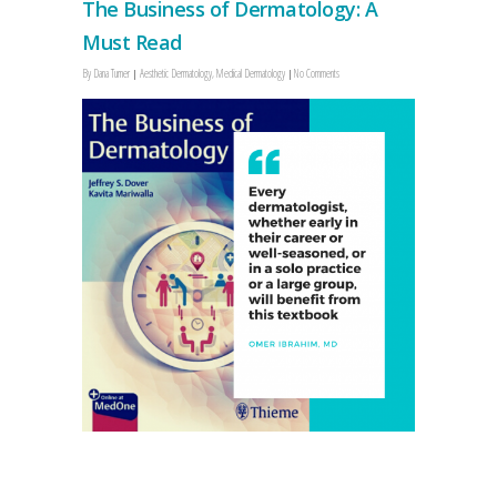
The Business of Dermatology: A
Must Read
By
Dana Turner
Aesthetic Dermatology
,
Medical Dermatology
No Comments