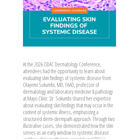
At the 2026 ODAC Dermatology Conference,
attendees had the opportunity to learn about
evaluating skin findings of systemic disease from
Olayemi Sokumbi, MD, FAAD, professor of
dermatology and laboratory medicine & pathology
at Mayo Clinic. Dr. Sokumbi shared her expertise
about evaluating skin findings that may occur in the
context of systemic illness, emphasizing a
structured derm-dermpath approach. Through two
illustrative cases, she demonstrated how the skin
serves as an early window to systemic disease