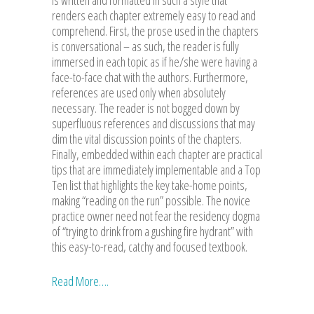
renders each chapter extremely easy to read and
comprehend. First, the prose used in the chapters
is conversational – as such, the reader is fully
immersed in each topic as if he/she were having a
face-to-face chat with the authors. Furthermore,
references are used only when absolutely
necessary. The reader is not bogged down by
superfluous references and discussions that may
dim the vital discussion points of the chapters.
Finally, embedded within each chapter are practical
tips that are immediately implementable and a Top
Ten list that highlights the key take-home points,
making “reading on the run” possible. The novice
practice owner need not fear the residency dogma
of “trying to drink from a gushing fire hydrant” with
this easy-to-read, catchy and focused textbook.
Read More….