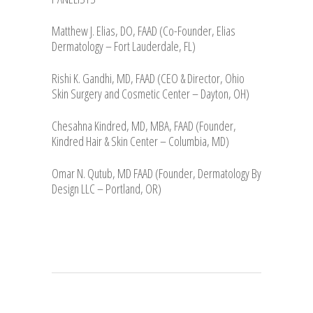
Matthew J. Elias, DO, FAAD (Co-Founder, Elias
Dermatology – Fort Lauderdale, FL)
Rishi K. Gandhi, MD, FAAD (CEO & Director, Ohio
Skin Surgery and Cosmetic Center – Dayton, OH)
Chesahna Kindred, MD, MBA, FAAD (Founder,
Kindred Hair & Skin Center – Columbia, MD)
Omar N. Qutub, MD FAAD (Founder, Dermatology By
Design LLC – Portland, OR)