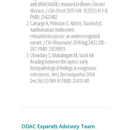
with BRAF(V600E)-mutated Erdheim-Chester
disease.
J Clin Oncol
. 2015 Feb 10;33(5):411-8.
PMID: 25422482.
Camargo K, Pinkston O, Abril A, Sluzevich JC.
Xanthomatous multicentric
reticulohistiocytosis: an underrecognized
variant.
J Clin Rheumatol
. 2018 Aug;24(5):285-
287. PMID: 29239933.
Chowdary S, Mahalingam M, Vashi NA.
Reading between the layers: early
histopathological findings in exogenous
ochronosis
. Am J Dermatopathol
. 2014
Dec;36(12):989-91.PMID: 25415140.
ODAC Expands Advisory Team