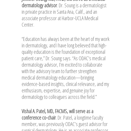
dermatology advisor
. Dr. Soung is a dermatologist
in private practice in Santa Ana, Calif., and an
associate professor at Harbor-UCLA Medical
Center.
“Education has always been at the heart of my work
in dermatology, and I have long believed that high-
quality education is the foundation of exceptional
patient care,” Dr. Soung says. “As ODAC’s medical
dermatology advisor, I’m excited to collaborate
with the advisory team to further strengthen
medical dermatology education—bringing
evidence-based insights, clinical relevance, and my
enthusiasm, expertise, and genuine joy for
dermatology to colleagues across the field.”
Vishal A. Patel, MD, FACMS, will serve as a
conference co-chair
. Dr. Patel, a longtime faculty
member, was previously ODAC’s guest advisor for
surgical dermatology. He is an associate professor