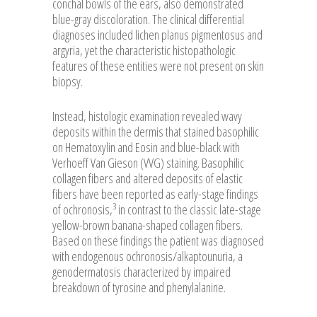
conchal bowls of the ears, also demonstrated
blue-gray discoloration. The clinical differential
diagnoses included lichen planus pigmentosus and
argyria, yet the characteristic histopathologic
features of these entities were not present on skin
biopsy.
Instead, histologic examination revealed wavy
deposits within the dermis that stained basophilic
on Hematoxylin and Eosin and blue-black with
Verhoeff Van Gieson (VVG) staining. Basophilic
collagen fibers and altered deposits of elastic
fibers have been reported as early-stage findings
3
of ochronosis,
in contrast to the classic late-stage
yellow-brown banana-shaped collagen fibers.
Based on these findings the patient was diagnosed
with endogenous ochronosis/alkaptounuria, a
genodermatosis characterized by impaired
breakdown of tyrosine and phenylalanine.