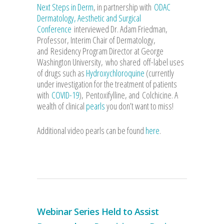
Next Steps in Derm
, in partnership with
ODAC
Dermatology, Aesthetic and Surgical
Conference
interviewed Dr. Adam Friedman,
Professor, Interim Chair of Dermatology,
and Residency Program Director at George
Washington University, who shared off-label uses
of drugs such as
Hydroxychloroquine
(currently
under investigation for the treatment of patients
with
COVID-19
), Pentoxifylline, and Colchicine. A
wealth of clinical
pearls
you don’t want to miss!
Additional video pearls can be found
here
.
Webinar Series Held to Assist