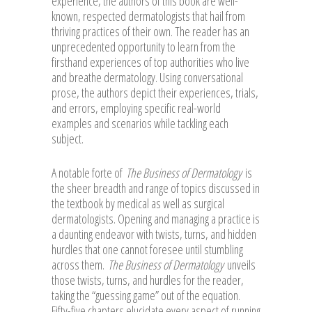
experience, the authors of this book are well-
known, respected dermatologists that hail from
thriving practices of their own. The reader has an
unprecedented opportunity to learn from the
firsthand experiences of top authorities who live
and breathe dermatology. Using conversational
prose, the authors depict their experiences, trials,
and errors, employing specific real-world
examples and scenarios while tackling each
subject.
A notable forte of
The Business of Dermatology
is
the sheer breadth and range of topics discussed in
the textbook by medical as well as surgical
dermatologists. Opening and managing a practice is
a daunting endeavor with twists, turns, and hidden
hurdles that one cannot foresee until stumbling
across them.
The Business of Dermatology
unveils
those twists, turns, and hurdles for the reader,
taking the “guessing game” out of the equation.
Fifty-five chapters elucidate every aspect of running