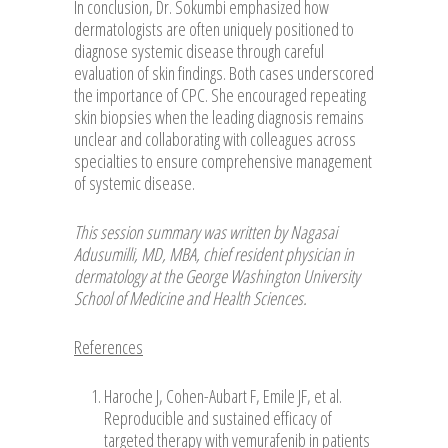
In conclusion, Dr. Sokumbi emphasized how
dermatologists are often uniquely positioned to
diagnose systemic disease through careful
evaluation of skin findings. Both cases underscored
the importance of CPC. She encouraged repeating
skin biopsies when the leading diagnosis remains
unclear and collaborating with colleagues across
specialties to ensure comprehensive management
of systemic disease.
This session summary was written by Nagasai
Adusumilli, MD, MBA, chief resident physician in
dermatology at the George Washington University
School of Medicine and Health Sciences.
References
Haroche J, Cohen-Aubart F, Emile JF, et al.
Reproducible and sustained efficacy of
targeted therapy with vemurafenib in patients