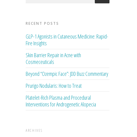
RECENT POSTS
GLP-1 Agonists in Cutaneous Medicine: Rapid-
Fire Insights
Skin Barrier Repair in Acne with
Cosmeceuticals
Beyond “Ozempic Face”: JDD Buzz Commentary
Prurigo Nodularis: How to Treat
Platelet-Rich Plasma and Procedural
Interventions for Androgenetic Alopecia
ARCHIVES