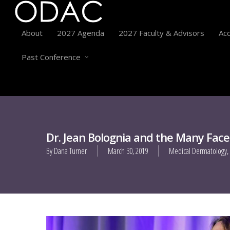
About
2027 Agenda
2027 Faculty & Advisors
Acc
Past Conference
Dr. Jean Bolognia and the Many Face
By
Dana Turner
March 30, 2019
Medical Dermatology
,