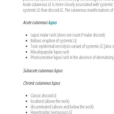
Acute cutaneous LE is more closely associated with systemic 
systemic LE than discoid LE. The cutaneous manifestations of 
Acute cutaneous
lupus
Lupus malar rash (does not count if malar discoid)
Bullous eruption of systemic LE
Toxic epidermal necrolysis variant of systemic LE [als
Maculopapular lupus rash
Photosensitive lupus rash in the absence of dermatomy
Subacute cutaneous lupus
Chronic cutaneous lupus
Classic discoid LE
localized (above the neck)
disseminated (above and below the neck)
Hypertrophic (verrucous) LE