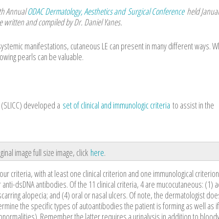
th Annual
ODAC Dermatology, Aesthetics and Surgical Conference
held Januar
e written and compiled by Dr. Daniel Yanes.
systemic manifestations, cutaneous LE can present in many different ways. 
owing pearls can be valuable.
cs (SLICC) developed a
set of clinical and immunologic criteria
to assist in the
ginal image full size image, click
here
.
 four criteria, with at least one clinical criterion and one immunological criterio
anti-dsDNA antibodies. Of the 11 clinical criteria, 4 are mucocutaneous: (1) a
arring alopecia; and (4) oral or nasal ulcers. Of note, the dermatologist doe
rmine the specific types of autoantibodies the patient is forming as well as if
bnormalities). Remember the latter requires a urinalysis in addition to blood