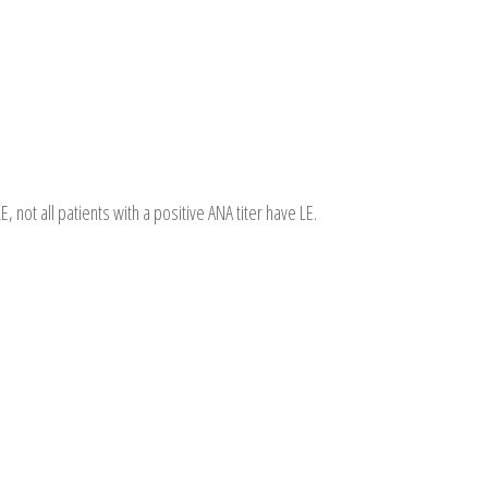
E, not all patients with a positive ANA titer have LE.