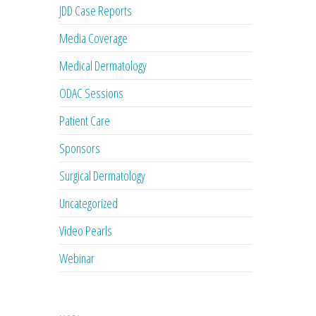
JDD Case Reports
Media Coverage
Medical Dermatology
ODAC Sessions
Patient Care
Sponsors
Surgical Dermatology
Uncategorized
Video Pearls
Webinar