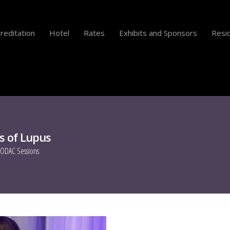
reditation
Hotel
Rates
Exhibits and Sponsors
Resid
s of Lupus
ODAC Sessions