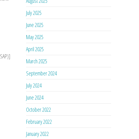
August 2025
July 2025
June 2025
May 2025
April 2025
ASAP)]
March 2025
September 2024
July 2024
June 2024
October 2022
February 2022
January 2022