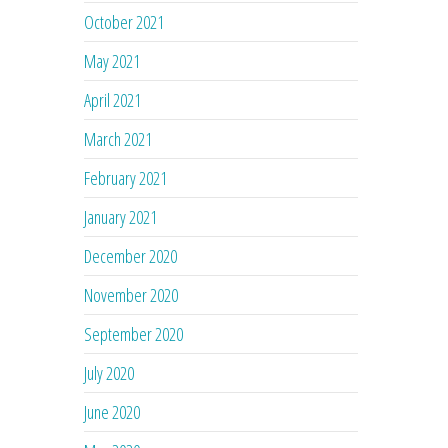
October 2021
May 2021
April 2021
March 2021
February 2021
January 2021
December 2020
November 2020
September 2020
July 2020
June 2020