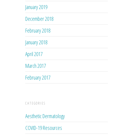
January 2019
December 2018
February 2018
January 2018
April 2017
March 2017
February 2017
CATEGORIES
Aesthetic Dermatology
COVID-19 Resources