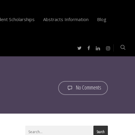
ent Scholarships
Abstracts Information
Blog
twitter
facebook
instagram
linkedin
No Comments
Search