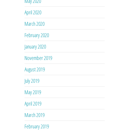
May 2020
April 2020
March 2020
February 2020
January 2020
November 2019
August 2019
July 2019
May 2019
April 2019
March 2019
February 2019