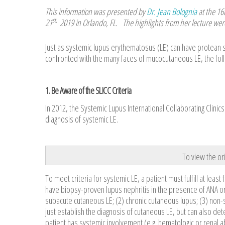
This information was presented by
Dr. Jean Bolognia
at the 16
st,
21
2019 in Orlando, FL. The highlights from her lecture wer
Just as systemic lupus erythematosus (LE) can have protean 
confronted with the many faces of mucocutaneous LE, the foll
1. Be Aware of the SLICC Criteria
In 2012, the Systemic Lupus International Collaborating Clini
diagnosis of systemic LE.
To view the ori
To meet criteria for systemic LE, a patient must fulfill at least
have biopsy-proven lupus nephritis in the presence of ANA or 
subacute cutaneous LE; (2) chronic cutaneous lupus; (3) non-sc
just establish the diagnosis of cutaneous LE, but can also dete
patient has systemic involvement (e.g. hematologic or renal a