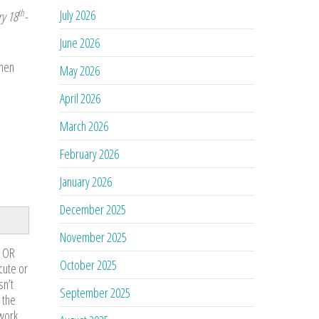
July 2026
th
y 18
-
June 2026
When
May 2026
April 2026
March 2026
February 2026
January 2026
December 2025
November 2025
n OR
October 2025
cute or
sn’t
September 2025
 the
work.