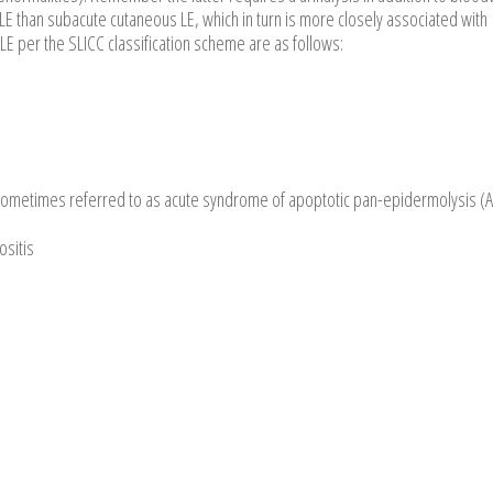
LE than subacute cutaneous LE, which in turn is more closely associated with
LE per the SLICC classification scheme are as follows:
o sometimes referred to as acute syndrome of apoptotic pan-epidermolysis (
ositis