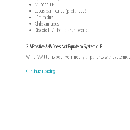
Mucosal LE
Lupus panniculitis (profundus)
LE tumidus
Chilblain lupus
Discoid LE/lichen planus overlap
2. A Positive ANA Does Not Equate to Systemic LE.
While ANA titer is positive in nearly all patients with systemic L
Continue reading.