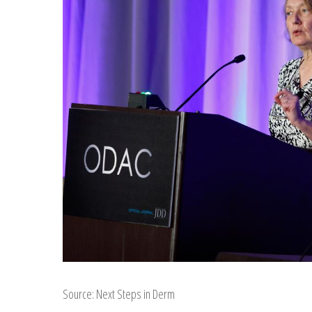
Source: Next Steps in Derm