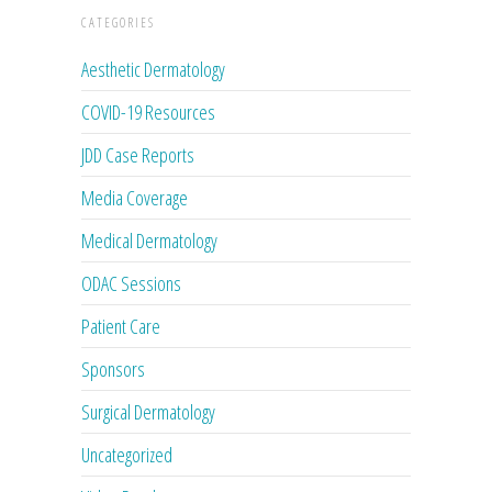
CATEGORIES
Aesthetic Dermatology
COVID-19 Resources
JDD Case Reports
Media Coverage
Medical Dermatology
ODAC Sessions
Patient Care
Sponsors
Surgical Dermatology
Uncategorized