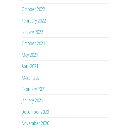
October 2022
February 2022
January 2022
October 2021
May 2021
April 2021
March 2021
February 2021
January 2021
December 2020
November 2020