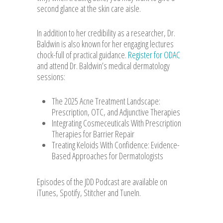
second glance at the skin care aisle.
In addition to her credibility as a researcher, Dr.
Baldwin is also known for her engaging lectures
chock-full of practical guidance.
Register for ODAC
and attend Dr. Baldwin’s medical dermatology
sessions:
The 2025 Acne Treatment Landscape:
Prescription, OTC, and Adjunctive Therapies
Integrating Cosmeceuticals With Prescription
Therapies for Barrier Repair
Treating Keloids With Confidence: Evidence-
Based Approaches for Dermatologists
Episodes of the JDD Podcast are available on
iTunes, Spotify, Stitcher and TuneIn.