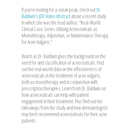
If you’re looking for a sneak peak, check out
Dr.
Baldwin’s JDD Video Abstract
about a recent study
in which she was the lead author, “Real-World
Clinical Case Series Utilizing Acneceuticals as
Monotherapy, Adjunctive, or Maintenance Therapy
for Acne Vulgaris.”
Watch as Dr. Baldwin gives the background on the
need for and classification of acneceuticals. Find
out the real-world data on the effectiveness of
acneceuticals in the treatment of acne vulgaris,
both as monotherapy and in conjunction with
prescription therapies. Learn from Dr. Baldwin on
how acneceuticals can help with patient
engagement in their treatment. Plus find out her
takeaways from the study and how dermatologists
may best recommend acneceuticals for their acne
patients.