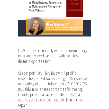
ODAC faculty are not only experts in dermatology –
many are involved hands-on with the latest
dermatologic research.
Case in point: Dr. Hilary Baldwin. A prolific
researcher, Dr. Baldwin is a sought-after speaker
on a variety of dermatology topics. At ODAC 2026,
Dr. Baldwin will share approaches for treating
keloids, provide an acne update for 2026, and
address the role of cosmeceuticals in barrier
repair.