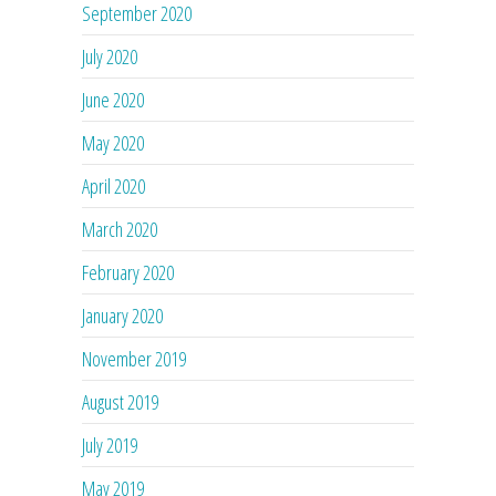
September 2020
July 2020
June 2020
May 2020
April 2020
March 2020
February 2020
January 2020
November 2019
August 2019
July 2019
May 2019