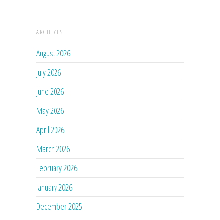
ARCHIVES
August 2026
July 2026
June 2026
May 2026
April 2026
March 2026
February 2026
January 2026
December 2025