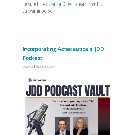
Be sure to
register for ODAC
to learn from Dr.
Baldwin in-person.
Incorporating Acneceuticals: JDD
Podcast
By
Allison Sit
Medical Dermatology