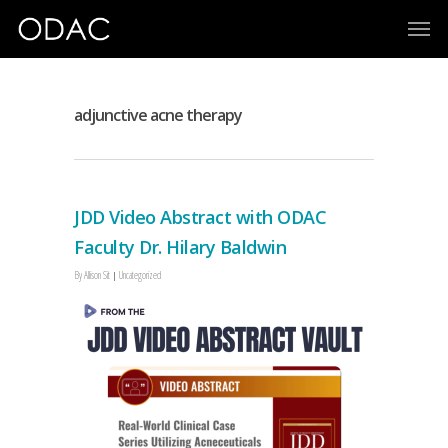
adjunctive acne therapy
JDD Video Abstract with ODAC
Faculty Dr. Hilary Baldwin
By
Allison Sit
Uncategorized