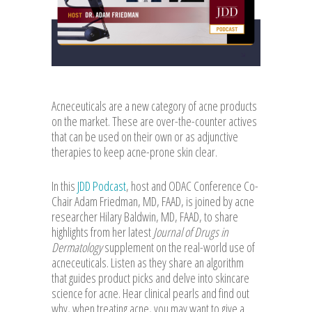
Acneceuticals are a new category of acne products
on the market. These are over-the-counter actives
that can be used on their own or as adjunctive
therapies to keep acne-prone skin clear.
In this
JDD Podcast
, host and ODAC Conference Co-
Chair Adam Friedman, MD, FAAD, is joined by acne
researcher Hilary Baldwin, MD, FAAD, to share
highlights from her latest
Journal of Drugs in
Dermatology
supplement on the real-world use of
acneceuticals. Listen as they share an algorithm
that guides product picks and delve into skincare
science for acne. Hear clinical pearls and find out
why, when treating acne, you may want to give a