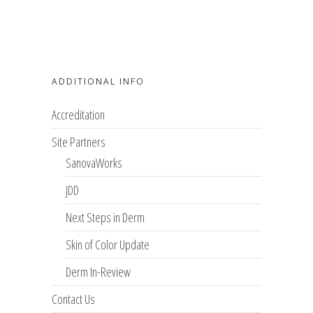
ADDITIONAL INFO
Accreditation
Site Partners
SanovaWorks
JDD
Next Steps in Derm
Skin of Color Update
Derm In-Review
Contact Us