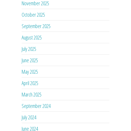
November 2025
October 2025
September 2025
August 2025
July 2025
June 2025
May 2025
April 2025
March 2025
September 2024
July 2024
June 2024