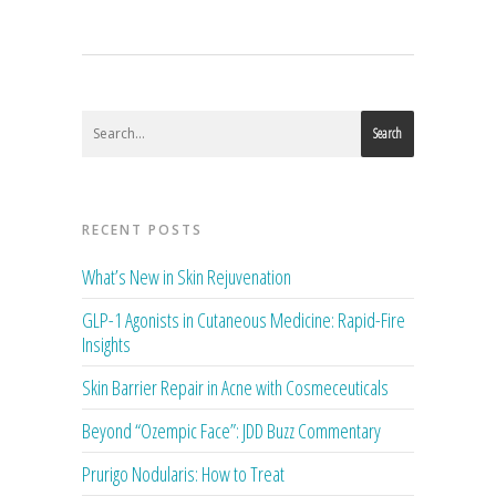
Search
RECENT POSTS
What’s New in Skin Rejuvenation
GLP-1 Agonists in Cutaneous Medicine: Rapid-Fire
Insights
Skin Barrier Repair in Acne with Cosmeceuticals
Beyond “Ozempic Face”: JDD Buzz Commentary
Prurigo Nodularis: How to Treat