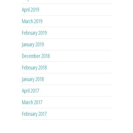
April 2019
March 2019
February 2019
January 2019
December 2018
February 2018
January 2018
April 2017
March 2017
February 2017