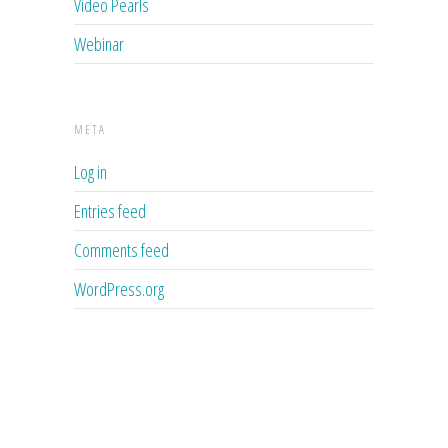
Video Pearls
Webinar
META
Log in
Entries feed
Comments feed
WordPress.org