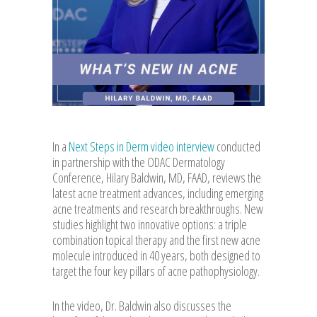
In a
Next Steps in Derm video interview
conducted
in partnership with the ODAC Dermatology
Conference, Hilary Baldwin, MD, FAAD, reviews the
latest acne treatment advances, including emerging
acne treatments and research breakthroughs. New
studies highlight two innovative options: a triple
combination topical therapy and the first new acne
molecule introduced in 40 years, both designed to
target the four key pillars of acne pathophysiology.
In the video, Dr. Baldwin also discusses the