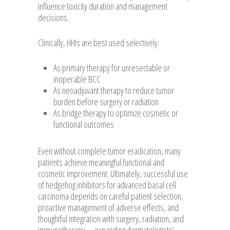
influence toxicity duration and management
decisions.
Clinically, HHIs are best used selectively:
As primary therapy for unresectable or
inoperable BCC
As neoadjuvant therapy to reduce tumor
burden before surgery or radiation
As bridge therapy to optimize cosmetic or
functional outcomes
Even without complete tumor eradication, many
patients achieve meaningful functional and
cosmetic improvement. Ultimately, successful use
of hedgehog inhibitors for advanced basal cell
carcinoma depends on careful patient selection,
proactive management of adverse effects, and
thoughtful integration with surgery, radiation, and
immunotherapy—expanding dermatologists’