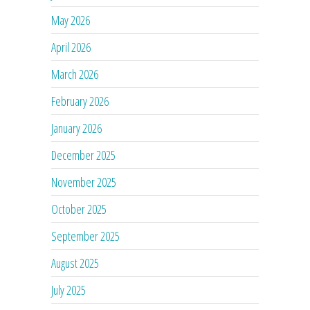
May 2026
April 2026
March 2026
February 2026
January 2026
December 2025
November 2025
October 2025
September 2025
August 2025
July 2025