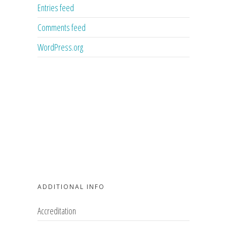
Entries feed
Comments feed
WordPress.org
ADDITIONAL INFO
Accreditation