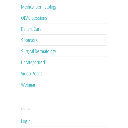
Medical Dermatology
ODAC Sessions
Patient Care
Sponsors
Surgical Dermatology
Uncategorized
Video Pearls
Webinar
META
Log in