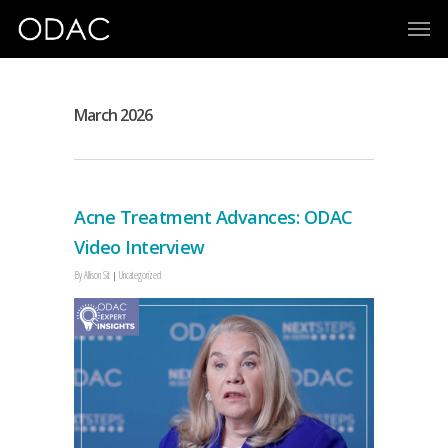
March 2026
Acne Treatment Advances: ODAC
Video Interview
By
Allison Sit
Uncategorized