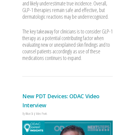
and likely underestimate true incidence. Overall,
GLP-1 therapies remain safe and effective, but
dermatologic reactions may be underrecognized.
The key takeaway for clinicians is to consider GLP-1
therapy as a potential contributing factor when
evaluating new or unexplained skin findings and to
counsel patients accordingly as use of these
medications continues to expand.
New PDT Devices: ODAC Video
Interview
By
Allison Sit
Video Pearls