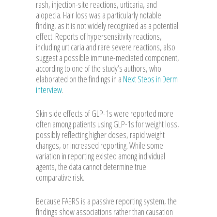
rash, injection-site reactions, urticaria, and
alopecia. Hair loss was a particularly notable
finding, as it is not widely recognized as a potential
effect. Reports of hypersensitivity reactions,
including urticaria and rare severe reactions, also
suggest a possible immune-mediated component,
according to one of the study’s authors, who
elaborated on the findings in a
Next Steps in Derm
interview
.
Skin side effects of GLP-1s were reported more
often among patients using GLP-1s for weight loss,
possibly reflecting higher doses, rapid weight
changes, or increased reporting. While some
variation in reporting existed among individual
agents, the data cannot determine true
comparative risk.
Because FAERS is a passive reporting system, the
findings show associations rather than causation