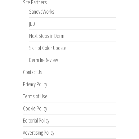
Site Partners
SanovaWorks
JDD
Next Steps in Derm
Skin of Color Update
Derm In-Review
Contact Us
Privacy Policy
Terms of Use
Cookie Policy
Editorial Policy
Advertising Policy