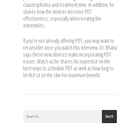
claustrophobia and treatment time. In addition, he
shares how the devices increase PDT
effectiveness, especially when treating the
extremities.
If you’re not already offering PDT, you may want to
reconsider once you watch this interview. Dr. Bhatia
says these new devices make incorporating PDT
easier. Watch as he shares his expertise on the
best ways to schedule PDT as well as how long to
let ALA sit on the skin for maximum benefit.
Search