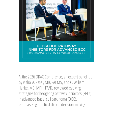
At the 2026 ODAC Conference, an expert panel led
by Vishal A. Patel, MD, FACMS, and C. William
Hanke, MD, MPH, FAAD, reviewed evolving
strategies for hedgehog pathway inhibitors (HHIs)
in advanced basal cell carcinoma (BCC),
emphasizing practical clinical decision-making.