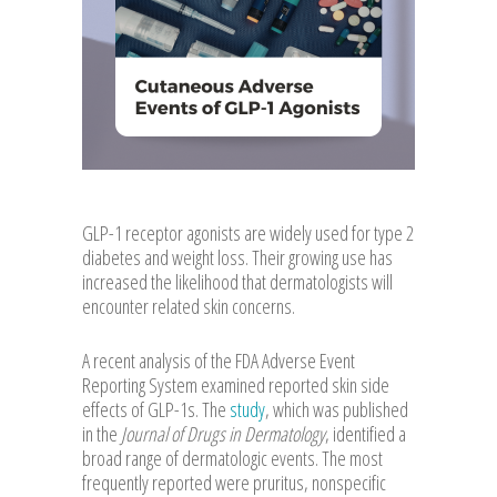
GLP-1 receptor agonists are widely used for type 2
diabetes and weight loss. Their growing use has
increased the likelihood that dermatologists will
encounter related skin concerns.
A recent analysis of the FDA Adverse Event
Reporting System examined reported skin side
effects of GLP-1s. The
study
, which was published
in the
Journal of Drugs in Dermatology
, identified a
broad range of dermatologic events. The most
frequently reported were pruritus, nonspecific