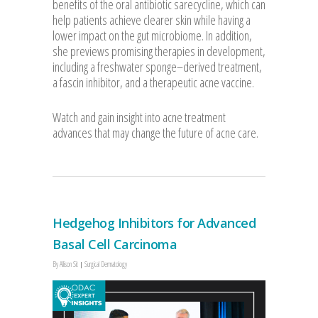
benefits of the oral antibiotic sarecycline, which can
help patients achieve clearer skin while having a
lower impact on the gut microbiome. In addition,
she previews promising therapies in development,
including a freshwater sponge–derived treatment,
a fascin inhibitor, and a therapeutic acne vaccine.
Watch and gain insight into acne treatment
advances that may change the future of acne care.
Hedgehog Inhibitors for Advanced
Basal Cell Carcinoma
By
Allison Sit
Surgical Dermatology