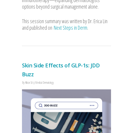
options beyond surgical management alone.
This session summary was written by Dr. Erica Lin
and published on
Next Steps in Derm
.
Skin Side Effects of GLP-1s: JDD
Buzz
By
Allison Sit
Medical Dermatology