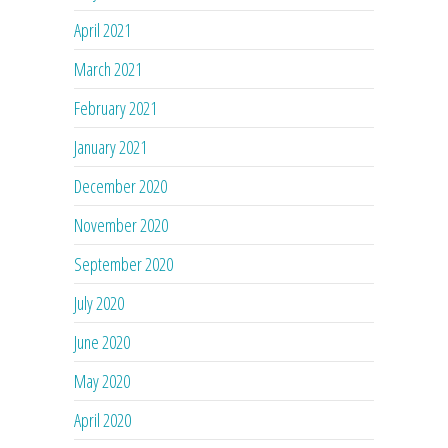
April 2021
March 2021
February 2021
January 2021
December 2020
November 2020
September 2020
July 2020
June 2020
May 2020
April 2020