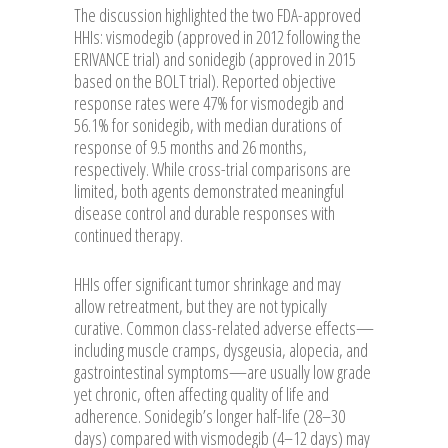
The discussion highlighted the two FDA-approved
HHIs: vismodegib (approved in 2012 following the
ERIVANCE trial) and sonidegib (approved in 2015
based on the BOLT trial). Reported objective
response rates were 47% for vismodegib and
56.1% for sonidegib, with median durations of
response of 9.5 months and 26 months,
respectively. While cross-trial comparisons are
limited, both agents demonstrated meaningful
disease control and durable responses with
continued therapy.
HHIs offer significant tumor shrinkage and may
allow retreatment, but they are not typically
curative. Common class-related adverse effects—
including muscle cramps, dysgeusia, alopecia, and
gastrointestinal symptoms—are usually low grade
yet chronic, often affecting quality of life and
adherence. Sonidegib’s longer half-life (28–30
days) compared with vismodegib (4–12 days) may