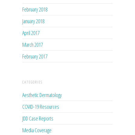
February 2018
January 2018
April 2017
March 2017
February 2017
CATEGORIES
Aesthetic Dermatology
COVID-19 Resources
JDD Case Reports
Media Coverage