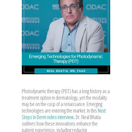
Photodynamic therapy (PDT) has a long history as a
treatment option in dermatology, yet the modality
may be on the cusp of a renaissance. Emerging
technologies are entering the market. In this
Next
Steps in Derm video interview
, Dr. Neal Bhatia
outlines how these innovations enhance the
patient experience, including reducing