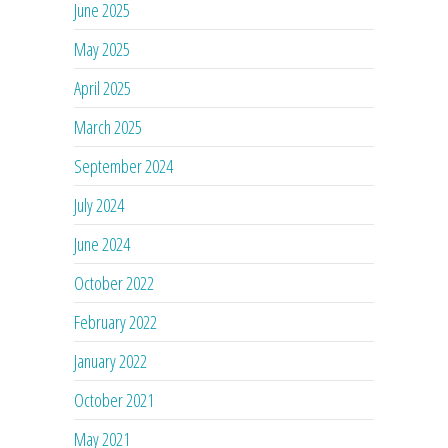
June 2025
May 2025
April 2025
March 2025
September 2024
July 2024
June 2024
October 2022
February 2022
January 2022
October 2021
May 2021