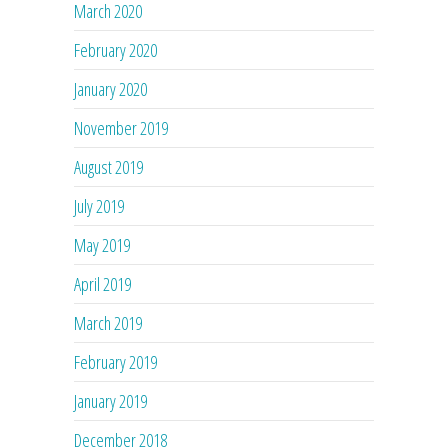
March 2020
February 2020
January 2020
November 2019
August 2019
July 2019
May 2019
April 2019
March 2019
February 2019
January 2019
December 2018