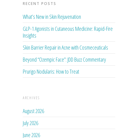
RECENT POSTS
What’s New in Skin Rejuvenation
GLP-1 Agonists in Cutaneous Medicine: Rapid-Fire
Insights
Skin Barrier Repair in Acne with Cosmeceuticals
Beyond “Ozempic Face”: JDD Buzz Commentary
Prurigo Nodularis: How to Treat
ARCHIVES
August 2026
July 2026
June 2026