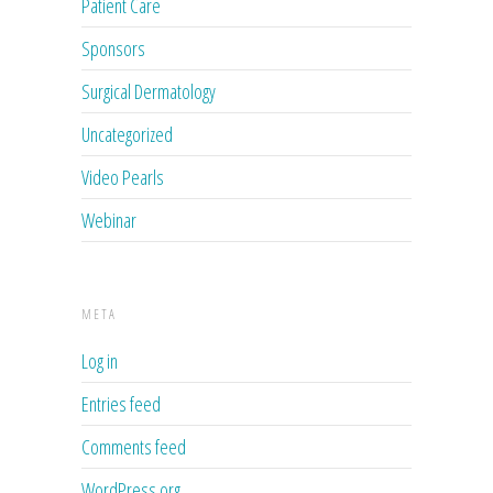
Patient Care
Sponsors
Surgical Dermatology
Uncategorized
Video Pearls
Webinar
META
Log in
Entries feed
Comments feed
WordPress.org