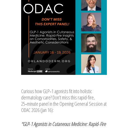
Curious how GLP‑1 agonists fit into holistic
dermatology care? Don’t miss this rapid-fire,
25‑minute panel in the Opening General Session at
ODAC 2026 (Jan 16):
“GLP‑1 Agonists in Cutaneous Medicine: Rapid‑Fire