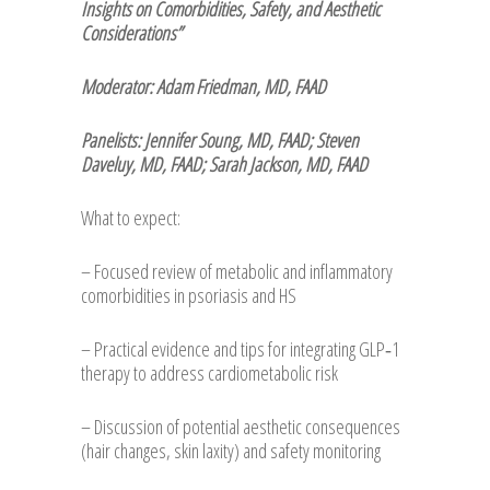
Insights on Comorbidities, Safety, and Aesthetic
Considerations”
Moderator: Adam Friedman, MD, FAAD
Panelists: Jennifer Soung, MD, FAAD; Steven
Daveluy, MD, FAAD; Sarah Jackson, MD, FAAD
What to expect:
– Focused review of metabolic and inflammatory
comorbidities in psoriasis and HS
– Practical evidence and tips for integrating GLP‑1
therapy to address cardiometabolic risk
– Discussion of potential aesthetic consequences
(hair changes, skin laxity) and safety monitoring