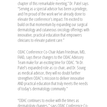
chapter of this remarkable meeting,” Dr. Patel says.
“Serving as a special advisor has been a privilege,
and I’m proud of the work we’ve already done to
elevate the conference’s impact. I’m excited to
build on that momentum by expanding our surgical
dermatology and cutaneous oncology offerings with
innovative, practical education that empowers
clinicians to elevate patient care.”
ODAC Conference Co-Chair Adam Friedman, MD,
FAAD, says these changes to the ODAC Advisory
Team make for an exciting time for ODAC. “In Dr.
Patel’s expanded role as co-chair, and Dr. Soung
as medical advisor, they will no doubt further
strengthen ODAC’s mission to deliver innovative
AND practical education that truly meets the needs
of today’s dermatology community.”
“ODAC continues to evolve with the times as
dermatology changes,” says ODAC Conference Co-