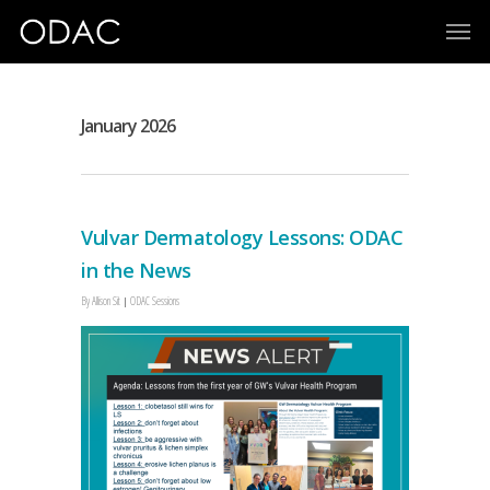
January 2026
Vulvar Dermatology Lessons: ODAC
in the News
By
Allison Sit
ODAC Sessions