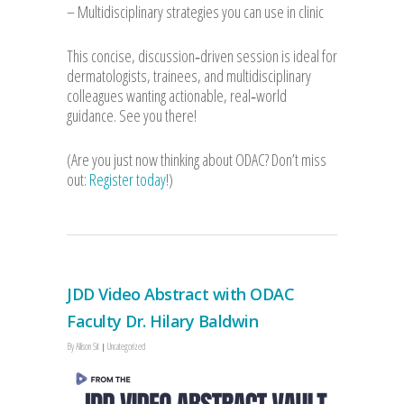
– Multidisciplinary strategies you can use in clinic
This concise, discussion‑driven session is ideal for
dermatologists, trainees, and multidisciplinary
colleagues wanting actionable, real‑world
guidance. See you there!
(Are you just now thinking about ODAC? Don’t miss
out:
Register today
!)
JDD Video Abstract with ODAC
Faculty Dr. Hilary Baldwin
By
Allison Sit
Uncategorized