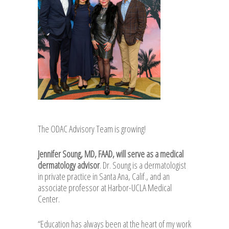
The ODAC Advisory Team is growing!
Jennifer Soung, MD, FAAD, will serve as a medical
dermatology advisor
. Dr. Soung is a dermatologist
in private practice in Santa Ana, Calif., and an
associate professor at Harbor-UCLA Medical
Center.
“Education has always been at the heart of my work