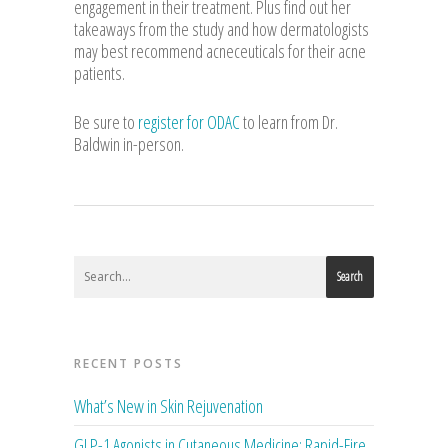
engagement in their treatment. Plus find out her
takeaways from the study and how dermatologists
may best recommend acneceuticals for their acne
patients.
Be sure to
register for ODAC
to learn from Dr.
Baldwin in-person.
Search
RECENT POSTS
What’s New in Skin Rejuvenation
GLP-1 Agonists in Cutaneous Medicine: Rapid-Fire