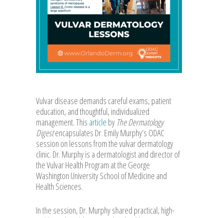
Vulvar disease demands careful exams, patient
education, and thoughtful, individualized
management. This
article
by
The Dermatology
Digest
encapsulates Dr. Emily Murphy’s ODAC
session on lessons from the vulvar dermatology
clinic. Dr. Murphy is a dermatologist and director of
the Vulvar Health Program at the George
Washington University School of Medicine and
Health Sciences.
In the session, Dr. Murphy shared practical, high-