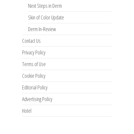
Next Steps in Derm
Skin of Color Update
Derm In-Review
Contact Us
Privacy Policy
Terms of Use
Cookie Policy
Editorial Policy
Advertising Policy
Hotel