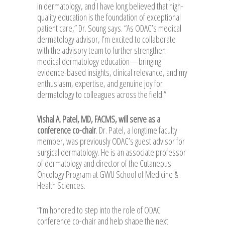
in dermatology, and I have long believed that high-
quality education is the foundation of exceptional
patient care,” Dr. Soung says. “As ODAC’s medical
dermatology advisor, I’m excited to collaborate
with the advisory team to further strengthen
medical dermatology education—bringing
evidence-based insights, clinical relevance, and my
enthusiasm, expertise, and genuine joy for
dermatology to colleagues across the field.”
Vishal A. Patel, MD, FACMS, will serve as a
conference co-chair
. Dr. Patel, a longtime faculty
member, was previously ODAC’s guest advisor for
surgical dermatology. He is an associate professor
of dermatology and director of the Cutaneous
Oncology Program at GWU School of Medicine &
Health Sciences.
“I’m honored to step into the role of ODAC
conference co-chair and help shape the next