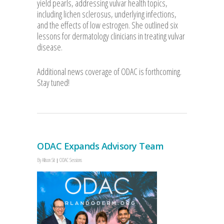
yield pearls, addressing vulvar health topics,
including lichen sclerosus, underlying infections,
and the effects of low estrogen. She outlined six
lessons for dermatology clinicians in treating vulvar
disease.
Additional news coverage of ODAC is forthcoming.
Stay tuned!
ODAC Expands Advisory Team
By
Allison Sit
ODAC Sessions