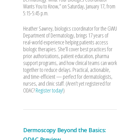
Wants You to Know,” on Saturday, January 17, from
5:15-5:45 p.m.
Heather Sawrey, biologics coordinator for the GWU
Department of Dermatology, brings 17 years of
real-world experience helping patients access
biologic therapies. She’ll cover best practices for
prior authorizations, patient education, pharma
support programs, and how clinical teams can work
together to reduce delays. Practical, actionable,
and time-efficient — perfect for dermatologists,
nurses, and clinic staff. (Aren’t yet registered for
ODAC?
Register today!
)
Dermoscopy Beyond the Basics:
ODAC Preview