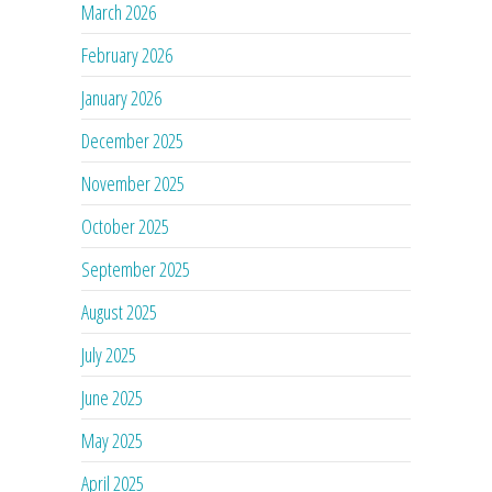
March 2026
February 2026
January 2026
December 2025
November 2025
October 2025
September 2025
August 2025
July 2025
June 2025
May 2025
April 2025