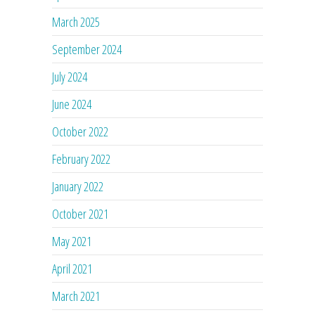
March 2025
September 2024
July 2024
June 2024
October 2022
February 2022
January 2022
October 2021
May 2021
April 2021
March 2021