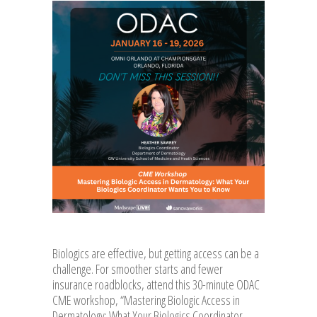
Biologics are effective, but getting access can be a
challenge. For smoother starts and fewer
insurance roadblocks, attend this 30-minute ODAC
CME workshop, “Mastering Biologic Access in
Dermatology: What Your Biologics Coordinator