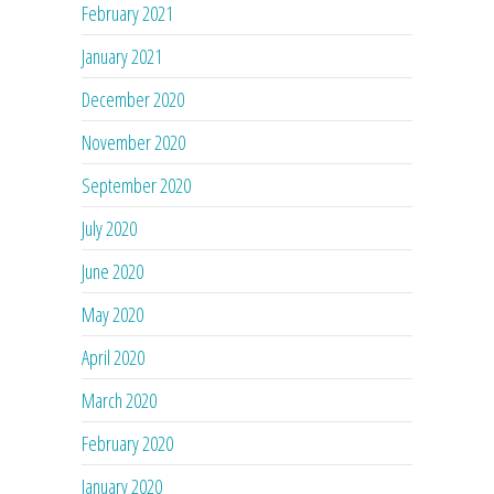
February 2021
January 2021
December 2020
November 2020
September 2020
July 2020
June 2020
May 2020
April 2020
March 2020
February 2020
January 2020