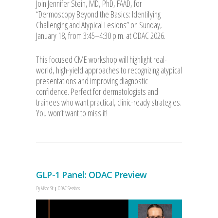
Join Jennifer Stein, MD, PhD, FAAD, for
“Dermosc
opy Beyond the Basics: Identifying
Challenging and Atypical Lesions” on Sunday,
January 18, from 3:45–4:30 p.m. at ODAC 2026.
This focused CME workshop will highlight real-
world, high-yield approaches to recognizing atypical
presentations and improving diagnostic
confidence. Perfect for dermatologists and
trainees who want practical, clinic-ready strategies.
You won’t want to miss it!
GLP-1 Panel: ODAC Preview
By
Allison Sit
ODAC Sessions