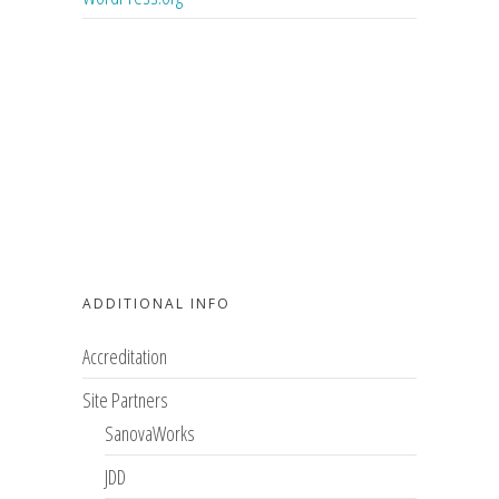
ADDITIONAL INFO
Accreditation
Site Partners
SanovaWorks
JDD