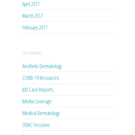
April 2017
March 2017
February 2017
CATEGORIES
Aesthetic Dermatology
COVID-19 Resources
JDD Case Reports
Media Coverage
Medical Dermatology
ODAC Sessions