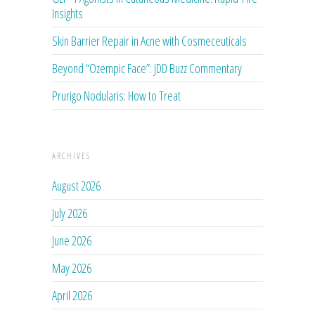
Insights
Skin Barrier Repair in Acne with Cosmeceuticals
Beyond “Ozempic Face”: JDD Buzz Commentary
Prurigo Nodularis: How to Treat
ARCHIVES
August 2026
July 2026
June 2026
May 2026
April 2026