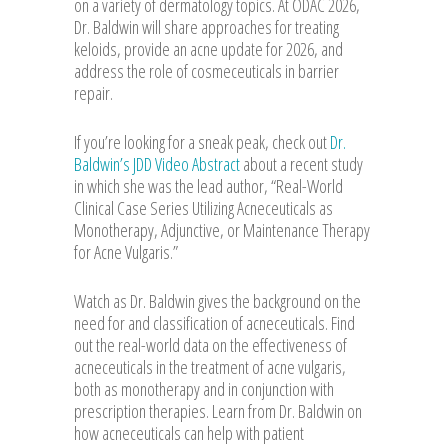
on a variety of dermatology topics. At ODAC 2026,
Dr. Baldwin will share approaches for treating
keloids, provide an acne update for 2026, and
address the role of cosmeceuticals in barrier
repair.
If you’re looking for a sneak peak, check out
Dr.
Baldwin’s JDD Video Abstract
about a recent study
in which she was the lead author, “Real-World
Clinical Case Series Utilizing Acneceuticals as
Monotherapy, Adjunctive, or Maintenance Therapy
for Acne Vulgaris.”
Watch as Dr. Baldwin gives the background on the
need for and classification of acneceuticals. Find
out the real-world data on the effectiveness of
acneceuticals in the treatment of acne vulgaris,
both as monotherapy and in conjunction with
prescription therapies. Learn from Dr. Baldwin on
how acneceuticals can help with patient