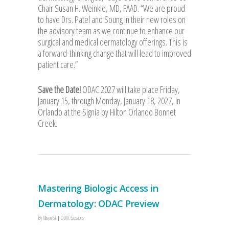
Chair Susan H. Weinkle, MD, FAAD. “We are proud
to have Drs. Patel and Soung in their new roles on
the advisory team as we continue to enhance our
surgical and medical dermatology offerings. This is
a forward-thinking change that will lead to improved
patient care.”
Save the Date!
ODAC 2027 will take place Friday,
January 15, through Monday, January 18, 2027, in
Orlando at the Signia by Hilton Orlando Bonnet
Creek.
Mastering Biologic Access in
Dermatology: ODAC Preview
By
Allison Sit
ODAC Sessions