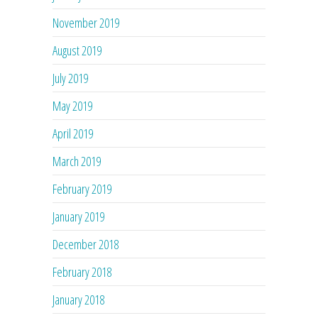
November 2019
August 2019
July 2019
May 2019
April 2019
March 2019
February 2019
January 2019
December 2018
February 2018
January 2018