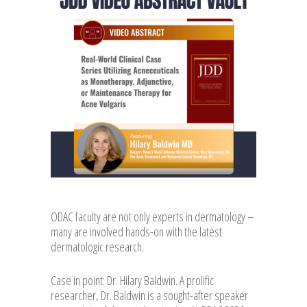
ODAC faculty are not only experts in dermatology –
many are involved hands-on with the latest
dermatologic research.
Case in point: Dr. Hilary Baldwin. A prolific
researcher, Dr. Baldwin is a sought-after speaker