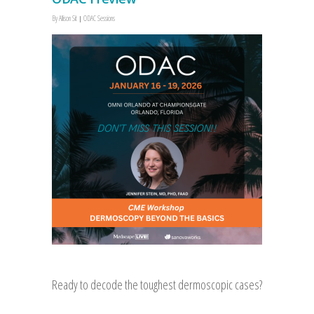
By
Allison Sit
ODAC Sessions
Ready to decode the toughest dermoscopic cases?