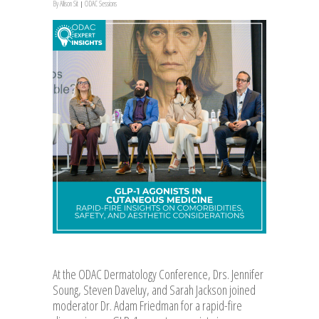
By
Allison Sit
ODAC Sessions
At the ODAC Dermatology Conference, Drs. Jennifer
Soung, Steven Daveluy, and Sarah Jackson joined
moderator Dr. Adam Friedman for a rapid-fire