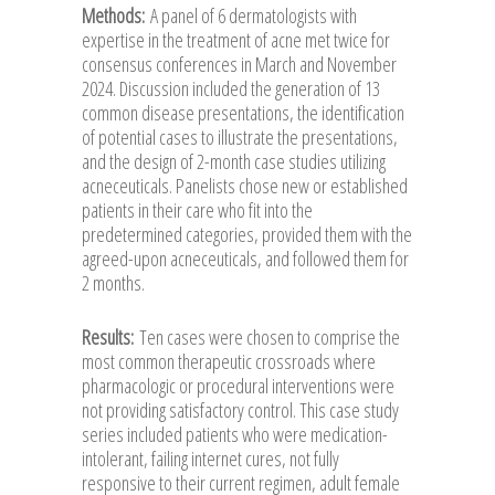
Methods:
A panel of 6 dermatologists with
expertise in the treatment of acne met twice for
consensus conferences in March and November
2024. Discussion included the generation of 13
common disease presentations, the identification
of potential cases to illustrate the presentations,
and the design of 2-month case studies utilizing
acneceuticals. Panelists chose new or established
patients in their care who fit into the
predetermined categories, provided them with the
agreed-upon acneceuticals, and followed them for
2 months.
Results:
Ten cases were chosen to comprise the
most common therapeutic crossroads where
pharmacologic or procedural interventions were
not providing satisfactory control. This case study
series included patients who were medication-
intolerant, failing internet cures, not fully
responsive to their current regimen, adult female