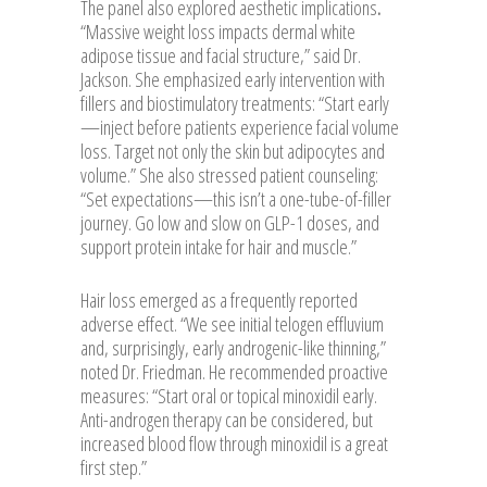
The panel also explored aesthetic implications
.
“Massive weight loss impacts dermal white
adipose tissue and facial structure,” said Dr.
Jackson. She emphasized early intervention with
fillers and biostimulatory treatments: “Start early
—inject before patients experience facial volume
loss. Target not only the skin but adipocytes and
volume.” She also stressed patient counseling:
“Set expectations—this isn’t a one-tube-of-filler
journey. Go low and slow on GLP-1 doses, and
support protein intake for hair and muscle.”
Hair loss emerged as a frequently reported
adverse effect. “We see initial telogen effluvium
and, surprisingly, early androgenic-like thinning,”
noted Dr. Friedman. He recommended proactive
measures: “Start oral or topical minoxidil early.
Anti-androgen therapy can be considered, but
increased blood flow through minoxidil is a great
first step.”