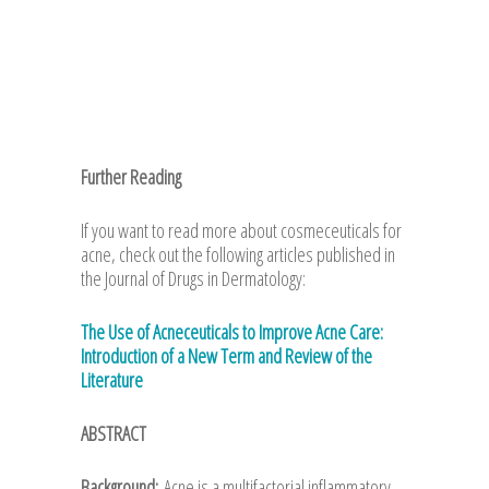
Further Reading
If you want to read more about cosmeceuticals for
acne, check out the following articles published in
the Journal of Drugs in Dermatology:
The Use of Acneceuticals to Improve Acne Care:
Introduction of a New Term and Review of the
Literature
ABSTRACT
Background:
Acne is a multifactorial inflammatory