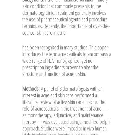
skin condition that commonly presents to the
dermatology clinic. Treatment generally involves
the use of pharmaceutical agents and procedural
techniques. Recently, the importance of over-the-
counter skin care in acne
has been recognized in many studies. This paper
introduces the term acneceuticals to encompass a
wide range of FDA monographed, yet non-
prescription ingredients proven to alter the
structure and function of acneic skin.
Methods:
A panel of 8 dermatologists with an
interest in acne and skin care performed a
literature review of active skin care in acne. The
role of acneceuticals in the treatment of acne —
as monotherapy, adjunctive, and maintenance
therapy — was evaluated using a modified Delphi
approach. Studies were limited to in vivo human
trials involving acne. Individual actives were