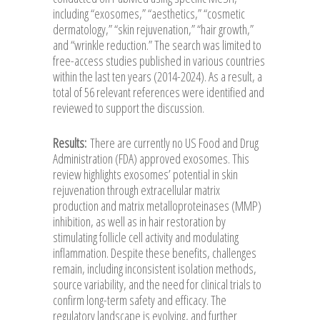
including “exosomes,” “aesthetics,” “cosmetic
dermatology,” “skin rejuvenation,” “hair growth,”
and “wrinkle reduction.” The search was limited to
free-access studies published in various countries
within the last ten years (2014-2024). As a result, a
total of 56 relevant references were identified and
reviewed to support the discussion.
Results:
There are currently no US Food and Drug
Administration (FDA) approved exosomes. This
review highlights exosomes’ potential in skin
rejuvenation through extracellular matrix
production and matrix metalloproteinases (MMP)
inhibition, as well as in hair restoration by
stimulating follicle cell activity and modulating
inflammation. Despite these benefits, challenges
remain, including inconsistent isolation methods,
source variability, and the need for clinical trials to
confirm long-term safety and efficacy. The
regulatory landscape is evolving, and further