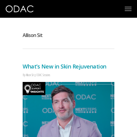
Allison Sit
What’s New in Skin Rejuvenation
By
Allison Sit
ODAC Sessions