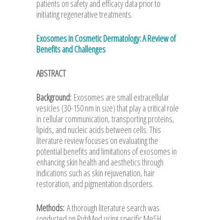
patients on safety and efficacy data prior to
initiating regenerative treatments.
Exosomes in Cosmetic Dermatology: A Review of
Benefits and Challenges
ABSTRACT
Background:
Exosomes are small extracellular
vesicles (30-150 nm in size) that play a critical role
in cellular communication, transporting proteins,
lipids, and nucleic acids between cells. This
literature review focuses on evaluating the
potential benefits and limitations of exosomes in
enhancing skin health and aesthetics through
indications such as skin rejuvenation, hair
restoration, and pigmentation disorders.
Methods:
A thorough literature search was
conducted on PubMed using specific MeSH,