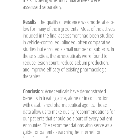
assessed separately.
Results:
The quality of evidence was moderate-to-
low for many of the ingredients. Most of the actives
included in the final assessment had been studied
in vehicle-controlled, blinded, often comparative
studies but enrolled a small number of subjects. In
these studies, the acneceuticals were found to
reduce lesion count, reduce sebum production,
and improve efficacy of existing pharmacologic
therapies.
Conclusion:
Acneceuticals have demonstrated
benefits in treating acne, alone or in conjunction
with established pharmaceutical agents. These
data allow us to make quality recommendations for
our patients that should be a part of every patient
encounter. The recommendations also serve as a
guide for patients searching the internet for