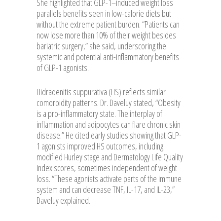
She highlighted that GLP-1–induced weight loss
parallels benefits seen in low-calorie diets but
without the extreme patient burden. “Patients can
now lose more than 10% of their weight besides
bariatric surgery,” she said, underscoring the
systemic and potential anti-inflammatory benefits
of GLP-1 agonists.
Hidradenitis suppurativa (HS) reflects similar
comorbidity patterns. Dr. Daveluy stated, “Obesity
is a pro-inflammatory state. The interplay of
inflammation and adipocytes can flare chronic skin
disease.” He cited early studies showing that GLP-
1 agonists improved HS outcomes, including
modified Hurley stage and Dermatology Life Quality
Index scores, sometimes independent of weight
loss. “These agonists activate parts of the immune
system and can decrease TNF, IL-17, and IL-23,”
Daveluy explained.