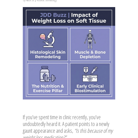
If you’ve spent time in clinic recently, you’ve
undoubtedly heard it. A patient points to a newly
gaunt appearance and asks,
“Is this because of my
weight loss medication?”