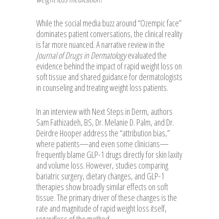
While the social media buzz around “Ozempic face”
dominates patient conversations, the clinical reality
is far more nuanced. A narrative review in the
Journal of Drugs in Dermatology
evaluated the
evidence behind the impact of rapid weight loss on
soft tissue and shared guidance for dermatologists
in counseling and treating weight loss patients.
In an interview with Next Steps in Derm, authors
Sam Fathizadeh, BS, Dr. Melanie D. Palm, and Dr.
Deirdre Hooper address the “attribution bias,”
where patients—and even some clinicians—
frequently blame GLP-1 drugs directly for skin laxity
and volume loss. However, studies comparing
bariatric surgery, dietary changes, and GLP-1
therapies show broadly similar effects on soft
tissue. The primary driver of these changes is the
rate and magnitude of rapid weight loss itself,
regardless of the method.