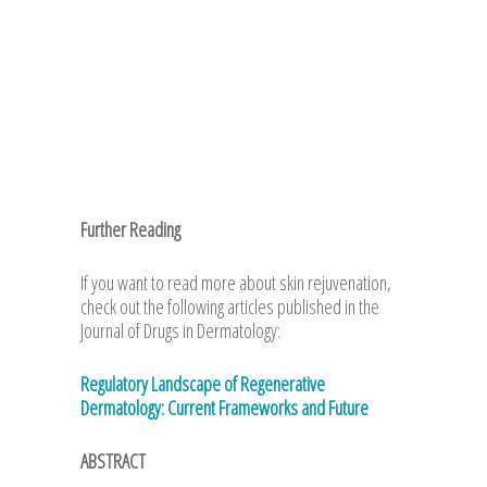
Further Reading
If you want to read more about skin rejuvenation,
check out the following articles published in the
Journal of Drugs in Dermatology:
Regulatory Landscape of Regenerative
Dermatology: Current Frameworks and Future
ABSTRACT