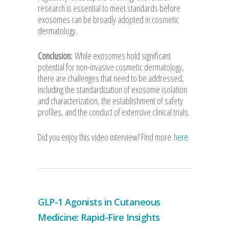
research is essential to meet standards before
exosomes can be broadly adopted in cosmetic
dermatology.
Conclusion:
While exosomes hold significant
potential for non-invasive cosmetic dermatology,
there are challenges that need to be addressed,
including the standardization of exosome isolation
and characterization, the establishment of safety
profiles, and the conduct of extensive clinical trials.
Did you enjoy this video interview? Find more
here
.
GLP-1 Agonists in Cutaneous
Medicine: Rapid-Fire Insights