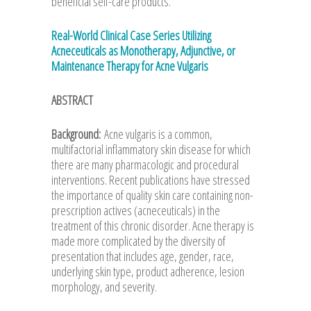
beneficial self-care products.
Real-World Clinical Case Series Utilizing
Acneceuticals as Monotherapy, Adjunctive, or
Maintenance Therapy for Acne Vulgaris
ABSTRACT
Background:
Acne vulgaris is a common,
multifactorial inflammatory skin disease for which
there are many pharmacologic and procedural
interventions. Recent publications have stressed
the importance of quality skin care containing non-
prescription actives (acneceuticals) in the
treatment of this chronic disorder. Acne therapy is
made more complicated by the diversity of
presentation that includes age, gender, race,
underlying skin type, product adherence, lesion
morphology, and severity.