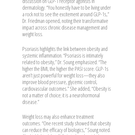
discussion on GLP-1 receptor agonists in
dermatology. “You honestly have to be living under
a rock not to see the excitement around GLP-1s,”
Dr. Friedman opened, noting their transformative
impact across chronic disease management and
weight loss.
Psoriasis highlights the link between obesity and
systemic inflammation. “Psoriasis is intimately
related to obesity,” Dr. Soung emphasized. “The
higher the BMI, the higher the PASI score. GLP-1s
aren’t just powerful for weight loss—they also
improve blood pressure, glycemic control,
cardiovascular outcomes.” She added, “Obesity is
not a matter of choice; it is a neurohormonal
disease.”
Weight loss may also enhance treatment
outcomes. “One recent study showed that obesity
can reduce the efficacy of biologics,” Soung noted.