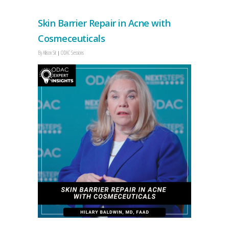
Skin Barrier Repair in Acne with
Cosmeceuticals
By
Allison Sit
ODAC Sessions