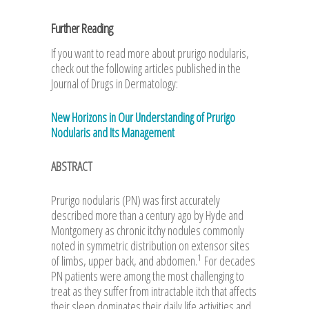
Further Reading
If you want to read more about prurigo nodularis,
check out the following articles published in the
Journal of Drugs in Dermatology:
New Horizons in Our Understanding of Prurigo
Nodularis and Its Management
ABSTRACT
Prurigo nodularis (PN) was first accurately
described more than a century ago by Hyde and
Montgomery as chronic itchy nodules commonly
noted in symmetric distribution on extensor sites
1
of limbs, upper back, and abdomen.
For decades
PN patients were among the most challenging to
treat as they suffer from intractable itch that affects
their sleep dominates their daily life activities and