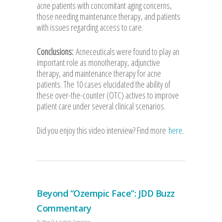
acne patients with concomitant aging concerns,
those needing maintenance therapy, and patients
with issues regarding access to care.
Conclusions:
Acneceuticals were found to play an
important role as monotherapy, adjunctive
therapy, and maintenance therapy for acne
patients. The 10 cases elucidated the ability of
these over-the-counter (OTC) actives to improve
patient care under several clinical scenarios.
Did you enjoy this video interview? Find more
here
.
Beyond “Ozempic Face”: JDD Buzz
Commentary
By
Allison Sit
Aesthetic Dermatology