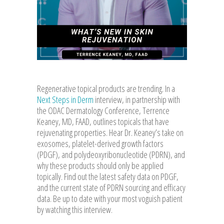
Regenerative topical products are trending. In a
Next Steps in Derm
interview, in partnership with
the ODAC Dermatology Conference, Terrence
Keaney, MD, FAAD, outlines topicals that have
rejuvenating properties. Hear Dr. Keaney’s take on
exosomes, platelet-derived growth factors
(PDGF), and polydeoxyribonucleotide (PDRN), and
why these products should only be applied
topically. Find out the latest safety data on PDGF,
and the current state of PDRN sourcing and efficacy
data. Be up to date with your most voguish patient
by watching this interview.