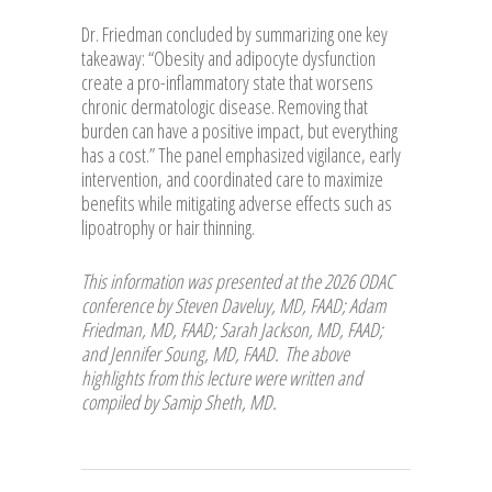
Dr. Friedman concluded by summarizing one key
takeaway: “Obesity and adipocyte dysfunction
create a pro-inflammatory state that worsens
chronic dermatologic disease. Removing that
burden can have a positive impact, but everything
has a cost.” The panel emphasized vigilance, early
intervention, and coordinated care to maximize
benefits while mitigating adverse effects such as
lipoatrophy or hair thinning.
This information was presented at the 2026 ODAC
conference by Steven Daveluy, MD, FAAD; Adam
Friedman, MD, FAAD; Sarah Jackson, MD, FAAD;
and Jennifer Soung, MD, FAAD. The above
highlights from this lecture were written and
compiled by Samip Sheth, MD.