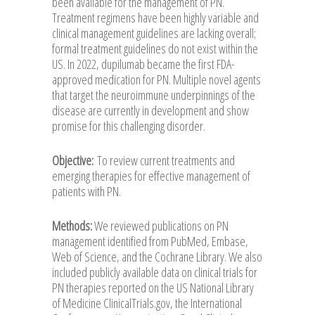
been available for the management of PN.
Treatment regimens have been highly variable and
clinical management guidelines are lacking overall;
formal treatment guidelines do not exist within the
US. In 2022, dupilumab became the first FDA-
approved medication for PN. Multiple novel agents
that target the neuroimmune underpinnings of the
disease are currently in development and show
promise for this challenging disorder.
Objective:
To review current treatments and
emerging therapies for effective management of
patients with PN.
Methods:
We reviewed publications on PN
management identified from PubMed, Embase,
Web of Science, and the Cochrane Library. We also
included publicly available data on clinical trials for
PN therapies reported on the US National Library
of Medicine ClinicalTrials.gov, the International