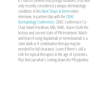
it’s hard to believe that prurigo nodularis (PN) was
only recently considered a unique dermatologic
condition. In this
Next Steps in Derm
video
interview, in partnership with the
ODAC
Dermatology Conference
, ODAC Conference Co-
Chair Adam Friedman, MD, FAAD, shares both the
history and current state of PN treatment. Watch
and learn if using dupilumab or nemolizumab is a
slam dunk or if combination therapy may be
needed for full clearance. Learn if there’s still a
role for topical therapies in the age of systemics.
Plus find out what’s coming down the PN pipeline.