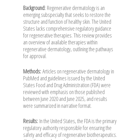
Background:
Regenerative dermatology is an
emerging subspecialty that seeks to restore the
structure and function of healthy skin. The United
States lacks comprehensive regulatory guidance
for regenerative therapies. This review provides
an overview of available therapies within
regenerative dermatology, outlining the pathways
for approval.
Methods:
Articles on regenerative dermatology in
PubMed and guidelines issued by the United
States Food and Drug Administration (FDA) were
reviewed with emphasis on those published
between June 2020 and June 2025, and results
were summarized in narrative format.
Results:
In the United States, the FDA is the primary
regulatory authority responsible for ensuring the
safety and efficacy of regenerative biotherapeutics.