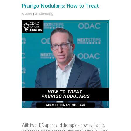
Prurigo Nodularis: How to Treat
By
Allison Sit
Medical Dermatology
With two FDA-approved therapies now available,