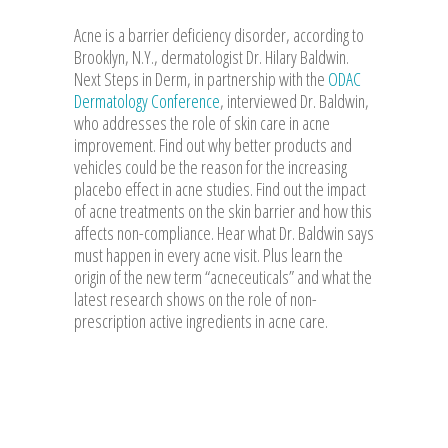
Acne is a barrier deficiency disorder, according to
Brooklyn, N.Y., dermatologist Dr. Hilary Baldwin.
Next Steps in Derm, in partnership with the
ODAC
Dermatology Conference
, interviewed Dr. Baldwin,
who addresses the role of skin care in acne
improvement. Find out why better products and
vehicles could be the reason for the increasing
placebo effect in acne studies. Find out the impact
of acne treatments on the skin barrier and how this
affects non-compliance. Hear what Dr. Baldwin says
must happen in every acne visit. Plus learn the
origin of the new term “acneceuticals” and what the
latest research shows on the role of non-
prescription active ingredients in acne care.