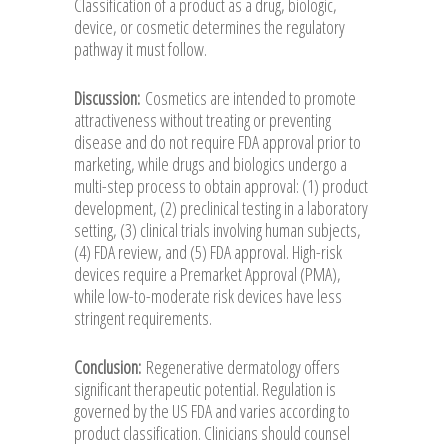
Classification of a product as a drug, biologic,
device, or cosmetic determines the regulatory
pathway it must follow.
Discussion:
Cosmetics are intended to promote
attractiveness without treating or preventing
disease and do not require FDA approval prior to
marketing, while drugs and biologics undergo a
multi-step process to obtain approval: (1) product
development, (2) preclinical testing in a laboratory
setting, (3) clinical trials involving human subjects,
(4) FDA review, and (5) FDA approval. High-risk
devices require a Premarket Approval (PMA),
while low-to-moderate risk devices have less
stringent requirements.
Conclusion:
Regenerative dermatology offers
significant therapeutic potential. Regulation is
governed by the US FDA and varies according to
product classification. Clinicians should counsel