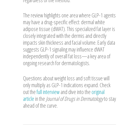
The review highlights one area where GLP-1 agents
may have a drug-specific effect: dermal white
adipose tissue (dWAT). This specialized fat layer is
closely integrated with the dermis and directly
impacts skin thickness and facial volume. Early data
suggests GLP-1 signaling may influence dWAT
independently of overall fat loss—a key area of
ongoing research for dermatologists.
Questions about weight loss and soft tissue will
only multiply as GLP-1 indications expand. Check
out the
full interview
and dive into the
original
article
in the
Journal of Drugs in Dermatology
to stay
ahead of the curve.