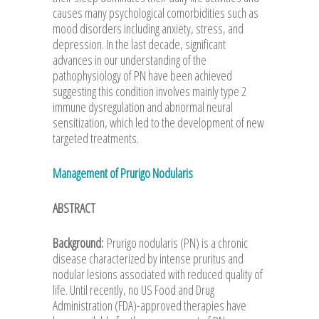
causes many psychological comorbidities such as
mood disorders including anxiety, stress, and
depression. In the last decade, significant
advances in our understanding of the
pathophysiology of PN have been achieved
suggesting this condition involves mainly type 2
immune dysregulation and abnormal neural
sensitization, which led to the development of new
targeted treatments.
Management of Prurigo Nodularis
ABSTRACT
Background:
Prurigo nodularis (PN) is a chronic
disease characterized by intense pruritus and
nodular lesions associated with reduced quality of
life. Until recently, no US Food and Drug
Administration (FDA)-approved therapies have