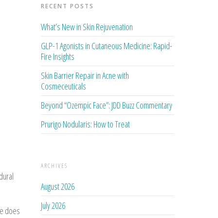
RECENT POSTS
What’s New in Skin Rejuvenation
GLP-1 Agonists in Cutaneous Medicine: Rapid-
Fire Insights
Skin Barrier Repair in Acne with
Cosmeceuticals
Beyond “Ozempic Face”: JDD Buzz Commentary
Prurigo Nodularis: How to Treat
ARCHIVES
dural
August 2026
July 2026
se does