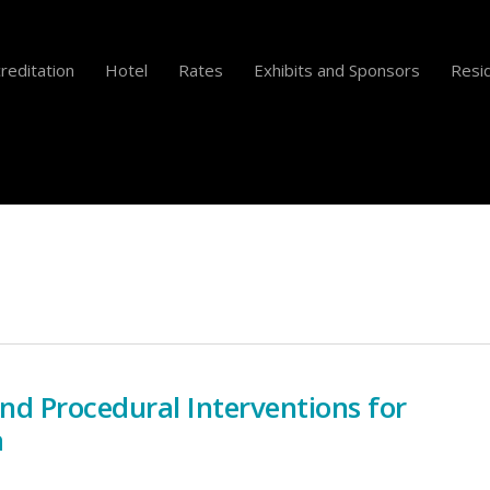
reditation
Hotel
Rates
Exhibits and Sponsors
Resid
and Procedural Interventions for
a