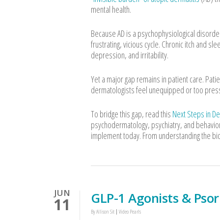
mental health.
Because AD is a psychophysiological disorder,
frustrating, vicious cycle. Chronic itch and s
depression, and irritability.
Yet a major gap remains in patient care. Patie
dermatologists feel unequipped or too presse
To bridge this gap, read this
Next Steps in D
psychodermatology, psychiatry, and behavioral
implement today. From understanding the bidi
JUN
GLP-1 Agonists & Psor
11
By
Allison Sit
Video Pearls