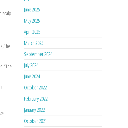
June 2025
h scalp
May 2025
April 2025
n
March 2025
s,” he
September 2024
July 2024
s. “The
June 2024
n
October 2022
February 2022
January 2022
te
October 2021