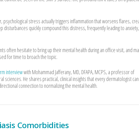
 psychological stress actually triggers inflammation that worsens flares, crea
leep disturbances quickly compound this distress, frequently leading to anxiety
nts often hesitate to bring up their mental health during an office visit, and m
d for time to broach the topic.
erm interview
with Mohammad Jafferany, MD, DFAPA, MCPS, a professor of
 sciences. He shares practical, clinical insights that every dermatologist can
rectional connection to normalizing the mental health.
iasis Comorbidities