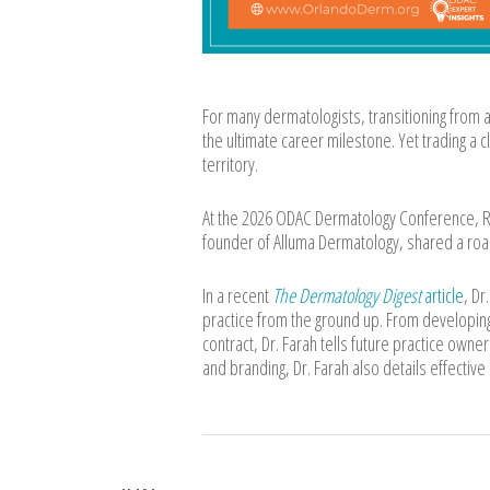
For many dermatologists, transitioning from 
the ultimate career milestone. Yet trading a c
territory.
At the 2026 ODAC Dermatology Conference, Ro
founder of Alluma Dermatology, shared a road
In a recent
The Dermatology Digest
article
, Dr
practice from the ground up. From developing
contract, Dr. Farah tells future practice owne
and branding, Dr. Farah also details effective