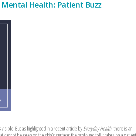
 Mental Health: Patient Buzz
visible. But as highlighted in a recent article by
Everyday Health
, there is an
at cannot be seen on the skin’s surface: the profound toll it takes on a patient