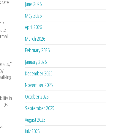
s rate
June 2026
May 2026
his
April 2026
late
ermal
March 2026
February 2026
January 2026
telets,”
may
December 2025
alizing
November 2025
October 2025
lity in
5–10×
September 2025
August 2025
s.
July 2025