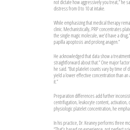
not dictate how aggressively you treat,” he sa
distress from 0 to 10 at intake.
While emphasizing that medical therapy remai
clinic. Mechanistically, PRP concentrates plate
the single magic molecule, we’d have a drug,”
papilla apoptosis and prolong anagen.”
He acknowledged that data show a treatment 
straightforward about that.” One major factor i
he said. “But platelet counts vary by time of 
yield a lower effective concentration than an 
it.”
Preparation differences add further inconsist
centrifugation, leukocyte content, activation,
physiologic platelet concentration, he emphasi
In his practice, Dr. Keaney performs three m
“That’s based on experience, not perfect sc