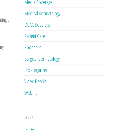
Media Coverage
Medical Dermatology
ting a
ODAC Sessions
,
Patient Care
any
Sponsors
Surgical Dermatology
Uncategorized
Video Pearls
Webinar
META
Log in