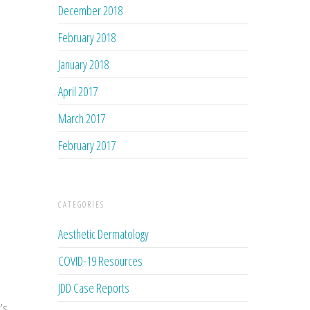
December 2018
February 2018
January 2018
April 2017
March 2017
February 2017
CATEGORIES
Aesthetic Dermatology
COVID-19 Resources
JDD Case Reports
’s