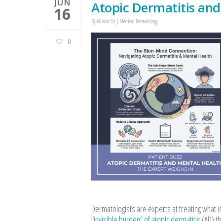
JUN
Atopic Dermatitis and
16
By
Allison Sit
Medical Dermatology
0
Dermatologists are experts at treating what is 
“invisible burden” of atopic dermatitis
(AD) th