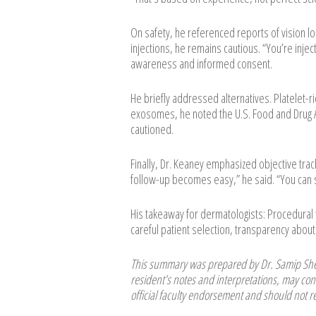
On safety, he referenced reports of vision l
injections, he remains cautious. “You’re inje
awareness and informed consent.
He briefly addressed alternatives. Platelet-ric
exosomes, he noted the U.S. Food and Drug A
cautioned.
Finally, Dr. Keaney emphasized objective tra
follow-up becomes easy,” he said. “You can s
His takeaway for dermatologists: Procedura
careful patient selection, transparency about 
This summary was prepared by Dr. Samip Shet
resident’s notes and interpretations, may cont
official faculty endorsement and should not re