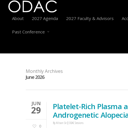
About
2027 Agenda
2027 Faculty & Advisors
Acc
Past Conference
Monthly Archives
June 2026
JUN
Platelet-Rich Plasma 
29
Androgenetic Alopeci
By
Allison Sit
ODAC Sessions
0