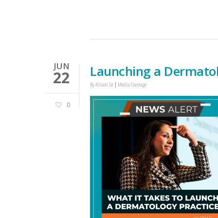
JUN
Launching a Dermatol
22
By
Allison Sit
Media Coverage
0