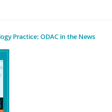
ogy Practice: ODAC in the News