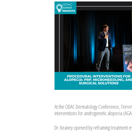
At the ODAC Dermatology Conference, Terrenc
interventions for androgenetic alopecia (AGA)
Dr. Keaney opened by reframing treatment esc