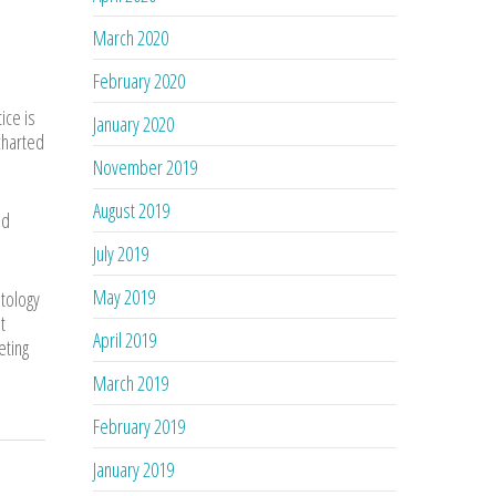
March 2020
February 2020
ice is
January 2020
ncharted
November 2019
August 2019
nd
July 2019
May 2019
atology
t
April 2019
eting
March 2019
February 2019
January 2019