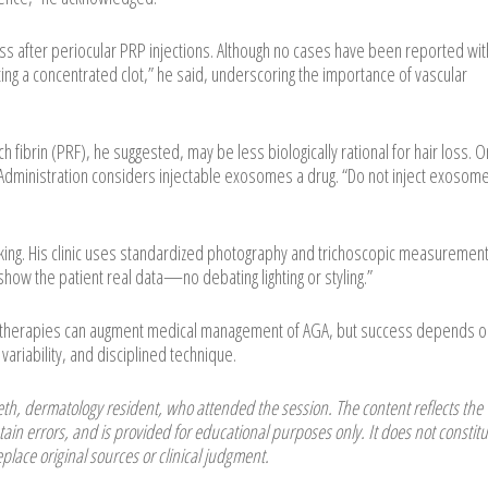
oss after periocular PRP injections. Although no cases have been reported wit
cting a concentrated clot,” he said, underscoring the importance of vascular
h fibrin (PRF), he suggested, may be less biologically rational for hair loss. O
dministration considers injectable exosomes a drug. “Do not inject exosome
cking. His clinic uses standardized photography and trichoscopic measurement
how the patient real data—no debating lighting or styling.”
l therapies can augment medical management of AGA, but success depends o
variability, and disciplined technique.
h, dermatology resident, who attended the session. The content reflects the
ain errors, and is provided for educational purposes only. It does not constitu
place original sources or clinical judgment.