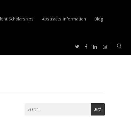
ent Scholarships
Abstracts Information
Blog
twitter
facebook
instagram
linkedin
Search