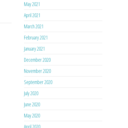
May 2021
April 2021
March 2021
February 2021
January 2021
December 2020
November 2020
September 2020
July 2020
June 2020
May 2020
April 2020