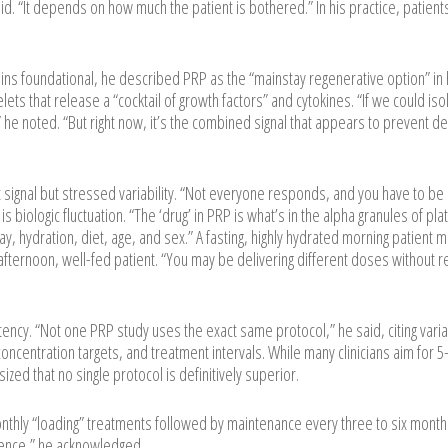
id. “It depends on how much the patient is bothered.” In his practice, patient
ns foundational, he described PRP as the “mainstay regenerative option” in 
lets that release a “cocktail of growth factors” and cytokines. “If we could iso
 he noted. “But right now, it’s the combined signal that appears to prevent d
signal but stressed variability. “Not everyone responds, and you have to be
s biologic fluctuation. “The ‘drug’ in PRP is what’s in the alpha granules of pla
day, hydration, diet, age, and sex.” A fasting, highly hydrated morning patient 
afternoon, well-fed patient. “You may be delivering different doses without re
ency. “Not one PRP study uses the exact same protocol,” he said, citing variabi
 concentration targets, and treatment intervals. While many clinicians aim for 
zed that no single protocol is definitively superior.
onthly “loading” treatments followed by maintenance every three to six month
ience,” he acknowledged.