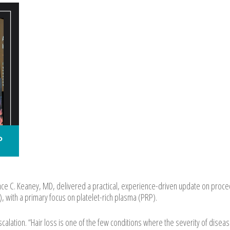
e C. Keaney, MD, delivered a practical, experience-driven update on proce
, with a primary focus on platelet-rich plasma (PRP).
alation. “Hair loss is one of the few conditions where the severity of disea