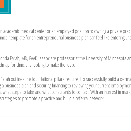
an academic medical center or an employed position to owning a private pract
linical template for an entrepreneurial business plan can feel like entering u
nda Farah, MD, FAAD, associate professor at the University of Minnesota a
map for clinicians looking to make the leap.
. Farah outlines the foundational pillars required to successfully build a derm
 a business plan and securing financing to reviewing your current employmen
rs what steps to take and what consultants to contact. With an interest in mark
 strategies to promote a practice and build a referral network.