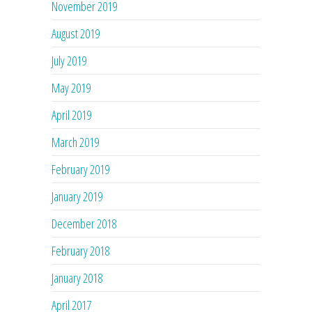
November 2019
August 2019
July 2019
May 2019
April 2019
March 2019
February 2019
January 2019
December 2018
February 2018
January 2018
April 2017