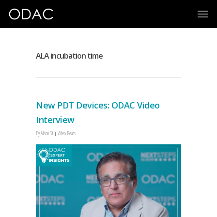
ALA incubation time
New PDT Devices: ODAC Video
Interview
By
Allison Sit
Video Pearls