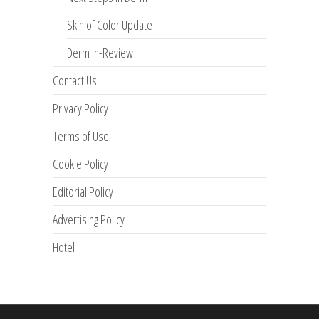
Skin of Color Update
Derm In-Review
Contact Us
Privacy Policy
Terms of Use
Cookie Policy
Editorial Policy
Advertising Policy
Hotel