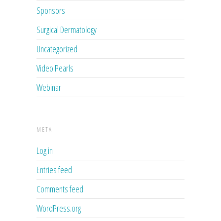
Sponsors
Surgical Dermatology
Uncategorized
Video Pearls
Webinar
META
Log in
Entries feed
Comments feed
WordPress.org