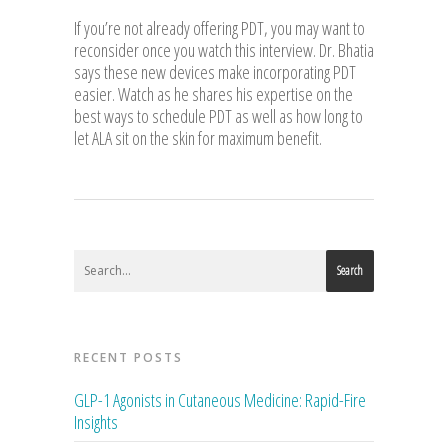
If you’re not already offering PDT, you may want to
reconsider once you watch this interview. Dr. Bhatia
says these new devices make incorporating PDT
easier. Watch as he shares his expertise on the
best ways to schedule PDT as well as how long to
let ALA sit on the skin for maximum benefit.
Search
RECENT POSTS
GLP-1 Agonists in Cutaneous Medicine: Rapid-Fire
Insights