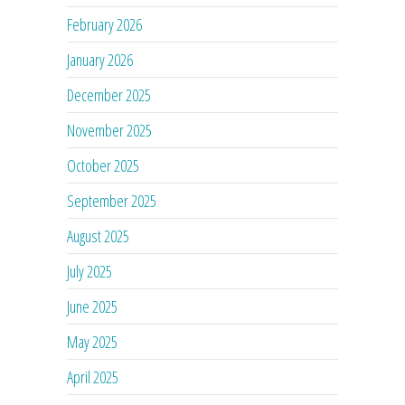
February 2026
January 2026
December 2025
November 2025
October 2025
September 2025
August 2025
July 2025
June 2025
May 2025
April 2025