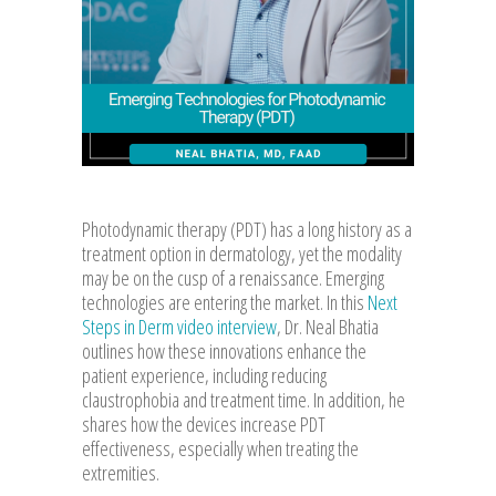
Photodynamic therapy (PDT) has a long history as a
treatment option in dermatology, yet the modality
may be on the cusp of a renaissance. Emerging
technologies are entering the market. In this
Next
Steps in Derm video interview
, Dr. Neal Bhatia
outlines how these innovations enhance the
patient experience, including reducing
claustrophobia and treatment time. In addition, he
shares how the devices increase PDT
effectiveness, especially when treating the
extremities.