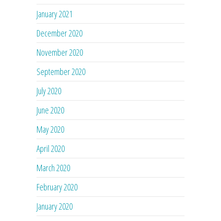
January 2021
December 2020
November 2020
September 2020
July 2020
June 2020
May 2020
April 2020
March 2020
February 2020
January 2020