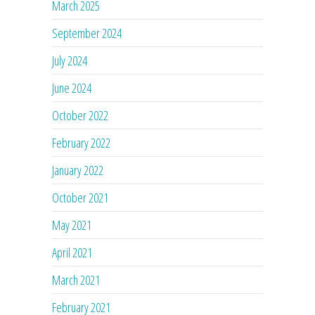
March 2025
September 2024
July 2024
June 2024
October 2022
February 2022
January 2022
October 2021
May 2021
April 2021
March 2021
February 2021