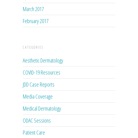
March 2017
February 2017
CATEGORIES
Aesthetic Dermatology
COVID-19 Resources
JDD Case Reports
Media Coverage
Medical Dermatology
ODAC Sessions
Patient Care