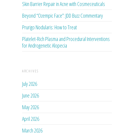
Skin Barrier Repair in Acne with Cosmeceuticals
Beyond “Ozempic Face”: JDD Buzz Commentary
Prurigo Nodularis: How to Treat
Platelet-Rich Plasma and Procedural Interventions
for Androgenetic Alopecia
ARCHIVES
July 2026
June 2026
May 2026
April 2026
March 2026