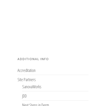
ADDITIONAL INFO
Accreditation
Site Partners
SanovaWorks
JDD
Next Steps in Derm