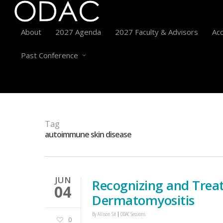
About
2027 Agenda
2027 Faculty & Advisors
Acc
Past Conference
Tag
autoimmune skin disease
JUN
Recognizing and Trea
04
Dermatomyositis
By
Allison Sit
ODAC Sessions
0