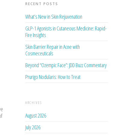
RECENT POSTS
What’s New in Skin Rejuvenation
GLP-1 Agonists in Cutaneous Medicine: Rapid-
Fire Insights
Skin Barrier Repair in Acne with
Cosmeceuticals
Beyond “Ozempic Face”: JDD Buzz Commentary
Prurigo Nodularis: How to Treat
ARCHIVES
ve
August 2026
of
July 2026