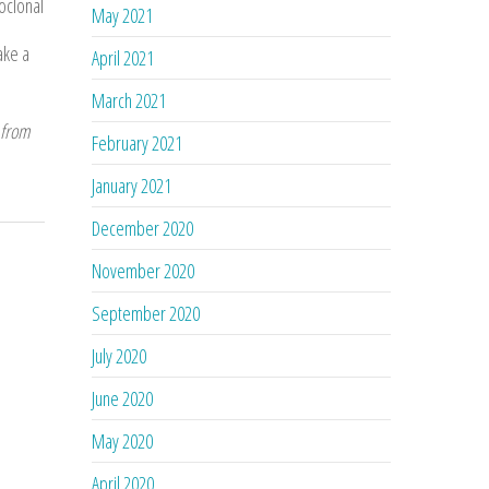
oclonal
May 2021
ake a
April 2021
March 2021
 from
February 2021
January 2021
December 2020
November 2020
September 2020
July 2020
June 2020
May 2020
April 2020