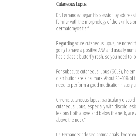
Cutaneous Lupus
Dr. Fernandez began his session by addressin
familiar with the morphology of the skin lesi
dermatomyositis.”
Regarding acute cutaneous lupus, he noted th
going to have a positive ANA and usually num
has a classic butterfly rash, so you need to loo
For subacute cutaneous lupus (SCLE), he emph
distribution are a hallmark. About 25-40% of
need to perform a good medication history u
Chronic cutaneous lupus, particularly discoid
cutaneous lupus, especially with discoid lesi
lesions both above and below the neck, are a
above the neck.”
Dr. Fernandez advised antimalarials, hydroxy