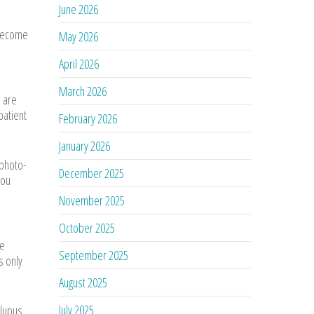
June 2026
 become
May 2026
April 2026
March 2026
] are
patient
February 2026
January 2026
 photo-
December 2025
you
November 2025
October 2025
ve
September 2025
s only
August 2025
July 2025
lupus.