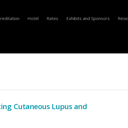
reditation
Hotel
Rates
Exhibits and Sponsors
Resid
ting Cutaneous Lupus and