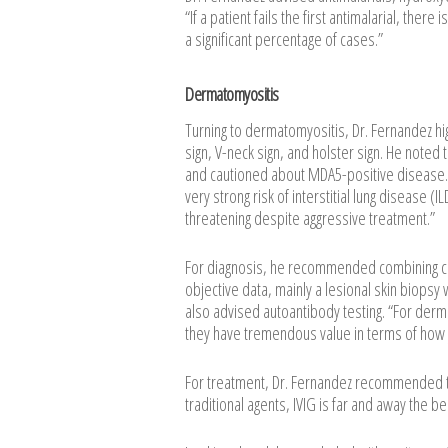
“If a patient fails the first antimalarial, ther
a significant percentage of cases.”
Dermatomyositis
Turning to dermatomyositis, Dr. Fernandez hi
sign, V-neck sign, and holster sign. He noted
and cautioned about MDA5-positive disease. “
very strong risk of interstitial lung disease 
threatening despite aggressive treatment.”
For diagnosis, he recommended combining clin
objective data, mainly a lesional skin biopsy
also advised autoantibody testing. “For derma
they have tremendous value in terms of how y
For treatment, Dr. Fernandez recommended typic
traditional agents, IVIG is far and away the be