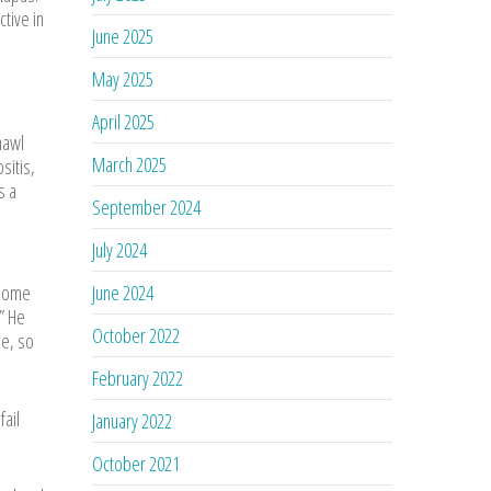
ctive in
June 2025
May 2025
April 2025
hawl
March 2025
sitis,
s a
September 2024
July 2024
 some
June 2024
.” He
October 2022
pe, so
February 2022
fail
January 2022
October 2021