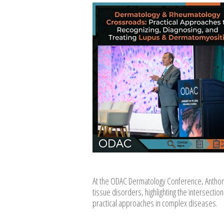
At the ODAC Dermatology Conference, Anthon
tissue disorders, highlighting the intersec
practical approaches in complex diseases.