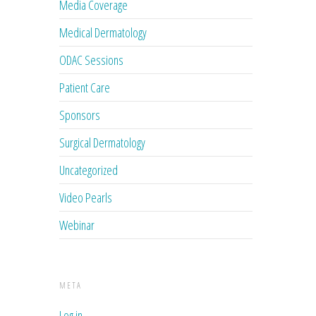
Media Coverage
Medical Dermatology
ODAC Sessions
Patient Care
Sponsors
Surgical Dermatology
Uncategorized
Video Pearls
Webinar
META
Log in