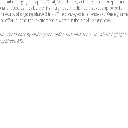
about emerging therapies. “Oral JAK inhibitors, anti-interferon receptor mon
nal antibodies may be the first truly novel medicines that get approved for
results of ongoing phase 3 trials.” He conveyed to attendees, “Once you m
 offer, but the real excitement is what’s in the pipeline right now.”
ODAC conference by Anthony Fernandez, MD, PhD, FAAD. The above highlights
amip Sheth, MD.