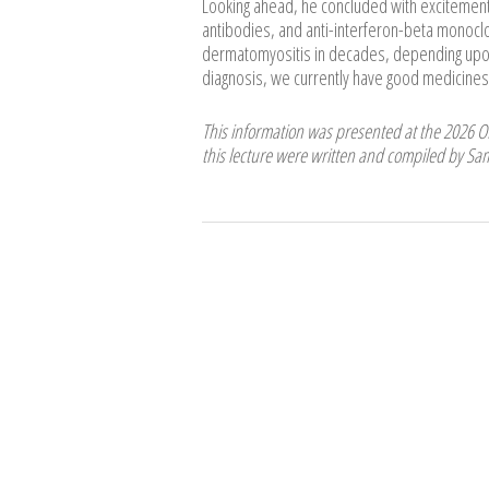
Looking ahead, he concluded with excitement 
antibodies, and anti-interferon-beta monoclo
dermatomyositis in decades, depending upon 
diagnosis, we currently have good medicines to
This information was presented at the 2026 
this lecture were written and compiled by S