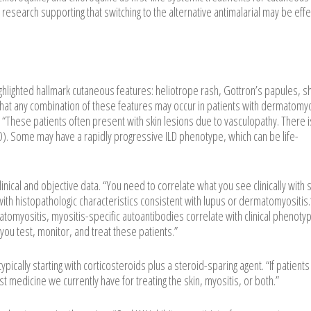
e is research supporting that switching to the alternative antimalarial may be effe
ghlighted hallmark cutaneous features: heliotrope rash, Gottron’s papules, s
 that any combination of these features may occur in patients with dermatomyo
These patients often present with skin lesions due to vasculopathy. There i
(ILD). Some may have a rapidly progressive ILD phenotype, which can be life-
ical and objective data. “You need to correlate what you see clinically with
 with histopathologic characteristics consistent with lupus or dermatomyositis
tomyositis, myositis-specific autoantibodies correlate with clinical phenoty
ou test, monitor, and treat these patients.”
ally starting with corticosteroids plus a steroid-sparing agent. “If patients 
st medicine we currently have for treating the skin, myositis, or both.”