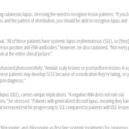
g cutaneous lupus, stressing the need to recognize lesion patterns. “If you
ons and the pattern of distribution, you should be able to recognize lupus and
at, “All of these patients have systemic lupus erythematosus (SLE), so [they
erous positive anti-ENA antibodies.” However, he also cautioned, “Not every 
k at the entire clinical picture.”
asized photosensitivity. “Annular scaly lesions or psoriasiform lesions in a
 these patients may develop SCLE because of a medication they’re taking, so 
pon diagnosis.”
 lupus (DLE), carries unique implications. “A negative ANA does not rule out
ons,” he stressed. “Patients with generalized discoid lupus, meaning they ha
t increased risk for progressing to SLE compared to patients with DLE lesion
chloroquine, and chloroquine as first-line systemic treatments for cutaneous 