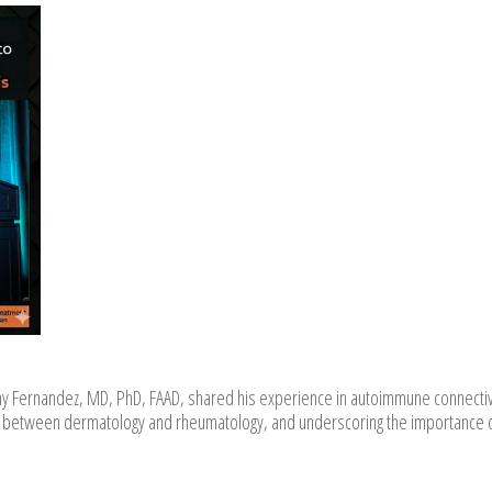
y Fernandez, MD, PhD, FAAD, shared his experience in autoimmune connecti
tion between dermatology and rheumatology, and underscoring the importance 