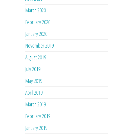
March 2020
February 2020
January 2020
November 2019
August 2019
July 2019
May 2019
April 2019
March 2019
February 2019
January 2019