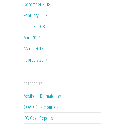
December 2018
February 2018
January 2018
April 2017
March 2017
February 2017
CATEGORIES
Aesthetic Dermatology
COVID-19 Resources
JDD Case Reports