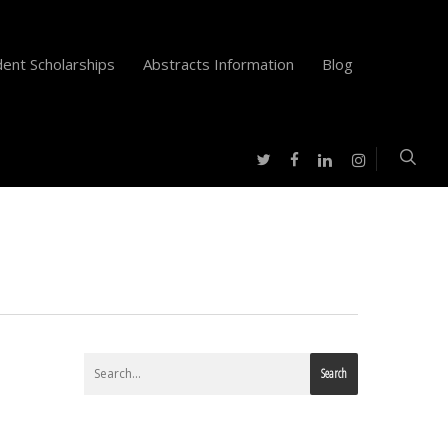
ent Scholarships
Abstracts Information
Blog
twitter
facebook
instagram
linkedin
Search