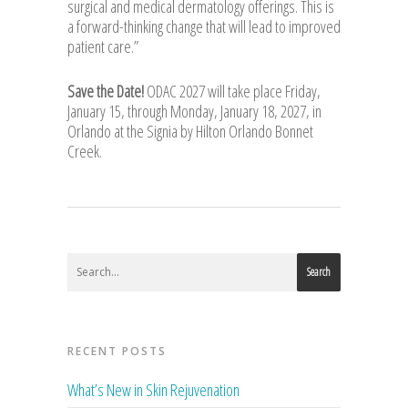
surgical and medical dermatology offerings. This is
a forward-thinking change that will lead to improved
patient care.”
Save the Date!
ODAC 2027 will take place Friday,
January 15, through Monday, January 18, 2027, in
Orlando at the Signia by Hilton Orlando Bonnet
Creek.
Search
RECENT POSTS
What’s New in Skin Rejuvenation