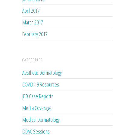
April 2017
March 2017
February 2017
CATEGORIES
Aesthetic Dermatology
COVID-19 Resources
JDD Case Reports
Media Coverage
Medical Dermatology
ODAC Sessions