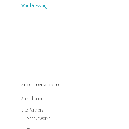
WordPress.org
ADDITIONAL INFO
Accreditation
Site Partners
SanovaWorks