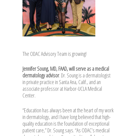
The ODAC Advisory Team is growing!
Jennifer Soung, MD, FAAD, will serve as a medical
dermatology advisor
. Dr. Soung is a dermatologist
in private practice in Santa Ana, Calif., and an
associate professor at Harbor-UCLA Medical
Center.
“Education has always been at the heart of my work
in dermatology, and I have long believed that high-
quality education is the foundation of exceptional
patient care,” Dr. Soung says. “As ODAC’s medical