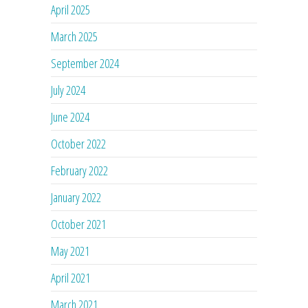
April 2025
March 2025
September 2024
July 2024
June 2024
October 2022
February 2022
January 2022
October 2021
May 2021
April 2021
March 2021