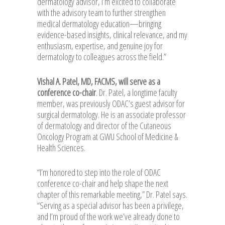
dermatology advisor, I’m excited to collaborate
with the advisory team to further strengthen
medical dermatology education—bringing
evidence-based insights, clinical relevance, and my
enthusiasm, expertise, and genuine joy for
dermatology to colleagues across the field.”
Vishal A. Patel, MD, FACMS, will serve as a
conference co-chair
. Dr. Patel, a longtime faculty
member, was previously ODAC’s guest advisor for
surgical dermatology. He is an associate professor
of dermatology and director of the Cutaneous
Oncology Program at GWU School of Medicine &
Health Sciences.
“I’m honored to step into the role of ODAC
conference co-chair and help shape the next
chapter of this remarkable meeting,” Dr. Patel says.
“Serving as a special advisor has been a privilege,
and I’m proud of the work we’ve already done to