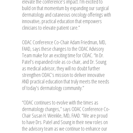
elevate the conference’s impact. I’m excited to
build on that momentum by expanding our surgical
dermatology and cutaneous oncology offerings with
innovative, practical education that empowers
clinicians to elevate patient care.”
ODAC Conference Co-Chair Adam Friedman, MD,
FAAD, says these changes to the ODAC Advisory
Team make for an exciting time for ODAC. “In Dr.
Patel’s expanded role as co-chair, and Dr. Soung
as medical advisor, they will no doubt further
strengthen ODAC’s mission to deliver innovative
AND practical education that truly meets the needs
of today’s dermatology community.”
“ODAC continues to evolve with the times as
dermatology changes,” says ODAC Conference Co-
Chair Susan H. Weinkle, MD, FAAD. “We are proud
to have Drs. Patel and Soung in their new roles on
the advisory team as we continue to enhance our