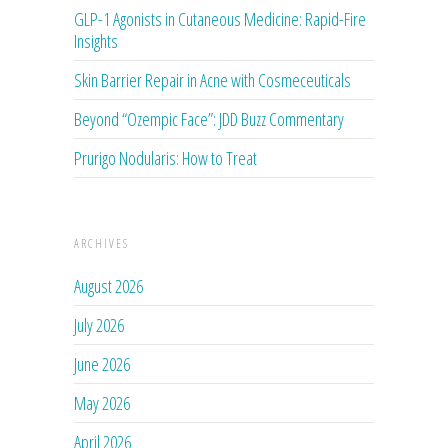
GLP-1 Agonists in Cutaneous Medicine: Rapid-Fire
Insights
Skin Barrier Repair in Acne with Cosmeceuticals
Beyond “Ozempic Face”: JDD Buzz Commentary
Prurigo Nodularis: How to Treat
ARCHIVES
August 2026
July 2026
June 2026
May 2026
April 2026