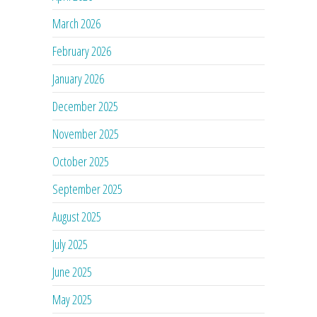
March 2026
February 2026
January 2026
December 2025
November 2025
October 2025
September 2025
August 2025
July 2025
June 2025
May 2025