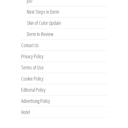
JDD
Next Steps in Derm
Skin of Color Update
Derm In-Review
Contact Us
Privacy Policy
Terms of Use
Cookie Policy
Editorial Policy
Advertising Policy
Hotel