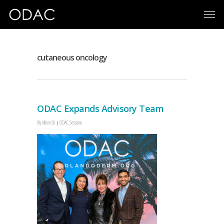
cutaneous oncology
ODAC Expands Advisory Team
By
Allison Sit
ODAC Sessions