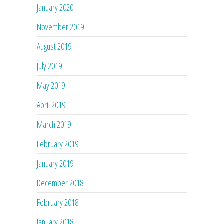
January 2020
November 2019
August 2019
July 2019
May 2019
April 2019
March 2019
February 2019
January 2019
December 2018
February 2018
January 2018