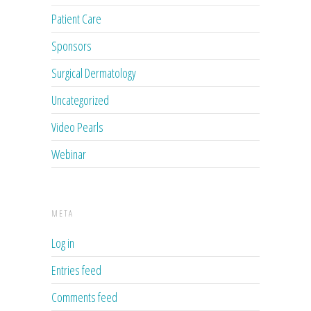
Patient Care
Sponsors
Surgical Dermatology
Uncategorized
Video Pearls
Webinar
META
Log in
Entries feed
Comments feed