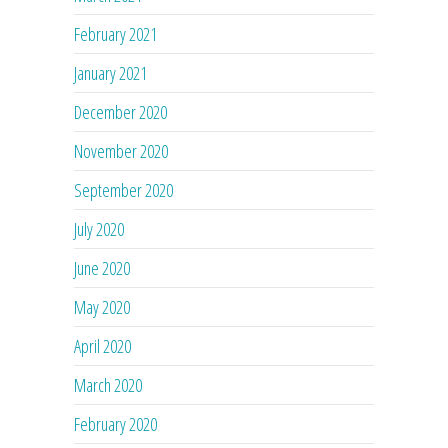
February 2021
January 2021
December 2020
November 2020
September 2020
July 2020
June 2020
May 2020
April 2020
March 2020
February 2020