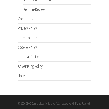
Derm In-Review
Contact Us
Privacy Policy
Terms of Use
Cookie Policy
Editorial Policy
Advertising Policy
Hotel
© 2026 ODAC Dermatology Conference. ©Sanovaworks. All Rights Reserved.