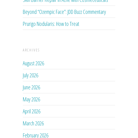
Beyond “Ozempic Face”: JDD Buzz Commentary
Prurigo Nodularis: How to Treat
ARCHIVES
August 2026
July 2026
June 2026
May 2026
April 2026
March 2026
February 2026