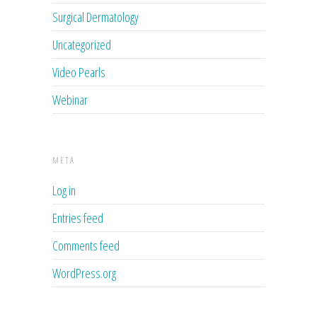
Surgical Dermatology
Uncategorized
Video Pearls
Webinar
META
Log in
Entries feed
Comments feed
WordPress.org