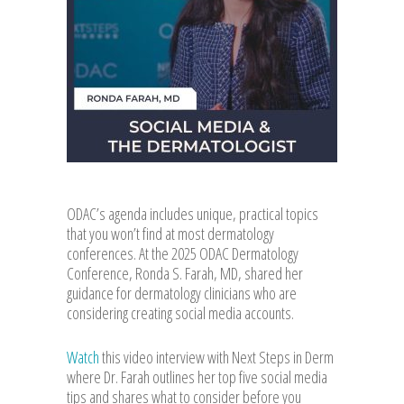
ODAC’s agenda includes unique, practical topics
that you won’t find at most dermatology
conferences. At the 2025 ODAC Dermatology
Conference, Ronda S. Farah, MD, shared her
guidance for dermatology clinicians who are
considering creating social media accounts.
Watch
this video interview with Next Steps in Derm
where Dr. Farah outlines her top five social media
tips and shares what to consider before you