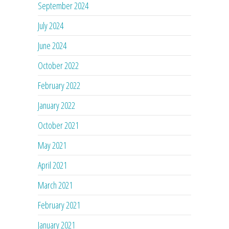
September 2024
July 2024
June 2024
October 2022
February 2022
January 2022
October 2021
May 2021
April 2021
March 2021
February 2021
January 2021