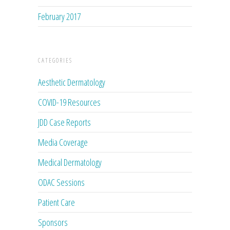
February 2017
CATEGORIES
Aesthetic Dermatology
COVID-19 Resources
JDD Case Reports
Media Coverage
Medical Dermatology
ODAC Sessions
Patient Care
Sponsors