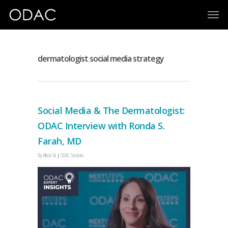
dermatologist social media strategy
Social Media & The Dermatologist:
ODAC Interview with Ronda S.
Farah, MD
By
Allison Sit
ODAC Sessions