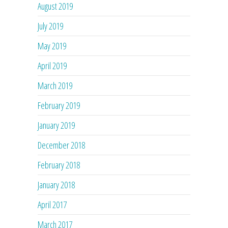
August 2019
July 2019
May 2019
April 2019
March 2019
February 2019
January 2019
December 2018
February 2018
January 2018
April 2017
March 2017