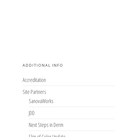
ADDITIONAL INFO
Accreditation
Site Partners
SanovaWorks
JDD
Next Steps in Derm
Skin of Color Update