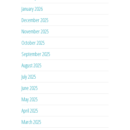
January 2026
December 2025
November 2025
October 2025
September 2025
August 2025
July 2025
June 2025
May 2025
April 2025
March 2025