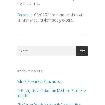
create accounts.
Register
for ODAC 2026 and attend sessions with
Dr. Farah and other dermatology experts.
Search
RECENT POSTS
What’s New in Skin Rejuvenation
GLP-1 Agonists in Cutaneous Medicine: Rapid-Fire
Insights
Skin Barrier Repair in Acne with Cosmeceuticals