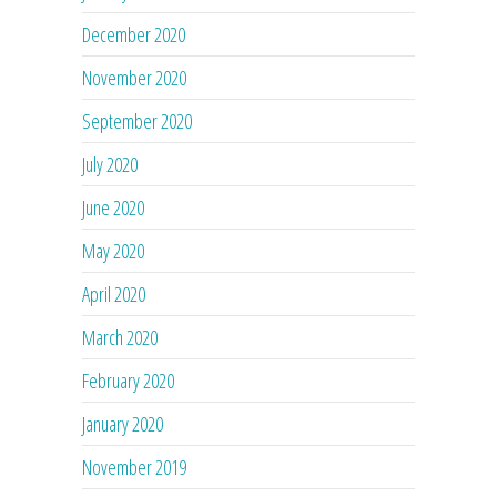
December 2020
November 2020
September 2020
July 2020
June 2020
May 2020
April 2020
March 2020
February 2020
January 2020
November 2019