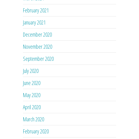
February 2021
January 2021
December 2020
November 2020
September 2020
July 2020
June 2020
May 2020
April 2020
March 2020
February 2020