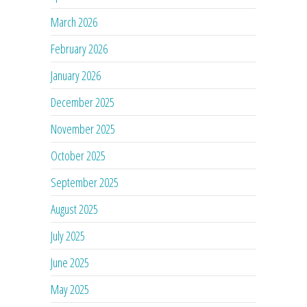
March 2026
February 2026
January 2026
December 2025
November 2025
October 2025
September 2025
August 2025
July 2025
June 2025
May 2025