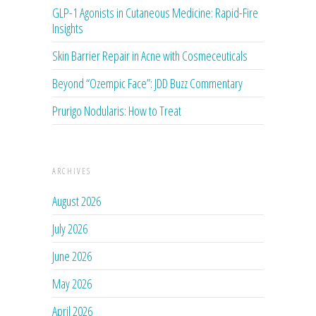
GLP-1 Agonists in Cutaneous Medicine: Rapid-Fire
Insights
Skin Barrier Repair in Acne with Cosmeceuticals
Beyond “Ozempic Face”: JDD Buzz Commentary
Prurigo Nodularis: How to Treat
ARCHIVES
August 2026
July 2026
June 2026
May 2026
April 2026