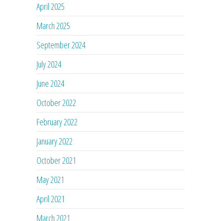
April 2025
March 2025
September 2024
July 2024
June 2024
October 2022
February 2022
January 2022
October 2021
May 2021
April 2021
March 2021