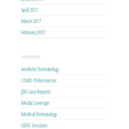
April 2017
March 2017
February 2017
CATEGORIES
Aesthetic Dermatology
COVID-19 Resources
JDD Case Reports
Media Coverage
Medical Dermatology
ODAC Sessions