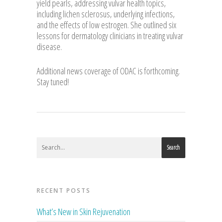
yield pearls, addressing vulvar health topics,
including lichen sclerosus, underlying infections,
and the effects of low estrogen. She outlined six
lessons for dermatology clinicians in treating vulvar
disease.
Additional news coverage of ODAC is forthcoming.
Stay tuned!
Search
RECENT POSTS
What’s New in Skin Rejuvenation