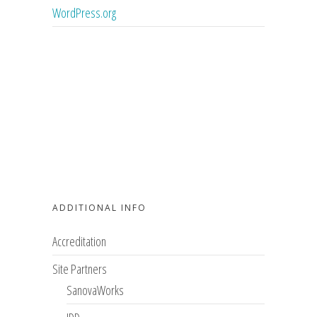
WordPress.org
ADDITIONAL INFO
Accreditation
Site Partners
SanovaWorks