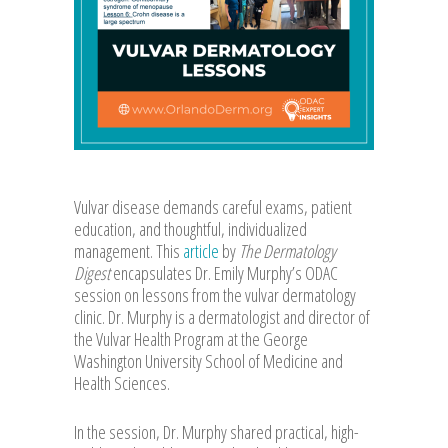
Vulvar disease demands careful exams, patient
education, and thoughtful, individualized
management. This
article
by
The Dermatology
Digest
encapsulates Dr. Emily Murphy’s ODAC
session on lessons from the vulvar dermatology
clinic. Dr. Murphy is a dermatologist and director of
the Vulvar Health Program at the George
Washington University School of Medicine and
Health Sciences.
In the session, Dr. Murphy shared practical, high-