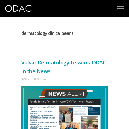
dermatology clinical pearls
Vulvar Dermatology Lessons: ODAC
in the News
By
Allison Sit
ODAC Sessions