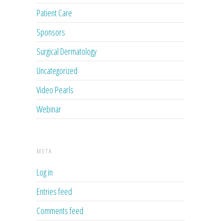
Patient Care
Sponsors
Surgical Dermatology
Uncategorized
Video Pearls
Webinar
META
Log in
Entries feed
Comments feed