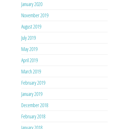
January 2020
November 2019
August 2019
July 2019
May 2019
April 2019
March 2019
February 2019
January 2019
December 2018
February 2018
January 2018