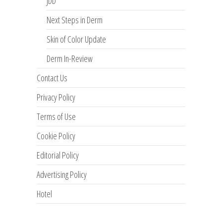
JDD
Next Steps in Derm
Skin of Color Update
Derm In-Review
Contact Us
Privacy Policy
Terms of Use
Cookie Policy
Editorial Policy
Advertising Policy
Hotel