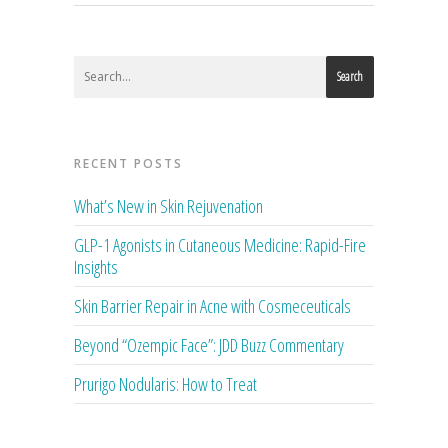
Search
RECENT POSTS
What’s New in Skin Rejuvenation
GLP-1 Agonists in Cutaneous Medicine: Rapid-Fire
Insights
Skin Barrier Repair in Acne with Cosmeceuticals
Beyond “Ozempic Face”: JDD Buzz Commentary
Prurigo Nodularis: How to Treat