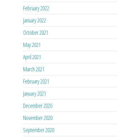
February 2022
January 2022
October 2021
May 2021
April 2021
March 2021
February 2021
January 2021
December 2020
November 2020
September 2020