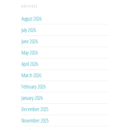
ARCHIVES
August 2026
July 2026
June 2026
May 2026
April 2026
March 2026
February 2026
January 2026
December 2025
November 2025