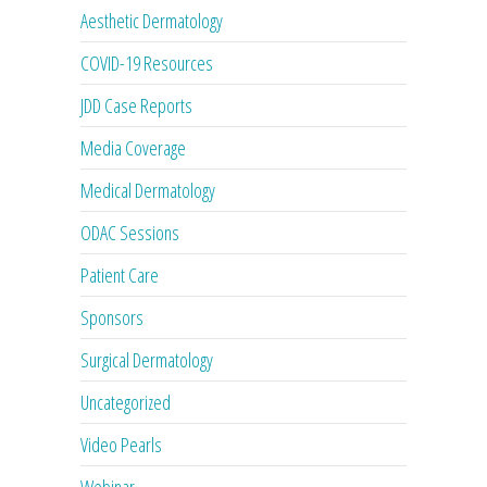
Aesthetic Dermatology
COVID-19 Resources
JDD Case Reports
Media Coverage
Medical Dermatology
ODAC Sessions
Patient Care
Sponsors
Surgical Dermatology
Uncategorized
Video Pearls
Webinar