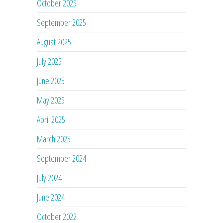
October 2025
September 2025
August 2025
July 2025
June 2025
May 2025
April 2025
March 2025
September 2024
July 2024
June 2024
October 2022