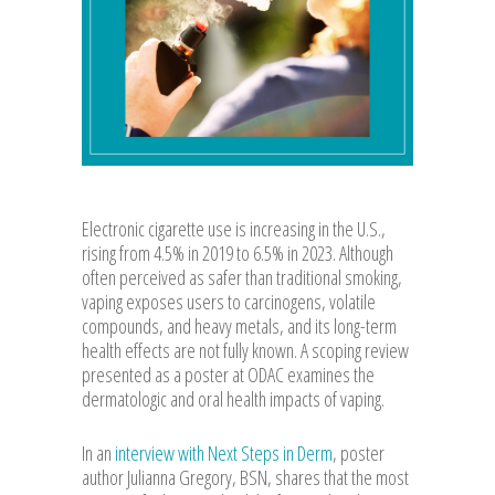
Electronic cigarette use is increasing in the U.S.,
rising from 4.5% in 2019 to 6.5% in 2023. Although
often perceived as safer than traditional smoking,
vaping exposes users to carcinogens, volatile
compounds, and heavy metals, and its long-term
health effects are not fully known. A scoping review
presented as a poster at ODAC examines the
dermatologic and oral health impacts of vaping.
In an
interview with Next Steps in Derm
, poster
author Julianna Gregory, BSN, shares that the most