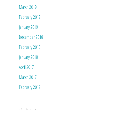
March 2019
February 2019
January 2019
December 2018
February 2018
January 2018
April 2017
March 2017
February 2017
CATEGORIES