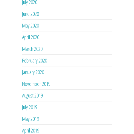
July 2020
June 2020
May 2020
April 2020
March 2020
February 2020
January 2020
November 2019
August 2019
July 2019
May 2019
April 2019