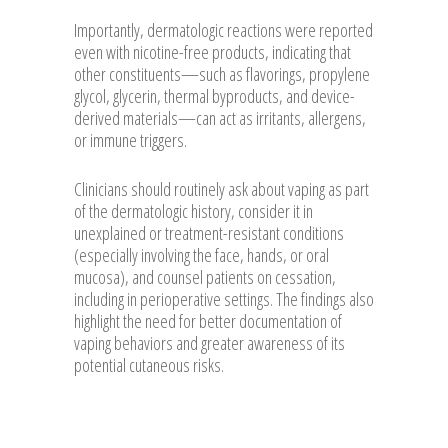
Importantly, dermatologic reactions were reported
even with nicotine-free products, indicating that
other constituents—such as flavorings, propylene
glycol, glycerin, thermal byproducts, and device-
derived materials—can act as irritants, allergens,
or immune triggers.
Clinicians should routinely ask about vaping as part
of the dermatologic history, consider it in
unexplained or treatment-resistant conditions
(especially involving the face, hands, or oral
mucosa), and counsel patients on cessation,
including in perioperative settings. The findings also
highlight the need for better documentation of
vaping behaviors and greater awareness of its
potential cutaneous risks.