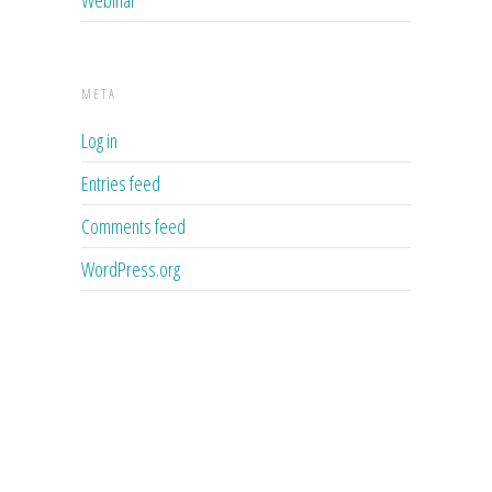
META
Log in
Entries feed
Comments feed
WordPress.org