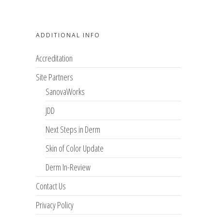
ADDITIONAL INFO
Accreditation
Site Partners
SanovaWorks
JDD
Next Steps in Derm
Skin of Color Update
Derm In-Review
Contact Us
Privacy Policy