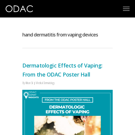
hand dermatitis from vaping devices
Dermatologic Effects of Vaping:
From the ODAC Poster Hall
By
Allison Sit
Medical Dermatology