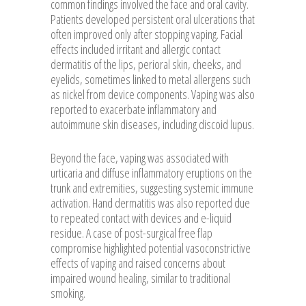
common findings involved the face and oral cavity.
Patients developed persistent oral ulcerations that
often improved only after stopping vaping. Facial
effects included irritant and allergic contact
dermatitis of the lips, perioral skin, cheeks, and
eyelids, sometimes linked to metal allergens such
as nickel from device components. Vaping was also
reported to exacerbate inflammatory and
autoimmune skin diseases, including discoid lupus.
Beyond the face, vaping was associated with
urticaria and diffuse inflammatory eruptions on the
trunk and extremities, suggesting systemic immune
activation. Hand dermatitis was also reported due
to repeated contact with devices and e-liquid
residue. A case of post-surgical free flap
compromise highlighted potential vasoconstrictive
effects of vaping and raised concerns about
impaired wound healing, similar to traditional
smoking.