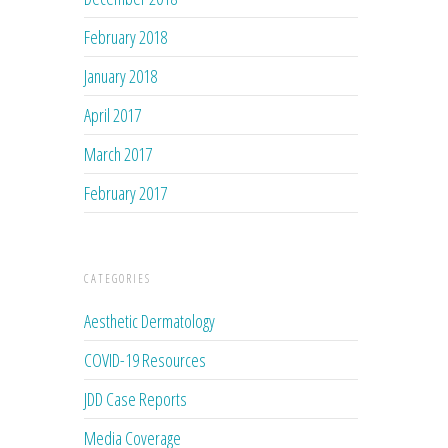
February 2018
January 2018
April 2017
March 2017
February 2017
CATEGORIES
Aesthetic Dermatology
COVID-19 Resources
JDD Case Reports
Media Coverage