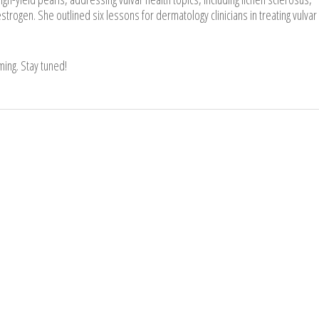
estrogen. She outlined six lessons for dermatology clinicians in treating vulvar
ing. Stay tuned!