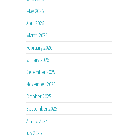
May 2026
April 2026
March 2026
February 2026
January 2026
December 2025
November 2025
October 2025
September 2025
August 2025
July 2025