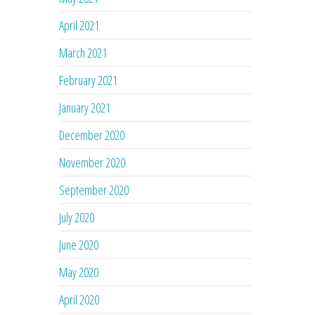
April 2021
March 2021
February 2021
January 2021
December 2020
November 2020
September 2020
July 2020
June 2020
May 2020
April 2020