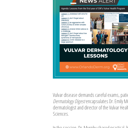
Vulvar disease demands careful exams, patie
Dermatology Digest
encapsulates Dr. Emily Mu
dermatologist and director of the Vulvar Hea
Sciences.
In the session, Dr. Murphy shared practical, h