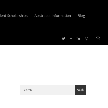
ent Scholarships
Abstracts Information
Blog
twitter
facebook
instagram
linkedin
Search