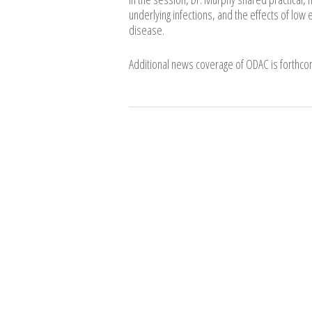
underlying infections, and the effects of low 
disease.
Additional news coverage of ODAC is forthcom