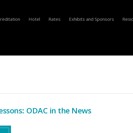
reditation
Hotel
Rates
Exhibits and Sponsors
Resid
essons: ODAC in the News