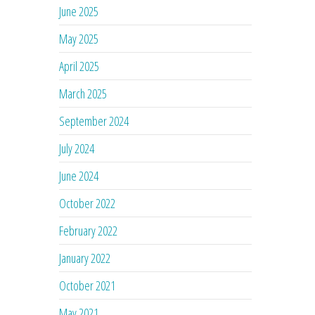
June 2025
May 2025
April 2025
March 2025
September 2024
July 2024
June 2024
October 2022
February 2022
January 2022
October 2021
May 2021