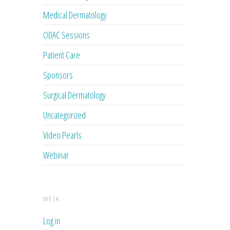
Medical Dermatology
ODAC Sessions
Patient Care
Sponsors
Surgical Dermatology
Uncategorized
Video Pearls
Webinar
META
Log in