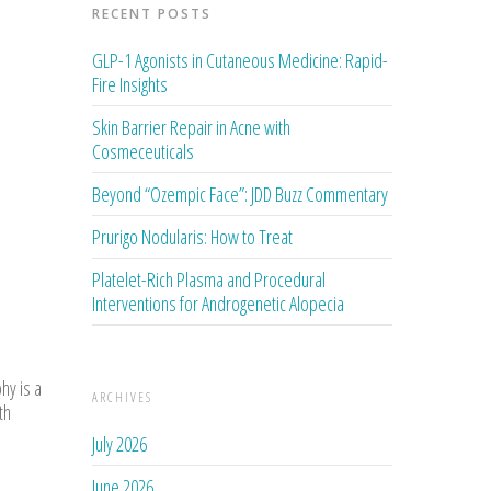
RECENT POSTS
GLP-1 Agonists in Cutaneous Medicine: Rapid-
Fire Insights
Skin Barrier Repair in Acne with
Cosmeceuticals
Beyond “Ozempic Face”: JDD Buzz Commentary
Prurigo Nodularis: How to Treat
Platelet-Rich Plasma and Procedural
Interventions for Androgenetic Alopecia
hy is a
ARCHIVES
th
July 2026
June 2026