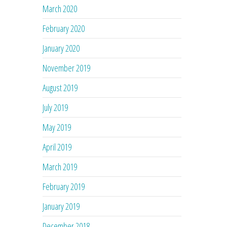
March 2020
February 2020
January 2020
November 2019
August 2019
July 2019
May 2019
April 2019
March 2019
February 2019
January 2019
December 2018