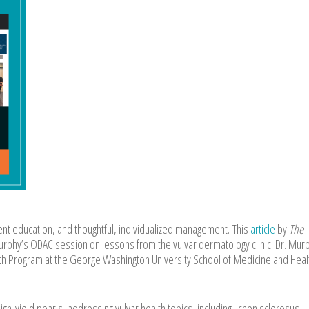
nt education, and thoughtful, individualized management. This
article
by
The
rphy’s ODAC session on lessons from the vulvar dermatology clinic. Dr. Murp
lth Program at the George Washington University School of Medicine and Heal
igh-yield pearls, addressing vulvar health topics, including lichen sclerosus,