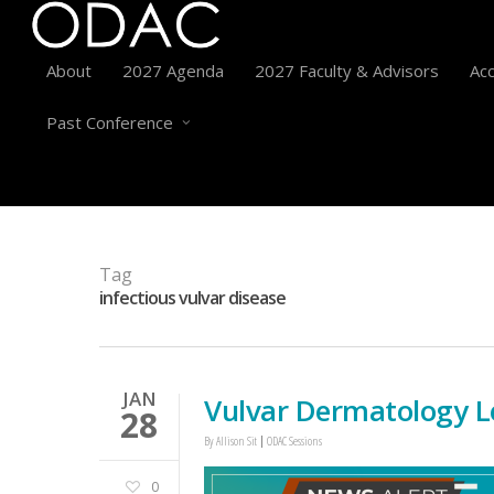
About
2027 Agenda
2027 Faculty & Advisors
Acc
Past Conference
Tag
infectious vulvar disease
JAN
Vulvar Dermatology L
28
By
Allison Sit
ODAC Sessions
0