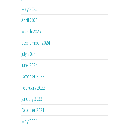
May 2025
April 2025
March 2025
September 2024
July 2024
June 2024
October 2022
February 2022
January 2022
October 2021
May 2021