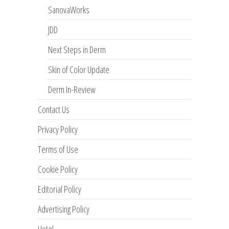
SanovaWorks
JDD
Next Steps in Derm
Skin of Color Update
Derm In-Review
Contact Us
Privacy Policy
Terms of Use
Cookie Policy
Editorial Policy
Advertising Policy
Hotel