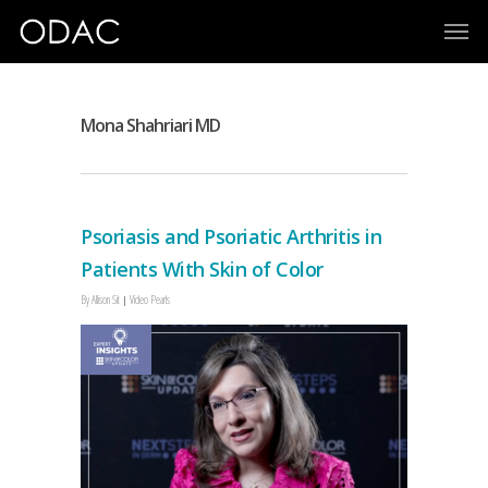
Mona Shahriari MD
Psoriasis and Psoriatic Arthritis in
Patients With Skin of Color
By
Allison Sit
Video Pearls