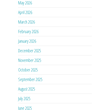
May 2026
April 2026
March 2026
February 2026
January 2026
December 2025
November 2025
October 2025
September 2025
August 2025
July 2025
June 2025