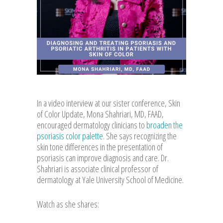
In a video interview at our sister conference, Skin
of Color Update, Mona Shahriari, MD, FAAD,
encouraged dermatology clinicians to
broaden the
psoriasis color palette
. She says recognizing the
skin tone differences in the presentation of
psoriasis can improve diagnosis and care. Dr.
Shahriari is associate clinical professor of
dermatology at Yale University School of Medicine.
Watch as she shares: