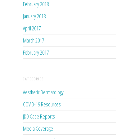
February 2018
January 2018
April 2017
March 2017
February 2017
CATEGORIES
Aesthetic Dermatology
COVID-19 Resources
JDD Case Reports
Media Coverage