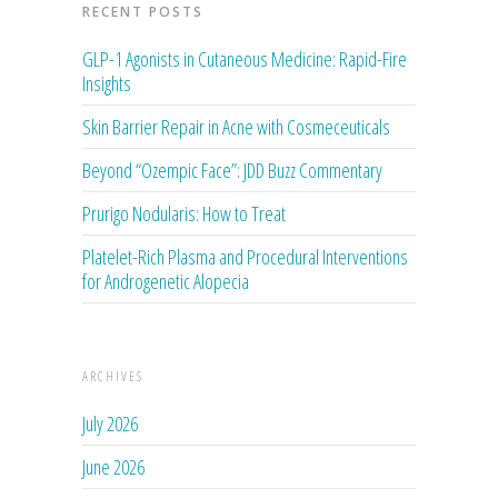
RECENT POSTS
GLP-1 Agonists in Cutaneous Medicine: Rapid-Fire
Insights
Skin Barrier Repair in Acne with Cosmeceuticals
Beyond “Ozempic Face”: JDD Buzz Commentary
Prurigo Nodularis: How to Treat
Platelet-Rich Plasma and Procedural Interventions
for Androgenetic Alopecia
ARCHIVES
July 2026
June 2026