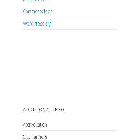
Comments feed
WordPress.org
ADDITIONAL INFO
Accreditation
Site Partners