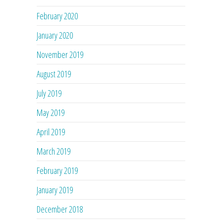
February 2020
January 2020
November 2019
August 2019
July 2019
May 2019
April 2019
March 2019
February 2019
January 2019
December 2018