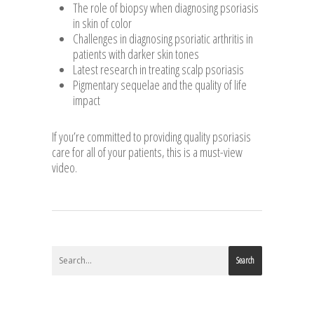
The role of biopsy when diagnosing psoriasis
in skin of color
Challenges in diagnosing psoriatic arthritis in
patients with darker skin tones
Latest research in treating scalp psoriasis
Pigmentary sequelae and the quality of life
impact
If you’re committed to providing quality psoriasis
care for all of your patients, this is a must-view
video.
Search