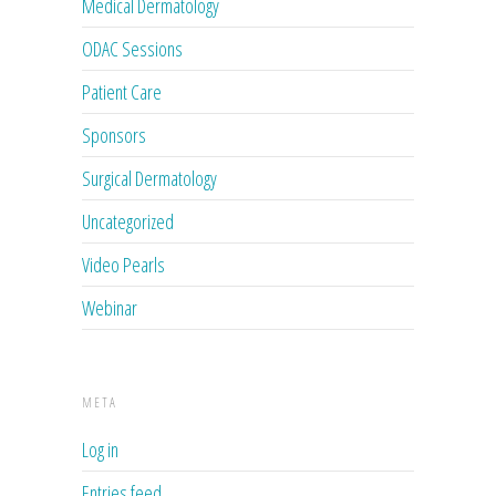
Medical Dermatology
ODAC Sessions
Patient Care
Sponsors
Surgical Dermatology
Uncategorized
Video Pearls
Webinar
META
Log in
Entries feed