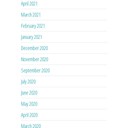
April 2021
March 2021
February 2021
January 2021
December 2020
November 2020
September 2020
July 2020
June 2020
May 2020
April 2020
March 2020