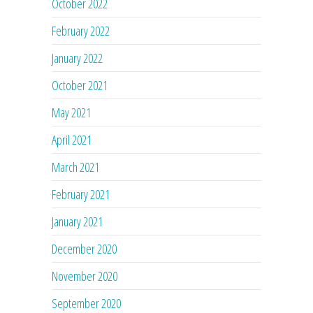
October 2022
February 2022
January 2022
October 2021
May 2021
April 2021
March 2021
February 2021
January 2021
December 2020
November 2020
September 2020