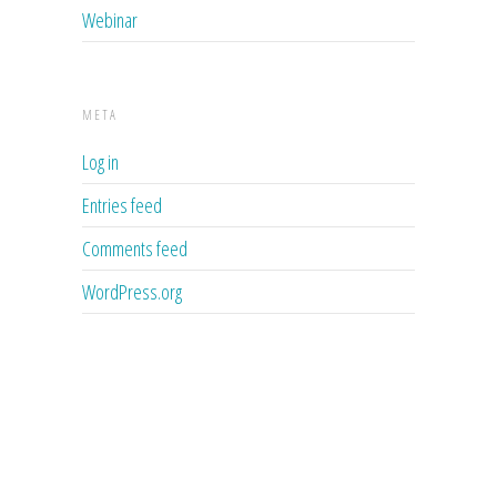
Webinar
META
Log in
Entries feed
Comments feed
WordPress.org