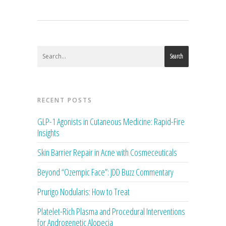
Search
RECENT POSTS
GLP-1 Agonists in Cutaneous Medicine: Rapid-Fire
Insights
Skin Barrier Repair in Acne with Cosmeceuticals
Beyond “Ozempic Face”: JDD Buzz Commentary
Prurigo Nodularis: How to Treat
Platelet-Rich Plasma and Procedural Interventions
for Androgenetic Alopecia