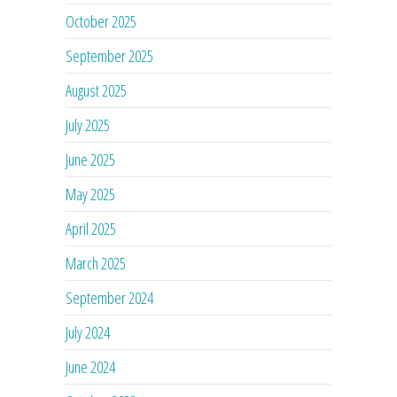
October 2025
September 2025
August 2025
July 2025
June 2025
May 2025
April 2025
March 2025
September 2024
July 2024
June 2024