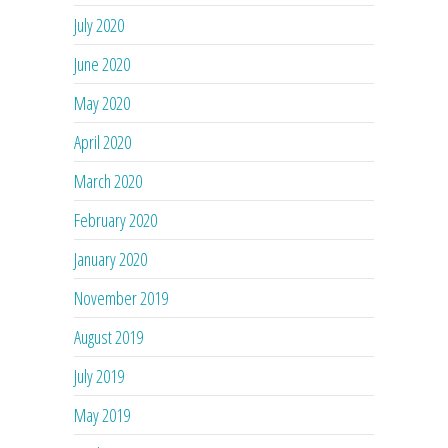
July 2020
June 2020
May 2020
April 2020
March 2020
February 2020
January 2020
November 2019
August 2019
July 2019
May 2019