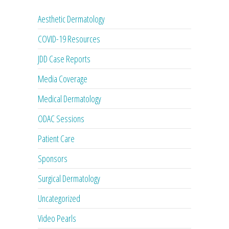
Aesthetic Dermatology
COVID-19 Resources
JDD Case Reports
Media Coverage
Medical Dermatology
ODAC Sessions
Patient Care
Sponsors
Surgical Dermatology
Uncategorized
Video Pearls