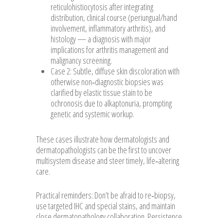
reticulohistiocytosis after integrating
distribution, clinical course (periungual/hand
involvement, inflammatory arthritis), and
histology — a diagnosis with major
implications for arthritis management and
malignancy screening.
Case 2: Subtle, diffuse skin discoloration with
otherwise non‑diagnostic biopsies was
clarified by elastic tissue stain to be
ochronosis due to alkaptonuria, prompting
genetic and systemic workup.
These cases illustrate how dermatologists and
dermatopathologists can be the first to uncover
multisystem disease and steer timely, life‑altering
care.
Practical reminders: Don’t be afraid to re‑biopsy,
use targeted IHC and special stains, and maintain
close dermatopathology collaboration. Persistence