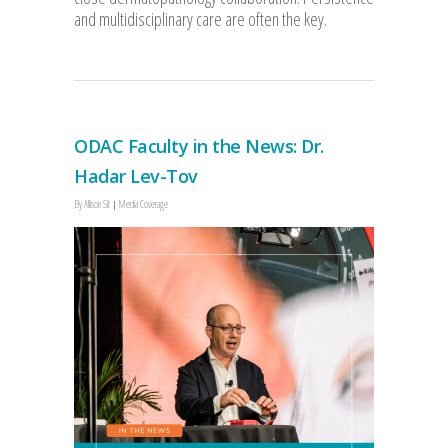
and multidisciplinary care are often the key.
ODAC Faculty in the News: Dr.
Hadar Lev-Tov
By
Allison Sit
Media Coverage