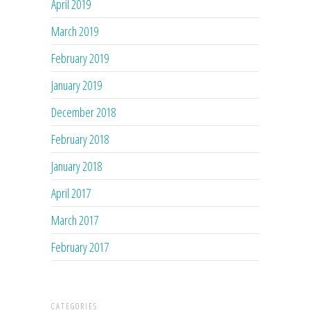
April 2019
March 2019
February 2019
January 2019
December 2018
February 2018
January 2018
April 2017
March 2017
February 2017
CATEGORIES