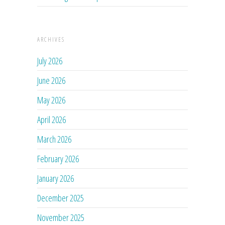
ARCHIVES
July 2026
June 2026
May 2026
April 2026
March 2026
February 2026
January 2026
December 2025
November 2025