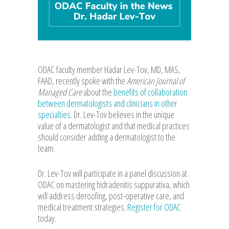
ODAC faculty member Hadar Lev-Tov, MD, MAS,
FAAD, recently spoke with the
American Journal of
Managed Care
about the
benefits of collaboration
between dermatologists and clinicians in other
specialties
. Dr. Lev-Tov believes in the unique
value of a dermatologist and that medical practices
should consider adding a dermatologist to the
team.
Dr. Lev-Tov will participate in a panel discussion at
ODAC on mastering hidradenitis suppurativa, which
will address deroofing, post-operative care, and
medical treatment strategies.
Register for ODAC
today.