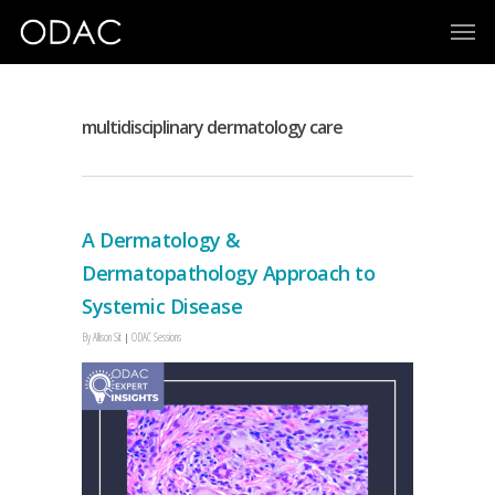
multidisciplinary dermatology care
A Dermatology &
Dermatopathology Approach to
Systemic Disease
By
Allison Sit
ODAC Sessions