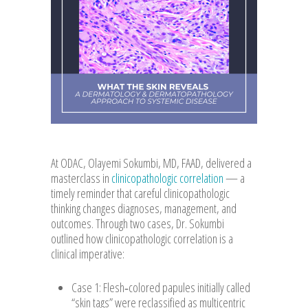
At ODAC, Olayemi Sokumbi, MD, FAAD, delivered a
masterclass in
clinicopathologic correlation
— a
timely reminder that careful clinicopathologic
thinking changes diagnoses, management, and
outcomes. Through two cases, Dr. Sokumbi
outlined how clinicopathologic correlation is a
clinical imperative:
Case 1: Flesh‑colored papules initially called
“skin tags” were reclassified as multicentric