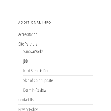
ADDITIONAL INFO
Accreditation
Site Partners
SanovaWorks
JDD
Next Steps in Derm
Skin of Color Update
Derm In-Review
Contact Us
Privacy Policy