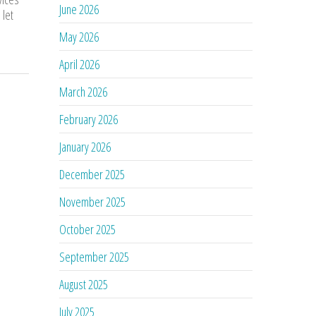
June 2026
 let
May 2026
April 2026
March 2026
February 2026
January 2026
December 2025
November 2025
October 2025
September 2025
August 2025
July 2025