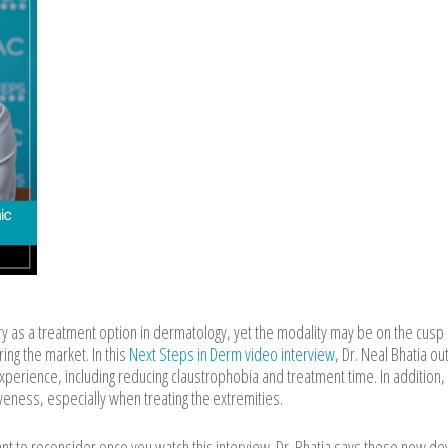
y as a treatment option in dermatology, yet the modality may be on the cusp 
ing the market. In this
Next Steps in Derm video interview
, Dr. Neal Bhatia ou
perience, including reducing claustrophobia and treatment time. In addition,
eness, especially when treating the extremities.
ant to reconsider once you watch this interview. Dr. Bhatia says these new de