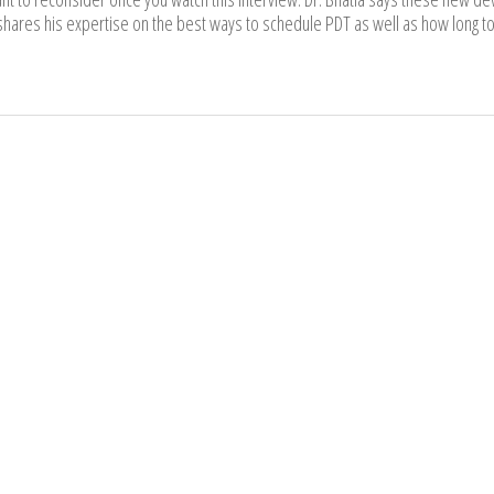
hares his expertise on the best ways to schedule PDT as well as how long to