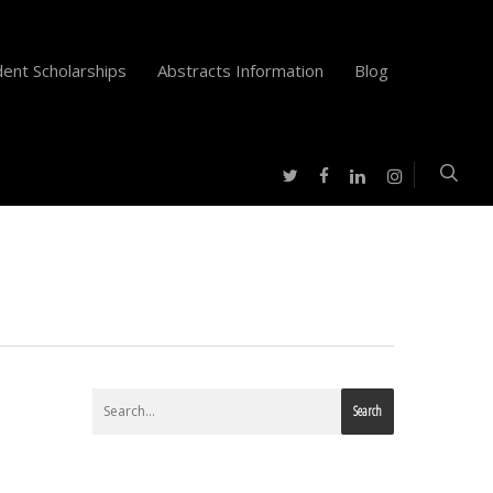
ent Scholarships
Abstracts Information
Blog
twitter
facebook
instagram
linkedin
Search