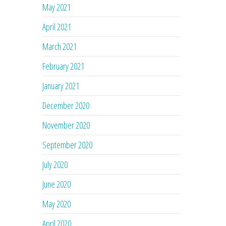
May 2021
April 2021
March 2021
February 2021
January 2021
December 2020
November 2020
September 2020
July 2020
June 2020
May 2020
April 2020