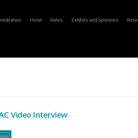
reditation
Hotel
Rates
Exhibits and Sponsors
Resid
C Video Interview