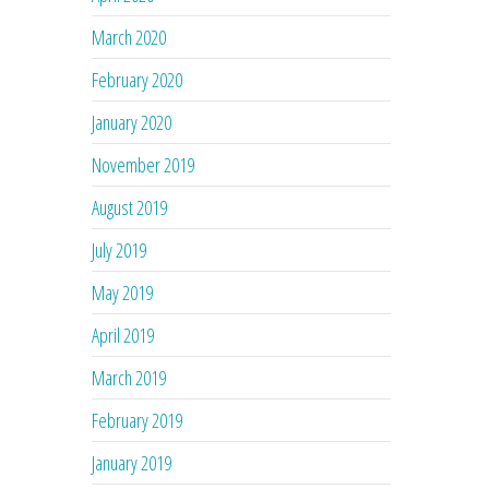
March 2020
February 2020
January 2020
November 2019
August 2019
July 2019
May 2019
April 2019
March 2019
February 2019
January 2019