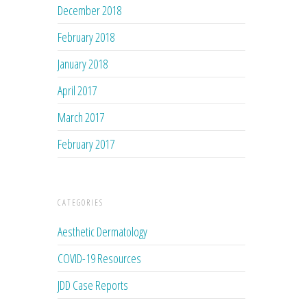
December 2018
February 2018
January 2018
April 2017
March 2017
February 2017
CATEGORIES
Aesthetic Dermatology
COVID-19 Resources
JDD Case Reports