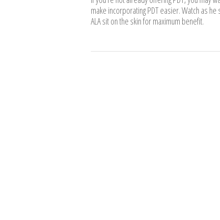
make incorporating PDT easier. Watch as he s
ALA sit on the skin for maximum benefit.