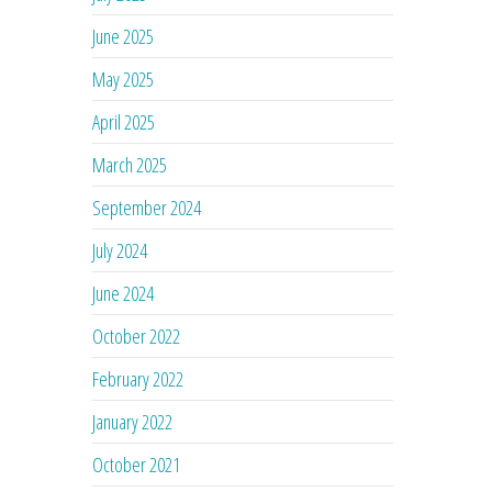
June 2025
May 2025
April 2025
March 2025
September 2024
July 2024
June 2024
October 2022
February 2022
January 2022
October 2021