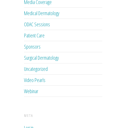
Media Coverage
Medical Dermatology
ODAC Sessions
Patient Care
Sponsors
Surgical Dermatology
Uncategorized
Video Pearls
Webinar
META
Log in