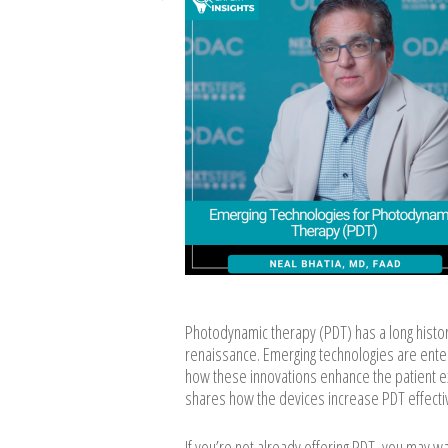
Photodynamic therapy (PDT) has a long histor
renaissance. Emerging technologies are enter
how these innovations enhance the patient ex
shares how the devices increase PDT effectiv
If you’re not already offering PDT, you may w