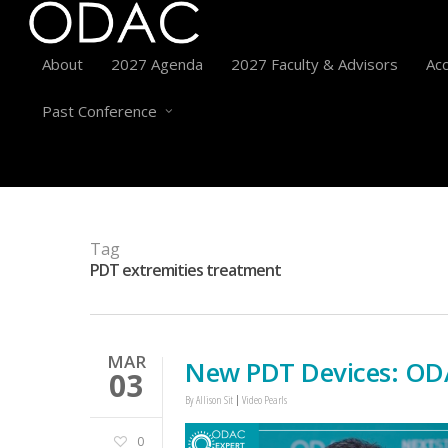
About
2027 Agenda
2027 Faculty & Advisors
Acc
Past Conference
Tag
PDT extremities treatment
MAR
New PDT Devices: ODA
03
By
Allison Sit
Video Pearls
0