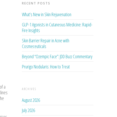
RECENT POSTS
What’s New in Skin Rejuvenation
GLP-1 Agonists in Cutaneous Medicine: Rapid-
Fire Insights
Skin Barrier Repair in Acne with
Cosmeceuticals
Beyond “Ozempic Face”: JDD Buzz Commentary
Prurigo Nodularis: How to Treat
of a
ARCHIVES
tlines
 he
August 2026
July 2026
vices