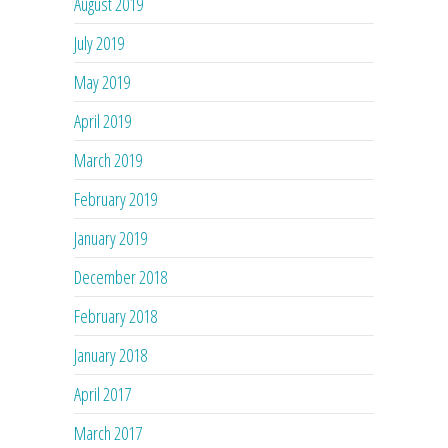
August 2019
July 2019
May 2019
April 2019
March 2019
February 2019
January 2019
December 2018
February 2018
January 2018
April 2017
March 2017