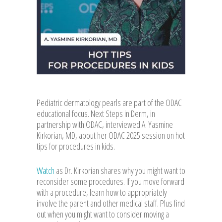
Pediatric dermatology pearls are part of the ODAC
educational focus. Next Steps in Derm, in
partnership with ODAC, interviewed A. Yasmine
Kirkorian, MD, about her ODAC 2025 session on hot
tips for procedures in kids.
Watch
as Dr. Kirkorian shares why you might want to
reconsider some procedures. If you move forward
with a procedure, learn how to appropriately
involve the parent and other medical staff. Plus find
out when you might want to consider moving a