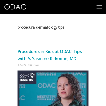
procedural dermatology tips
Procedures in Kids at ODAC: Tips
with A. Yasmine Kirkorian, MD
By
Allison Sit
ODAC Sessions