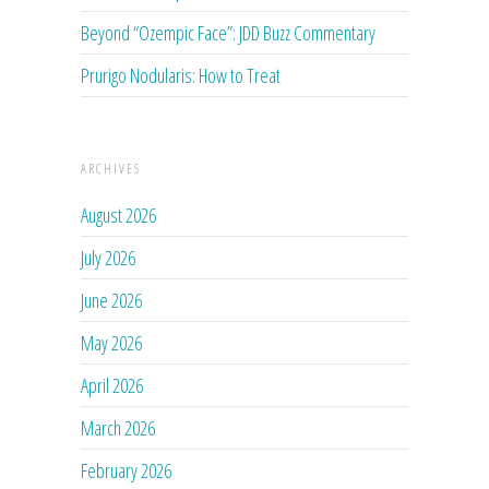
Beyond “Ozempic Face”: JDD Buzz Commentary
Prurigo Nodularis: How to Treat
ARCHIVES
August 2026
July 2026
June 2026
May 2026
April 2026
March 2026
February 2026