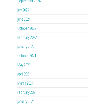
September 2024
July 2024
June 2024
October 2022
February 2022
January 2022
October 2021
May 2021
April 2021
March 2021
February 2021
January 2021