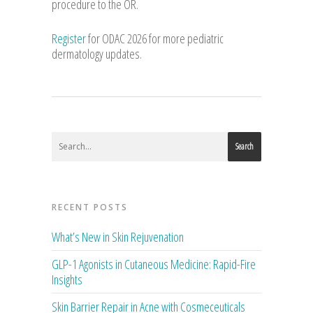
procedure to the OR.
Register
for ODAC 2026 for more pediatric
dermatology updates.
Search
RECENT POSTS
What’s New in Skin Rejuvenation
GLP-1 Agonists in Cutaneous Medicine: Rapid-Fire
Insights
Skin Barrier Repair in Acne with Cosmeceuticals