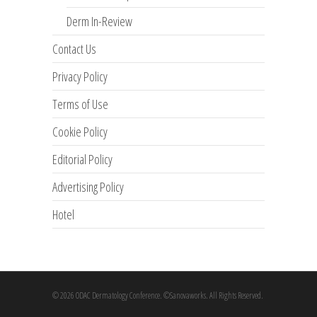
Derm In-Review
Contact Us
Privacy Policy
Terms of Use
Cookie Policy
Editorial Policy
Advertising Policy
Hotel
© 2026 ODAC Dermatology Conference. ©Sanovaworks. All Rights Reserved.