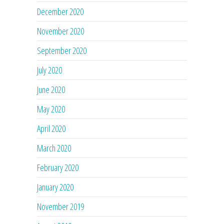
December 2020
November 2020
September 2020
July 2020
June 2020
May 2020
April 2020
March 2020
February 2020
January 2020
November 2019