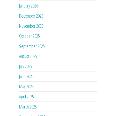
January 2026
December 2025
November 2025
October 2025
September 2025
August 2025
July 2025
June 2025
May 2025
April 2025
March 2025