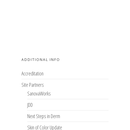
ADDITIONAL INFO
Accreditation
Site Partners
SanovaWorks
JDD
Next Steps in Derm
Skin of Color Update