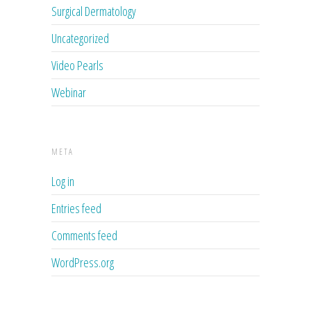
Surgical Dermatology
Uncategorized
Video Pearls
Webinar
META
Log in
Entries feed
Comments feed
WordPress.org