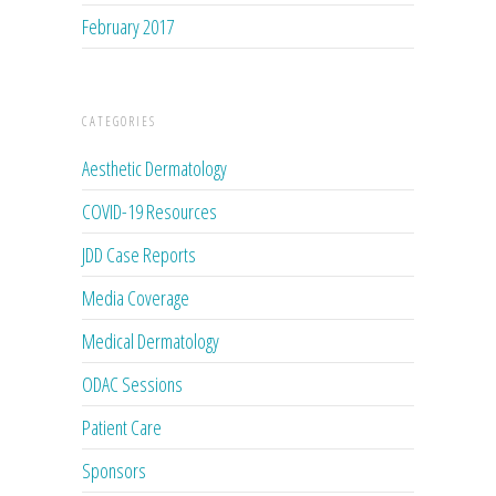
February 2017
CATEGORIES
Aesthetic Dermatology
COVID-19 Resources
JDD Case Reports
Media Coverage
Medical Dermatology
ODAC Sessions
Patient Care
Sponsors