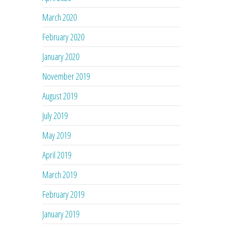
March 2020
February 2020
January 2020
November 2019
August 2019
July 2019
May 2019
April 2019
March 2019
February 2019
January 2019