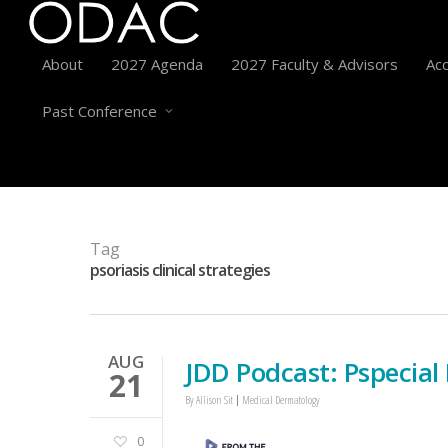
About
2027 Agenda
2027 Faculty & Advisors
Acc
Past Conference
Tag
psoriasis clinical strategies
AUG
JDD Podcast: Pspecial P
21
By
Allison Sit
Medical Dermatology
0