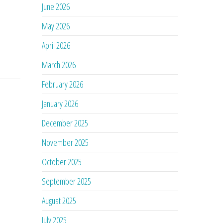
June 2026
May 2026
April 2026
March 2026
February 2026
January 2026
December 2025
November 2025
October 2025
September 2025
August 2025
July 2025