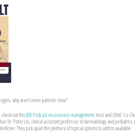
ategies, why aren’t more patients clear?
 check out this
JDD Podcast on psoriasis management
. Host and ODAC Co-Cha
 Dr. Peter Lio, clinical assistant professor of dermatology and pediatrics 
dicine. They pick apart the plethora of topical options to add to available