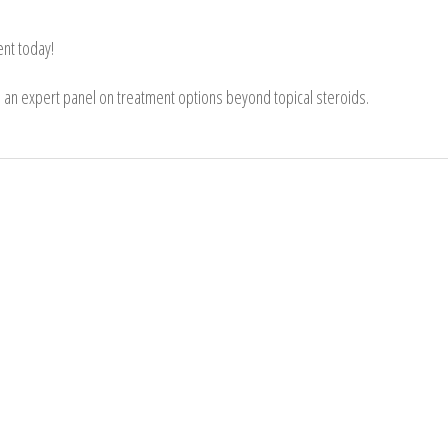
nt today!
in an expert panel on treatment options beyond topical steroids.