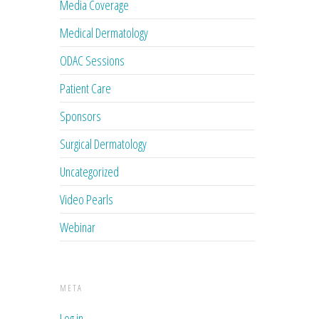
Media Coverage
Medical Dermatology
ODAC Sessions
Patient Care
Sponsors
Surgical Dermatology
Uncategorized
Video Pearls
Webinar
META
Log in