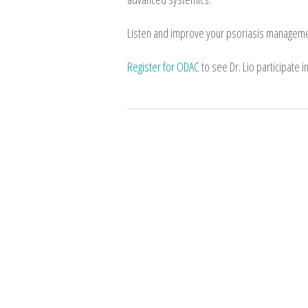
Listen and improve your psoriasis manageme
Register for ODAC
to see Dr. Lio participate 