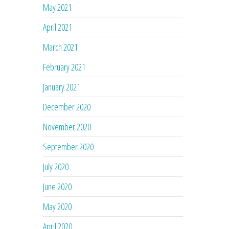
May 2021
April 2021
March 2021
February 2021
January 2021
December 2020
November 2020
September 2020
July 2020
June 2020
May 2020
April 2020