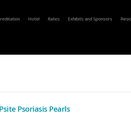
reditation
Hotel
Rates
Exhibits and Sponsors
Resid
site Psoriasis Pearls