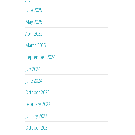
June 2025
May 2025
April 2025
March 2025
September 2024
July 2024
June 2024
October 2022
February 2022
January 2022
October 2021