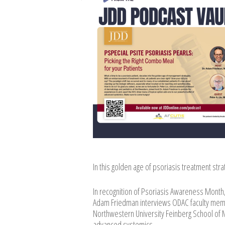
In this golden age of psoriasis treatment str
In recognition of Psoriasis Awareness Month,
Adam Friedman interviews ODAC faculty member
Northwestern University Feinberg School of Me
advanced systemics.