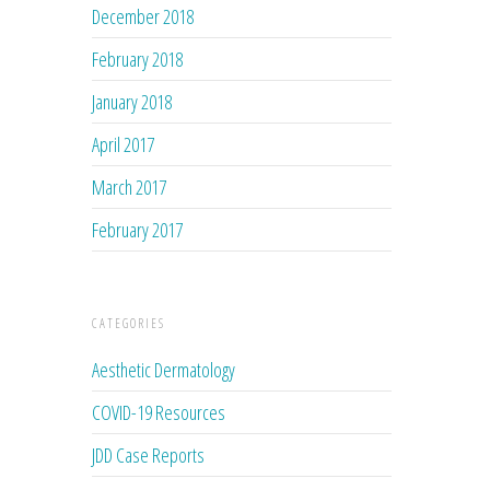
December 2018
February 2018
January 2018
April 2017
March 2017
February 2017
CATEGORIES
Aesthetic Dermatology
COVID-19 Resources
JDD Case Reports