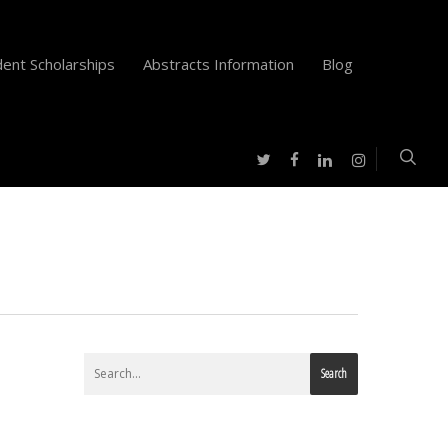
ent Scholarships
Abstracts Information
Blog
twitter
facebook
instagram
linkedin
Search