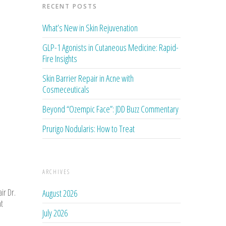
RECENT POSTS
What’s New in Skin Rejuvenation
GLP-1 Agonists in Cutaneous Medicine: Rapid-
Fire Insights
Skin Barrier Repair in Acne with
Cosmeceuticals
Beyond “Ozempic Face”: JDD Buzz Commentary
Prurigo Nodularis: How to Treat
ARCHIVES
ir Dr.
August 2026
at
July 2026