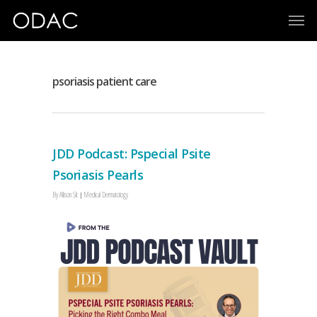
psoriasis patient care
JDD Podcast: Pspecial Psite
Psoriasis Pearls
By
Allison Sit
Medical Dermatology