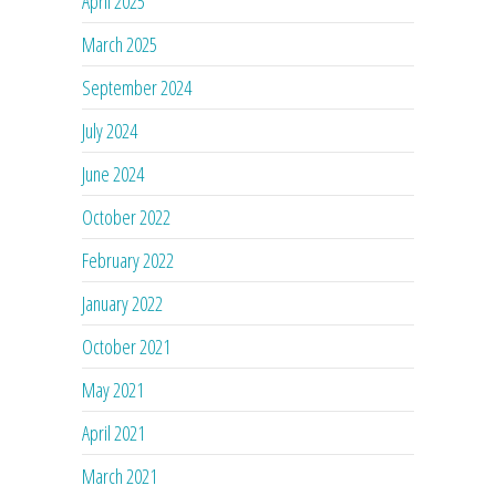
April 2025
March 2025
September 2024
July 2024
June 2024
October 2022
February 2022
January 2022
October 2021
May 2021
April 2021
March 2021