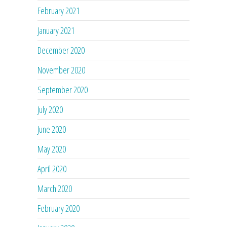
February 2021
January 2021
December 2020
November 2020
September 2020
July 2020
June 2020
May 2020
April 2020
March 2020
February 2020