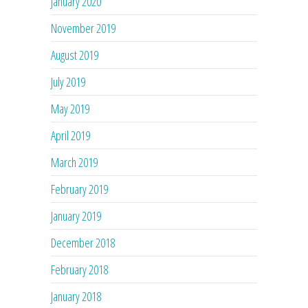
January 2020
November 2019
August 2019
July 2019
May 2019
April 2019
March 2019
February 2019
January 2019
December 2018
February 2018
January 2018