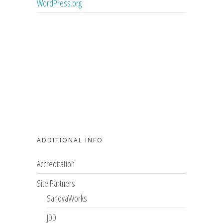
WordPress.org
ADDITIONAL INFO
Accreditation
Site Partners
SanovaWorks
JDD