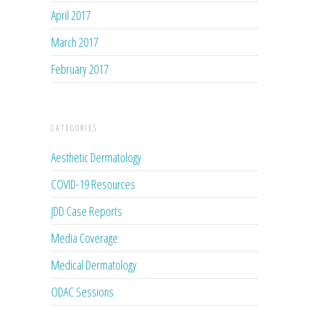
April 2017
March 2017
February 2017
CATEGORIES
Aesthetic Dermatology
COVID-19 Resources
JDD Case Reports
Media Coverage
Medical Dermatology
ODAC Sessions