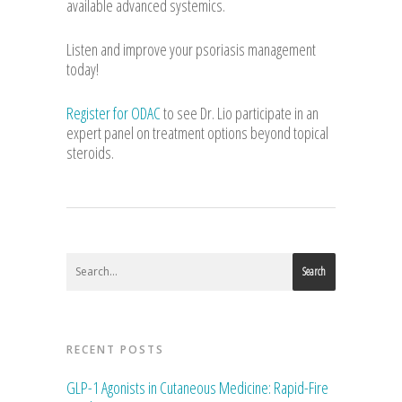
available advanced systemics.
Listen and improve your psoriasis management
today!
Register for ODAC
to see Dr. Lio participate in an
expert panel on treatment options beyond topical
steroids.
Search
RECENT POSTS
GLP-1 Agonists in Cutaneous Medicine: Rapid-Fire