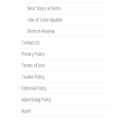
Next Steps in Derm
Skin of Color Update
Derm In-Review
Contact Us
Privacy Policy
Terms of Use
Cookie Policy
Editorial Policy
Advertising Policy
Hotel