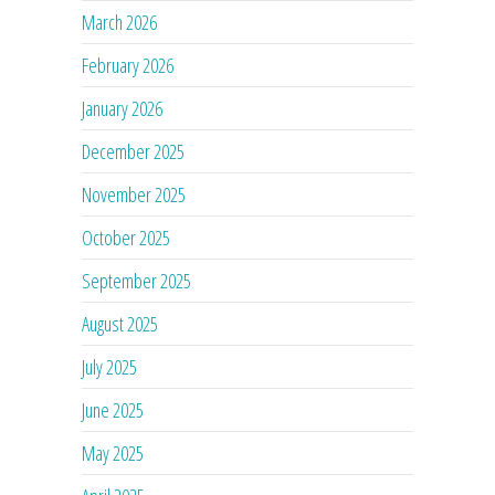
March 2026
February 2026
January 2026
December 2025
November 2025
October 2025
September 2025
August 2025
July 2025
June 2025
May 2025