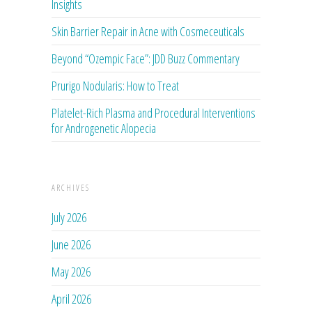
Insights
Skin Barrier Repair in Acne with Cosmeceuticals
Beyond “Ozempic Face”: JDD Buzz Commentary
Prurigo Nodularis: How to Treat
Platelet-Rich Plasma and Procedural Interventions
for Androgenetic Alopecia
ARCHIVES
July 2026
June 2026
May 2026
April 2026