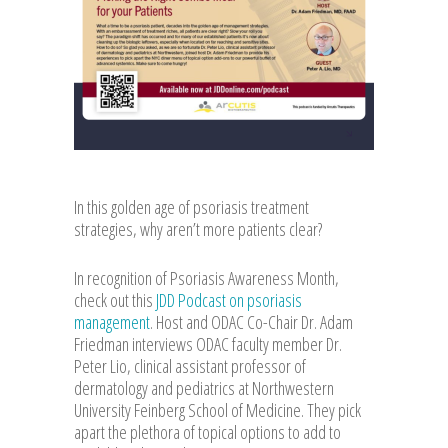
In this golden age of psoriasis treatment
strategies, why aren’t more patients clear?
In recognition of Psoriasis Awareness Month,
check out this
JDD Podcast on psoriasis
management
. Host and ODAC Co-Chair Dr. Adam
Friedman interviews ODAC faculty member Dr.
Peter Lio, clinical assistant professor of
dermatology and pediatrics at Northwestern
University Feinberg School of Medicine. They pick
apart the plethora of topical options to add to