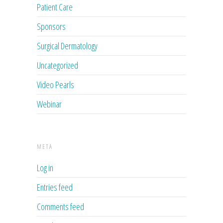
Patient Care
Sponsors
Surgical Dermatology
Uncategorized
Video Pearls
Webinar
META
Log in
Entries feed
Comments feed