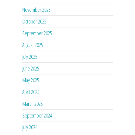
November 2025
October 2025
September 2025
August 2025
July 2025
June 2025
May 2025
April 2025
March 2025
September 2024
July 2024