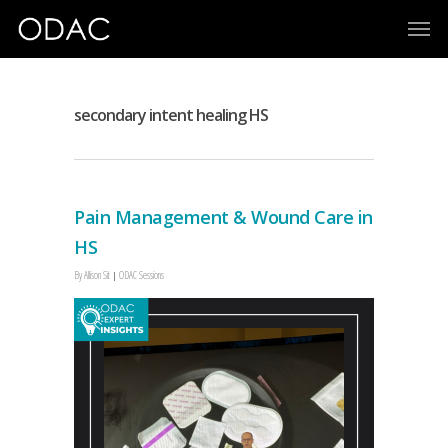
secondary intent healing HS
Pain Management & Wound Care in
HS
By
Allison Sit
ODAC Sessions