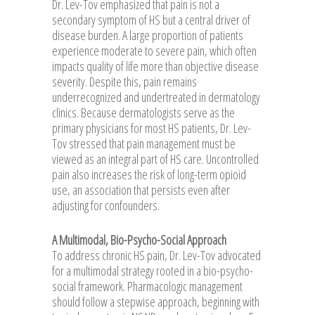
Dr. Lev-Tov emphasized that pain is not a
secondary symptom of HS but a central driver of
disease burden. A large proportion of patients
experience moderate to severe pain, which often
impacts quality of life more than objective disease
severity. Despite this, pain remains
underrecognized and undertreated in dermatology
clinics. Because dermatologists serve as the
primary physicians for most HS patients, Dr. Lev-
Tov stressed that pain management must be
viewed as an integral part of HS care. Uncontrolled
pain also increases the risk of long-term opioid
use, an association that persists even after
adjusting for confounders.
A Multimodal, Bio-Psycho-Social Approach
To address chronic HS pain, Dr. Lev-Tov advocated
for a multimodal strategy rooted in a bio-psycho-
social framework. Pharmacologic management
should follow a stepwise approach, beginning with