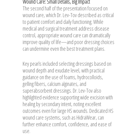
Wound Care: Small Details, Big Impact
The second half of the presentation focused on
wound care, which Dr. Lev-Tov described as critical
to patient comfort and daily functioning. While
medical and surgical treatment address disease
control, appropriate wound care can dramatically
improve quality of life—and poor dressing choices
can undermine even the best treatment plans.
Key pearls included selecting dressings based on
wound depth and exudate level, with practical
guidance on the use of foams, hydrocolloids,
gelling fibers, calcium alginates, and
superabsorbent dressings. Dr. Lev-Tov also
highlighted evidence supporting wide excision with
healing by secondary intent, noting excellent
outcomes even for large HS wounds. Dedicated HS
wound care systems, such as HidraWear, can
further enhance comfort, confidence, and ease of
use.