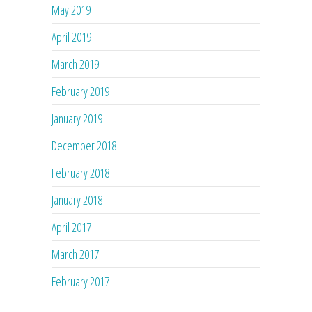
May 2019
April 2019
March 2019
February 2019
January 2019
December 2018
February 2018
January 2018
April 2017
March 2017
February 2017