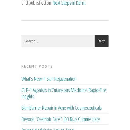
and published on
Next Steps in Derm
.
Search
RECENT POSTS
What’s New in Skin Rejuvenation
GLP-1 Agonists in Cutaneous Medicine: Rapid-Fire
Insights
Skin Barrier Repair in Acne with Cosmeceuticals
Beyond “Ozempic Face”: JDD Buzz Commentary