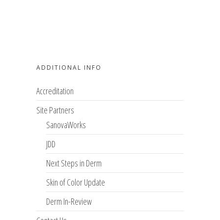
ADDITIONAL INFO
Accreditation
Site Partners
SanovaWorks
JDD
Next Steps in Derm
Skin of Color Update
Derm In-Review