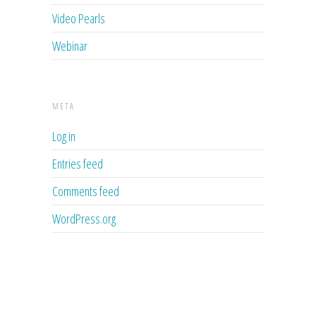
Video Pearls
Webinar
META
Log in
Entries feed
Comments feed
WordPress.org