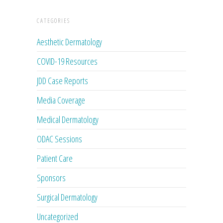
CATEGORIES
Aesthetic Dermatology
COVID-19 Resources
JDD Case Reports
Media Coverage
Medical Dermatology
ODAC Sessions
Patient Care
Sponsors
Surgical Dermatology
Uncategorized