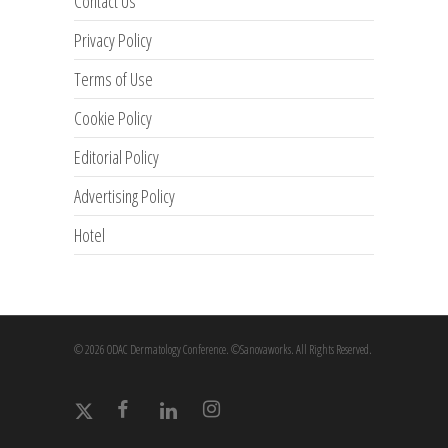
Contact Us
Privacy Policy
Terms of Use
Cookie Policy
Editorial Policy
Advertising Policy
Hotel
© 2026 ODAC Dermatology Conference. ©Sanovaworks. All Rights Reserved.
x-
facebook
linkedin
instagram
twitter