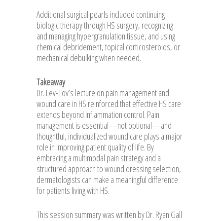
Additional surgical pearls included continuing
biologic therapy through HS surgery, recognizing
and managing hypergranulation tissue, and using
chemical debridement, topical corticosteroids, or
mechanical debulking when needed.
Takeaway
Dr. Lev-Tov’s lecture on pain management and
wound care in HS reinforced that effective HS care
extends beyond inflammation control. Pain
management is essential—not optional—and
thoughtful, individualized wound care plays a major
role in improving patient quality of life. By
embracing a multimodal pain strategy and a
structured approach to wound dressing selection,
dermatologists can make a meaningful difference
for patients living with HS.
This session summary was written by Dr. Ryan Gall