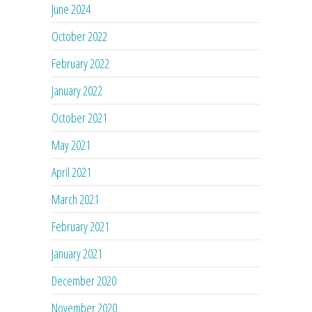
June 2024
October 2022
February 2022
January 2022
October 2021
May 2021
April 2021
March 2021
February 2021
January 2021
December 2020
November 2020