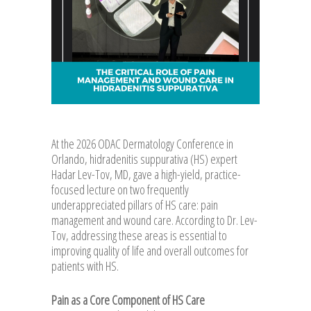
At the 2026 ODAC Dermatology Conference in
Orlando, hidradenitis suppurativa (HS) expert
Hadar Lev-Tov, MD, gave a high-yield, practice-
focused lecture on two frequently
underappreciated pillars of HS care: pain
management and wound care. According to Dr. Lev-
Tov, addressing these areas is essential to
improving quality of life and overall outcomes for
patients with HS.
Pain as a Core Component of HS Care