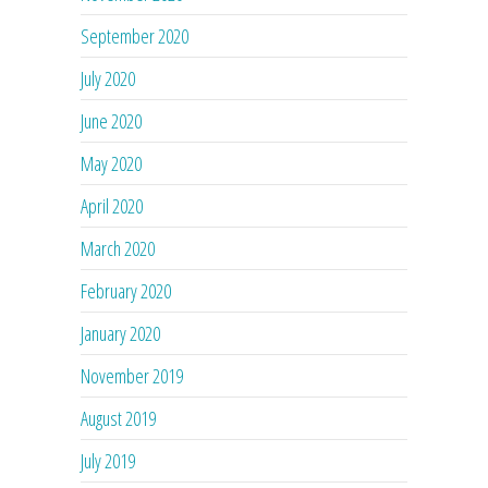
September 2020
July 2020
June 2020
May 2020
April 2020
March 2020
February 2020
January 2020
November 2019
August 2019
July 2019