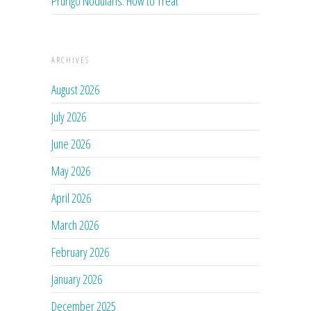
Prurigo Nodularis: How to Treat
ARCHIVES
August 2026
July 2026
June 2026
May 2026
April 2026
March 2026
February 2026
January 2026
December 2025