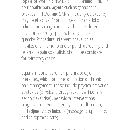
topical or systemic NSAIDs and acetaminophen. For
neuropathic pain, agents such as gabapentin,
pregabalin, TCAs, and SNRIs (including duloxetine)
may be effective. Short courses of tramadol or
other short-acting opioids can be considered for
acute breakthrough pain, with strict limits on
quantity. Procedural interventions, such as
intralesional triamcinolone or punch deroofing, and
referral to pain specialists should be considered
for refractory cases.
Equally important are non-pharmacologic
therapies, which form the foundation of chronic
pain management. These include physical activation
strategies (physical therapy, yoga, low-intensity
aerobic exercise), behavioral interventions
(cognitive behavioral therapy and mindfulness),
and adjunctive techniques (massage, acupuncture,
and chiropractic care).