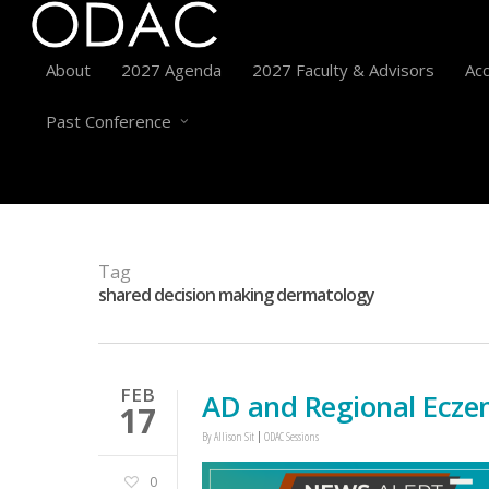
About
2027 Agenda
2027 Faculty & Advisors
Acc
Past Conference
Tag
shared decision making dermatology
FEB
AD and Regional Ecze
17
By
Allison Sit
ODAC Sessions
0