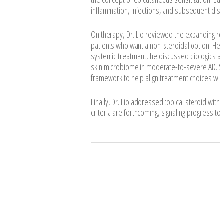
inflammation, infections, and subsequent di
On therapy, Dr. Lio reviewed the expanding ro
patients who want a non-steroidal option. He 
systemic treatment, he discussed biologics an
skin microbiome in moderate-to-severe AD. S
framework to help align treatment choices wit
Finally, Dr. Lio addressed topical steroid wit
criteria are forthcoming, signaling progress t