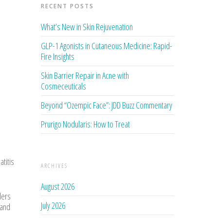
RECENT POSTS
What’s New in Skin Rejuvenation
GLP-1 Agonists in Cutaneous Medicine: Rapid-
Fire Insights
Skin Barrier Repair in Acne with
Cosmeceuticals
Beyond “Ozempic Face”: JDD Buzz Commentary
Prurigo Nodularis: How to Treat
titis
ARCHIVES
August 2026
ders
July 2026
 and