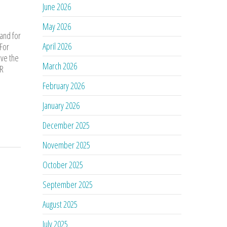
June 2026
May 2026
 and for
April 2026
 For
ove the
March 2026
AR
February 2026
January 2026
December 2025
November 2025
October 2025
September 2025
August 2025
July 2025