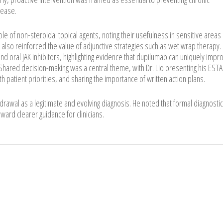
sease.
le of non-steroidal topical agents, noting their usefulness in sensitive areas
also reinforced the value of adjunctive strategies such as wet wrap therapy.
d oral JAK inhibitors, highlighting evidence that dupilumab can uniquely impr
hared decision-making was a central theme, with Dr. Lio presenting his EST
h patient priorities, and sharing the importance of written action plans.
hdrawal as a legitimate and evolving diagnosis. He noted that formal diagnostic
oward clearer guidance for clinicians.