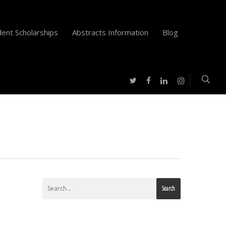
ent Scholarships
Abstracts Information
Blog
twitter
facebook
instagram
linkedin
Search