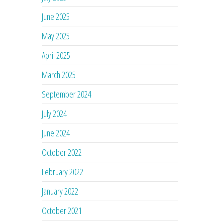
June 2025
May 2025
April 2025
March 2025
September 2024
July 2024
June 2024
October 2022
February 2022
January 2022
October 2021