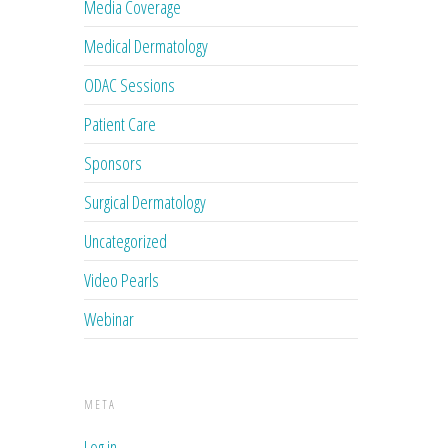
Media Coverage
Medical Dermatology
ODAC Sessions
Patient Care
Sponsors
Surgical Dermatology
Uncategorized
Video Pearls
Webinar
META
Log in