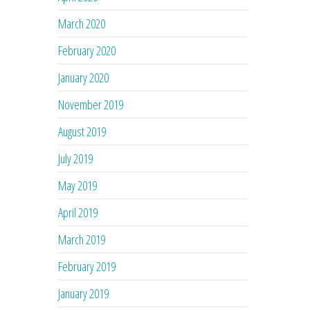
March 2020
February 2020
January 2020
November 2019
August 2019
July 2019
May 2019
April 2019
March 2019
February 2019
January 2019