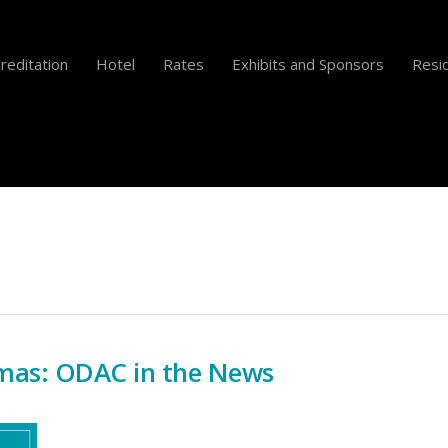
reditation
Hotel
Rates
Exhibits and Sponsors
Resid
mas: ODAC in the News