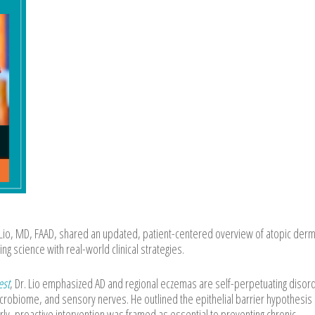
io, MD, FAAD, shared an updated, patient-centered overview of atopic derma
g science with real-world clinical strategies.
est
, Dr. Lio emphasized AD and regional eczemas are self-perpetuating disor
icrobiome, and sensory nerves. He outlined the epithelial barrier hypothesis
rly, proactive intervention was framed as essential to preventing chronic