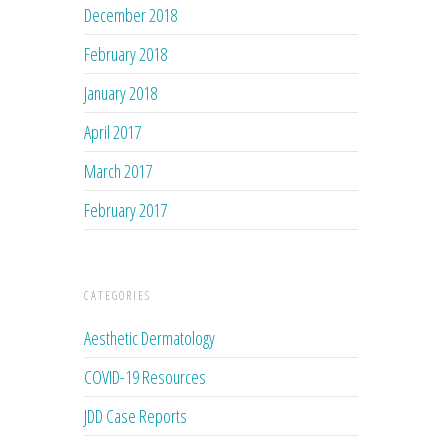
December 2018
February 2018
January 2018
April 2017
March 2017
February 2017
CATEGORIES
Aesthetic Dermatology
COVID-19 Resources
JDD Case Reports