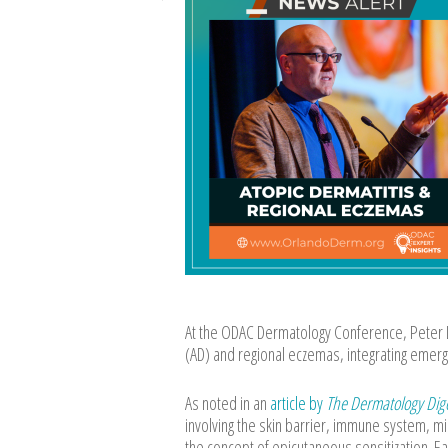
At the ODAC Dermatology Conference, Peter L
(AD) and regional eczemas, integrating emergin
As noted in an
article by
The Dermatology Dig
involving the skin barrier, immune system, m
the concept of epicutaneous sensitization. Ea