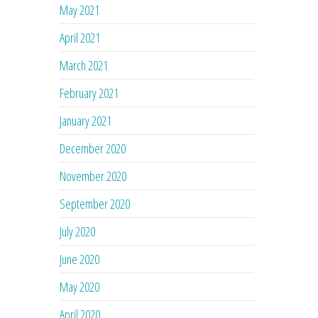
May 2021
April 2021
March 2021
February 2021
January 2021
December 2020
November 2020
September 2020
July 2020
June 2020
May 2020
April 2020