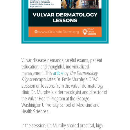
Vulvar disease demands careful exams, patient
education, and thoughtful, individualized
management. This
article
by
The Dermatology
Digest
encapsulates Dr. Emily Murphy’s ODAC
session on lessons from the vulvar dermatology
clinic. Dr. Murphy is a dermatologist and director of
the Vulvar Health Program at the George
Washington University School of Medicine and
Health Sciences.
In the session, Dr. Murphy shared practical, high-