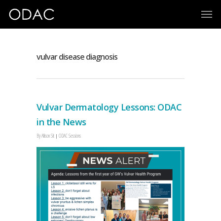
vulvar disease diagnosis
Vulvar Dermatology Lessons: ODAC
in the News
By
Allison Sit
ODAC Sessions