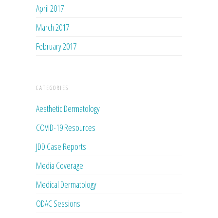
April 2017
March 2017
February 2017
CATEGORIES
Aesthetic Dermatology
COVID-19 Resources
JDD Case Reports
Media Coverage
Medical Dermatology
ODAC Sessions