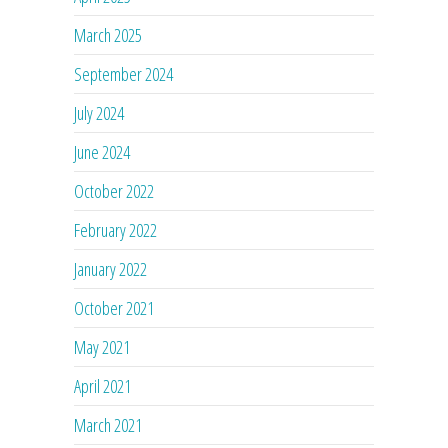
March 2025
September 2024
July 2024
June 2024
October 2022
February 2022
January 2022
October 2021
May 2021
April 2021
March 2021