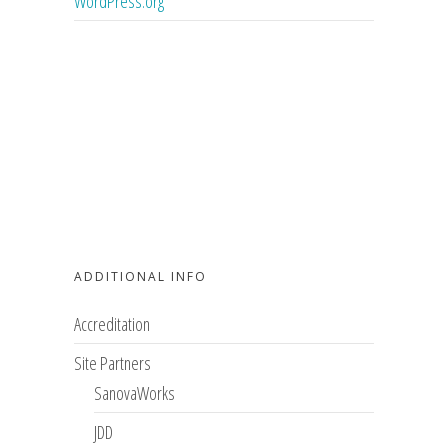
WordPress.org
ADDITIONAL INFO
Accreditation
Site Partners
SanovaWorks
JDD