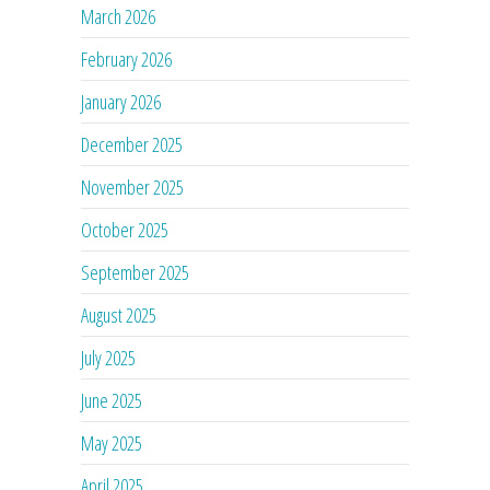
March 2026
February 2026
January 2026
December 2025
November 2025
October 2025
September 2025
August 2025
July 2025
June 2025
May 2025
April 2025