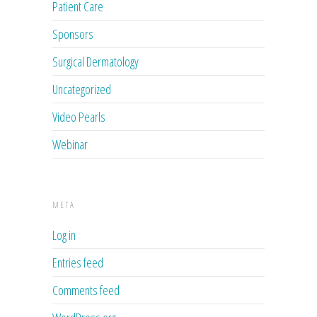
Patient Care
Sponsors
Surgical Dermatology
Uncategorized
Video Pearls
Webinar
META
Log in
Entries feed
Comments feed