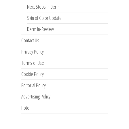
Next Steps in Derm
Skin of Color Update
Derm In-Review
Contact Us
Privacy Policy
Terms of Use
Cookie Policy
Editorial Policy
Advertising Policy
Hotel