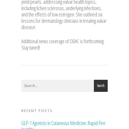
yield pearls, addressing vulvar health topics,
including lichen sclerosus, underlying infections,
and the effects of low estrogen. She outlined six
lessons for dermatology clinicians in treating vulvar
disease.
Additional news coverage of ODAC is forthcoming.
Stay tuned!
Search
RECENT POSTS
GLP-1 Agonists in Cutaneous Medicine: Rapid-Fire