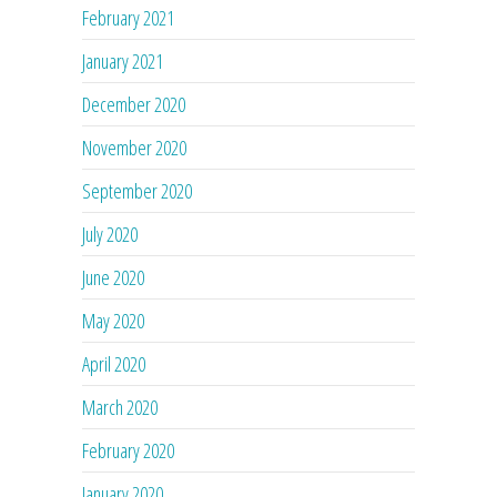
February 2021
January 2021
December 2020
November 2020
September 2020
July 2020
June 2020
May 2020
April 2020
March 2020
February 2020
January 2020