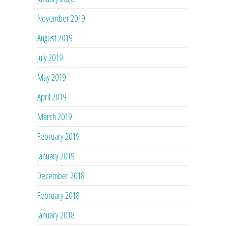
November 2019
August 2019
July 2019
May 2019
April 2019
March 2019
February 2019
January 2019
December 2018
February 2018
January 2018