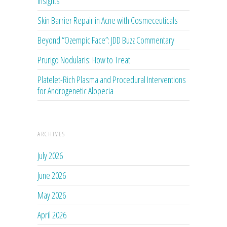
Insights
Skin Barrier Repair in Acne with Cosmeceuticals
Beyond “Ozempic Face”: JDD Buzz Commentary
Prurigo Nodularis: How to Treat
Platelet-Rich Plasma and Procedural Interventions
for Androgenetic Alopecia
ARCHIVES
July 2026
June 2026
May 2026
April 2026