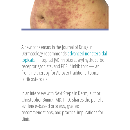
A new consensus in the Journal of Drugs in
Dermatology recommends
advanced nonsteroidal
topicals
— topical JAK inhibitors, aryl hydrocarbon
receptor agonists, and PDE‑4 inhibitors — as
frontline therapy for AD over traditional topical
corticosteroids.
In an interview with Next Steps in Derm, author
Christopher Bunick, MD, PhD, shares the panel’s
evidence‑based process, graded
recommendations, and practical implications for
clinic.