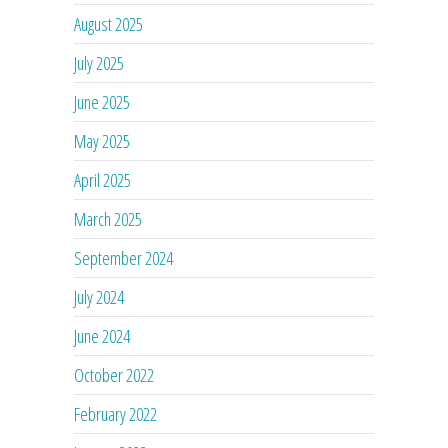
August 2025
July 2025
June 2025
May 2025
April 2025
March 2025
September 2024
July 2024
June 2024
October 2022
February 2022