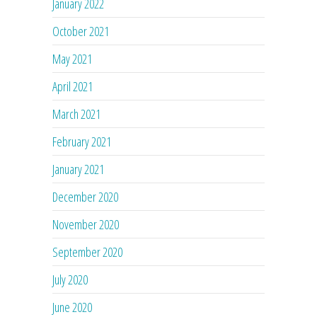
January 2022
October 2021
May 2021
April 2021
March 2021
February 2021
January 2021
December 2020
November 2020
September 2020
July 2020
June 2020