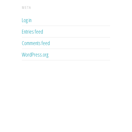
META
Log in
Entries feed
Comments feed
WordPress.org