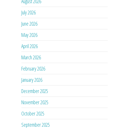
August 2026
July 2026
June 2026
May 2026
April 2026
March 2026
February 2026
January 2026
December 2025
November 2025
October 2025
September 2025