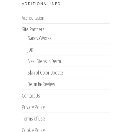
ADDITIONAL INFO
Accreditation
Site Partners
SanovaWorks
JDD
Next Steps in Derm
Skin of Color Update
Derm In-Review
Contact Us
Privacy Policy
Terms of Use
Cookie Policy