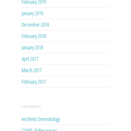
February 2019
January 2019
December 2018
February 2018
January 2018
April 2017
March 2017
February 2017
CATEGORIES
Aesthetic Dermatology
COVID-19 Resources