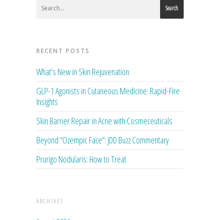
Search
RECENT POSTS
What’s New in Skin Rejuvenation
GLP-1 Agonists in Cutaneous Medicine: Rapid-Fire
Insights
Skin Barrier Repair in Acne with Cosmeceuticals
Beyond “Ozempic Face”: JDD Buzz Commentary
Prurigo Nodularis: How to Treat
ARCHIVES