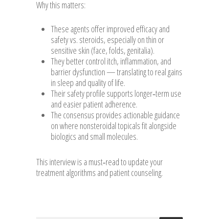
Why this matters:
These agents offer improved efficacy and
safety vs. steroids, especially on thin or
sensitive skin (face, folds, genitalia).
They better control itch, inflammation, and
barrier dysfunction — translating to real gains
in sleep and quality of life.
Their safety profile supports longer‑term use
and easier patient adherence.
The consensus provides actionable guidance
on where nonsteroidal topicals fit alongside
biologics and small molecules.
This interview is a must‑read to update your
treatment algorithms and patient counseling.