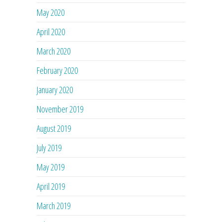
May 2020
April 2020
March 2020
February 2020
January 2020
November 2019
August 2019
July 2019
May 2019
April 2019
March 2019