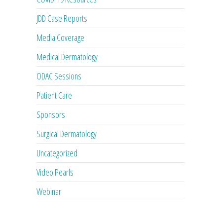
JDD Case Reports
Media Coverage
Medical Dermatology
ODAC Sessions
Patient Care
Sponsors
Surgical Dermatology
Uncategorized
Video Pearls
Webinar