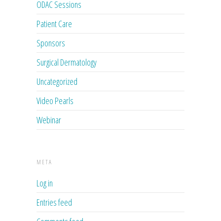
ODAC Sessions
Patient Care
Sponsors
Surgical Dermatology
Uncategorized
Video Pearls
Webinar
META
Log in
Entries feed