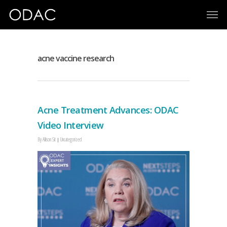
acne vaccine research
Acne Treatment Advances: ODAC
Video Interview
By
Allison Sit
Uncategorized