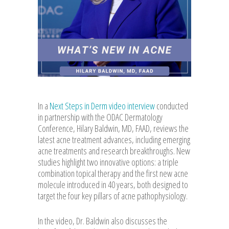
In a
Next Steps in Derm video interview
conducted
in partnership with the ODAC Dermatology
Conference, Hilary Baldwin, MD, FAAD, reviews the
latest acne treatment advances, including emerging
acne treatments and research breakthroughs. New
studies highlight two innovative options: a triple
combination topical therapy and the first new acne
molecule introduced in 40 years, both designed to
target the four key pillars of acne pathophysiology.
In the video, Dr. Baldwin also discusses the