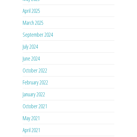
April 2025
March 2025
September 2024
July 2024
June 2024
October 2022
February 2022
January 2022
October 2021
May 2021
April 2021