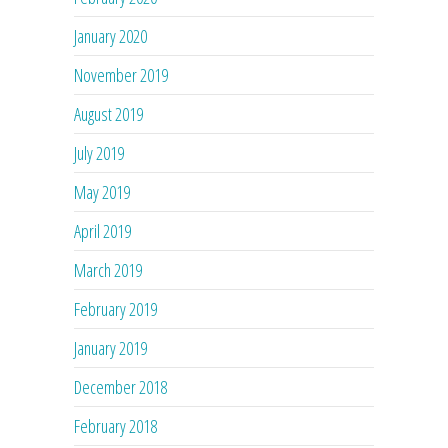
January 2020
November 2019
August 2019
July 2019
May 2019
April 2019
March 2019
February 2019
January 2019
December 2018
February 2018