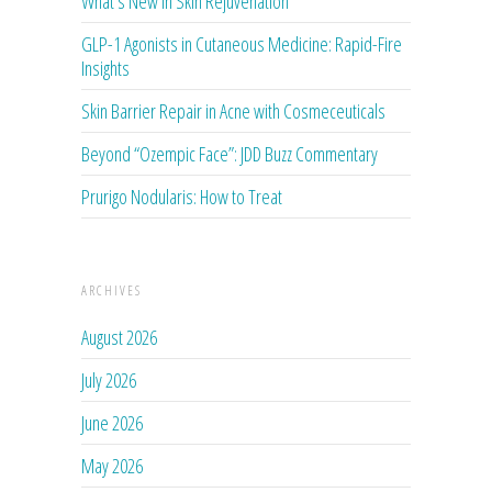
What’s New in Skin Rejuvenation
GLP-1 Agonists in Cutaneous Medicine: Rapid-Fire
Insights
Skin Barrier Repair in Acne with Cosmeceuticals
Beyond “Ozempic Face”: JDD Buzz Commentary
Prurigo Nodularis: How to Treat
ARCHIVES
August 2026
July 2026
June 2026
May 2026