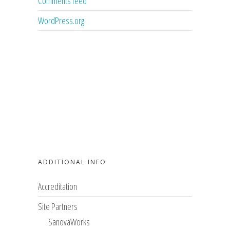
Comments feed
WordPress.org
ADDITIONAL INFO
Accreditation
Site Partners
SanovaWorks