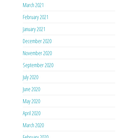
March 2021
February 2021
January 2021
December 2020
November 2020
September 2020
July 2020
June 2020
May 2020
April 2020
March 2020
February 2020