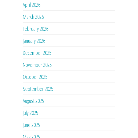
April 2026
March 2026
February 2026
January 2026
December 2025
November 2025
October 2025
September 2025
August 2025
July 2025
June 2025
May 2025