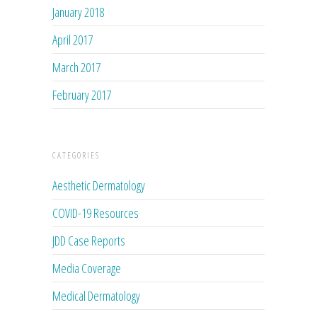
January 2018
April 2017
March 2017
February 2017
CATEGORIES
Aesthetic Dermatology
COVID-19 Resources
JDD Case Reports
Media Coverage
Medical Dermatology