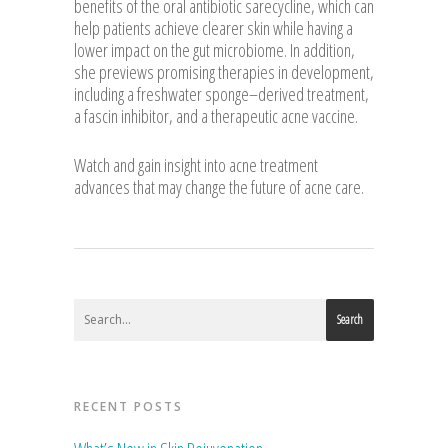
benefits of the oral antibiotic sarecycline, which can
help patients achieve clearer skin while having a
lower impact on the gut microbiome. In addition,
she previews promising therapies in development,
including a freshwater sponge–derived treatment,
a fascin inhibitor, and a therapeutic acne vaccine.
Watch and gain insight into acne treatment
advances that may change the future of acne care.
Search
RECENT POSTS