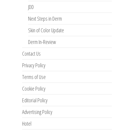
JDD
Next Steps in Derm
Skin of Color Update
Derm In-Review
Contact Us
Privacy Policy
Terms of Use
Cookie Policy
Editorial Policy
Advertising Policy
Hotel